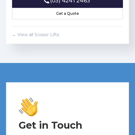
(03) 4241 2463
(03) 4241 2463
Get a Quote
Get a Quote
← View all
Scissor Lift
s
Get in Touch