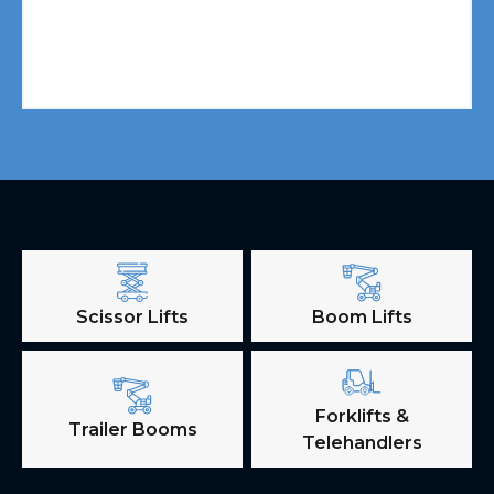
Scissor Lifts
Boom Lifts
Forklifts &
Trailer Booms
Telehandlers