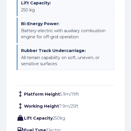
Lift Capacity:
250 kg
Bi-Energy Power:
Battery-electric with auxiliary combustion
engine for off-grid operation
Rubber Track Undercarriage:
All-terrain capability on soft, uneven, or
sensitive surfaces
Platform Height
5.9
m
/
19
ft
Working Height
7.9
m
/
25
ft
Lift Capacity
250
kg
Fuel Type
Electric