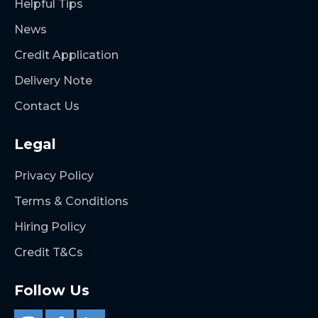
Helpful Tips
News
Credit Application
Delivery Note
Contact Us
Legal
Privacy Policy
Terms & Conditions
Hiring Policy
Credit T&Cs
Follow Us