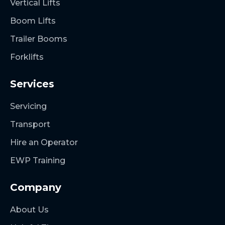
Vertical Lifts
Boom Lifts
Trailer Booms
Forklifts
Services
Servicing
Transport
Hire an Operator
EWP Training
Company
About Us