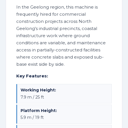
In the Geelong region, this machine is
frequently hired for commercial
construction projects across North
Geelong's industrial precincts, coastal
infrastructure work where ground
conditions are variable, and maintenance
access in partially-constructed facilities
where concrete slabs and exposed sub-
base exist side by side.
Key Features:
Working Height:
7.9 m / 25 ft
Platform Height:
5.9 m / 19 ft