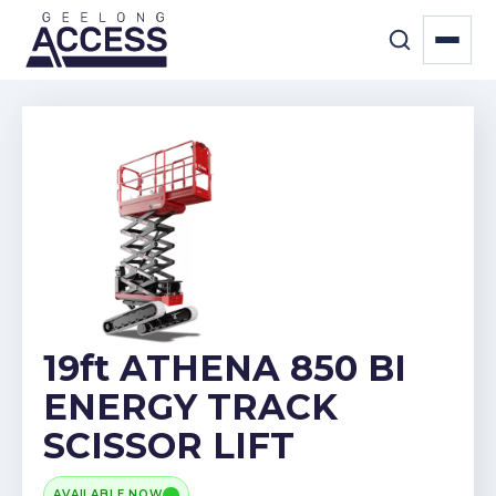
19ft ATHENA 850 BI
ENERGY TRACK
SCISSOR LIFT
AVAILABLE NOW