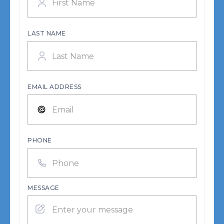
LAST NAME
EMAIL ADDRESS
PHONE
MESSAGE