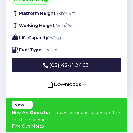
Platform Height
5.9
m
/
19
ft
Working Height
7.9
m
/
25
ft
Lift Capacity
250
kg
Fuel Type
Electric
(03) 4241 2463
(03) 4241 2463
Downloads
Downloads
New
Hire An Operator
— need someone to operate the
machine for you?
Find Out More