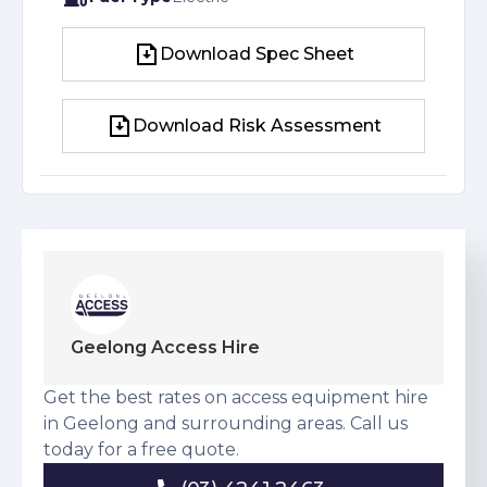
Download Spec Sheet
Download Spec Sheet
Download Risk Assessment
Download Risk Assessment
Geelong Access Hire
Get the best rates on access equipment hire
in Geelong and surrounding areas. Call us
today for a free quote.