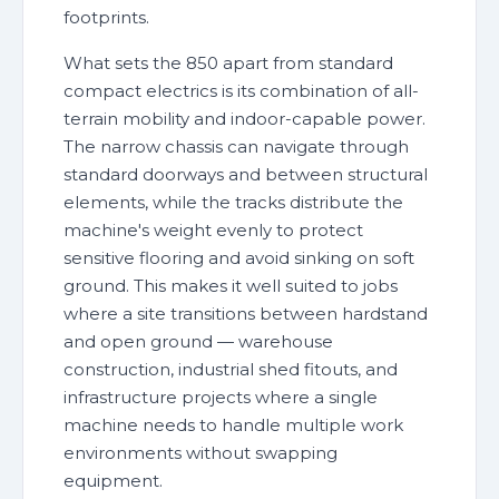
footprints.
What sets the 850 apart from standard
compact electrics is its combination of all-
terrain mobility and indoor-capable power.
The narrow chassis can navigate through
standard doorways and between structural
elements, while the tracks distribute the
machine's weight evenly to protect
sensitive flooring and avoid sinking on soft
ground. This makes it well suited to jobs
where a site transitions between hardstand
and open ground — warehouse
construction, industrial shed fitouts, and
infrastructure projects where a single
machine needs to handle multiple work
environments without swapping
equipment.