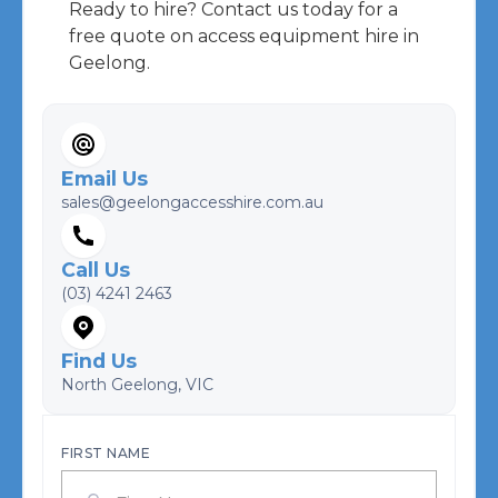
Ready to hire? Contact us today for a
free quote on access equipment hire in
Geelong.
Email Us
sales@geelongaccesshire.com.au
Call Us
(03) 4241 2463
Find Us
North Geelong, VIC
FIRST NAME