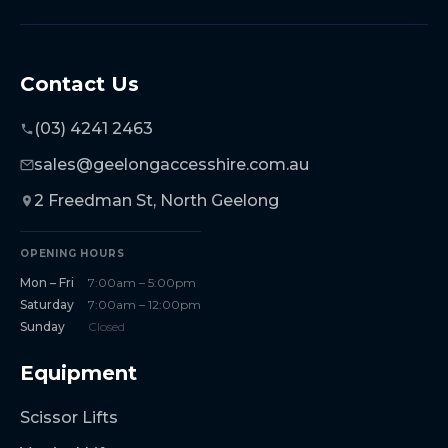
Contact Us
(03) 4241 2463
sales@geelongaccesshire.com.au
2 Freedman St, North Geelong
OPENING HOURS
Mon – Fri
7:00am – 5:00pm
Saturday
7:00am – 12:00pm
Sunday
Closed
Equipment
Scissor Lifts