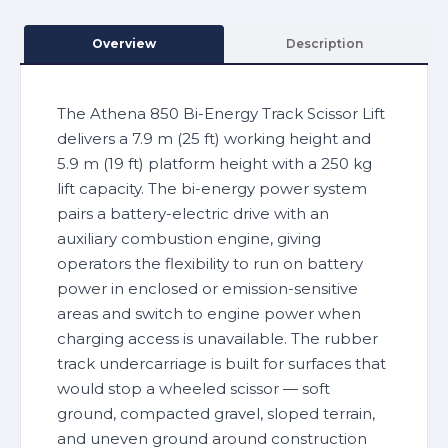
Overview
Description
The Athena 850 Bi-Energy Track Scissor Lift
delivers a 7.9 m (25 ft) working height and
5.9 m (19 ft) platform height with a 250 kg
lift capacity. The bi-energy power system
pairs a battery-electric drive with an
auxiliary combustion engine, giving
operators the flexibility to run on battery
power in enclosed or emission-sensitive
areas and switch to engine power when
charging access is unavailable. The rubber
track undercarriage is built for surfaces that
would stop a wheeled scissor — soft
ground, compacted gravel, sloped terrain,
and uneven ground around construction