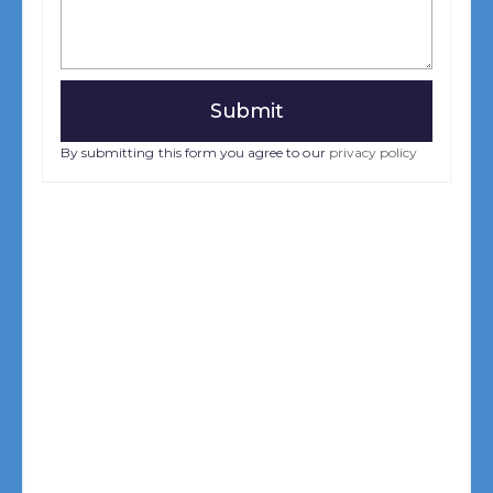
By submitting this form you agree to our
privacy policy