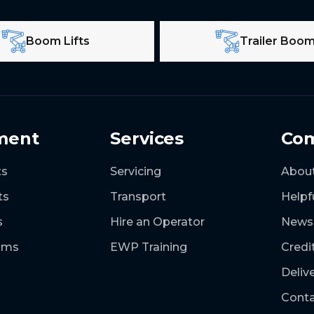
Boom Lifts
Trailer Boo
ment
Services
Co
ts
Servicing
Abou
ts
Transport
Helpf
s
Hire an Operator
News
ooms
EWP Training
Credi
Deliv
Conta