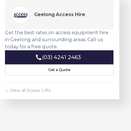
Geelong Access Hire
Get the best rates on access equipment hire
in Geelong and surrounding areas. Call us
today for a free quote.
(03) 4241 2463
(03) 4241 2463
Get a Quote
Get a Quote
← View all
Scissor Lift
s