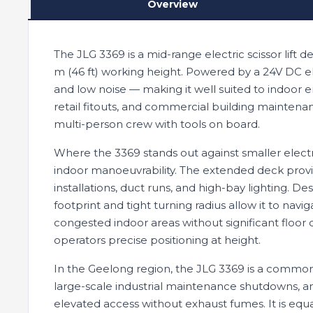
Overview
The JLG 3369 is a mid-range electric scissor lift d
m (46 ft) working height. Powered by a 24V DC el
and low noise — making it well suited to indoor 
retail fitouts, and commercial building maintena
multi-person crew with tools on board.
Where the 3369 stands out against smaller electri
indoor manoeuvrability. The extended deck provid
installations, duct runs, and high-bay lighting. D
footprint and tight turning radius allow it to na
congested indoor areas without significant floor di
operators precise positioning at height.
In the Geelong region, the JLG 3369 is a common
large-scale industrial maintenance shutdowns, an
elevated access without exhaust fumes. It is eq