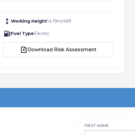
Working Height
14.19
m
/
46
ft
Fuel Type
Electric
Download Risk Assessment
Download Risk Assessment
FIRST NAME