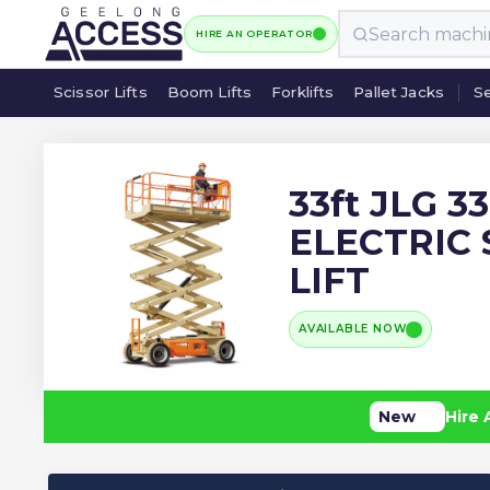
HIRE AN OPERATOR
Scissor Lifts
Boom Lifts
Forklifts
Pallet Jacks
Se
Scissor Lifts
Boom Lifts
Forklifts
Pallet Jacks
Se
33ft JLG 3
ELECTRIC 
LIFT
AVAILABLE NOW
New
Hire 