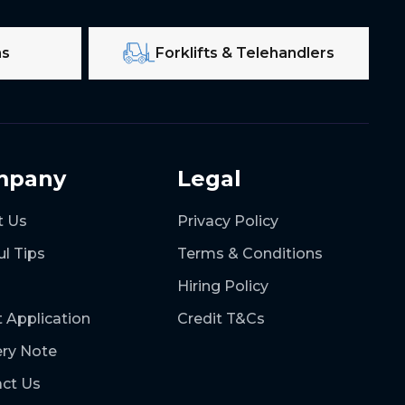
ms
Forklifts & Telehandlers
mpany
Legal
t Us
Privacy Policy
ul Tips
Terms & Conditions
Hiring Policy
t Application
Credit T&Cs
ery Note
ct Us