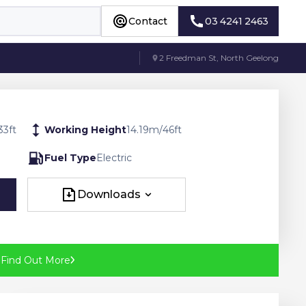
Contact
03 4241 2463
Contact
03 4241 2463
2 Freedman St, North Geelong
33
ft
Working Height
14.19
m
/
46
ft
Fuel Type
Electric
Downloads
Downloads
?
Find Out More