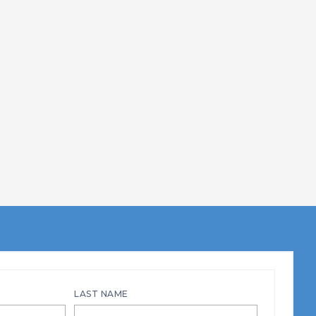
LAST NAME