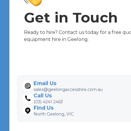
Get in Touch
Ready to hire? Contact us today for a free qu
equipment hire in Geelong.
Email Us
sales@geelongaccesshire.com.au
Call Us
(03) 4241 2463
Find Us
North Geelong, VIC