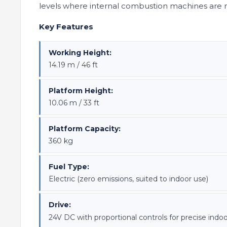
levels where internal combustion machines are 
Key Features
Working Height:
14.19 m / 46 ft
Platform Height:
10.06 m / 33 ft
Platform Capacity:
360 kg
Fuel Type:
Electric (zero emissions, suited to indoor use)
Drive:
24V DC with proportional controls for precise indoo