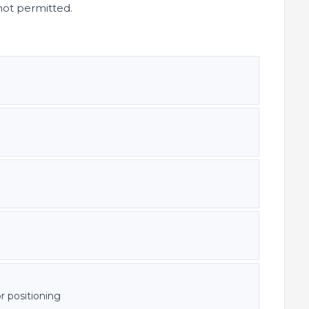
not permitted.
r positioning