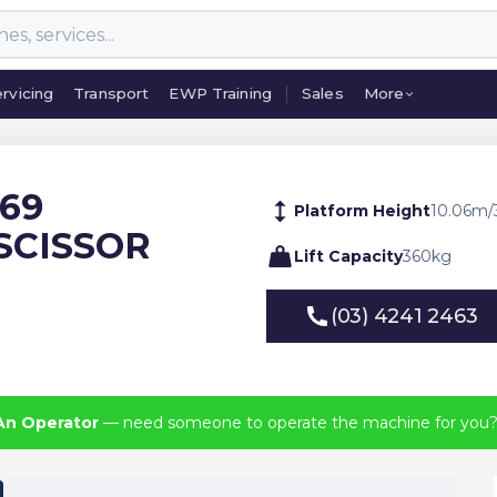
rvicing
Transport
EWP Training
Sales
More
rvicing
Transport
EWP Training
Sales
More
369
Platform Height
10.06
m
/
SCISSOR
Lift Capacity
360
kg
(03) 4241 2463
(03) 4241 2463
An Operator
— need someone to operate the machine for you