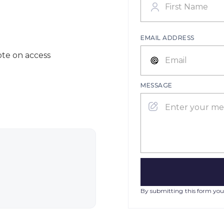
EMAIL ADDRESS
ote on access
MESSAGE
By submitting this form you