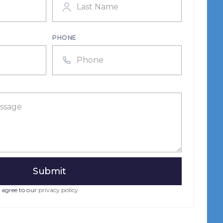
PHONE
 agree to our
privacy policy