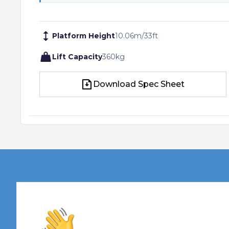
Platform Height
10.06
m
/
33
ft
Lift Capacity
360
kg
Download Spec Sheet
Download Spec Sheet