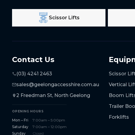
Scissor Lifts
Contact Us
Equip
(03) 4241 2463
Scissor Lif
sales@geelongaccesshire.com.au
Vertical Lif
2 Freedman St, North Geelong
Boom Lift
Trailer B
OPENING HOURS
Forklifts
Mon – Fri
7:00am – 5:00pm
Saturday
7:00am – 12:00pm
Sunday
Closed