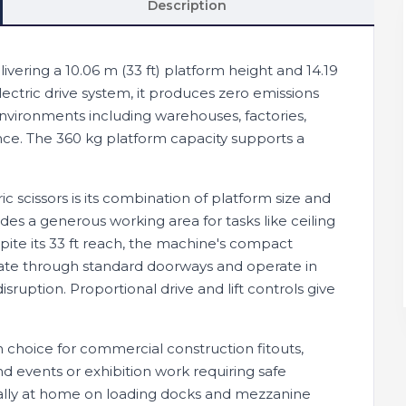
Description
elivering a 10.06 m (33 ft) platform height and 14.19
ectric drive system, it produces zero emissions
environments including warehouses, factories,
nce. The 360 kg platform capacity supports a
c scissors is its combination of platform size and
es a generous working area for tasks like ceiling
espite its 33 ft reach, the machine's compact
vigate through standard doorways and operate in
sruption. Proportional drive and lift controls give
 choice for commercial construction fitouts,
d events or exhibition work requiring safe
ually at home on loading docks and mezzanine