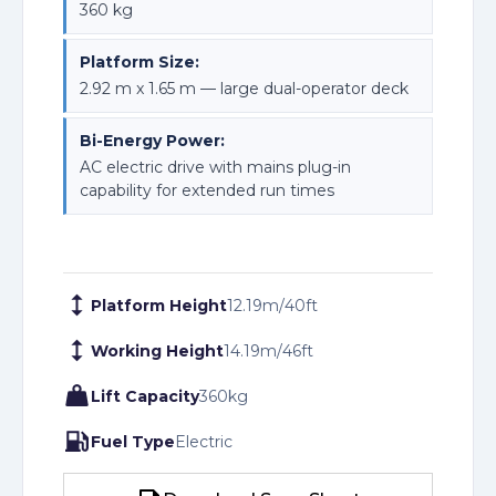
360 kg
Platform Size:
2.92 m x 1.65 m — large dual-operator deck
Bi-Energy Power:
AC electric drive with mains plug-in
capability for extended run times
Platform Height
12.19
m
/
40
ft
Working Height
14.19
m
/
46
ft
Lift Capacity
360
kg
Fuel Type
Electric