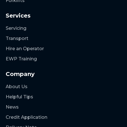
Forklifts
Services
Servicing
Transport
Hire an Operator
EWP Training
Company
About Us
Helpful Tips
News
Credit Application