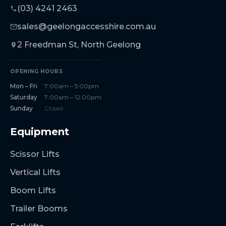
(03) 4241 2463
sales@geelongaccesshire.com.au
2 Freedman St, North Geelong
OPENING HOURS
Mon – Fri
7:00am – 5:00pm
Saturday
7:00am – 12:00pm
Sunday
Closed
Equipment
Scissor Lifts
Vertical Lifts
Boom Lifts
Trailer Booms