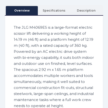
Overview
Specifications
Description
The JLG M4069ES is a large-format electric
scissor lift delivering a working height of
14.19 m (46 ft) and a platform height of 12.19
m (40 ft), with a rated capacity of 360 kg.
Powered by an AC electric drive system
with bi-energy capability, it suits both indoor
and outdoor use on finished, level surfaces.
The spacious 2.92 m x 1.65 m platform
accommodates multiple workers and tools
simultaneously, making it well suited to
commercial construction fit-outs, structural
steelwork, large-span ceilings, and industrial
maintenance tasks where a full work crew
needs to operate at height.