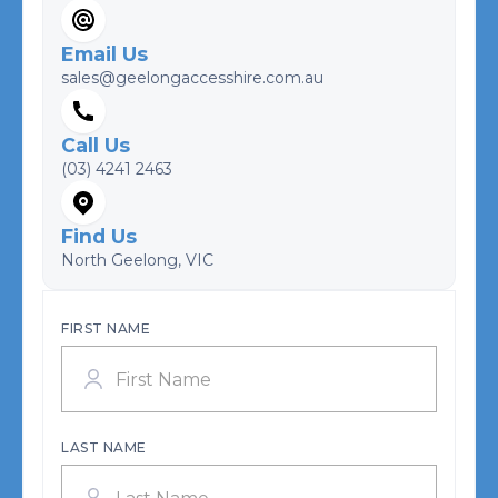
Email Us
sales@geelongaccesshire.com.au
Call Us
(03) 4241 2463
Find Us
North Geelong, VIC
FIRST NAME
LAST NAME