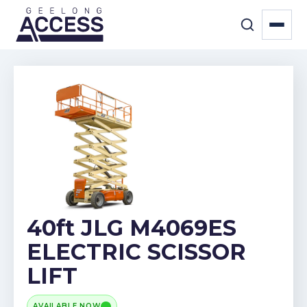
40ft JLG M4069ES
ELECTRIC SCISSOR
LIFT
AVAILABLE NOW