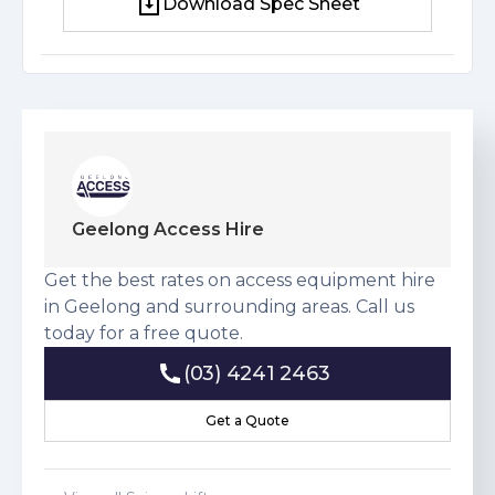
Download Spec Sheet
Download Spec Sheet
Geelong Access Hire
Get the best rates on access equipment hire
in Geelong and surrounding areas. Call us
today for a free quote.
(03) 4241 2463
(03) 4241 2463
Get a Quote
Get a Quote