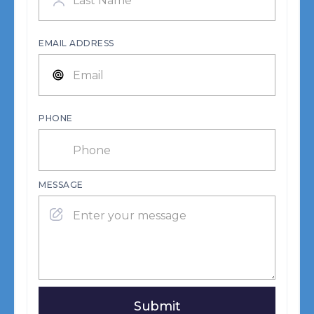
EMAIL ADDRESS
PHONE
MESSAGE