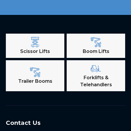
Scissor Lifts
Boom Lifts
Forklifts &
Trailer Booms
Telehandlers
Contact Us