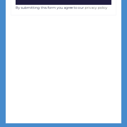
By submitting this form you agree to our
privacy policy