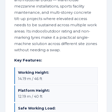
mezzanine installations, sports facility
maintenance, and multi-storey concrete
tilt-up projects where elevated access
needs to be sustained across multiple work
areas. Its indoor/outdoor rating and non-
marking tyres make it a practical single-
machine solution across different site zones
without needing a swap.
Key Features:
Working Height:
14.19 m / 46 ft
Platform Height:
12.19 m / 40 ft
Safe Working Load: