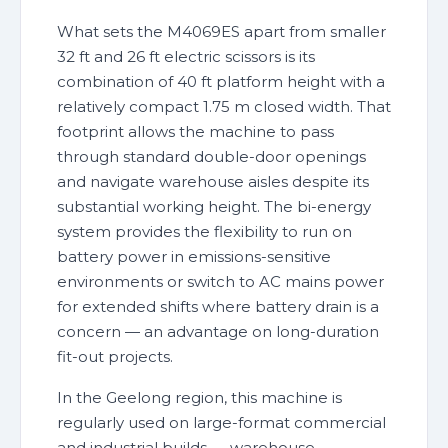
What sets the M4069ES apart from smaller
32 ft and 26 ft electric scissors is its
combination of 40 ft platform height with a
relatively compact 1.75 m closed width. That
footprint allows the machine to pass
through standard double-door openings
and navigate warehouse aisles despite its
substantial working height. The bi-energy
system provides the flexibility to run on
battery power in emissions-sensitive
environments or switch to AC mains power
for extended shifts where battery drain is a
concern — an advantage on long-duration
fit-out projects.
In the Geelong region, this machine is
regularly used on large-format commercial
and industrial builds — warehouse