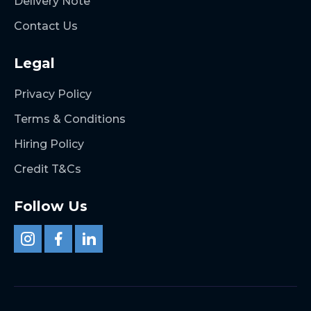
Delivery Note
Contact Us
Legal
Privacy Policy
Terms & Conditions
Hiring Policy
Credit T&Cs
Follow Us