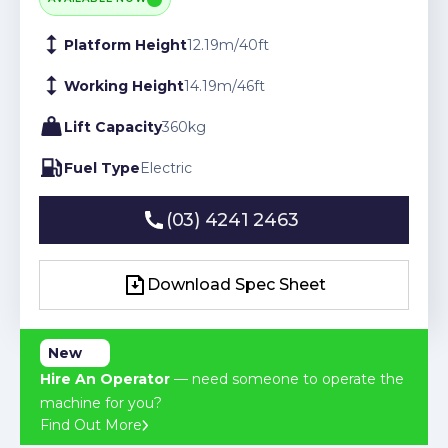
Platform Height
12.19
m
/
40
ft
Working Height
14.19
m
/
46
ft
Lift Capacity
360
kg
Fuel Type
Electric
(03) 4241 2463
(03) 4241 2463
Download Spec Sheet
Download Spec Sheet
New
Hire An Operator
— need someone to operate the
machine for you?
Find Out More