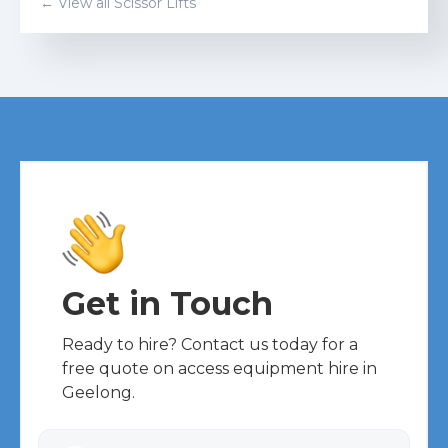
← View all
Scissor Lift
s
Get in Touch
Ready to hire? Contact us today for a
free quote on access equipment hire in
Geelong.