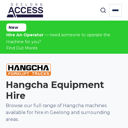
New
Hire An Operator
— need someone to operate the
machine for you?
Find Out More
Hangcha
Equipment
Hire
Browse our full range of
Hangcha
machines
available for hire in Geelong and surrounding
areas.