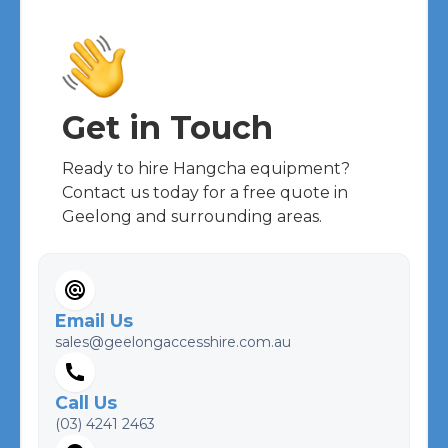
Get in Touch
Ready to hire
Hangcha
equipment?
Contact us today for a free quote in
Geelong and surrounding areas.
Email Us
sales@geelongaccesshire.com.au
Call Us
(03) 4241 2463