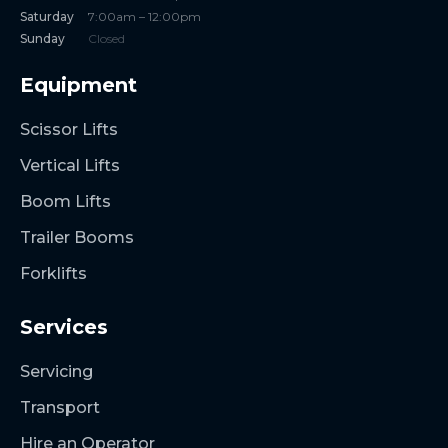
Saturday
7:00am – 12:00pm
Sunday
Closed
Equipment
Scissor Lifts
Vertical Lifts
Boom Lifts
Trailer Booms
Forklifts
Services
Servicing
Transport
Hire an Operator