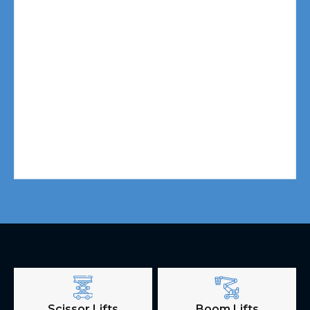
Scissor Lifts
Boom Lifts