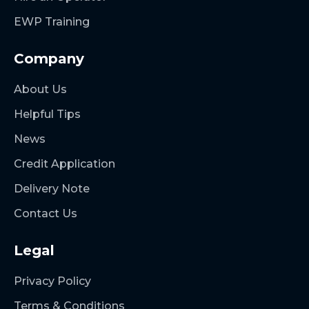
EWP Training
Company
About Us
Helpful Tips
News
Credit Application
Delivery Note
Contact Us
Legal
Privacy Policy
Terms & Conditions