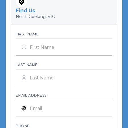
Find Us
North Geelong, VIC
FIRST NAME
LAST NAME
EMAIL ADDRESS
PHONE