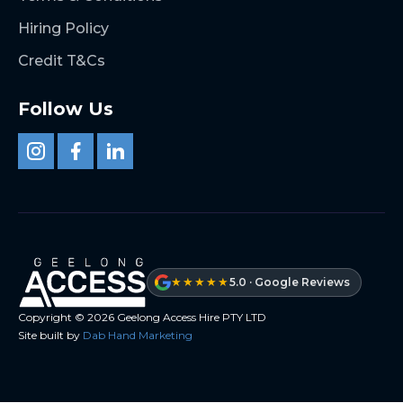
Hiring Policy
Credit T&Cs
Follow Us
★★★★★
5.0 · Google Reviews
Copyright ©
2026
Geelong Access Hire PTY LTD
Site built by
Dab Hand Marketing