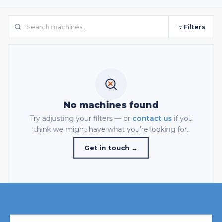
Filters
No machines found
Try adjusting your filters — or
contact us
if you
think we might have what you're looking for.
Get in touch →