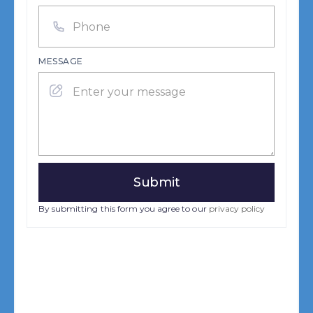
MESSAGE
By submitting this form you agree to our
privacy policy