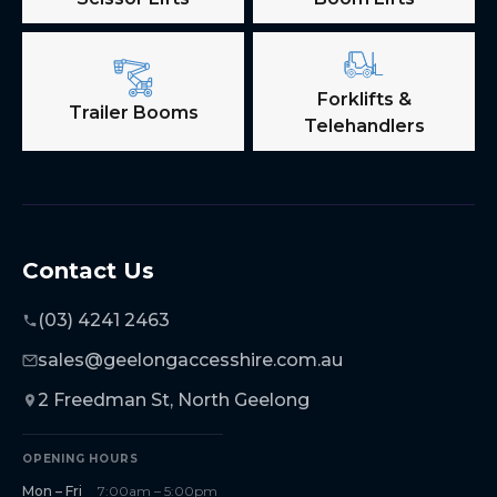
Forklifts &
Trailer Booms
Telehandlers
Contact Us
(03) 4241 2463
sales@geelongaccesshire.com.au
2 Freedman St, North Geelong
OPENING HOURS
Mon – Fri
7:00am – 5:00pm