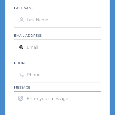
LAST NAME
EMAIL ADDRESS
PHONE
MESSAGE