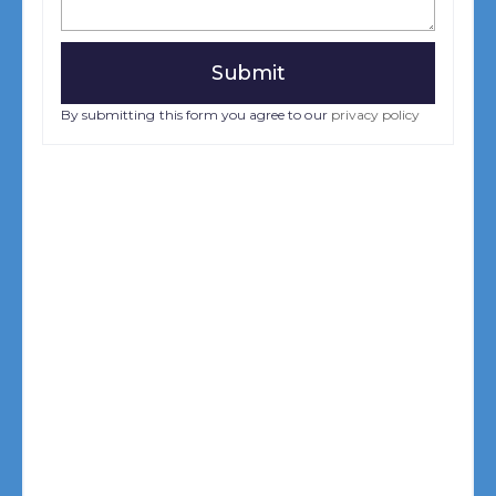
By submitting this form you agree to our
privacy policy