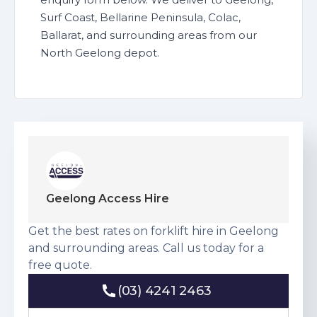
Surf Coast, Bellarine Peninsula, Colac,
Ballarat, and surrounding areas from our
North Geelong depot.
Geelong Access Hire
Get the best rates on forklift hire in Geelong
and surrounding areas. Call us today for a
free quote.
(03) 4241 2463
(03) 4241 2463