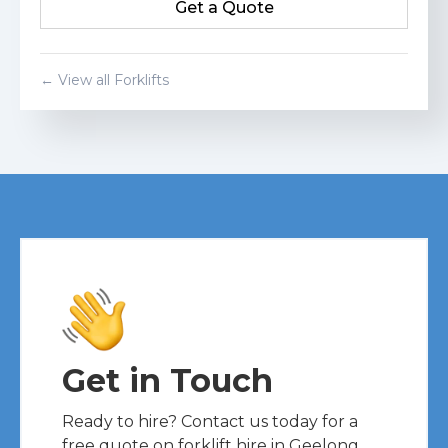
Get a Quote
Get a Quote
← View all Forklifts
Get in Touch
Ready to hire? Contact us today for a
free quote on forklift hire in Geelong