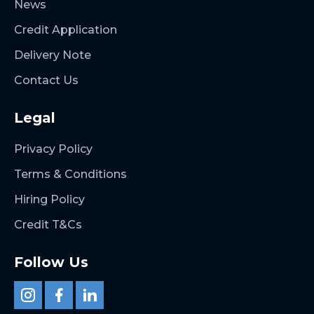
News
Credit Application
Delivery Note
Contact Us
Legal
Privacy Policy
Terms & Conditions
Hiring Policy
Credit T&Cs
Follow Us