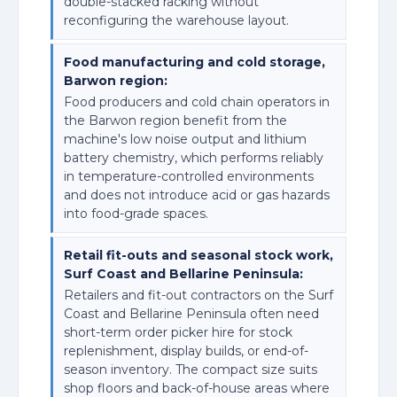
double-stacked racking without
reconfiguring the warehouse layout.
Food manufacturing and cold storage,
Barwon region:
Food producers and cold chain operators in
the Barwon region benefit from the
machine's low noise output and lithium
battery chemistry, which performs reliably
in temperature-controlled environments
and does not introduce acid or gas hazards
into food-grade spaces.
Retail fit-outs and seasonal stock work,
Surf Coast and Bellarine Peninsula:
Retailers and fit-out contractors on the Surf
Coast and Bellarine Peninsula often need
short-term order picker hire for stock
replenishment, display builds, or end-of-
season inventory. The compact size suits
shop floors and back-of-house areas where