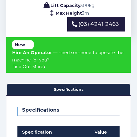
Lift Capacity
300
kg
Max Height
3
m
(03) 4241 2463
(03) 4241 2463
New
Hire An Operator
— need someone to operate the
machine for you?
Find Out More
Specifications
Specifications
Specification
Value