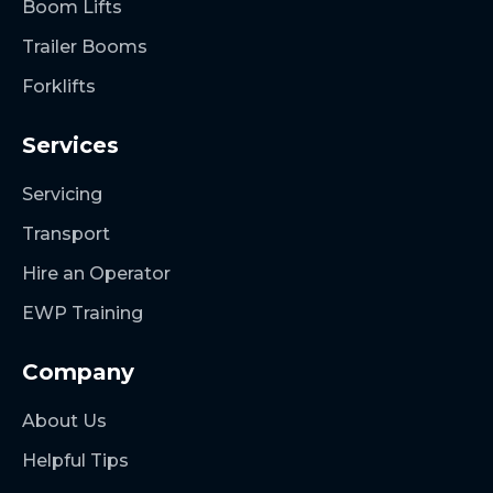
Boom Lifts
Trailer Booms
Forklifts
Services
Servicing
Transport
Hire an Operator
EWP Training
Company
About Us
Helpful Tips