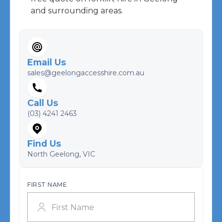
and surrounding areas.
Email Us
sales@geelongaccesshire.com.au
Call Us
(03) 4241 2463
Find Us
North Geelong, VIC
FIRST NAME