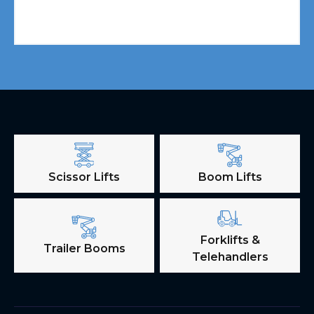
Scissor Lifts
Boom Lifts
Forklifts &
Trailer Booms
Telehandlers