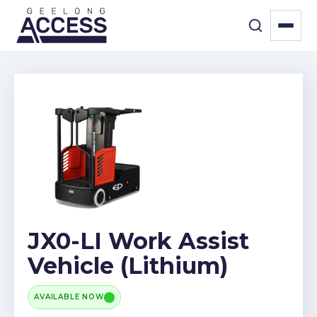
JX0-LI Work Assist
Vehicle (Lithium)
AVAILABLE NOW