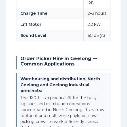
ion
Charge Time
2–3 hours
Lift Motor
2.2 kW
Sound Level
60 dB(A)
Order Picker Hire in Geelong —
Common Applications
Warehousing and distribution, North
Geelong and Geelong industrial
precincts:
The JX0-LI is a practical fit for the busy
logistics and distribution operations
concentrated in North Geelong. Its narrow
footprint and multi-zone payload allow
picking crews to work efficiently across