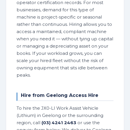
operator certification records. For most
businesses, demand for this type of
machine is project-specific or seasonal
rather than continuous. Hiring allows you to
access a maintained, compliant machine
when you need it — without tying up capital
or managing a depreciating asset on your
books. If your workload grows, you can
scale your hired fleet without the risk of
owning equipment that sits idle between
peaks.
Hire from Geelong Access Hire
To hire the JX0-LI Work Assist Vehicle
(Lithium) in Geelong or the surrounding
region, call
(03) 4241 2463
or use the
enquiry form below. We deliver to Geelong,