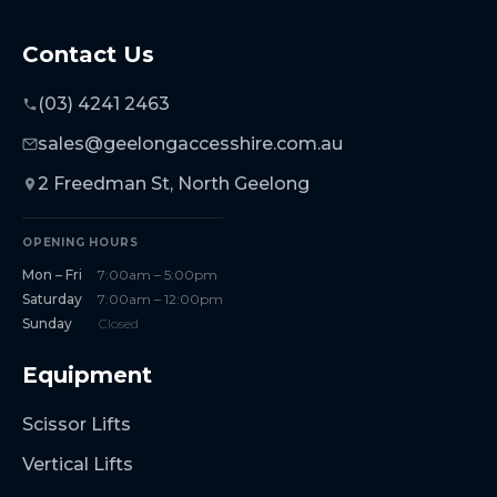
Contact Us
(03) 4241 2463
sales@geelongaccesshire.com.au
2 Freedman St, North Geelong
OPENING HOURS
Mon – Fri
7:00am – 5:00pm
Saturday
7:00am – 12:00pm
Sunday
Closed
Equipment
Scissor Lifts
Vertical Lifts