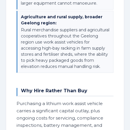
larger equipment cannot manoeuvre.
Agriculture and rural supply, broader
Geelong region:
Rural merchandise suppliers and agricultural
cooperatives throughout the Geelong
region use work assist vehicles for
accessing high-bay racking in farm supply
stores and fertiliser sheds, where the ability
to pick heavy packaged goods from
elevation reduces manual handling risk.
Why Hire Rather Than Buy
Purchasing a lithium work assist vehicle
carries a significant capital outlay, plus
ongoing costs for servicing, compliance
inspections, battery management, and