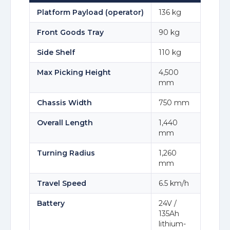
Platform Payload (operator)
136 kg
Front Goods Tray
90 kg
Side Shelf
110 kg
Max Picking Height
4,500
mm
Chassis Width
750 mm
Overall Length
1,440
mm
Turning Radius
1,260
mm
Travel Speed
6.5 km/h
Battery
24V /
135Ah
lithium-