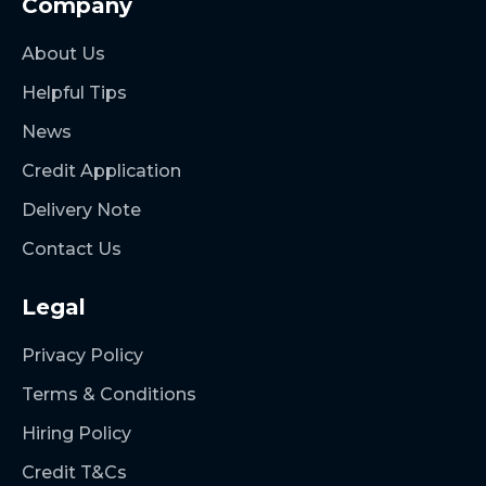
Company
About Us
Helpful Tips
News
Credit Application
Delivery Note
Contact Us
Legal
Privacy Policy
Terms & Conditions
Hiring Policy
Credit T&Cs