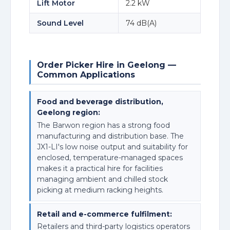
Lift Motor
2.2 kW
Sound Level
74 dB(A)
Order Picker Hire in Geelong —
Common Applications
Food and beverage distribution,
Geelong region:
The Barwon region has a strong food
manufacturing and distribution base. The
JX1-LI's low noise output and suitability for
enclosed, temperature-managed spaces
makes it a practical hire for facilities
managing ambient and chilled stock
picking at medium racking heights.
Retail and e-commerce fulfilment:
Retailers and third-party logistics operators