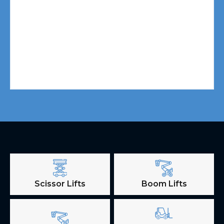
Scissor Lifts
Boom Lifts