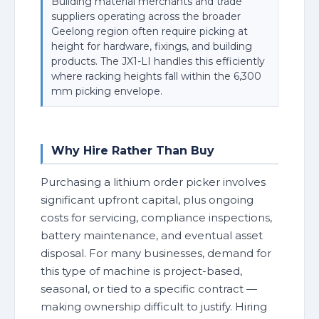
Building material merchants and trade
suppliers operating across the broader
Geelong region often require picking at
height for hardware, fixings, and building
products. The JX1-LI handles this efficiently
where racking heights fall within the 6,300
mm picking envelope.
Why Hire Rather Than Buy
Purchasing a lithium order picker involves
significant upfront capital, plus ongoing
costs for servicing, compliance inspections,
battery maintenance, and eventual asset
disposal. For many businesses, demand for
this type of machine is project-based,
seasonal, or tied to a specific contract —
making ownership difficult to justify. Hiring