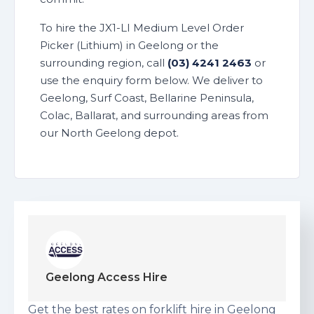
To hire the JX1-LI Medium Level Order
Picker (Lithium) in Geelong or the
surrounding region, call
(03) 4241 2463
or
use the enquiry form below. We deliver to
Geelong, Surf Coast, Bellarine Peninsula,
Colac, Ballarat, and surrounding areas from
our North Geelong depot.
Geelong Access Hire
Get the best rates on forklift hire in Geelong