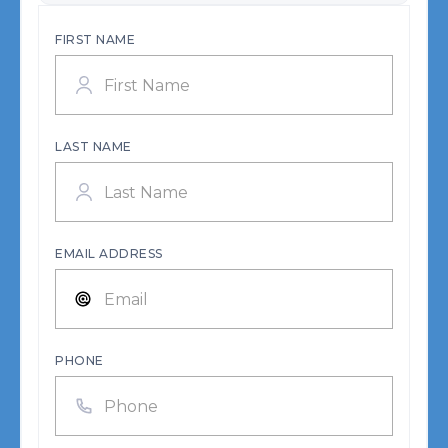
FIRST NAME
LAST NAME
EMAIL ADDRESS
PHONE