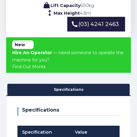
Lift Capacity
500
kg
Max Height
4.8
m
(03) 4241 2463
(03) 4241 2463
New
Hire An Operator
— need someone to operate the
machine for you?
Find Out More
Specifications
Specifications
Specification
Value