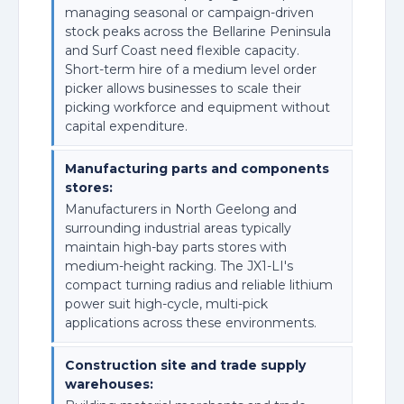
managing seasonal or campaign-driven
stock peaks across the Bellarine Peninsula
and Surf Coast need flexible capacity.
Short-term hire of a medium level order
picker allows businesses to scale their
picking workforce and equipment without
capital expenditure.
Manufacturing parts and components
stores:
Manufacturers in North Geelong and
surrounding industrial areas typically
maintain high-bay parts stores with
medium-height racking. The JX1-LI's
compact turning radius and reliable lithium
power suit high-cycle, multi-pick
applications across these environments.
Construction site and trade supply
warehouses: