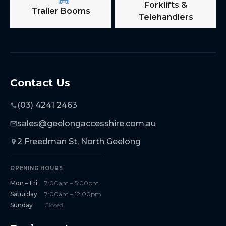
Forklifts &
Trailer Booms
Telehandlers
Contact Us
(03) 4241 2463
sales@geelongaccesshire.com.au
2 Freedman St, North Geelong
OPENING HOURS
Mon – Fri
7:00am – 5:00pm
Saturday
7:00am – 12:00pm
Sunday
Closed