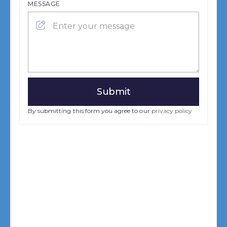
MESSAGE
By submitting this form you agree to our
privacy policy