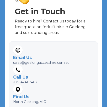
Get in Touch
Ready to hire? Contact us today for a
free quote on forklift hire in Geelong
and surrounding areas.
Email Us
sales@geelongaccesshire.com.au
Call Us
(03) 4241 2463
Find Us
North Geelong, VIC