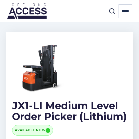
JX1-LI Medium Level
Order Picker (Lithium)
AVAILABLE NOW