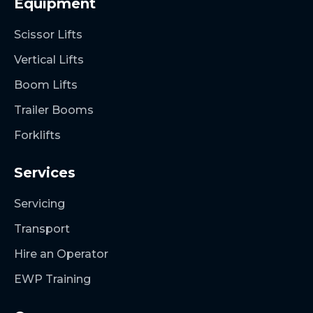
Equipment
Scissor Lifts
Vertical Lifts
Boom Lifts
Trailer Booms
Forklifts
Services
Servicing
Transport
Hire an Operator
EWP Training