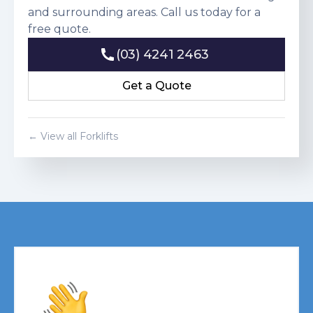
and surrounding areas. Call us today for a
free quote.
(03) 4241 2463
(03) 4241 2463
Get a Quote
Get a Quote
← View all Forklifts