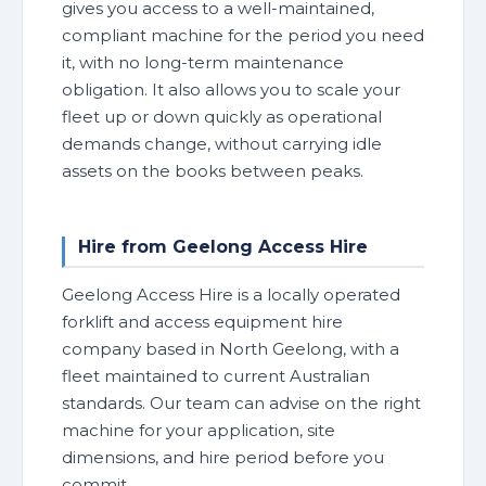
gives you access to a well-maintained,
compliant machine for the period you need
it, with no long-term maintenance
obligation. It also allows you to scale your
fleet up or down quickly as operational
demands change, without carrying idle
assets on the books between peaks.
Hire from Geelong Access Hire
Geelong Access Hire is a locally operated
forklift and access equipment hire
company based in North Geelong, with a
fleet maintained to current Australian
standards. Our team can advise on the right
machine for your application, site
dimensions, and hire period before you
commit.