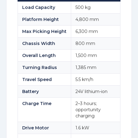
Load Capacity
500 kg
Platform Height
4,800 mm
Max Picking Height
6,300 mm
Chassis Width
800 mm
Overall Length
1,500 mm
Turning Radius
1,385 mm
Travel Speed
5.5 km/h
Battery
24V lithium-ion
Charge Time
2–3 hours;
opportunity
charging
Drive Motor
1.6 kW