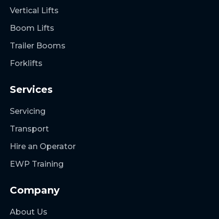
Vertical Lifts
Boom Lifts
Trailer Booms
Forklifts
Services
Servicing
Transport
Hire an Operator
EWP Training
Company
About Us