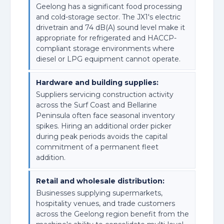
Geelong has a significant food processing
and cold-storage sector. The JX1's electric
drivetrain and 74 dB(A) sound level make it
appropriate for refrigerated and HACCP-
compliant storage environments where
diesel or LPG equipment cannot operate.
Hardware and building supplies:
Suppliers servicing construction activity
across the Surf Coast and Bellarine
Peninsula often face seasonal inventory
spikes. Hiring an additional order picker
during peak periods avoids the capital
commitment of a permanent fleet
addition.
Retail and wholesale distribution:
Businesses supplying supermarkets,
hospitality venues, and trade customers
across the Geelong region benefit from the