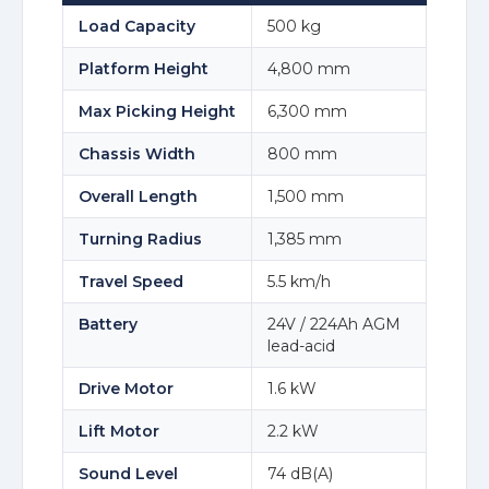
Load Capacity
500 kg
Platform Height
4,800 mm
Max Picking Height
6,300 mm
Chassis Width
800 mm
Overall Length
1,500 mm
Turning Radius
1,385 mm
Travel Speed
5.5 km/h
Battery
24V / 224Ah AGM
lead-acid
Drive Motor
1.6 kW
Lift Motor
2.2 kW
Sound Level
74 dB(A)