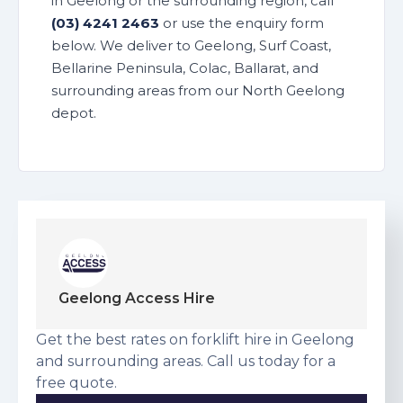
in Geelong or the surrounding region, call
(03) 4241 2463
or use the enquiry form
below. We deliver to Geelong, Surf Coast,
Bellarine Peninsula, Colac, Ballarat, and
surrounding areas from our North Geelong
depot.
Geelong Access Hire
Get the best rates on forklift hire in Geelong
and surrounding areas. Call us today for a
free quote.