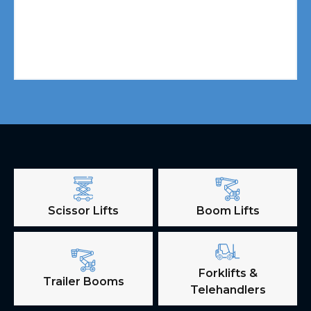
Scissor Lifts
Boom Lifts
Forklifts &
Trailer Booms
Telehandlers