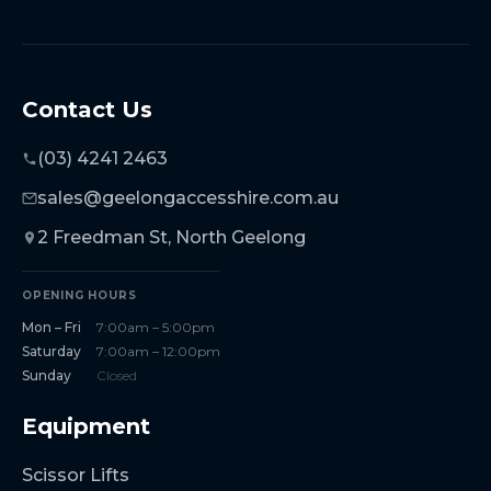
Contact Us
(03) 4241 2463
sales@geelongaccesshire.com.au
2 Freedman St, North Geelong
OPENING HOURS
Mon – Fri
7:00am – 5:00pm
Saturday
7:00am – 12:00pm
Sunday
Closed
Equipment
Scissor Lifts