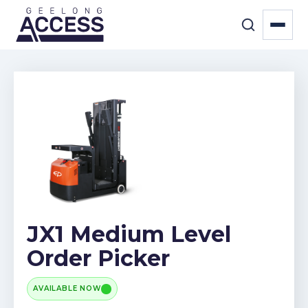
JX1 Medium Level
Order Picker
AVAILABLE NOW