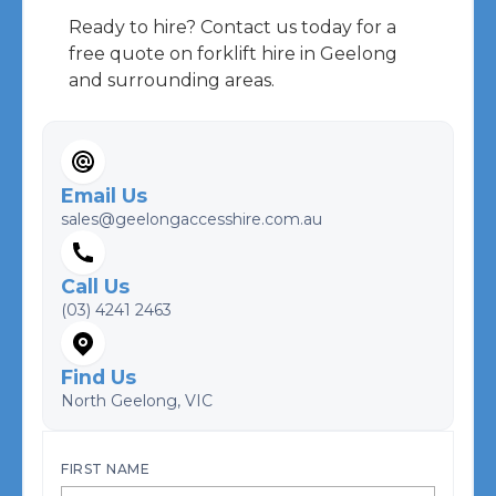
Ready to hire? Contact us today for a
free quote on forklift hire in Geelong
and surrounding areas.
Email Us
sales@geelongaccesshire.com.au
Call Us
(03) 4241 2463
Find Us
North Geelong, VIC
FIRST NAME