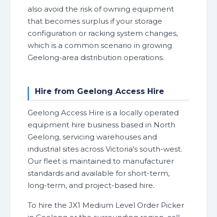
also avoid the risk of owning equipment
that becomes surplus if your storage
configuration or racking system changes,
which is a common scenario in growing
Geelong-area distribution operations.
Hire from Geelong Access Hire
Geelong Access Hire is a locally operated
equipment hire business based in North
Geelong, servicing warehouses and
industrial sites across Victoria's south-west.
Our fleet is maintained to manufacturer
standards and available for short-term,
long-term, and project-based hire.
To hire the JX1 Medium Level Order Picker