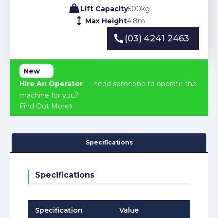
Lift Capacity
500
kg
Max Height
4.8
m
(03) 4241 2463
(03) 4241 2463
New
Hire An Operator
— need someone to operate the
machine for you?
Find Out More
Specifications
Specifications
Specification
Value