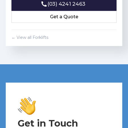
(03) 4241 2463
(03) 4241 2463
Get a Quote
Get a Quote
← View all Forklifts
Get in Touch