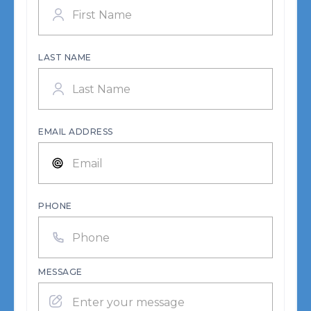
LAST NAME
EMAIL ADDRESS
PHONE
MESSAGE