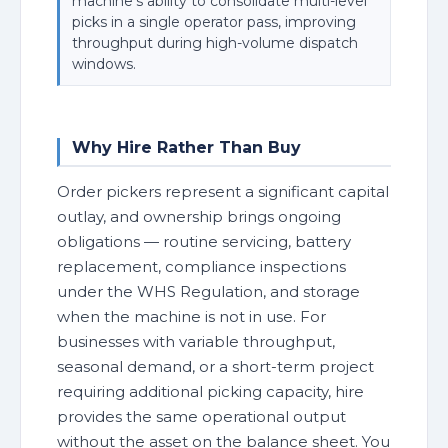
machine's ability to consolidate multi-level
picks in a single operator pass, improving
throughput during high-volume dispatch
windows.
Why Hire Rather Than Buy
Order pickers represent a significant capital
outlay, and ownership brings ongoing
obligations — routine servicing, battery
replacement, compliance inspections
under the WHS Regulation, and storage
when the machine is not in use. For
businesses with variable throughput,
seasonal demand, or a short-term project
requiring additional picking capacity, hire
provides the same operational output
without the asset on the balance sheet. You