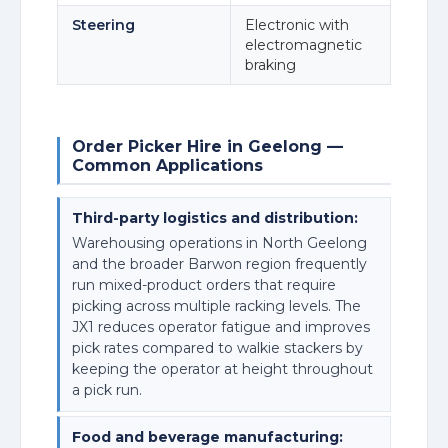
Steering
Electronic with
electromagnetic
braking
Order Picker Hire in Geelong —
Common Applications
Third-party logistics and distribution:
Warehousing operations in North Geelong
and the broader Barwon region frequently
run mixed-product orders that require
picking across multiple racking levels. The
JX1 reduces operator fatigue and improves
pick rates compared to walkie stackers by
keeping the operator at height throughout
a pick run.
Food and beverage manufacturing: