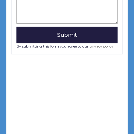
By submitting this form you agree to our
privacy policy