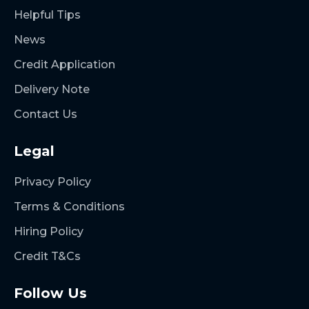
Helpful Tips
News
Credit Application
Delivery Note
Contact Us
Legal
Privacy Policy
Terms & Conditions
Hiring Policy
Credit T&Cs
Follow Us