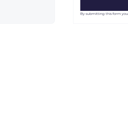
By submitting this form you