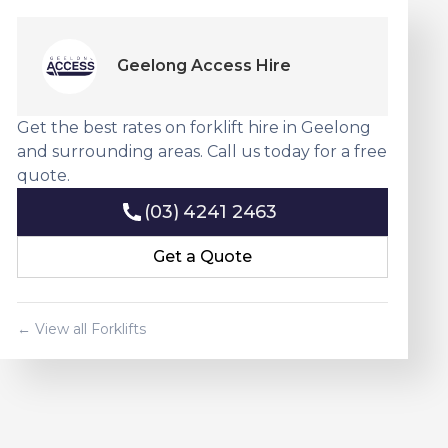
Geelong Access Hire
Get the best rates on forklift hire in Geelong
and surrounding areas. Call us today for a free
quote.
(03) 4241 2463
(03) 4241 2463
Get a Quote
Get a Quote
← View all Forklifts