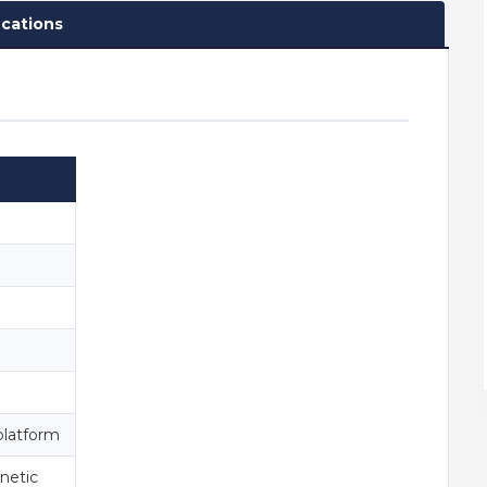
ications
platform
netic