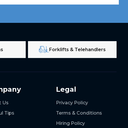
ms
Forklifts & Telehandlers
mpany
Legal
t Us
Privacy Policy
ul Tips
Terms & Conditions
Hiring Policy