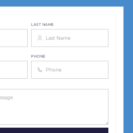
LAST NAME
PHONE