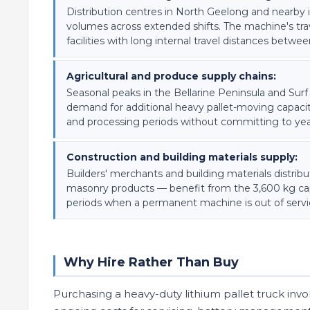
Distribution centres in North Geelong and nearby in
volumes across extended shifts. The machine's tra
facilities with long internal travel distances betw
Agricultural and produce supply chains:
Seasonal peaks in the Bellarine Peninsula and Surf
demand for additional heavy pallet-moving capacity
and processing periods without committing to ye
Construction and building materials supply:
Builders' merchants and building materials distri
masonry products — benefit from the 3,600 kg capa
periods when a permanent machine is out of servi
Why Hire Rather Than Buy
Purchasing a heavy-duty lithium pallet truck invol