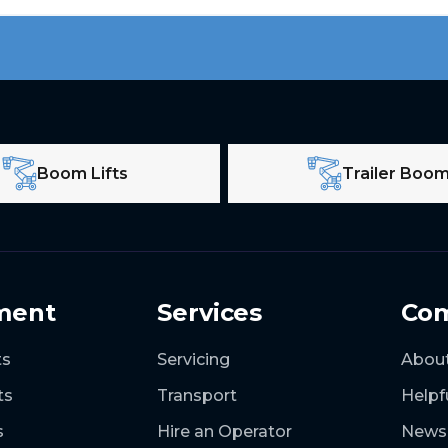
Boom Lifts
Trailer Boo
ment
Services
Co
ts
Servicing
Abou
ts
Transport
Helpf
s
Hire an Operator
News