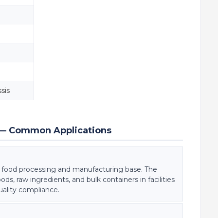
sis
ng — Common Applications
t food processing and manufacturing base. The
 raw ingredients, and bulk containers in facilities
quality compliance.