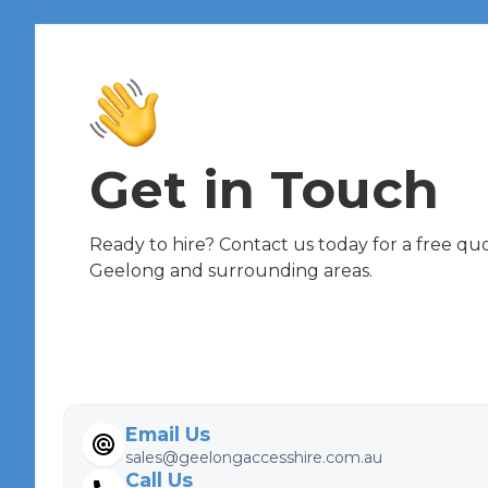
Get in Touch
Ready to hire? Contact us today for a free quot
Geelong and surrounding areas.
Email Us
sales@geelongaccesshire.com.au
Call Us