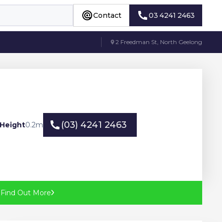
Contact
03 4241 2463
Contact
03 4241 2463
2 Freedman St, North Geelong
(03) 4241 2463
Height
0.2
m
(03) 4241 2463
?
Find Out More