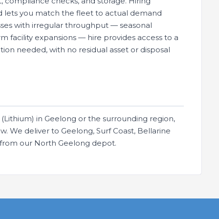
, compliance checks, and storage. Hiring
and lets you match the fleet to actual demand
ses with irregular throughput — seasonal
m facility expansions — hire provides access to a
ion needed, with no residual asset or disposal
(Lithium) in Geelong or the surrounding region,
. We deliver to Geelong, Surf Coast, Bellarine
s from our North Geelong depot.