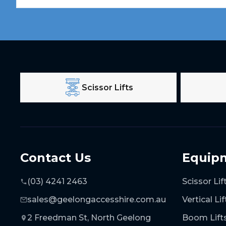
Scissor Lifts
Contact Us
Equip
(03) 4241 2463
Scissor Lif
sales@geelongaccesshire.com.au
Vertical Lif
2 Freedman St, North Geelong
Boom Lift