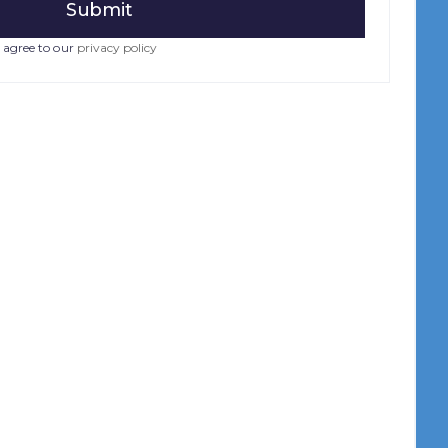
 agree to our
privacy policy