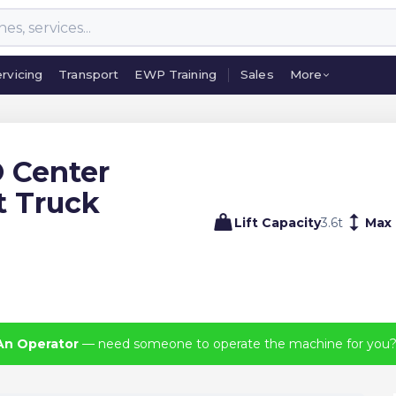
rvicing
Transport
EWP Training
Sales
More
rvicing
Transport
EWP Training
Sales
More
 Center
t Truck
Lift Capacity
3.6
t
Max 
An Operator
— need someone to operate the machine for you