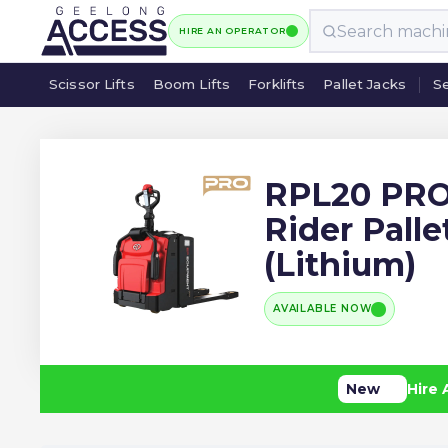
HIRE AN OPERATOR
Scissor Lifts
Boom Lifts
Forklifts
Pallet Jacks
Se
Scissor Lifts
Boom Lifts
Forklifts
Pallet Jacks
Se
RPL20 PRO
Rider Palle
(Lithium)
AVAILABLE NOW
New
Hire 