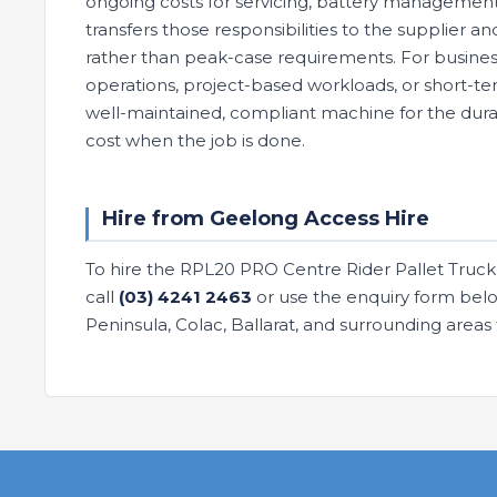
ongoing costs for servicing, battery management
transfers those responsibilities to the supplier 
rather than peak-case requirements. For busines
operations, project-based workloads, or short-ter
well-maintained, compliant machine for the durat
cost when the job is done.
Hire from Geelong Access Hire
To hire the RPL20 PRO Centre Rider Pallet Truck 
call
(03) 4241 2463
or use the enquiry form below
Peninsula, Colac, Ballarat, and surrounding area