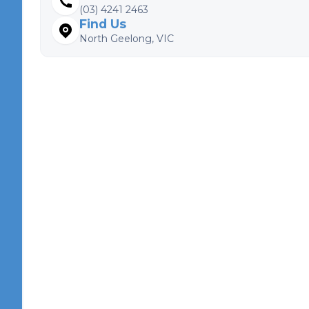
(03) 4241 2463
Find Us
North Geelong, VIC