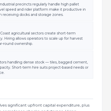
dustrial precincts regularly handle high pallet
vel speed and rider platform make it productive in
een receiving docks and storage zones.
 Coast agricultural sectors create short-term
. Hiring allows operators to scale up for harvest
ar-round ownership.
butors handling dense stock — tiles, bagged cement,
city. Short-term hire suits project-based needs or
ce.
ves significant upfront capital expenditure, plus