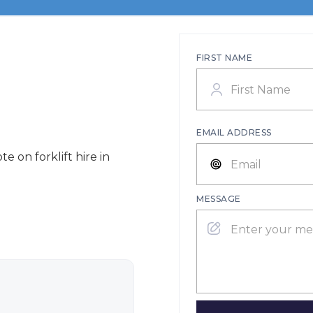
FIRST NAME
EMAIL ADDRESS
e on forklift hire in
MESSAGE