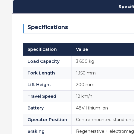
Specif
Specifications
Specification
Value
Load Capacity
3,600 kg
Fork Length
1,150 mm
Lift Height
200 mm
Travel Speed
12 km/h
Battery
48V lithium-ion
Operator Position
Centre-mounted stand-on 
Braking
Regenerative + electromag