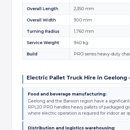
Overall Length
2,350 mm
Overall Width
900 mm
Turning Radius
1,760 mm
Service Weight
940 kg
Build
PRO series heavy-duty chas
Electric Pallet Truck Hire in Geelo
Food and beverage manufacturing:
Geelong and the Barwon region have a significan
RPL20 PRO handles heavy pallets of packaged goods,
where electric operation is required for indoor air 
Distribution and logistics warehousing: