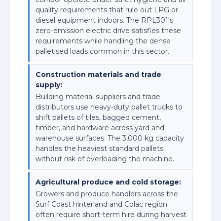
quality requirements that rule out LPG or
diesel equipment indoors. The RPL301's
zero-emission electric drive satisfies these
requirements while handling the dense
palletised loads common in this sector.
Construction materials and trade
supply:
Building material suppliers and trade
distributors use heavy-duty pallet trucks to
shift pallets of tiles, bagged cement,
timber, and hardware across yard and
warehouse surfaces. The 3,000 kg capacity
handles the heaviest standard pallets
without risk of overloading the machine.
Agricultural produce and cold storage:
Growers and produce handlers across the
Surf Coast hinterland and Colac region
often require short-term hire during harvest