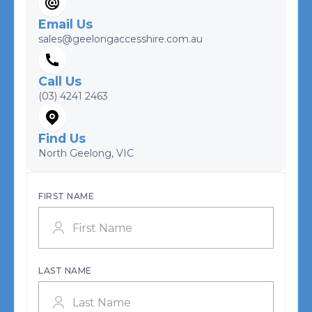
Email Us
sales@geelongaccesshire.com.au
Call Us
(03) 4241 2463
Find Us
North Geelong, VIC
FIRST NAME
LAST NAME