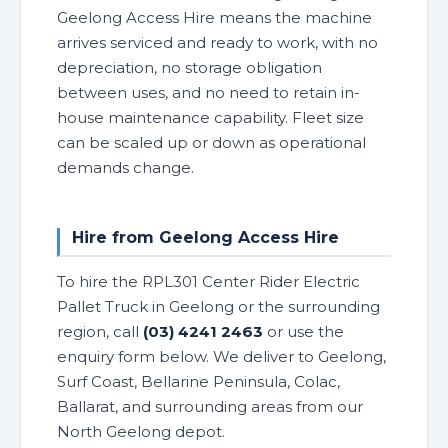
Geelong Access Hire means the machine
arrives serviced and ready to work, with no
depreciation, no storage obligation
between uses, and no need to retain in-
house maintenance capability. Fleet size
can be scaled up or down as operational
demands change.
Hire from Geelong Access Hire
To hire the RPL301 Center Rider Electric
Pallet Truck in Geelong or the surrounding
region, call
(03) 4241 2463
or use the
enquiry form below. We deliver to Geelong,
Surf Coast, Bellarine Peninsula, Colac,
Ballarat, and surrounding areas from our
North Geelong depot.