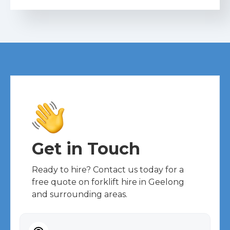
Get in Touch
Ready to hire? Contact us today for a
free quote on forklift hire in Geelong
and surrounding areas.