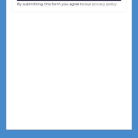
By submitting this form you agree to our
privacy policy