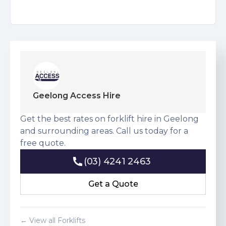
Geelong Access Hire
Get the best rates on forklift hire in Geelong
and surrounding areas. Call us today for a
free quote.
(03) 4241 2463
(03) 4241 2463
Get a Quote
Get a Quote
← View all Forklifts