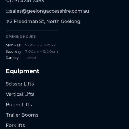
(03) 4241 2463
sales@geelongaccesshire.com.au
2 Freedman St, North Geelong
OPENING HOURS
Mon – Fri
7:00am – 5:00pm
Saturday
7:00am – 12:00pm
Sunday
Closed
Equipment
Scissor Lifts
Vertical Lifts
Boom Lifts
Trailer Booms
Forklifts