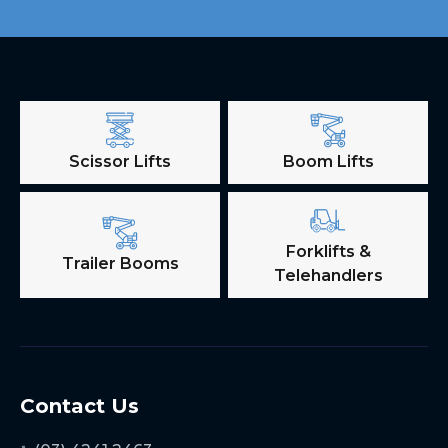
Scissor Lifts
Boom Lifts
Forklifts &
Trailer Booms
Telehandlers
Contact Us