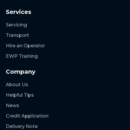
Services
Servicing
Transport
Hire an Operator
EWP Training
Company
About Us
Helpful Tips
News
Credit Application
Delivery Note