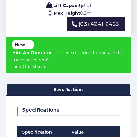
Lift Capacity
3.0
t
Max Height
0.2
m
(03) 4241 2463
(03) 4241 2463
New
Hire An Operator
— need someone to operate the
machine for you?
Find Out More
Specifications
Specifications
Specification
Value