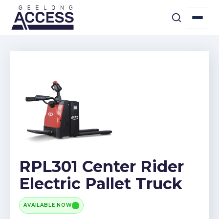
RPL301 Center Rider
Electric Pallet Truck
AVAILABLE NOW