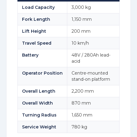
Load Capacity
3,000 kg
Fork Length
1,150 mm
Lift Height
200 mm
Travel Speed
10 km/h
Battery
48V / 280Ah lead-
acid
Operator Position
Centre-mounted
stand-on platform
Overall Length
2,200 mm
Overall Width
870 mm
Turning Radius
1,650 mm
Service Weight
780 kg