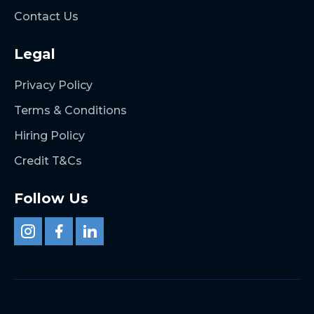
Contact Us
Legal
Privacy Policy
Terms & Conditions
Hiring Policy
Credit T&Cs
Follow Us