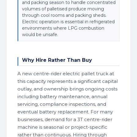
and packing season to handle concentrated
volumes of palletised produce moving
through cool rooms and packing sheds.
Electric operation is essential in refrigerated
environments where LPG combustion
would be unsafe.
Why Hire Rather Than Buy
A new centre-rider electric pallet truck at
this capacity represents a significant capital
outlay, and ownership brings ongoing costs
including battery maintenance, annual
servicing, compliance inspections, and
eventual battery replacement. For many
businesses, demand for a 3T centre-rider
machine is seasonal or project-specific
rather than continuous. Hiring through