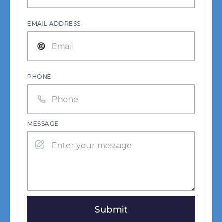
EMAIL ADDRESS
PHONE
MESSAGE