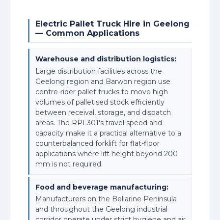
Electric Pallet Truck Hire in Geelong
— Common Applications
Warehouse and distribution logistics:
Large distribution facilities across the
Geelong region and Barwon region use
centre-rider pallet trucks to move high
volumes of palletised stock efficiently
between receival, storage, and dispatch
areas. The RPL301's travel speed and
capacity make it a practical alternative to a
counterbalanced forklift for flat-floor
applications where lift height beyond 200
mm is not required.
Food and beverage manufacturing:
Manufacturers on the Bellarine Peninsula
and throughout the Geelong industrial
corridor operate under strict hygiene and air