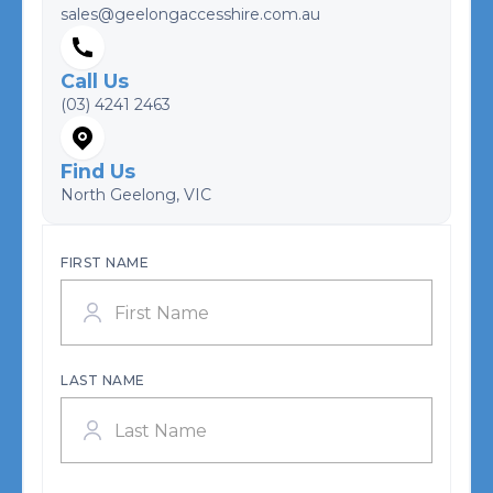
sales@geelongaccesshire.com.au
Call Us
(03) 4241 2463
Find Us
North Geelong, VIC
FIRST NAME
LAST NAME