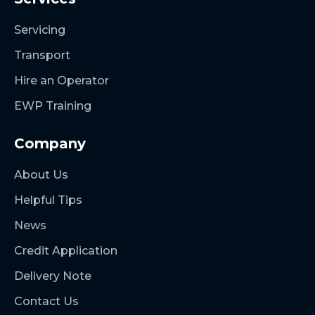
Servicing
Transport
Hire an Operator
EWP Training
Company
About Us
Helpful Tips
News
Credit Application
Delivery Note
Contact Us