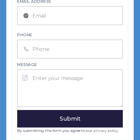
EMAIL ADDRESS
PHONE
MESSAGE
By submitting this form you agree to our
privacy policy