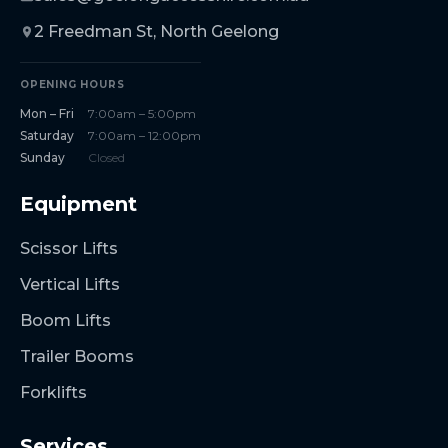
2 Freedman St, North Geelong
OPENING HOURS
Mon – Fri
7:00am – 5:00pm
Saturday
7:00am – 12:00pm
Sunday
Closed
Equipment
Scissor Lifts
Vertical Lifts
Boom Lifts
Trailer Booms
Forklifts
Services