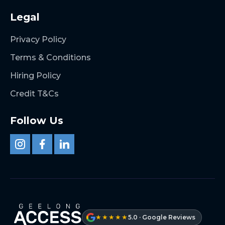
Legal
Privacy Policy
Terms & Conditions
Hiring Policy
Credit T&Cs
Follow Us
★★★★★
5.0 · Google Reviews