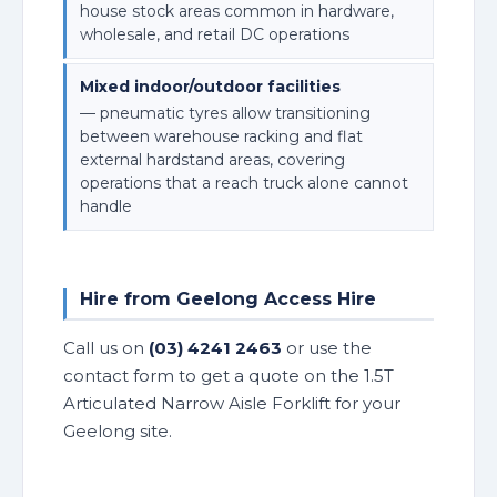
house stock areas common in hardware,
wholesale, and retail DC operations
Mixed indoor/outdoor facilities
— pneumatic tyres allow transitioning
between warehouse racking and flat
external hardstand areas, covering
operations that a reach truck alone cannot
handle
Hire from Geelong Access Hire
Call us on
(03) 4241 2463
or use the
contact form to get a quote on the 1.5T
Articulated Narrow Aisle Forklift for your
Geelong site.