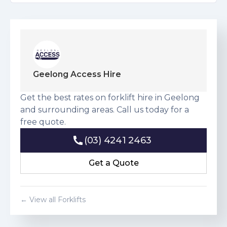
Geelong Access Hire
Get the best rates on forklift hire in Geelong
and surrounding areas. Call us today for a
free quote.
(03) 4241 2463
(03) 4241 2463
Get a Quote
Get a Quote
← View all Forklifts