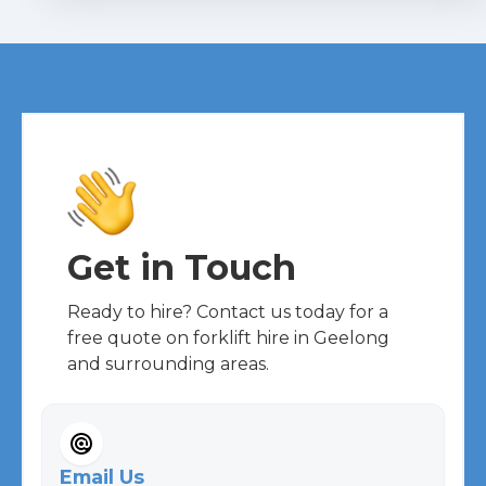
Get in Touch
Ready to hire? Contact us today for a
free quote on forklift hire in Geelong
and surrounding areas.
Email Us