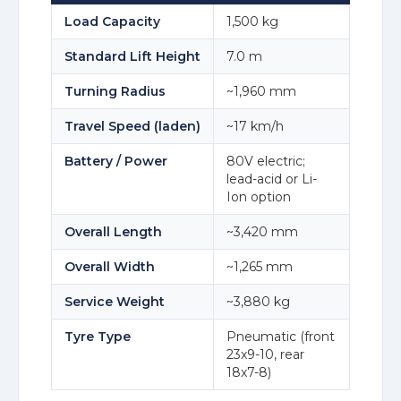
Load Capacity
1,500 kg
Standard Lift Height
7.0 m
Turning Radius
~1,960 mm
Travel Speed (laden)
~17 km/h
Battery / Power
80V electric;
lead-acid or Li-
Ion option
Overall Length
~3,420 mm
Overall Width
~1,265 mm
Service Weight
~3,880 kg
Tyre Type
Pneumatic (front
23x9-10, rear
18x7-8)