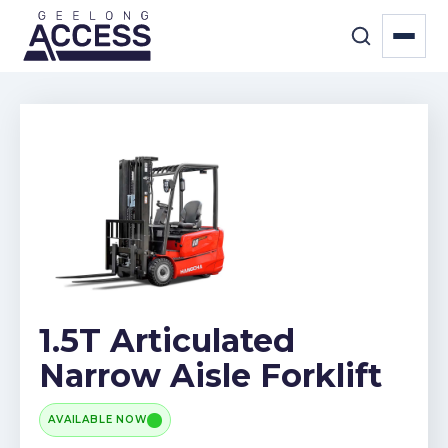
1.5T Articulated
Narrow Aisle Forklift
AVAILABLE NOW