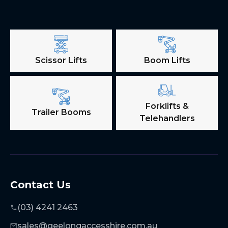
Scissor Lifts
Boom Lifts
Forklifts &
Trailer Booms
Telehandlers
Contact Us
(03) 4241 2463
sales@geelongaccesshire.com.au