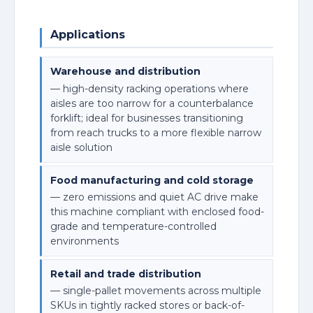
Applications
Warehouse and distribution
— high-density racking operations where
aisles are too narrow for a counterbalance
forklift; ideal for businesses transitioning
from reach trucks to a more flexible narrow
aisle solution
Food manufacturing and cold storage
— zero emissions and quiet AC drive make
this machine compliant with enclosed food-
grade and temperature-controlled
environments
Retail and trade distribution
— single-pallet movements across multiple
SKUs in tightly racked stores or back-of-