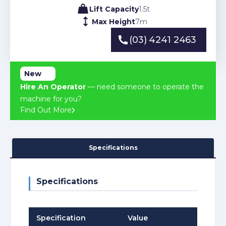
Lift Capacity
1.5
t
Max Height
7
m
(03) 4241 2463
(03) 4241 2463
New
Hire An Operator
— need someone to operate the
machine for you?
Find Out More
Specifications
Specifications
Specification
Value