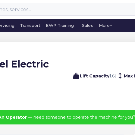
rvicing
Transport
EWP Training
Sales
More
rvicing
Transport
EWP Training
Sales
More
l Electric
Lift Capacity
1.6
t
Max 
An Operator
— need someone to operate the machine for you