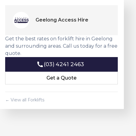
Geelong Access Hire
Get the best rates on forklift hire in Geelong
and surrounding areas. Call us today for a free
quote.
(03) 4241 2463
(03) 4241 2463
Get a Quote
Get a Quote
← View all Forklifts