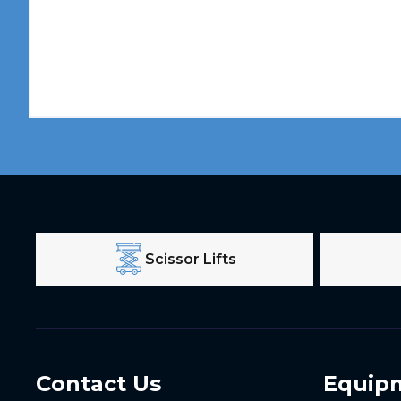
Scissor Lifts
Contact Us
Equip