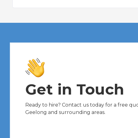
Get in Touch
Ready to hire? Contact us today for a free quot
Geelong and surrounding areas.