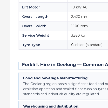
Lift Motor
10 kW AC
Overall Length
2,420 mm
Overall Width
1,100 mm
Service Weight
3,350 kg
Tyre Type
Cushion (standard)
Forklift Hire in Geelong — Common A
Food and beverage manufacturing:
The Geelong region hosts a significant food and b
emission operation and sealed-floor cushion tyres ma
standards and indoor air quality are regulated.
Warehousing and distribution: