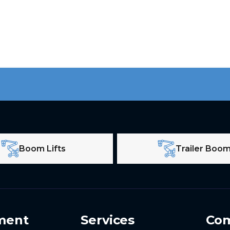
Boom Lifts
Trailer Boo
ment
Services
Co