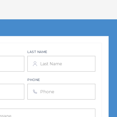
LAST NAME
PHONE