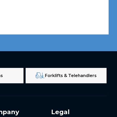
ms
Forklifts & Telehandlers
mpany
Legal