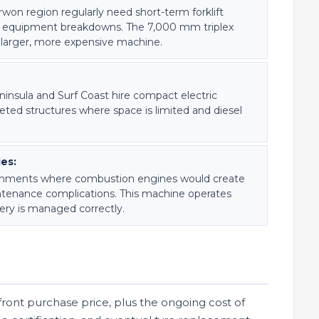
rwon region regularly need short-term forklift
or equipment breakdowns. The 7,000 mm triplex
 larger, more expensive machine.
eninsula and Surf Coast hire compact electric
pleted structures where space is limited and diesel
ies:
nvironments where combustion engines would create
tenance complications. This machine operates
ery is managed correctly.
upfront purchase price, plus the ongoing cost of