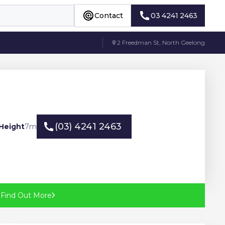
Contact
03 4241 2463
Contact
03 4241 2463
2 Freedman St, North Geelong
(03) 4241 2463
Height
7
m
(03) 4241 2463
?
Find Out More