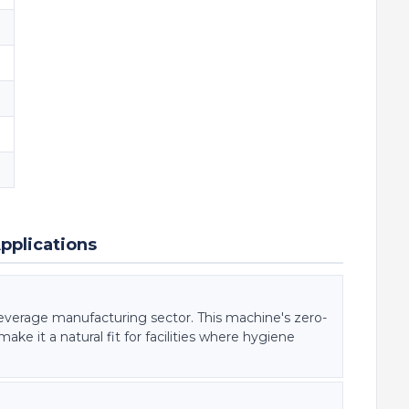
pplications
everage manufacturing sector. This machine's zero-
ke it a natural fit for facilities where hygiene