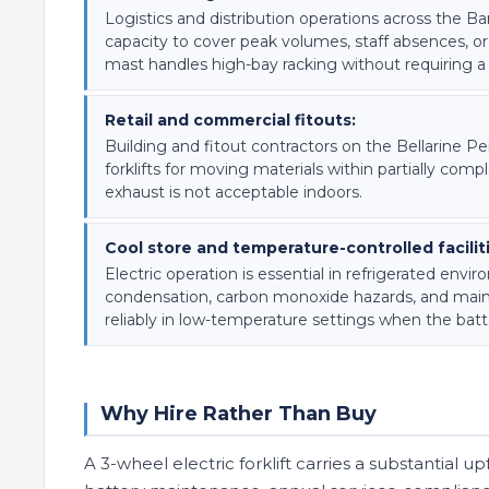
Logistics and distribution operations across the Ba
capacity to cover peak volumes, staff absences, 
mast handles high-bay racking without requiring a
Retail and commercial fitouts:
Building and fitout contractors on the Bellarine P
forklifts for moving materials within partially com
exhaust is not acceptable indoors.
Cool store and temperature-controlled facilit
Electric operation is essential in refrigerated e
condensation, carbon monoxide hazards, and main
reliably in low-temperature settings when the batt
Why Hire Rather Than Buy
A 3-wheel electric forklift carries a substantial 