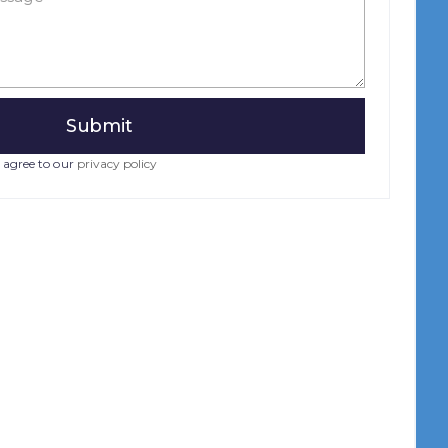
 agree to our
privacy policy