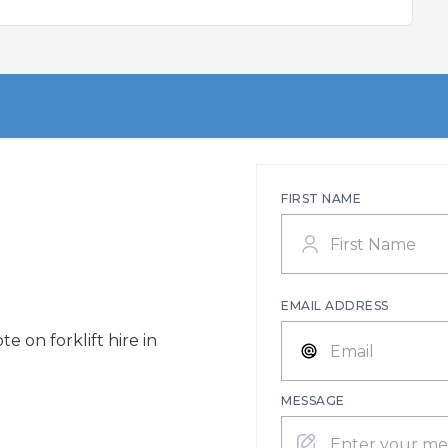
FIRST NAME
EMAIL ADDRESS
e on forklift hire in
MESSAGE