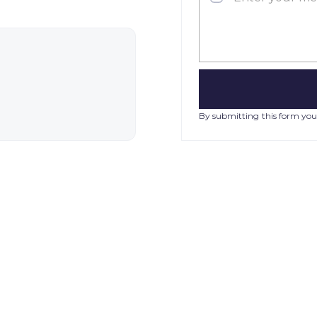
By submitting this form you