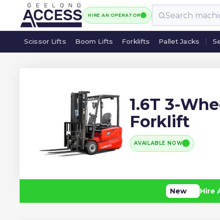
HIRE AN OPERATOR
Scissor Lifts
Boom Lifts
Forklifts
Pallet Jacks
Se
Scissor Lifts
Boom Lifts
Forklifts
Pallet Jacks
Se
1.6T 3-Whee
Forklift
AVAILABLE NOW
New
Hire 