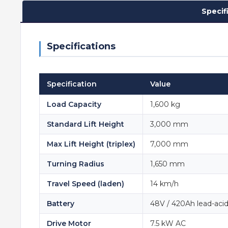
Specif
Specifications
Specification
Value
Load Capacity
1,600 kg
Standard Lift Height
3,000 mm
Max Lift Height (triplex)
7,000 mm
Turning Radius
1,650 mm
Travel Speed (laden)
14 km/h
Battery
48V / 420Ah lead-aci
Drive Motor
7.5 kW AC