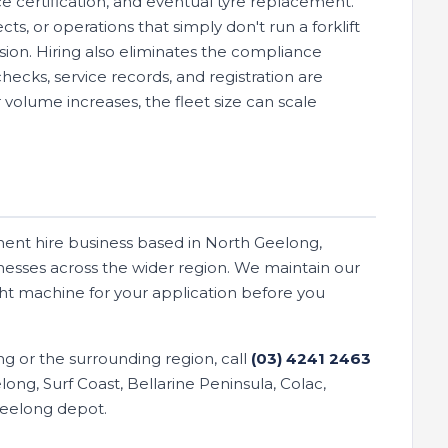
 certification, and eventual tyre replacement.
ts, or operations that simply don't run a forklift
cision. Hiring also eliminates the compliance
cks, service records, and registration are
volume increases, the fleet size can scale
ment hire business based in North Geelong,
nesses across the wider region. We maintain our
ght machine for your application before you
ong or the surrounding region, call
(03) 4241 2463
ong, Surf Coast, Bellarine Peninsula, Colac,
Geelong depot.