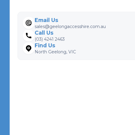
Email Us
sales@geelongaccesshire.com.au
Call Us
(03) 4241 2463
Find Us
North Geelong, VIC