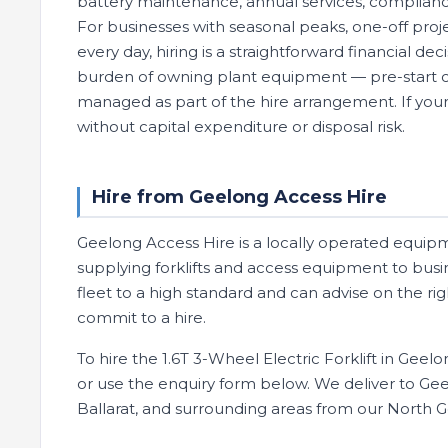
battery maintenance, annual services, compliance
For businesses with seasonal peaks, one-off projec
every day, hiring is a straightforward financial de
burden of owning plant equipment — pre-start che
managed as part of the hire arrangement. If your 
without capital expenditure or disposal risk.
Hire from Geelong Access Hire
Geelong Access Hire is a locally operated equip
supplying forklifts and access equipment to busi
fleet to a high standard and can advise on the ri
commit to a hire.
To hire the 1.6T 3-Wheel Electric Forklift in Geel
or use the enquiry form below. We deliver to Geel
Ballarat, and surrounding areas from our North 