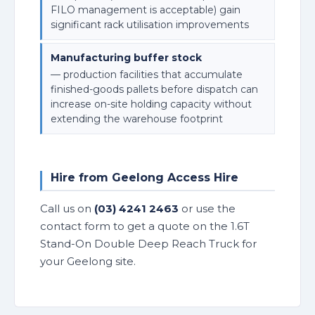
FILO management is acceptable) gain
significant rack utilisation improvements
Manufacturing buffer stock
— production facilities that accumulate
finished-goods pallets before dispatch can
increase on-site holding capacity without
extending the warehouse footprint
Hire from Geelong Access Hire
Call us on
(03) 4241 2463
or use the
contact form to get a quote on the 1.6T
Stand-On Double Deep Reach Truck for
your Geelong site.