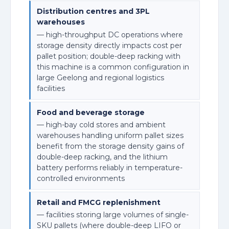
Distribution centres and 3PL
warehouses
— high-throughput DC operations where
storage density directly impacts cost per
pallet position; double-deep racking with
this machine is a common configuration in
large Geelong and regional logistics
facilities
Food and beverage storage
— high-bay cold stores and ambient
warehouses handling uniform pallet sizes
benefit from the storage density gains of
double-deep racking, and the lithium
battery performs reliably in temperature-
controlled environments
Retail and FMCG replenishment
— facilities storing large volumes of single-
SKU pallets (where double-deep LIFO or