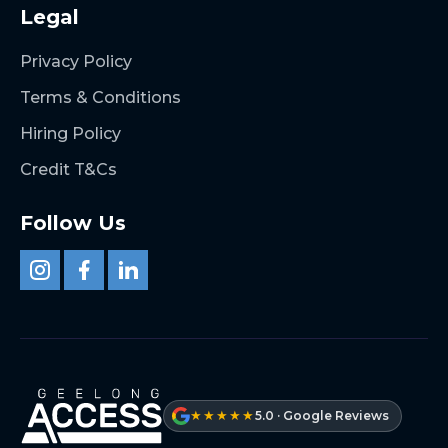
Legal
Privacy Policy
Terms & Conditions
Hiring Policy
Credit T&Cs
Follow Us
★★★★★
5.0 · Google Reviews