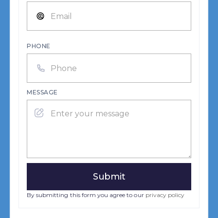
PHONE
MESSAGE
By submitting this form you agree to our
privacy policy