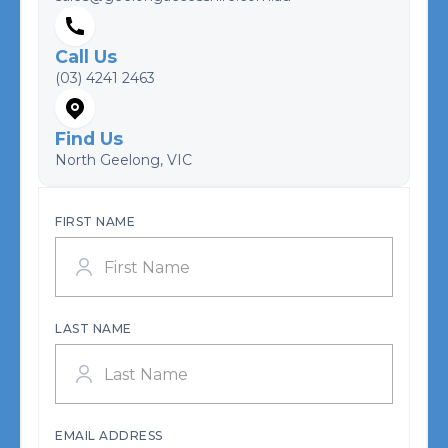
Call Us
(03) 4241 2463
Find Us
North Geelong, VIC
FIRST NAME
LAST NAME
EMAIL ADDRESS