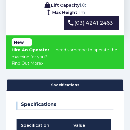
Lift Capacity
1.6
t
Max Height
11
m
(03) 4241 2463
(03) 4241 2463
New
Hire An Operator
— need someone to operate the
machine for you?
Find Out More
Specifications
Specifications
Specification
Value