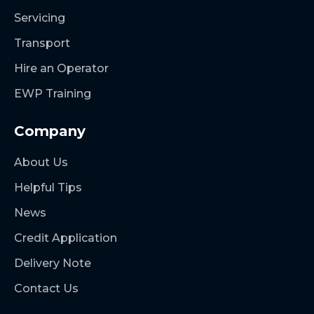
Servicing
Transport
Hire an Operator
EWP Training
Company
About Us
Helpful Tips
News
Credit Application
Delivery Note
Contact Us