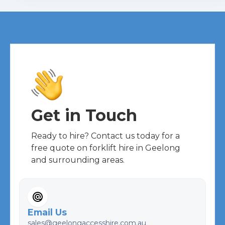
Get in Touch
Ready to hire? Contact us today for a
free quote on forklift hire in Geelong
and surrounding areas.
Email Us
sales@geelongaccesshire.com.au