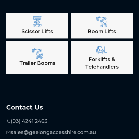
Scissor Lifts
Boom Lifts
Forklifts &
Trailer Booms
Telehandlers
Contact Us
(03) 4241 2463
sales@geelongaccesshire.com.au