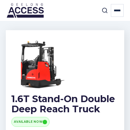
1.6T Stand-On Double
Deep Reach Truck
AVAILABLE NOW