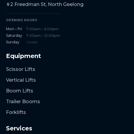
2 Freedman St, North Geelong
OPENING HOURS
Mon – Fri
7:00am – 5:00pm
Saturday
7:00am – 12:00pm
Sunday
Closed
Equipment
Scissor Lifts
Vertical Lifts
Boom Lifts
Trailer Booms
Forklifts
Services