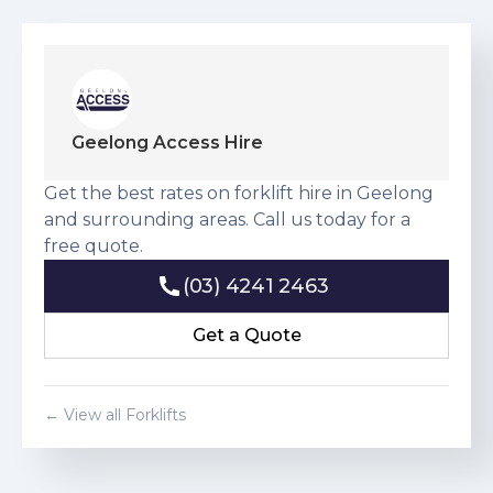
Geelong Access Hire
Get the best rates on forklift hire in Geelong
and surrounding areas. Call us today for a
free quote.
(03) 4241 2463
(03) 4241 2463
Get a Quote
Get a Quote
← View all Forklifts