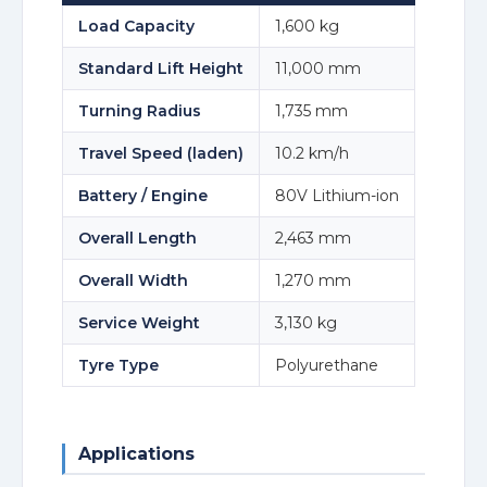
Load Capacity
1,600 kg
Standard Lift Height
11,000 mm
Turning Radius
1,735 mm
Travel Speed (laden)
10.2 km/h
Battery / Engine
80V Lithium-ion
Overall Length
2,463 mm
Overall Width
1,270 mm
Service Weight
3,130 kg
Tyre Type
Polyurethane
Applications