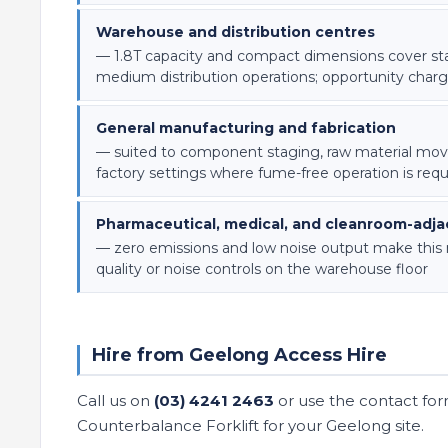
Warehouse and distribution centres
— 1.8T capacity and compact dimensions cover st
medium distribution operations; opportunity charg
General manufacturing and fabrication
— suited to component staging, raw material mov
factory settings where fume-free operation is requ
Pharmaceutical, medical, and cleanroom-adjac
— zero emissions and low noise output make this mac
quality or noise controls on the warehouse floor
Hire from Geelong Access Hire
Call us on
(03) 4241 2463
or use the contact for
Counterbalance Forklift for your Geelong site.