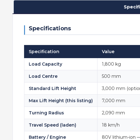
Specif
Specifications
Specification
Value
Load Capacity
1,800 kg
Load Centre
500 mm
Standard Lift Height
3,000 mm (optio
Max Lift Height (this listing)
7,000 mm
Turning Radius
2,090 mm
Travel Speed (laden)
18 km/h
Battery / Engine
80V lithium-ion 