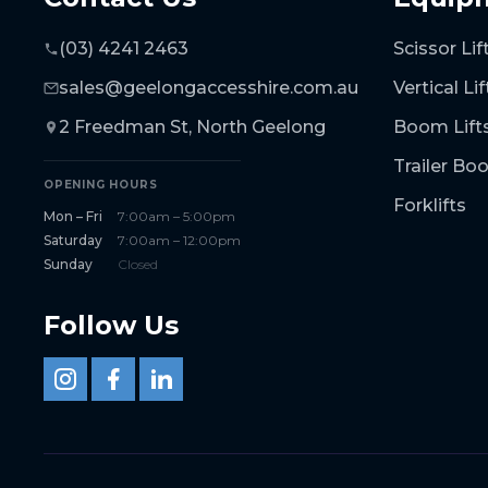
(03) 4241 2463
Scissor Lif
sales@geelongaccesshire.com.au
Vertical Lif
2 Freedman St, North Geelong
Boom Lift
Trailer B
OPENING HOURS
Forklifts
Mon – Fri
7:00am – 5:00pm
Saturday
7:00am – 12:00pm
Sunday
Closed
Follow Us