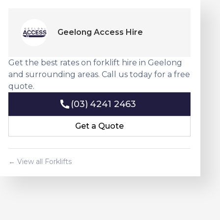
Geelong Access Hire
Get the best rates on forklift hire in Geelong
and surrounding areas. Call us today for a free
quote.
(03) 4241 2463
(03) 4241 2463
Get a Quote
Get a Quote
← View all Forklifts