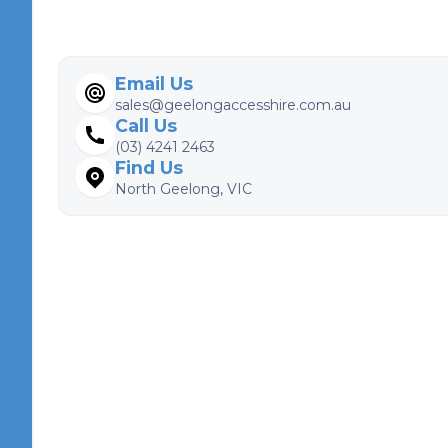
Email Us
sales@geelongaccesshire.com.au
Call Us
(03) 4241 2463
Find Us
North Geelong, VIC