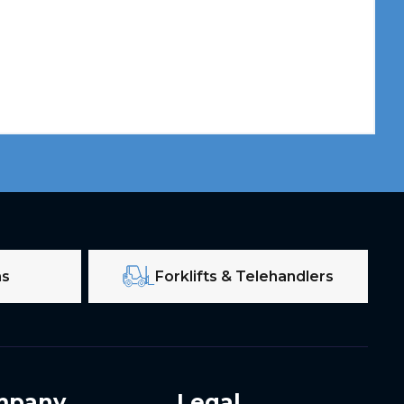
ms
Forklifts & Telehandlers
mpany
Legal