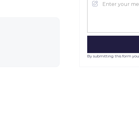
By submitting this form you