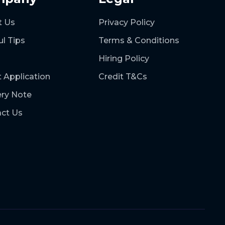
t Us
Privacy Policy
ul Tips
Terms & Conditions
Hiring Policy
t Application
Credit T&Cs
ery Note
ct Us