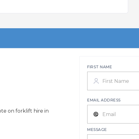
FIRST NAME
EMAIL ADDRESS
e on forklift hire in
MESSAGE