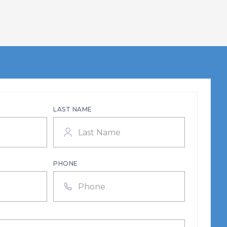
LAST NAME
PHONE