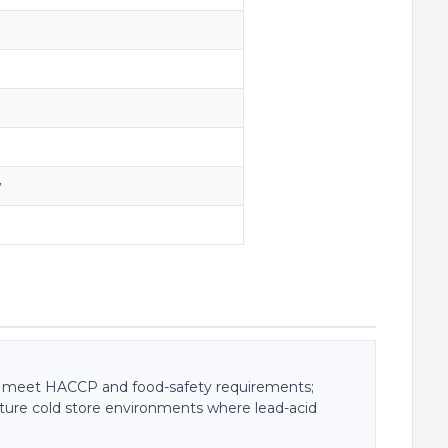
w
s meet HACCP and food-safety requirements;
ature cold store environments where lead-acid