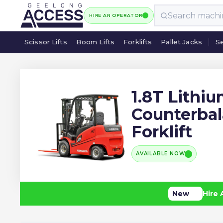
HIRE AN OPERATOR
Scissor Lifts
Boom Lifts
Forklifts
Pallet Jacks
Se
Scissor Lifts
Boom Lifts
Forklifts
Pallet Jacks
Se
1.8T Lithi
Counterba
Forklift
AVAILABLE NOW
New
Hire 