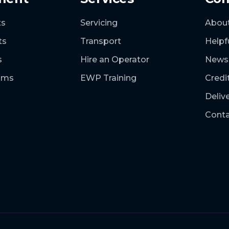
ts
Servicing
Abou
ts
Transport
Helpf
s
Hire an Operator
News
ooms
EWP Training
Credi
Deliv
Conta