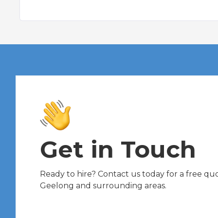
Get in Touch
Ready to hire? Contact us today for a free quot
Geelong and surrounding areas.