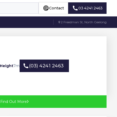
Contact
03 4241 2463
Contact
03 4241 2463
2 Freedman St, North Geelong
(03) 4241 2463
Height
7
m
(03) 4241 2463
?
Find Out More