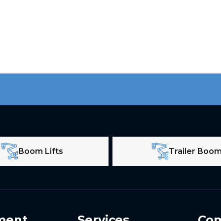
Boom Lifts
Trailer Boo
ment
Services
Co