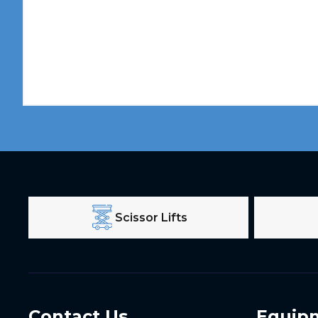
Scissor Lifts
Contact Us
Equip