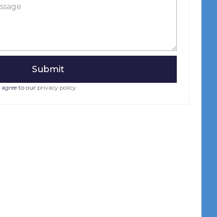
 agree to our
privacy policy