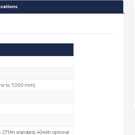
ications
ns to 7,000 mm)
— 271Ah standard, 404Ah optional