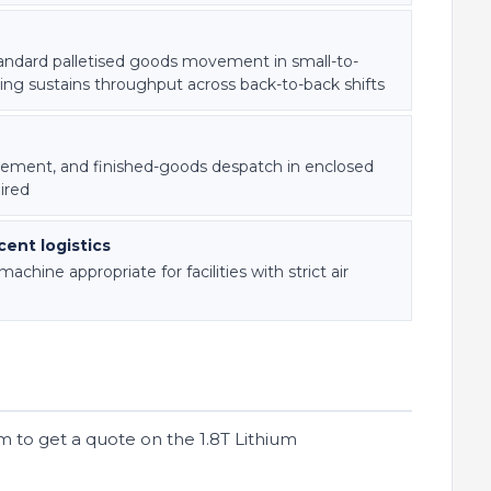
andard palletised goods movement in small-to-
ing sustains throughput across back-to-back shifts
ement, and finished-goods despatch in enclosed
ired
ent logistics
hine appropriate for facilities with strict air
m to get a quote on the 1.8T Lithium