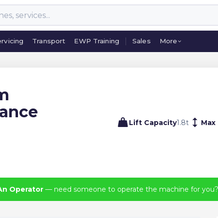
rvicing
Transport
EWP Training
Sales
More
rvicing
Transport
EWP Training
Sales
More
um
lance
Lift Capacity
1.8
t
Max 
An Operator
— need someone to operate the machine for you