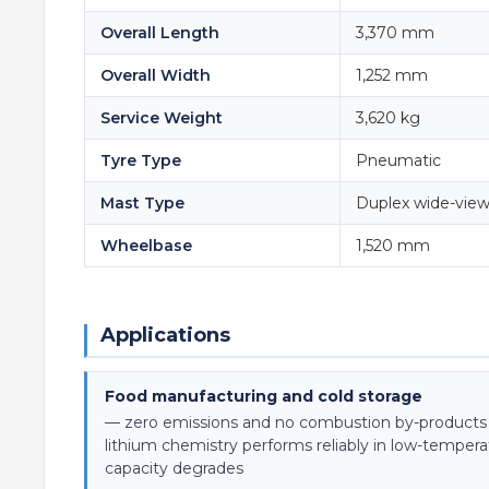
Overall Length
3,370 mm
Overall Width
1,252 mm
Service Weight
3,620 kg
Tyre Type
Pneumatic
Mast Type
Duplex wide-vie
Wheelbase
1,520 mm
Applications
Food manufacturing and cold storage
— zero emissions and no combustion by-product
lithium chemistry performs reliably in low-temper
capacity degrades