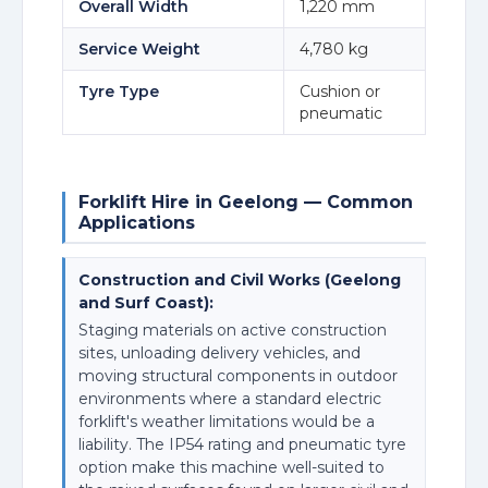
Overall Width
1,220 mm
Service Weight
4,780 kg
Tyre Type
Cushion or
pneumatic
Forklift Hire in Geelong — Common
Applications
Construction and Civil Works (Geelong
and Surf Coast):
Staging materials on active construction
sites, unloading delivery vehicles, and
moving structural components in outdoor
environments where a standard electric
forklift's weather limitations would be a
liability. The IP54 rating and pneumatic tyre
option make this machine well-suited to