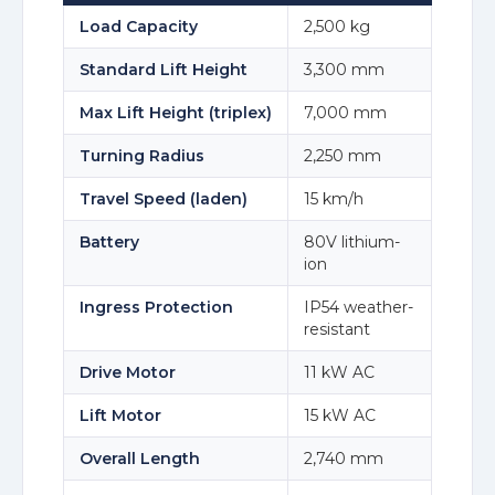
Load Capacity
2,500 kg
Standard Lift Height
3,300 mm
Max Lift Height (triplex)
7,000 mm
Turning Radius
2,250 mm
Travel Speed (laden)
15 km/h
Battery
80V lithium-
ion
Ingress Protection
IP54 weather-
resistant
Drive Motor
11 kW AC
Lift Motor
15 kW AC
Overall Length
2,740 mm