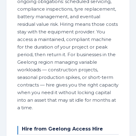
ongoing obligations: scheduled servicing,
compliance inspections, tyre replacement,
battery management, and eventual
residual value risk. Hiring means those costs
stay with the equipment provider. You
access a maintained, compliant machine
for the duration of your project or peak
period, then return it. For businesses in the
Geelong region managing variable
workloads — construction projects,
seasonal production spikes, or short-term
contracts — hire gives you the right capacity
when you need it without locking capital
into an asset that may sit idle for months at
a time.
Hire from Geelong Access Hire