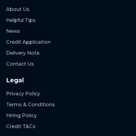
About Us
Helpful Tips
News
Credit Application
Delivery Note
Contact Us
Legal
Privacy Policy
Terms & Conditions
Hiring Policy
Credit T&Cs