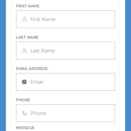
FIRST NAME
LAST NAME
EMAIL ADDRESS
PHONE
MESSAGE