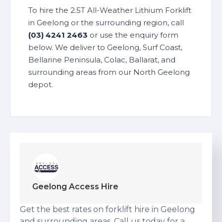
To hire the 2.5T All-Weather Lithium Forklift
in Geelong or the surrounding region, call
(03) 4241 2463
or use the enquiry form
below. We deliver to Geelong, Surf Coast,
Bellarine Peninsula, Colac, Ballarat, and
surrounding areas from our North Geelong
depot.
Geelong Access Hire
Get the best rates on forklift hire in Geelong
and surrounding areas. Call us today for a