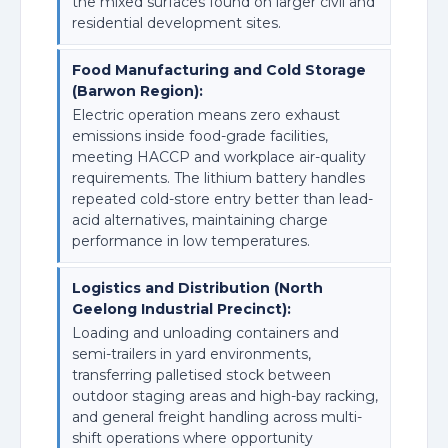
the mixed surfaces found on larger civil and
residential development sites.
Food Manufacturing and Cold Storage
(Barwon Region):
Electric operation means zero exhaust
emissions inside food-grade facilities,
meeting HACCP and workplace air-quality
requirements. The lithium battery handles
repeated cold-store entry better than lead-
acid alternatives, maintaining charge
performance in low temperatures.
Logistics and Distribution (North
Geelong Industrial Precinct):
Loading and unloading containers and
semi-trailers in yard environments,
transferring palletised stock between
outdoor staging areas and high-bay racking,
and general freight handling across multi-
shift operations where opportunity