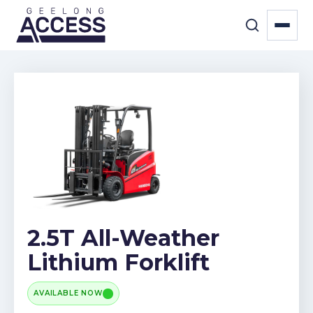
2.5T All-Weather
Lithium Forklift
AVAILABLE NOW