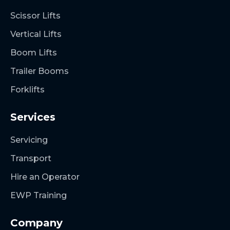
Scissor Lifts
Vertical Lifts
Boom Lifts
Trailer Booms
Forklifts
Services
Servicing
Transport
Hire an Operator
EWP Training
Company