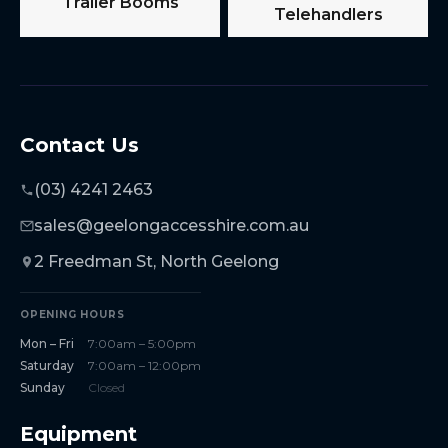
Trailer Booms
Telehandlers
Contact Us
(03) 4241 2463
sales@geelongaccesshire.com.au
2 Freedman St, North Geelong
OPENING HOURS
Mon – Fri
7:00am – 5:00pm
Saturday
7:00am – 12:00pm
Sunday
Closed
Equipment