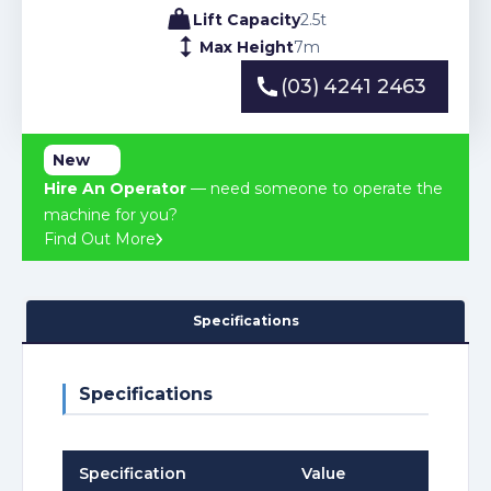
Lift Capacity
2.5
t
Max Height
7
m
(03) 4241 2463
(03) 4241 2463
New
Hire An Operator
— need someone to operate the
machine for you?
Find Out More
Specifications
Specifications
Specification
Value