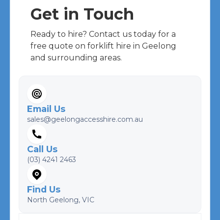
Get in Touch
Ready to hire? Contact us today for a
free quote on forklift hire in Geelong
and surrounding areas.
Email Us
sales@geelongaccesshire.com.au
Call Us
(03) 4241 2463
Find Us
North Geelong, VIC