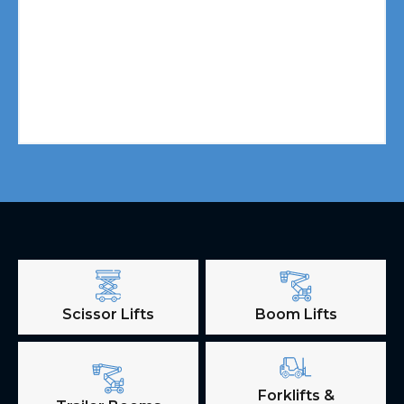
Scissor Lifts
Boom Lifts
Forklifts &