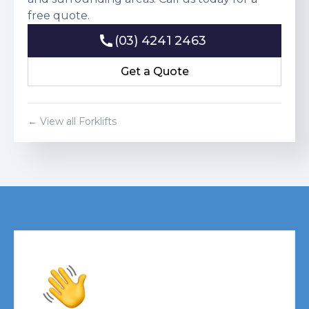
free quote.
(03) 4241 2463
(03) 4241 2463
Get a Quote
Get a Quote
← View all Forklifts