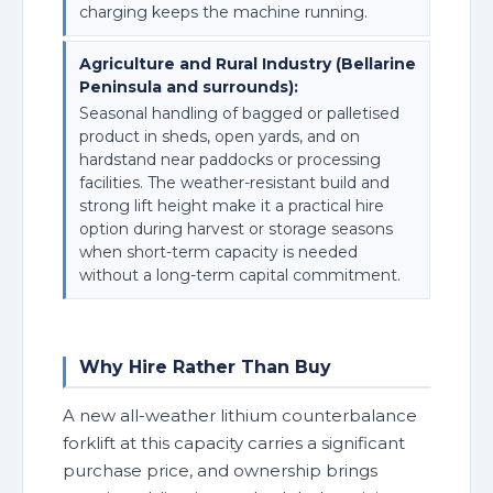
charging keeps the machine running.
Agriculture and Rural Industry (Bellarine
Peninsula and surrounds):
Seasonal handling of bagged or palletised
product in sheds, open yards, and on
hardstand near paddocks or processing
facilities. The weather-resistant build and
strong lift height make it a practical hire
option during harvest or storage seasons
when short-term capacity is needed
without a long-term capital commitment.
Why Hire Rather Than Buy
A new all-weather lithium counterbalance
forklift at this capacity carries a significant
purchase price, and ownership brings