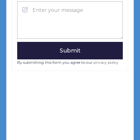
By submitting this form you agree to our
privacy policy