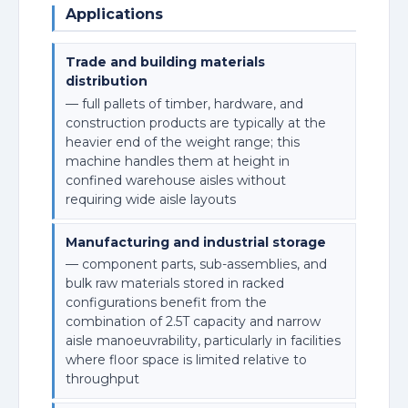
Applications
Trade and building materials
distribution
— full pallets of timber, hardware, and
construction products are typically at the
heavier end of the weight range; this
machine handles them at height in
confined warehouse aisles without
requiring wide aisle layouts
Manufacturing and industrial storage
— component parts, sub-assemblies, and
bulk raw materials stored in racked
configurations benefit from the
combination of 2.5T capacity and narrow
aisle manoeuvrability, particularly in facilities
where floor space is limited relative to
throughput