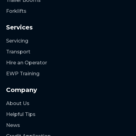
Trailer Booms
Forklifts
Services
Servicing
Transport
Hire an Operator
EWP Training
Company
About Us
Helpful Tips
News