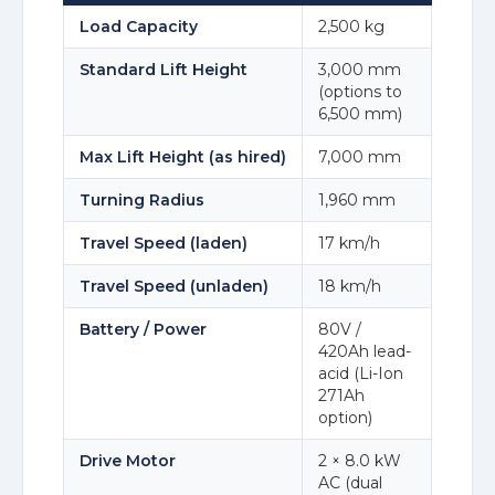
Load Capacity
2,500 kg
Standard Lift Height
3,000 mm
(options to
6,500 mm)
Max Lift Height (as hired)
7,000 mm
Turning Radius
1,960 mm
Travel Speed (laden)
17 km/h
Travel Speed (unladen)
18 km/h
Battery / Power
80V /
420Ah lead-
acid (Li-Ion
271Ah
option)
Drive Motor
2 × 8.0 kW
AC (dual