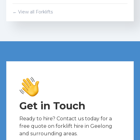
← View all Forklifts
Get in Touch
Ready to hire? Contact us today for a
free quote on forklift hire in Geelong
and surrounding areas.