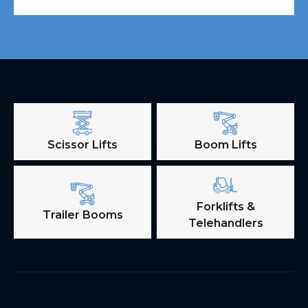
Scissor Lifts
Boom Lifts
Forklifts &
Trailer Booms
Telehandlers