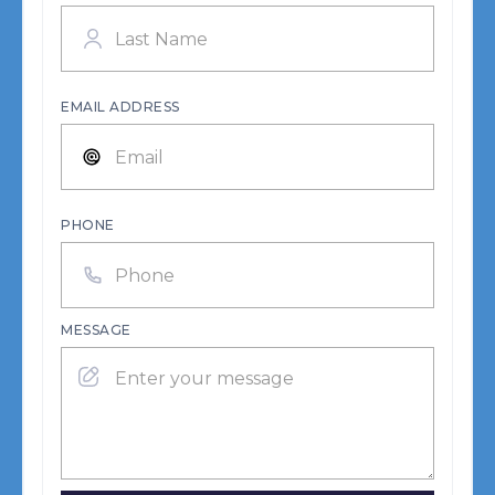
EMAIL ADDRESS
PHONE
MESSAGE