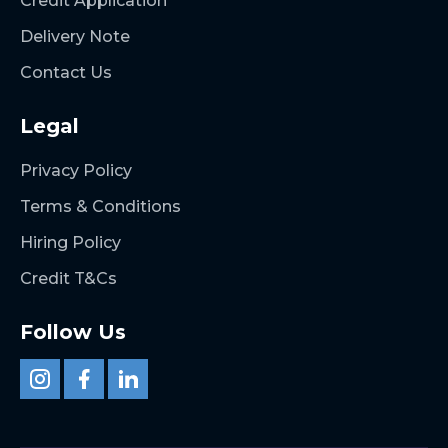
Credit Application
Delivery Note
Contact Us
Legal
Privacy Policy
Terms & Conditions
Hiring Policy
Credit T&Cs
Follow Us