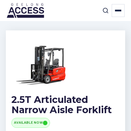
2.5T Articulated
Narrow Aisle Forklift
AVAILABLE NOW