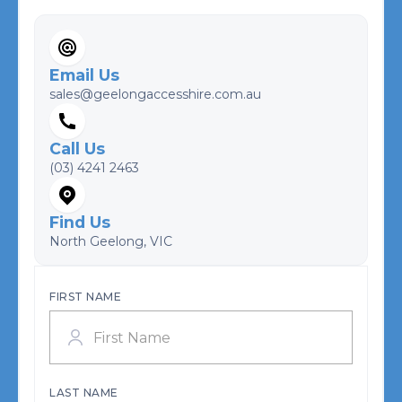
Email Us
sales@geelongaccesshire.com.au
Call Us
(03) 4241 2463
Find Us
North Geelong, VIC
FIRST NAME
LAST NAME