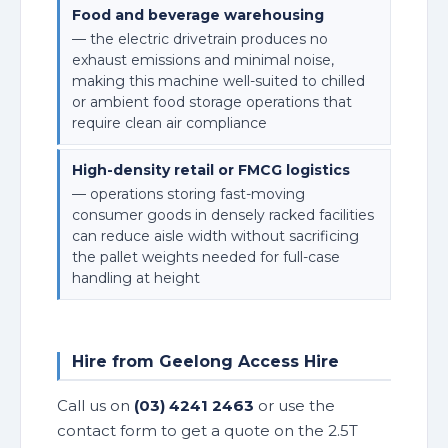
Food and beverage warehousing
— the electric drivetrain produces no
exhaust emissions and minimal noise,
making this machine well-suited to chilled
or ambient food storage operations that
require clean air compliance
High-density retail or FMCG logistics
— operations storing fast-moving
consumer goods in densely racked facilities
can reduce aisle width without sacrificing
the pallet weights needed for full-case
handling at height
Hire from Geelong Access Hire
Call us on
(03) 4241 2463
or use the
contact form to get a quote on the 2.5T