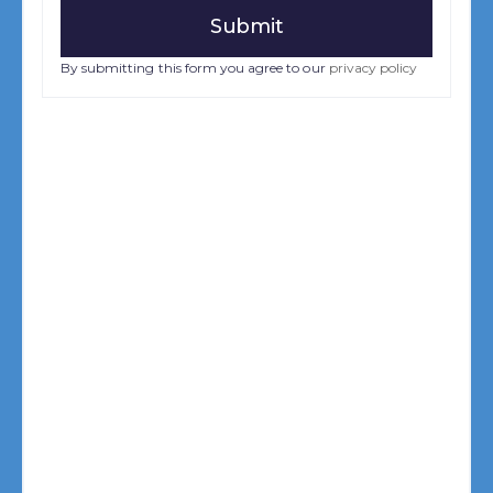
By submitting this form you agree to our
privacy policy