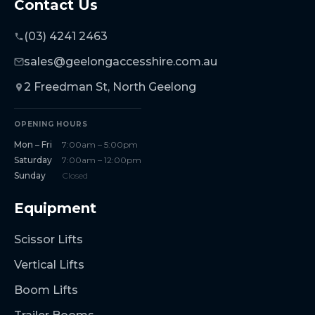
Contact Us
(03) 4241 2463
sales@geelongaccesshire.com.au
2 Freedman St, North Geelong
OPENING HOURS
Mon – Fri
7:00am – 5:00pm
Saturday
7:00am – 12:00pm
Sunday
Closed
Equipment
Scissor Lifts
Vertical Lifts
Boom Lifts