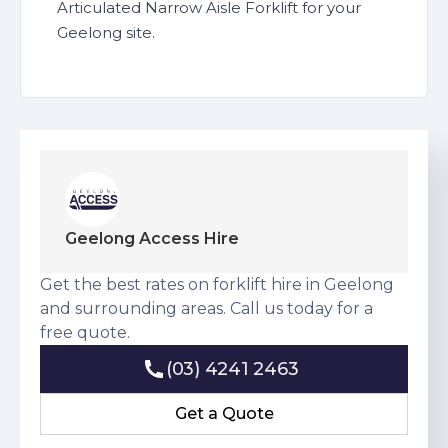
Articulated Narrow Aisle Forklift for your
Geelong site.
Geelong Access Hire
Get the best rates on forklift hire in Geelong
and surrounding areas. Call us today for a
free quote.
(03) 4241 2463
(03) 4241 2463
Get a Quote
Get a Quote