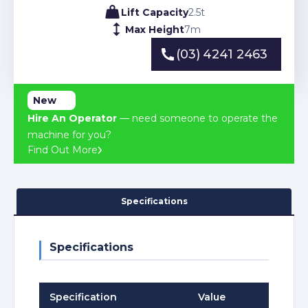
Lift Capacity
2.5
t
Max Height
7
m
(03) 4241 2463
(03) 4241 2463
New
Hire An Operator
— need someone to operate the
machine for you?
Find Out More
Specifications
Specifications
Specification
Value