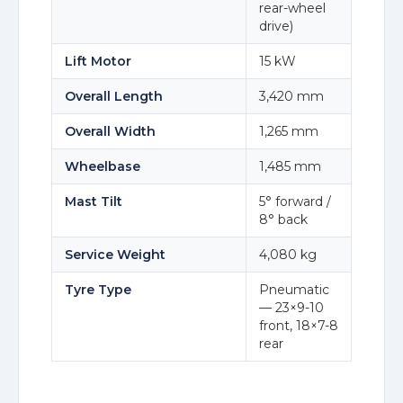
rear-wheel
drive)
Lift Motor
15 kW
Overall Length
3,420 mm
Overall Width
1,265 mm
Wheelbase
1,485 mm
Mast Tilt
5° forward /
8° back
Service Weight
4,080 kg
Tyre Type
Pneumatic
— 23×9-10
front, 18×7-8
rear