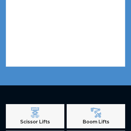
Scissor Lifts
Boom Lifts