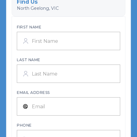
Find Us
North Geelong, VIC
FIRST NAME
LAST NAME
EMAIL ADDRESS
PHONE