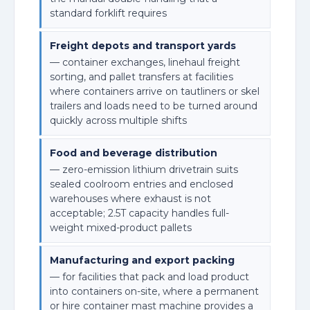
standard forklift requires
Freight depots and transport yards
— container exchanges, linehaul freight
sorting, and pallet transfers at facilities
where containers arrive on tautliners or skel
trailers and loads need to be turned around
quickly across multiple shifts
Food and beverage distribution
— zero-emission lithium drivetrain suits
sealed coolroom entries and enclosed
warehouses where exhaust is not
acceptable; 2.5T capacity handles full-
weight mixed-product pallets
Manufacturing and export packing
— for facilities that pack and load product
into containers on-site, where a permanent
or hire container mast machine provides a