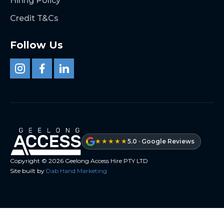
Hiring Policy
Credit T&Cs
Follow Us
★★★★★
5.0 · Google Reviews
Copyright ©
2026
Geelong Access Hire PTY LTD
Site built by
Dab Hand Marketing