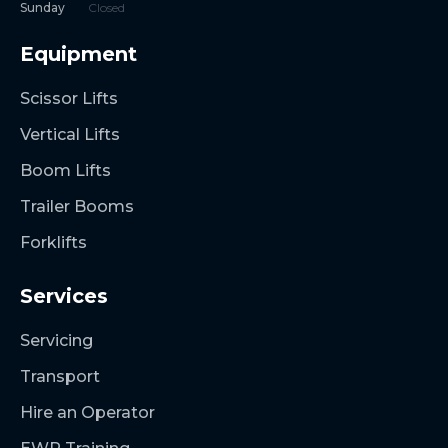
Sunday
Closed
Equipment
Scissor Lifts
Vertical Lifts
Boom Lifts
Trailer Booms
Forklifts
Services
Servicing
Transport
Hire an Operator