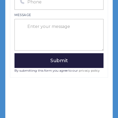
MESSAGE
By submitting this form you agree to our
privacy policy