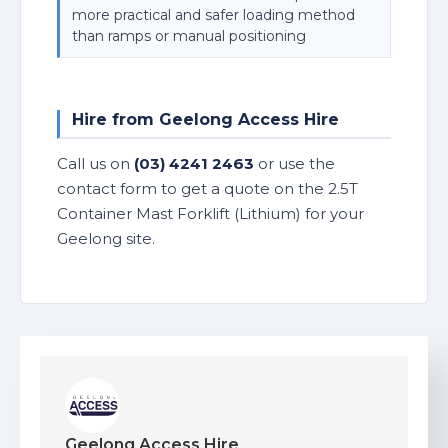
more practical and safer loading method
than ramps or manual positioning
Hire from Geelong Access Hire
Call us on
(03) 4241 2463
or use the
contact form to get a quote on the 2.5T
Container Mast Forklift (Lithium) for your
Geelong site.
Geelong Access Hire