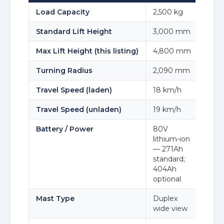
Load Capacity
2,500 kg
Standard Lift Height
3,000 mm
Max Lift Height (this listing)
4,800 mm
Turning Radius
2,090 mm
Travel Speed (laden)
18 km/h
Travel Speed (unladen)
19 km/h
Battery / Power
80V
lithium-ion
— 271Ah
standard;
404Ah
optional
Mast Type
Duplex
wide view