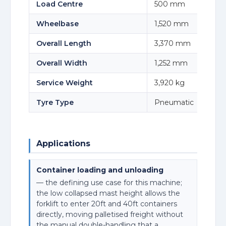
Load Centre
500 mm
Wheelbase
1,520 mm
Overall Length
3,370 mm
Overall Width
1,252 mm
Service Weight
3,920 kg
Tyre Type
Pneumatic
Applications
Container loading and unloading
— the defining use case for this machine;
the low collapsed mast height allows the
forklift to enter 20ft and 40ft containers
directly, moving palletised freight without
the manual double-handling that a