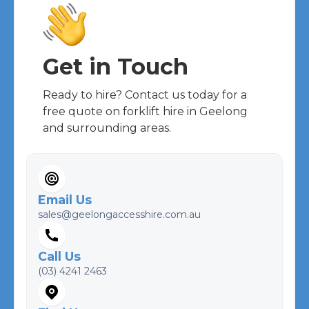
Get in Touch
Ready to hire? Contact us today for a
free quote on forklift hire in Geelong
and surrounding areas.
Email Us
sales@geelongaccesshire.com.au
Call Us
(03) 4241 2463