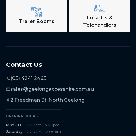
Forklifts &
Trailer Booms
Telehandlers
Contact Us
(03) 4241 2463
sales@geelongaccesshire.com.au
2 Freedman St, North Geelong
OPENING HOURS
Mon – Fri
7:00am – 5:00pm
Saturday
7:00am – 12:00pm