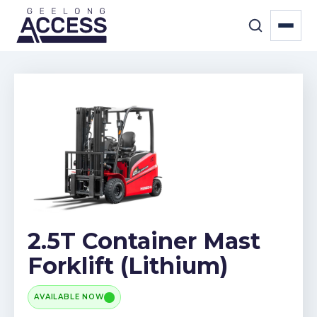
2.5T Container Mast
Forklift (Lithium)
AVAILABLE NOW