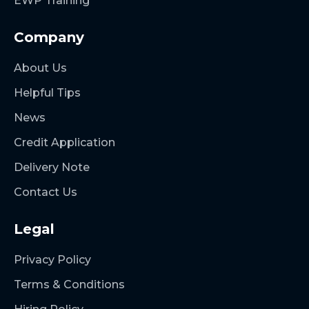
EWP Training
Company
About Us
Helpful Tips
News
Credit Application
Delivery Note
Contact Us
Legal
Privacy Policy
Terms & Conditions