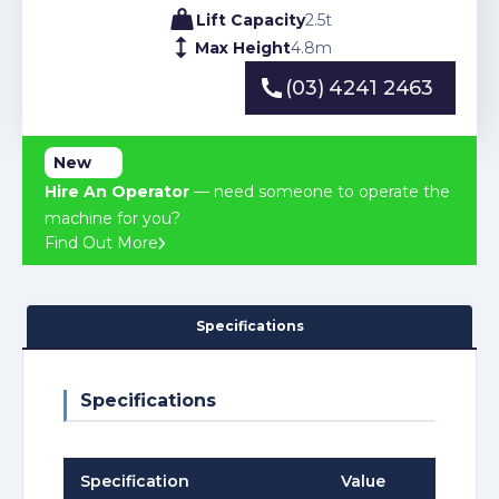
Lift Capacity
2.5
t
Max Height
4.8
m
(03) 4241 2463
(03) 4241 2463
New
Hire An Operator
— need someone to operate the
machine for you?
Find Out More
Specifications
Specifications
Specification
Value