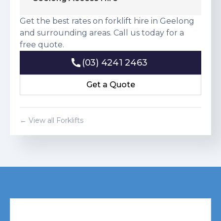
Get the best rates on forklift hire in Geelong
and surrounding areas. Call us today for a
free quote.
(03) 4241 2463
(03) 4241 2463
Get a Quote
Get a Quote
← View all Forklifts