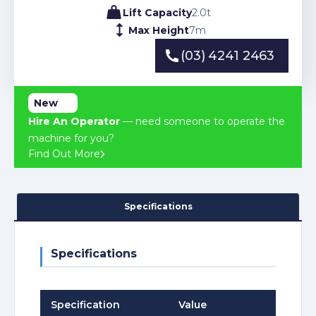
Lift Capacity
2.0
t
Max Height
7
m
(03) 4241 2463
(03) 4241 2463
New
Hire An Operator
— need someone to operate the
machine for you?
Find Out More
Specifications
Specifications
Specification
Value