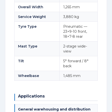
Overall Width
1,265 mm
Service Weight
3,880 kg
Tyre Type
Pneumatic —
23×9-10 front,
18×7-8 rear
Mast Type
2-stage wide-
view
Tilt
5° forward / 8°
back
Wheelbase
1,485 mm
Applications
General warehousing and distribution