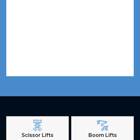
Scissor Lifts
Boom Lifts