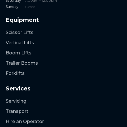
Saturday
7:00am – 12:00pm
Sunday
Closed
Equipment
Scissor Lifts
Vertical Lifts
Boom Lifts
Trailer Booms
Forklifts
Services
Servicing
Transport
Hire an Operator