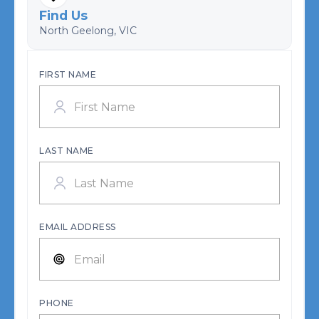
Find Us
North Geelong, VIC
FIRST NAME
LAST NAME
EMAIL ADDRESS
PHONE