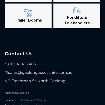
Forklifts &
Trailer Booms
Telehandlers
Contact Us
(03) 4241 2463
sales@geelongaccesshire.com.au
2 Freedman St, North Geelong
OPENING HOURS
Mon – Fri
7:00am – 5:00pm