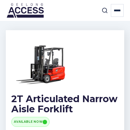
2T Articulated Narrow
Aisle Forklift
AVAILABLE NOW