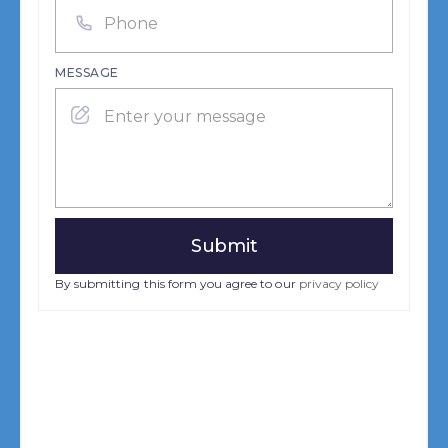
MESSAGE
By submitting this form you agree to our
privacy policy