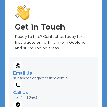
Get in Touch
Ready to hire? Contact us today for a
free quote on forklift hire in Geelong
and surrounding areas.
Email Us
sales@geelongaccesshire.com.au
Call Us
(03) 4241 2463