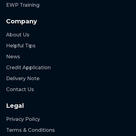
EWP Training
Company
About Us
Helpful Tips
News
Credit Application
Delivery Note
Contact Us
Legal
Privacy Policy
Terms & Conditions