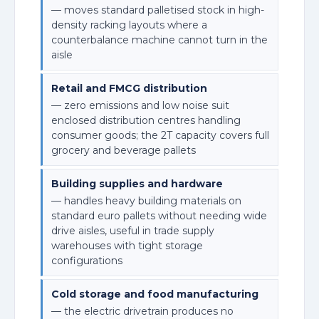
— moves standard palletised stock in high-
density racking layouts where a
counterbalance machine cannot turn in the
aisle
Retail and FMCG distribution
— zero emissions and low noise suit
enclosed distribution centres handling
consumer goods; the 2T capacity covers full
grocery and beverage pallets
Building supplies and hardware
— handles heavy building materials on
standard euro pallets without needing wide
drive aisles, useful in trade supply
warehouses with tight storage
configurations
Cold storage and food manufacturing
— the electric drivetrain produces no