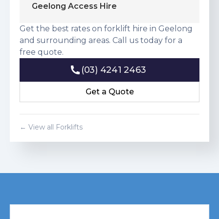
Geelong Access Hire
Get the best rates on forklift hire in Geelong
and surrounding areas. Call us today for a
free quote.
(03) 4241 2463
(03) 4241 2463
Get a Quote
Get a Quote
← View all Forklifts