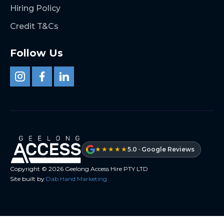
Hiring Policy
Credit T&Cs
Follow Us
★★★★★
5.0 · Google Reviews
Copyright ©
2026
Geelong Access Hire PTY LTD
Site built by
Dab Hand Marketing