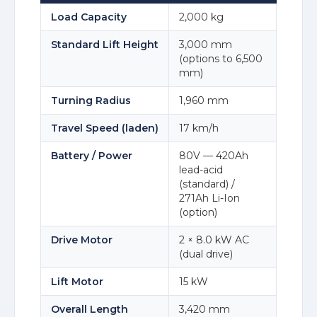
Load Capacity
2,000 kg
Standard Lift Height
3,000 mm
(options to 6,500
mm)
Turning Radius
1,960 mm
Travel Speed (laden)
17 km/h
Battery / Power
80V — 420Ah
lead-acid
(standard) /
271Ah Li-Ion
(option)
Drive Motor
2 × 8.0 kW AC
(dual drive)
Lift Motor
15 kW
Overall Length
3,420 mm