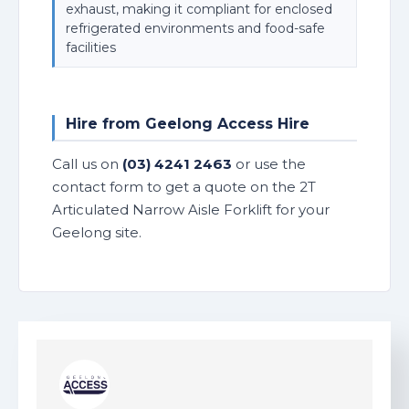
exhaust, making it compliant for enclosed
refrigerated environments and food-safe
facilities
Hire from Geelong Access Hire
Call us on
(03) 4241 2463
or use the
contact form to get a quote on the 2T
Articulated Narrow Aisle Forklift for your
Geelong site.