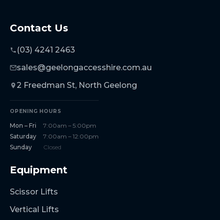
Contact Us
(03) 4241 2463
sales@geelongaccesshire.com.au
2 Freedman St, North Geelong
OPENING HOURS
Mon – Fri
7:00am – 5:00pm
Saturday
7:00am – 12:00pm
Sunday
Closed
Equipment
Scissor Lifts
Vertical Lifts