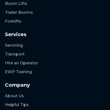
Boom Lifts
Trailer Booms
Forklifts
Services
Servicing
Transport
Hire an Operator
EWP Training
Company
About Us
Helpful Tips