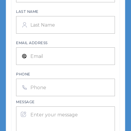
LAST NAME
EMAIL ADDRESS
PHONE
MESSAGE