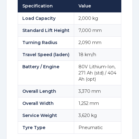
Specification
Value
Load Capacity
2,000 kg
Standard Lift Height
7,000 mm
Turning Radius
2,090 mm
Travel Speed (laden)
18 km/h
Battery / Engine
80V Lithium-Ion,
271 Ah (std) / 404
Ah (opt)
Overall Length
3,370 mm
Overall Width
1,252 mm
Service Weight
3,620 kg
Tyre Type
Pneumatic