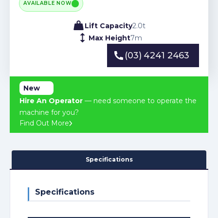
AVAILABLE NOW
Lift Capacity
2.0
t
Max Height
7
m
(03) 4241 2463
(03) 4241 2463
New
Hire An Operator
— need someone to operate the
machine for you?
Find Out More
Specifications
Specifications