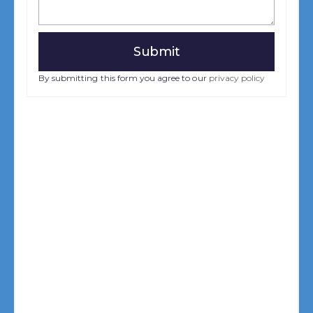
By submitting this form you agree to our
privacy policy