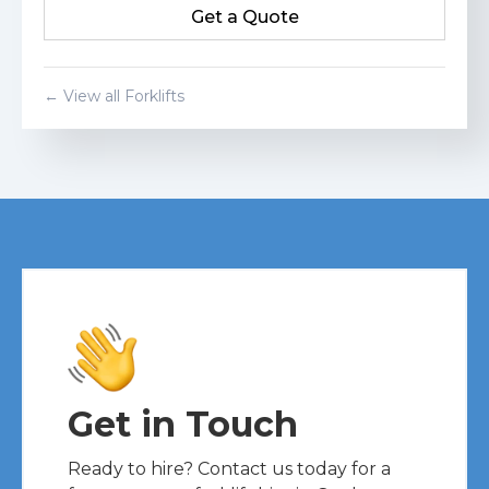
Get a Quote
Get a Quote
← View all Forklifts
Get in Touch
Ready to hire? Contact us today for a