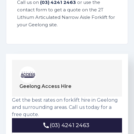
Call us on
(03) 4241 2463
or use the
contact form to get a quote on the 2T
Lithium Articulated Narrow Aisle Forklift for
your Geelong site.
Geelong Access Hire
Get the best rates on forklift hire in Geelong
and surrounding areas. Call us today for a
free quote.
(03) 4241 2463
(03) 4241 2463