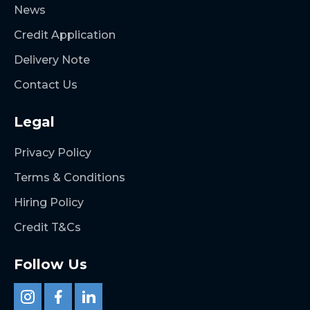
News
Credit Application
Delivery Note
Contact Us
Legal
Privacy Policy
Terms & Conditions
Hiring Policy
Credit T&Cs
Follow Us