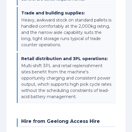
Trade and building supplies:
Heavy, awkward stock on standard pallets is
handled comfortably at the 2,000kg rating,
and the narrow aisle capability suits the
long, tight storage runs typical of trade
counter operations.
Retail distribution and 3PL operations:
Multi-shift 3PL and retail replenishment
sites benefit from the machine's
opportunity charging and consistent power
output, which supports high pick cycle rates
without the scheduling constraints of lead-
acid battery management.
Hire from Geelong Access Hire