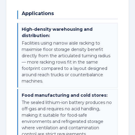
Applications
High-density warehousing and
distribution:
Facilities using narrow aisle racking to
maximise floor storage density benefit
directly from the articulated turning radius
— more racking rows fit in the same
footprint compared to a layout designed
around reach trucks or counterbalance
machines.
Food manufacturing and cold stores:
The sealed lithium-ion battery produces no
off-gas and requires no acid handling,
making it suitable for food-safe
environments and refrigerated storage
where ventilation and contamination
control are strict requirements.