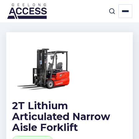
2T Lithium
Articulated Narrow
Aisle Forklift