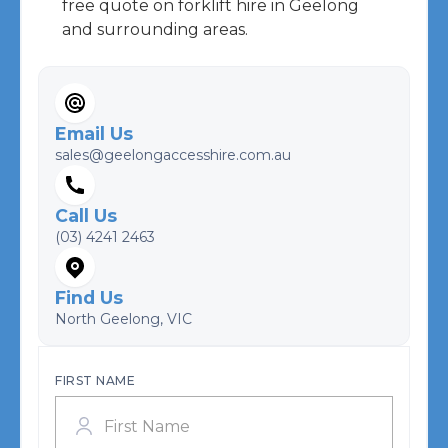
free quote on forklift hire in Geelong
and surrounding areas.
Email Us
sales@geelongaccesshire.com.au
Call Us
(03) 4241 2463
Find Us
North Geelong, VIC
FIRST NAME