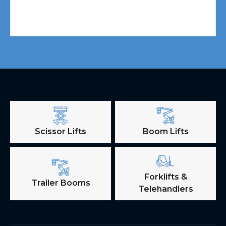
Scissor Lifts
Boom Lifts
Forklifts &
Trailer Booms
Telehandlers