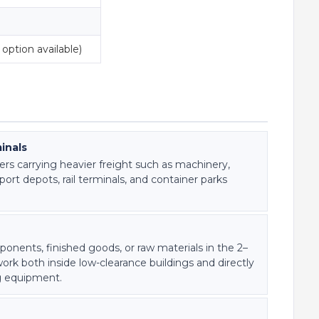
option available)
inals
ers carrying heavier freight such as machinery,
rt depots, rail terminals, and container parks
onents, finished goods, or raw materials in the 2–
rk both inside low-clearance buildings and directly
g equipment.