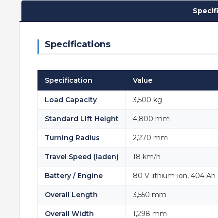
Specif
Specifications
Specification
Value
Load Capacity
3,500 kg
Standard Lift Height
4,800 mm
Turning Radius
2,270 mm
Travel Speed (laden)
18 km/h
Battery / Engine
80 V lithium-ion, 404 Ah (
Overall Length
3,550 mm
Overall Width
1,298 mm