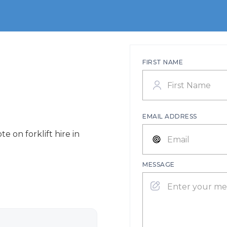
FIRST NAME
EMAIL ADDRESS
e on forklift hire in
MESSAGE