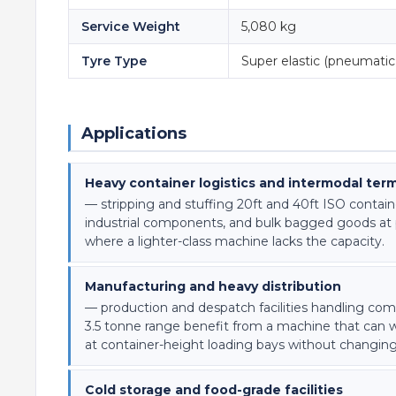
Service Weight
5,080 kg
Tyre Type
Super elastic (pneumatic 
Applications
Heavy container logistics and intermodal term
— stripping and stuffing 20ft and 40ft ISO contain
industrial components, and bulk bagged goods at po
where a lighter-class machine lacks the capacity.
Manufacturing and heavy distribution
— production and despatch facilities handling comp
3.5 tonne range benefit from a machine that can wo
at container-height loading bays without changin
Cold storage and food-grade facilities