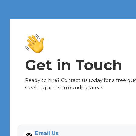
Get in Touch
Ready to hire? Contact us today for a free quot
Geelong and surrounding areas.
Email Us