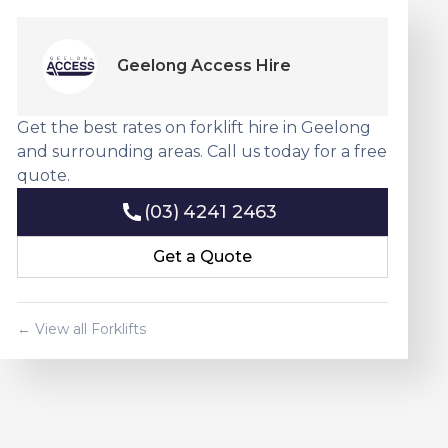
Geelong Access Hire
Get the best rates on forklift hire in Geelong
and surrounding areas. Call us today for a free
quote.
(03) 4241 2463
(03) 4241 2463
Get a Quote
Get a Quote
← View all Forklifts