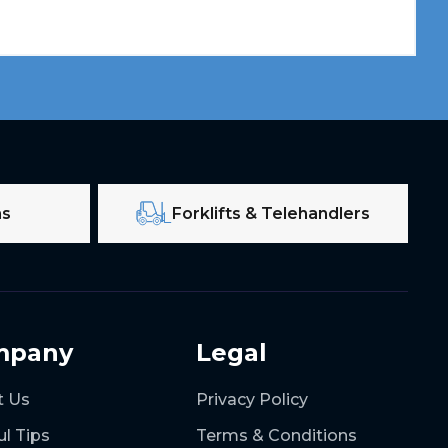
ms
Forklifts & Telehandlers
mpany
Legal
t Us
Privacy Policy
ul Tips
Terms & Conditions