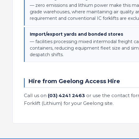
— zero emissions and lithium power make this mach
grade warehouses, where maintaining air quality a
requirement and conventional IC forklifts are excl
Import/export yards and bonded stores
— facilities processing mixed intermodal freight c
containers, reducing equipment fleet size and simp
despatch shifts.
Hire from Geelong Access Hire
Call us on
(03) 4241 2463
or use the contact for
Forklift (Lithium) for your Geelong site.