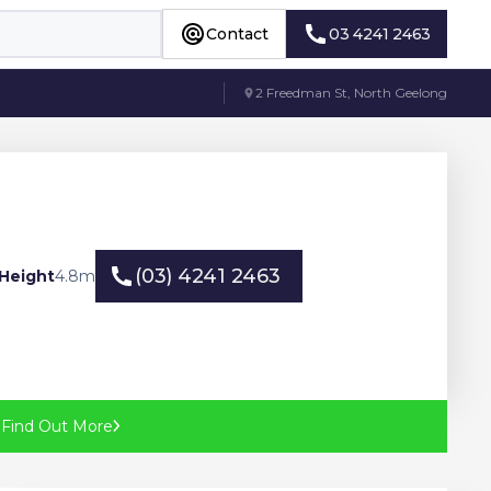
Contact
03 4241 2463
Contact
03 4241 2463
2 Freedman St, North Geelong
(03) 4241 2463
Height
4.8
m
(03) 4241 2463
?
Find Out More