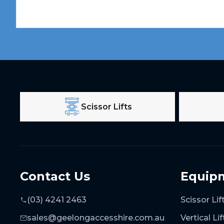
Scissor Lifts
Contact Us
Equip
(03) 4241 2463
Scissor Lif
sales@geelongaccesshire.com.au
Vertical Lif