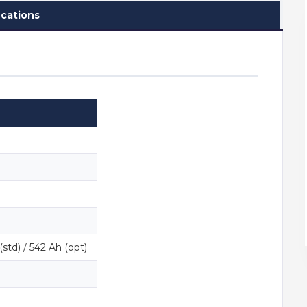
ications
std) / 542 Ah (opt)