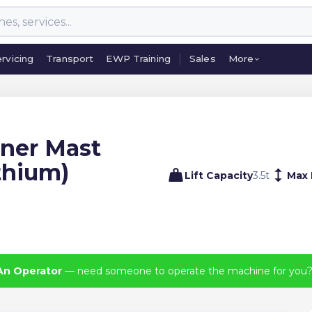
rvicing
Transport
EWP Training
Sales
More
rvicing
Transport
EWP Training
Sales
More
iner Mast
ithium)
Lift Capacity
3.5
t
Max 
An Operator
— need someone to operate the machine for you