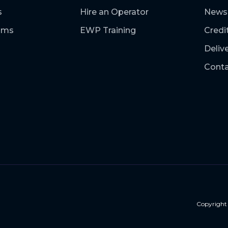
s
Hire an Operator
News
ooms
EWP Training
Credi
Deliv
Conta
Copyrigh