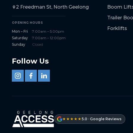
2 Freedman St, North Geelong
Boom Lift
Trailer B
OPENING HOURS
Forklifts
Mon – Fri
7:00am – 5:00pm
Saturday
7:00am – 12:00pm
Sunday
Closed
Follow Us
★★★★★
5.0 · Google Reviews