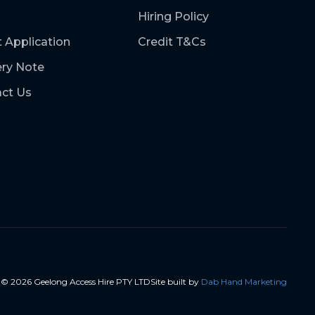
Hiring Policy
t Application
Credit T&Cs
ery Note
ct Us
t ©
2026
Geelong Access Hire PTY LTD
Site built by
Dab Hand Marketing