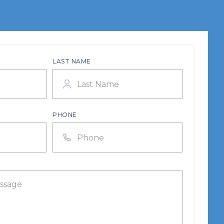
LAST NAME
PHONE