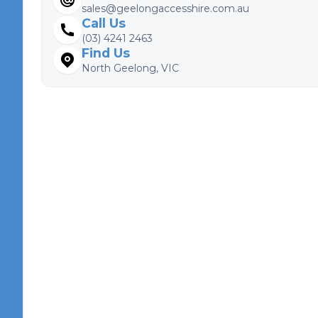
sales@geelongaccesshire.com.au
Call Us
(03) 4241 2463
Find Us
North Geelong, VIC