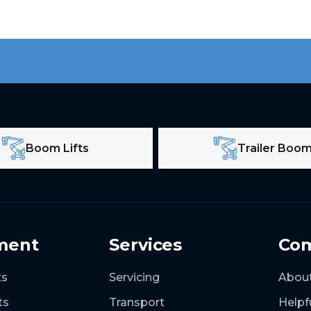
Boom Lifts
Trailer Boo
ment
Services
Co
ts
Servicing
Abou
ts
Transport
Helpf