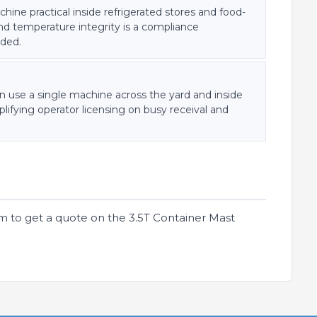
ine practical inside refrigerated stores and food-
nd temperature integrity is a compliance
uded.
an use a single machine across the yard and inside
lifying operator licensing on busy receival and
m to get a quote on the 3.5T Container Mast