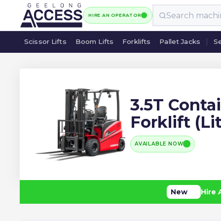
HIRE AN OPERATOR
Scissor Lifts
Boom Lifts
Forklifts
Pallet Jacks
Se
Scissor Lifts
Boom Lifts
Forklifts
Pallet Jacks
Se
3.5T Conta
Forklift (L
AVAILABLE NOW
New
Hire 