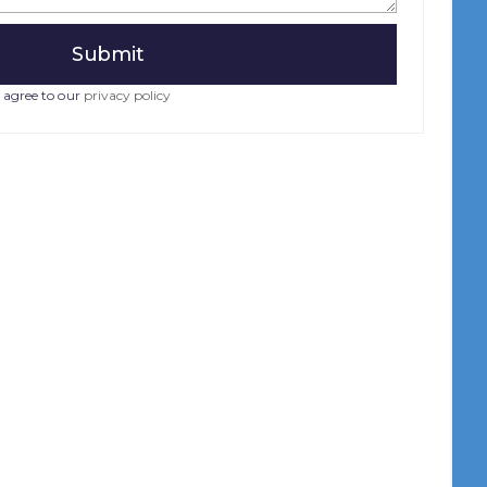
 agree to our
privacy policy