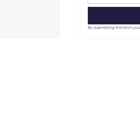
By submitting this form you