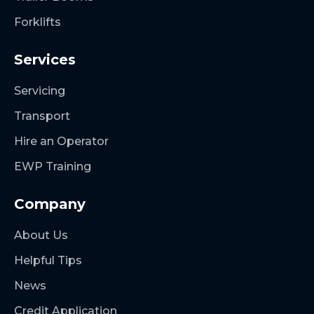
Forklifts
Services
Servicing
Transport
Hire an Operator
EWP Training
Company
About Us
Helpful Tips
News
Credit Application