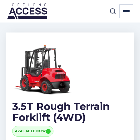
3.5T Rough Terrain
Forklift (4WD)
AVAILABLE NOW