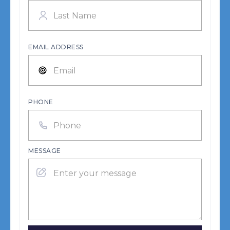
EMAIL ADDRESS
PHONE
MESSAGE