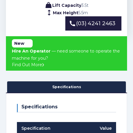
Lift Capacity
3.5
t
Max Height
5.5
m
(03) 4241 2463
(03) 4241 2463
New
Hire An Operator
— need someone to operate the
machine for you?
Find Out More
Specifications
Specifications
Specification
Value