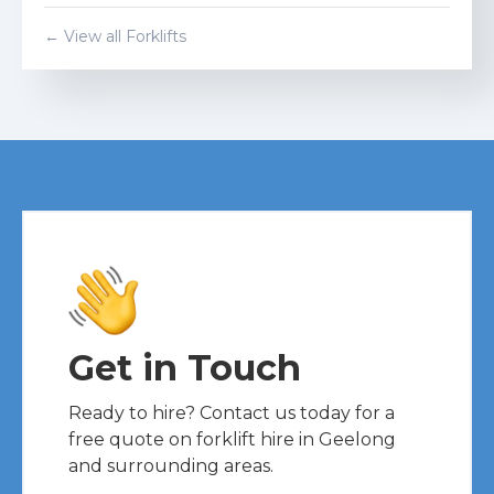
← View all Forklifts
Get in Touch
Ready to hire? Contact us today for a
free quote on forklift hire in Geelong
and surrounding areas.