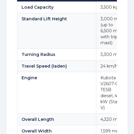
Load Capacity
3,500 kg
Standard Lift Height
3,000 mm
(up to
6,500 mm
with triplex
mast)
Turning Radius
3,300 mm
Travel Speed (laden)
24 km/h
Engine
Kubota
V2607-CR-
TE5B
diesel, 47.3
kW (Stage
V)
Overall Length
4,320 mm
Overall Width
1,599 mm