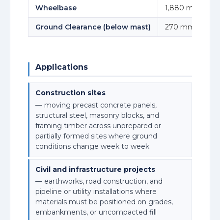
Wheelbase
1,880 mm
Ground Clearance (below mast)
270 mm
Applications
Construction sites
— moving precast concrete panels,
structural steel, masonry blocks, and
framing timber across unprepared or
partially formed sites where ground
conditions change week to week
Civil and infrastructure projects
— earthworks, road construction, and
pipeline or utility installations where
materials must be positioned on grades,
embankments, or uncompacted fill