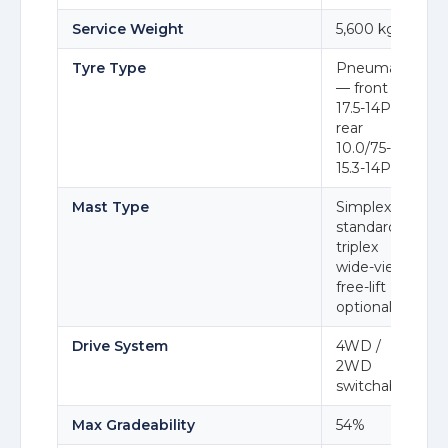
Service Weight
5,600 kg
Tyre Type
Pneumatic
— front 14-
17.5-14PR,
rear
10.0/75-
15.3-14PR
Mast Type
Simplex
standard;
triplex
wide-view
free-lift
optional
Drive System
4WD /
2WD
switchable
Max Gradeability
54%