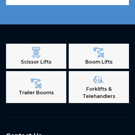
Scissor Lifts
Boom Lifts
Forklifts &
Trailer Booms
Telehandlers