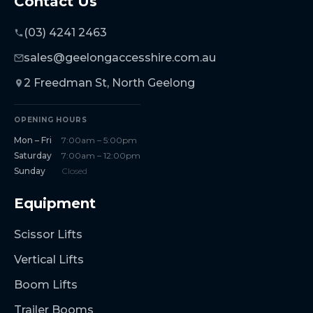
Contact Us
(03) 4241 2463
sales@geelongaccesshire.com.au
2 Freedman St, North Geelong
OPENING HOURS
Mon – Fri
7:00am – 5:00pm
Saturday
7:00am – 12:00pm
Sunday
Closed
Equipment
Scissor Lifts
Vertical Lifts
Boom Lifts
Trailer Booms