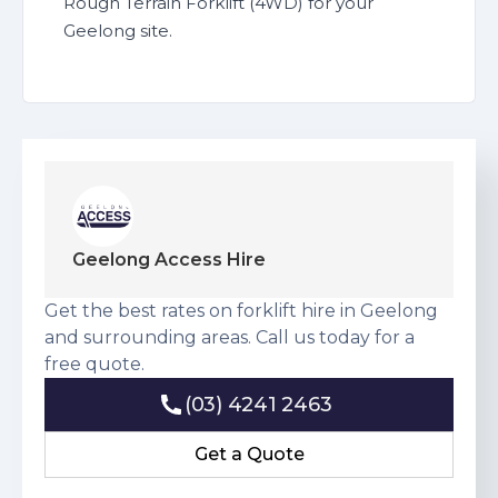
Rough Terrain Forklift (4WD) for your
Geelong site.
Geelong Access Hire
Get the best rates on forklift hire in Geelong
and surrounding areas. Call us today for a
free quote.
(03) 4241 2463
(03) 4241 2463
Get a Quote
Get a Quote