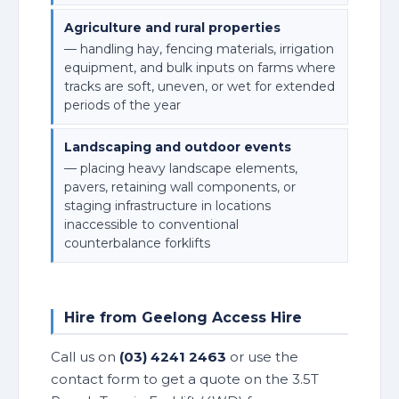
Agriculture and rural properties
— handling hay, fencing materials, irrigation
equipment, and bulk inputs on farms where
tracks are soft, uneven, or wet for extended
periods of the year
Landscaping and outdoor events
— placing heavy landscape elements,
pavers, retaining wall components, or
staging infrastructure in locations
inaccessible to conventional
counterbalance forklifts
Hire from Geelong Access Hire
Call us on
(03) 4241 2463
or use the
contact form to get a quote on the 3.5T