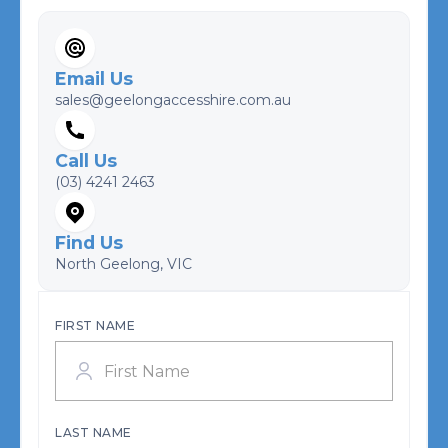
Email Us
sales@geelongaccesshire.com.au
Call Us
(03) 4241 2463
Find Us
North Geelong, VIC
FIRST NAME
LAST NAME