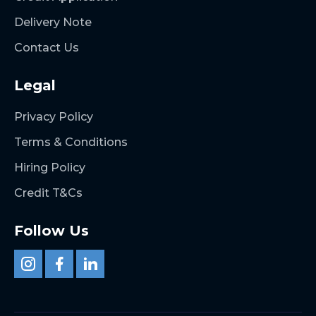
Delivery Note
Contact Us
Legal
Privacy Policy
Terms & Conditions
Hiring Policy
Credit T&Cs
Follow Us