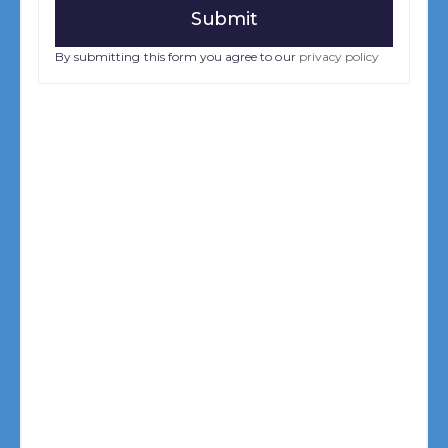
By submitting this form you agree to our
privacy policy