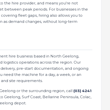
o the hire provider, and means you're not
eet between peak periods. For businesses in the
vering fleet gaps, hiring also allows you to
wn as demand changes, without long-term
ment hire business based in North Geelong,
d logistics operations across the region. Our
es delivery, pre-start documentation, and ongoing
ou need the machine for a day, a week, or an
and site requirements.
n Geelong or the surrounding region, call
(03) 4241
o Geelong, Surf Coast, Bellarine Peninsula, Colac,
Geelong depot.