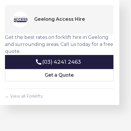
Geelong Access Hire
Get the best rates on forklift hire in Geelong
and surrounding areas. Call us today for a free
quote.
(03) 4241 2463
(03) 4241 2463
Get a Quote
Get a Quote
← View all Forklifts