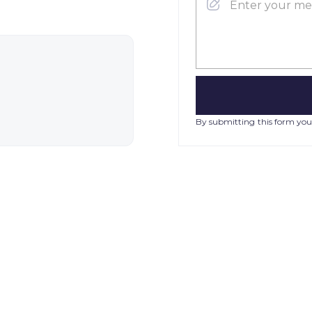
By submitting this form you