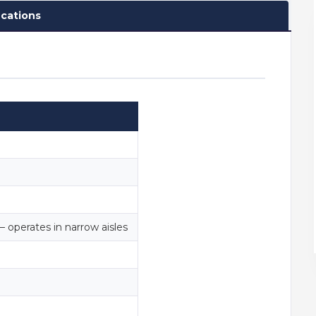
ications
— operates in narrow aisles