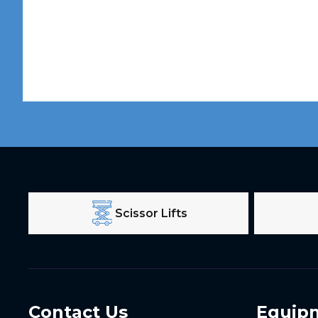
Scissor Lifts
Contact Us
Equip