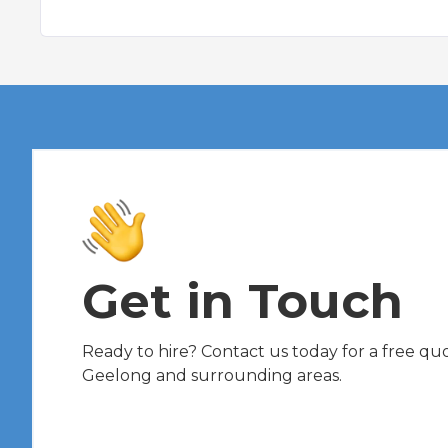
Get in Touch
Ready to hire? Contact us today for a free quot
Geelong and surrounding areas.