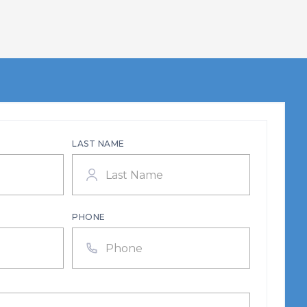
LAST NAME
PHONE