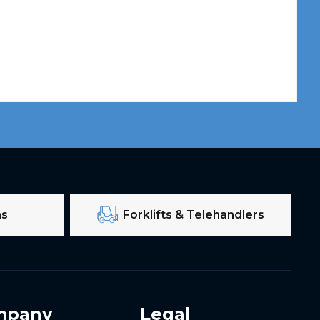
ms
Forklifts & Telehandlers
mpany
Legal