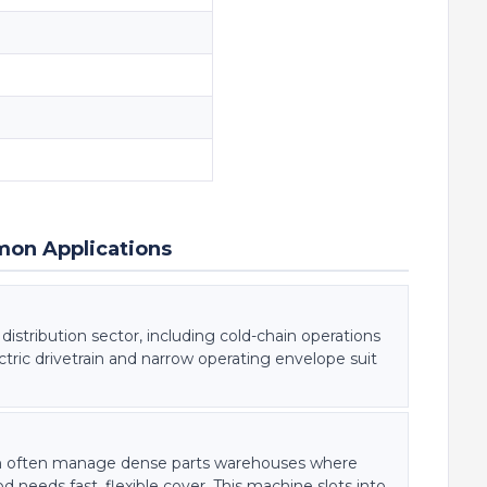
mon Applications
istribution sector, including cold-chain operations
electric drivetrain and narrow operating envelope suit
on often manage dense parts warehouses where
needs fast, flexible cover. This machine slots into