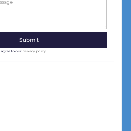
 agree to our
privacy policy