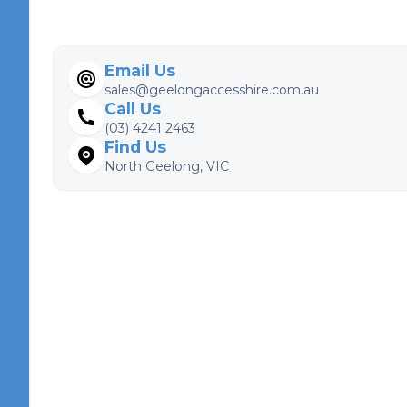
Email Us
sales@geelongaccesshire.com.au
Call Us
(03) 4241 2463
Find Us
North Geelong, VIC