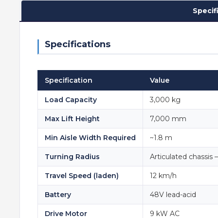
Specif
Specifications
Specification
Value
Load Capacity
3,000 kg
Max Lift Height
7,000 mm
Min Aisle Width Required
~1.8 m
Turning Radius
Articulated chassis 
Travel Speed (laden)
12 km/h
Battery
48V lead-acid
Drive Motor
9 kW AC