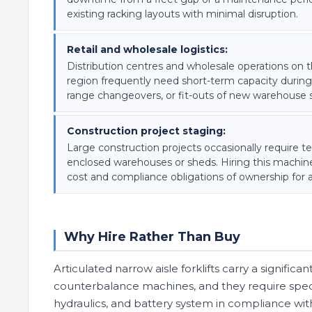
existing racking layouts with minimal disruption.
Retail and wholesale logistics:
Distribution centres and wholesale operations on 
region frequently need short-term capacity during
range changeovers, or fit-outs of new warehouse 
Construction project staging:
Large construction projects occasionally require t
enclosed warehouses or sheds. Hiring this machine
cost and compliance obligations of ownership for a
Why Hire Rather Than Buy
Articulated narrow aisle forklifts carry a signific
counterbalance machines, and they require special
hydraulics, and battery system in compliance with 