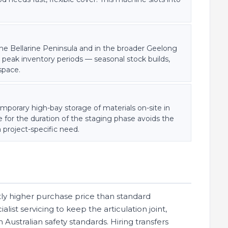
the Bellarine Peninsula and in the broader Geelong
 peak inventory periods — seasonal stock builds,
space.
emporary high-bay storage of materials on-site in
 for the duration of the staging phase avoids the
 project-specific need.
antly higher purchase price than standard
ist servicing to keep the articulation joint,
Australian safety standards. Hiring transfers