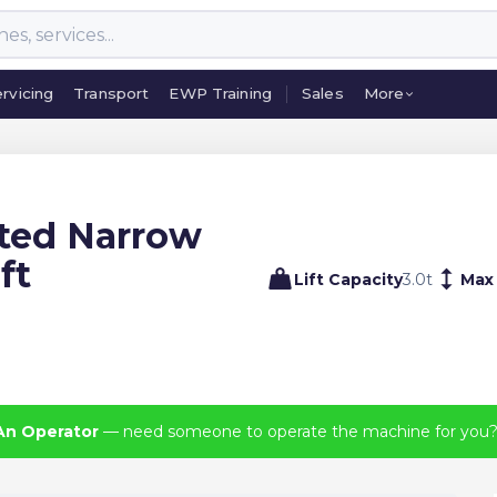
rvicing
Transport
EWP Training
Sales
More
rvicing
Transport
EWP Training
Sales
More
ated Narrow
ft
Lift Capacity
3.0
t
Max
An Operator
— need someone to operate the machine for you