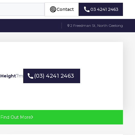
Contact
03 4241 2463
Contact
03 4241 2463
2 Freedman St, North Geelong
(03) 4241 2463
 Height
7
m
(03) 4241 2463
?
Find Out More