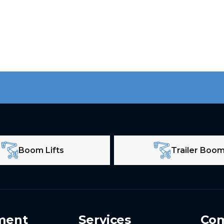
Boom Lifts
Trailer Boo
ment
Services
Co