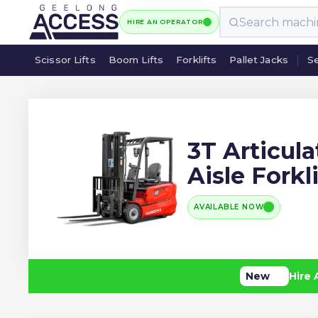
HIRE AN OPERATOR
Scissor Lifts
Boom Lifts
Forklifts
Pallet Jacks
Se
Scissor Lifts
Boom Lifts
Forklifts
Pallet Jacks
Se
3T Articul
Aisle Forkli
AVAILABLE NOW
New
Hire 