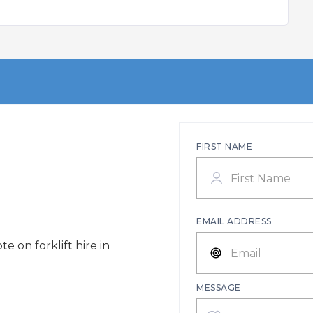
FIRST NAME
EMAIL ADDRESS
e on forklift hire in
MESSAGE