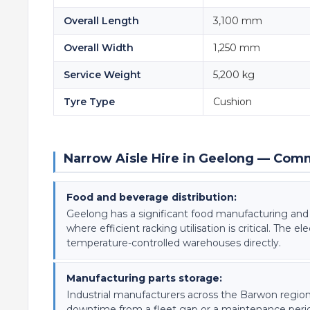
Overall Length
3,100 mm
Overall Width
1,250 mm
Service Weight
5,200 kg
Tyre Type
Cushion
Narrow Aisle Hire in Geelong — Com
Food and beverage distribution:
Geelong has a significant food manufacturing and d
where efficient racking utilisation is critical. The 
temperature-controlled warehouses directly.
Manufacturing parts storage:
Industrial manufacturers across the Barwon regi
downtime from a fleet gap or a maintenance period 