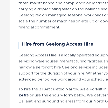
those maintenance and compliance obligations t
carrying a depreciating asset on the balance sh
Geelong region managing seasonal workloads or co
scale the number of machines on-site up or do
financial commitment.
Hire from Geelong Access Hire
Geelong Access Hire is a locally operated equip
servicing warehouses, manufacturing facilities, an
narrow aisle forklift hire Geelong service includ
support for the duration of your hire. Whether y
extended period, we work around your schedule 
To hire the 3T Articulated Narrow Aisle Forklift i
2463
or use the enquiry form below. We deliver t
Ballarat, and surrounding areas from our North 