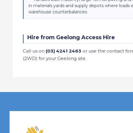
in materials yards and supply depots where loads 
warehouse counterbalances
Hire from Geelong Access Hire
Call us on
(03) 4241 2463
or use the contact for
(2WD) for your Geelong site.