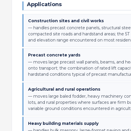
Applications
Construction sites and civil works
— handles precast concrete panels, structural s
compacted site roads and hardstand areas; the 5T c
and elevation range encountered on most resident
Precast concrete yards
— moves large precast wall panels, beams, and hea
onto transport; the combination of rated lift capac
hardstand conditions typical of precast manufactu
Agricultural and rural operations
— moves large baled fodder, heavy machinery comp
lots, and rural properties where surfaces are firm 
variable ground conditions encountered in agricul
Heavy building materials supply
— handles bulk masonry, large-format paving and r