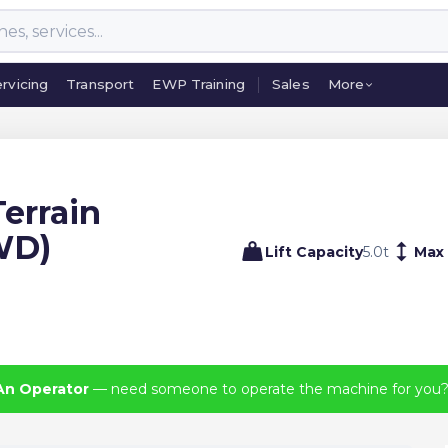
rvicing
Transport
EWP Training
Sales
More
rvicing
Transport
EWP Training
Sales
More
errain
2WD)
Lift Capacity
5.0
t
Max
An Operator
— need someone to operate the machine for you