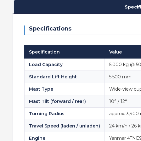
Specif
Specifications
Specification
Value
Load Capacity
5,000 kg @ 5
Standard Lift Height
5,500 mm
Mast Type
Wide-view dup
Mast Tilt (forward / rear)
10° / 12°
Turning Radius
approx. 3,40
Travel Speed (laden / unladen)
24 km/h / 26 
Engine
Yanmar 4TNE98,