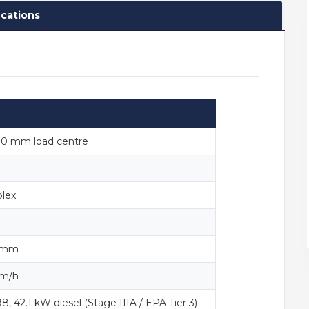
ications
00 mm load centre
lex
0 mm
km/h
 42.1 kW diesel (Stage IIIA / EPA Tier 3)