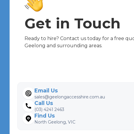
Get in Touch
Ready to hire? Contact us today for a free quot
Geelong and surrounding areas.
Email Us
sales@geelongaccesshire.com.au
Call Us
(03) 4241 2463
Find Us
North Geelong, VIC