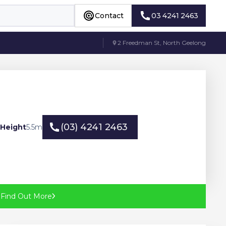
Contact
03 4241 2463
Contact
03 4241 2463
2 Freedman St, North Geelong
(03) 4241 2463
 Height
5.5
m
(03) 4241 2463
?
Find Out More