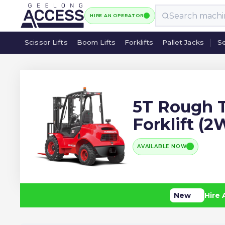
HIRE AN OPERATOR
Scissor Lifts
Boom Lifts
Forklifts
Pallet Jacks
Se
Scissor Lifts
Boom Lifts
Forklifts
Pallet Jacks
Se
5T Rough T
Forklift (
AVAILABLE NOW
New
Hire 