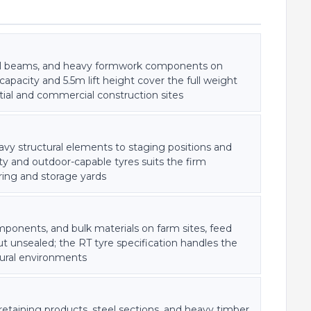
teel beams, and heavy formwork components on
apacity and 5.5m lift height cover the full weight
ial and commercial construction sites
vy structural elements to staging positions and
ity and outdoor-capable tyres suits the firm
ring and storage yards
onents, and bulk materials on farm sites, feed
but unsealed; the RT tyre specification handles the
tural environments
etaining products, steel sections, and heavy timber