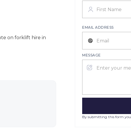
EMAIL ADDRESS
e on forklift hire in
MESSAGE
By submitting this form you