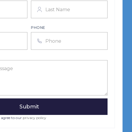
PHONE
 agree to our
privacy policy