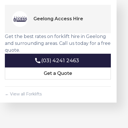
Geelong Access Hire
Get the best rates on forklift hire in Geelong
and surrounding areas. Call us today for a free
quote.
(03) 4241 2463
(03) 4241 2463
Get a Quote
Get a Quote
← View all Forklifts