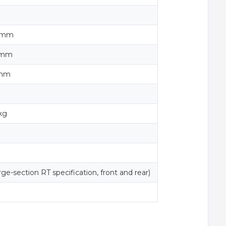
0 mm
0 mm
 mm
kg
ge-section RT specification, front and rear)