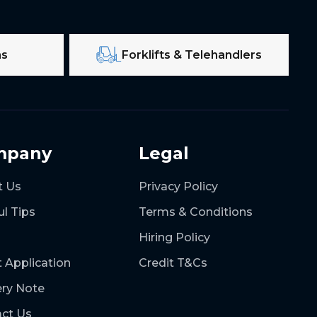
ms
Forklifts & Telehandlers
mpany
Legal
t Us
Privacy Policy
ul Tips
Terms & Conditions
Hiring Policy
t Application
Credit T&Cs
ery Note
ct Us