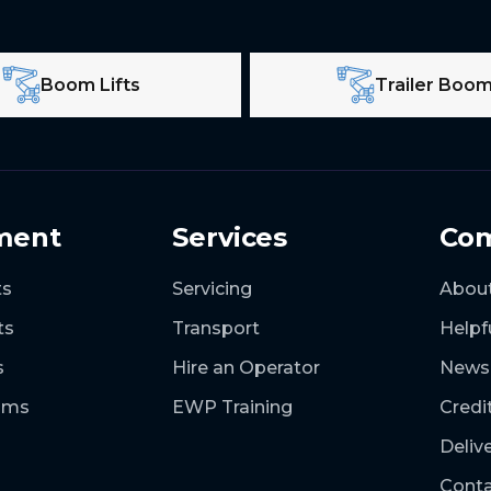
Boom Lifts
Trailer Boo
ment
Services
Co
ts
Servicing
Abou
ts
Transport
Helpf
s
Hire an Operator
News
ooms
EWP Training
Credi
Deliv
Conta