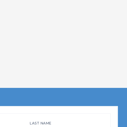
LAST NAME