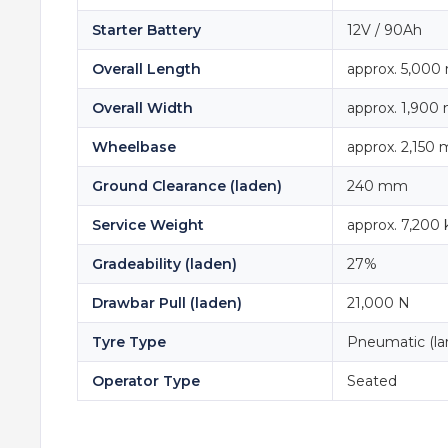
Starter Battery
12V / 90Ah
Overall Length
approx. 5,00
Overall Width
approx. 1,90
Wheelbase
approx. 2,150
Ground Clearance (laden)
240 mm
Service Weight
approx. 7,200 
Gradeability (laden)
27%
Drawbar Pull (laden)
21,000 N
Tyre Type
Pneumatic (lar
Operator Type
Seated