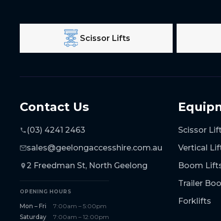
Scissor Lifts
Contact Us
Equip
(03) 4241 2463
Scissor Lif
sales@geelongaccesshire.com.au
Vertical Lif
2 Freedman St, North Geelong
Boom Lift
Trailer B
OPENING HOURS
Forklifts
Mon – Fri
7:00am – 5:00pm
Saturday
7:00am – 12:00pm