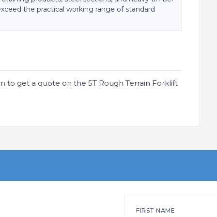
exceed the practical working range of standard
m to get a quote on the 5T Rough Terrain Forklift
FIRST NAME