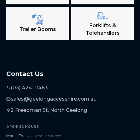
Forklifts &
Trailer Booms
Telehandlers
Contact Us
(03) 4241 2463
sales@geelongaccesshire.com.au
2 Freedman St, North Geelong
OPENING HOURS
Mon – Fri
7:00am – 5:00pm