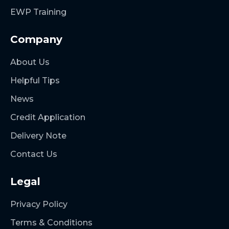
EWP Training
Company
About Us
Helpful Tips
News
Credit Application
Delivery Note
Contact Us
Legal
Privacy Policy
Terms & Conditions