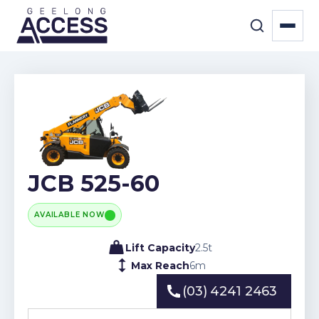
JCB 525-60
AVAILABLE NOW
Lift Capacity
2.5
t
Max Reach
6
m
(03) 4241 2463
(03) 4241 2463