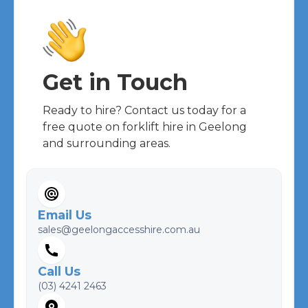
Get in Touch
Ready to hire? Contact us today for a
free quote on forklift hire in Geelong
and surrounding areas.
Email Us
sales@geelongaccesshire.com.au
Call Us
(03) 4241 2463