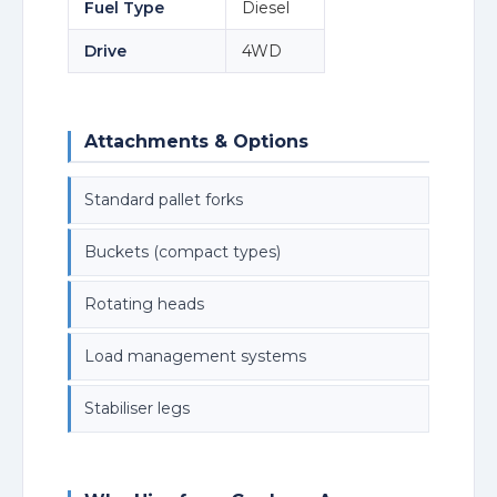
Fuel Type
Diesel
Drive
4WD
Attachments & Options
Standard pallet forks
Buckets (compact types)
Rotating heads
Load management systems
Stabiliser legs