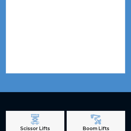
Scissor Lifts
Boom Lifts