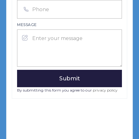
MESSAGE
By submitting this form you agree to our
privacy policy