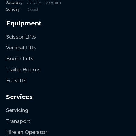
Saturday
7:00am – 12:00pm
Sunday
Closed
Equipment
Scissor Lifts
Vertical Lifts
Boom Lifts
Trailer Booms
Forklifts
Services
Servicing
Transport
Hire an Operator