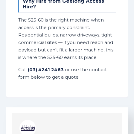
Why Hire from Geelong Access
Hire?
The 525-60 is the right machine when
access is the primary constraint.
Residential builds, narrow driveways, tight
commercial sites — if you need reach and
payload but can't fit a larger machine, this
is where the 525-60 earns its place.
Call
(03) 4241 2463
or use the contact
form below to get a quote.