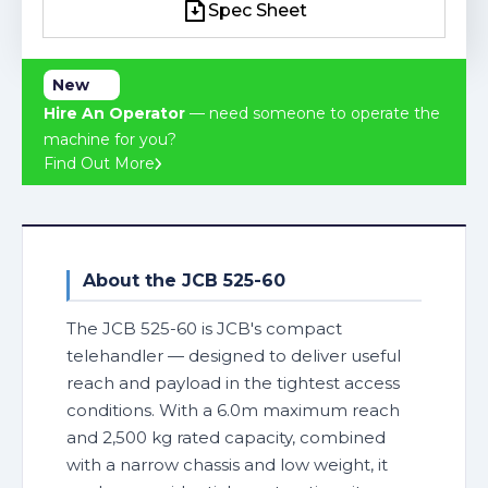
Spec Sheet
Spec Sheet
New
Hire An Operator
— need someone to operate the
machine for you?
Find Out More
About the JCB 525-60
The JCB 525-60 is JCB's compact
telehandler — designed to deliver useful
reach and payload in the tightest access
conditions. With a 6.0m maximum reach
and 2,500 kg rated capacity, combined
with a narrow chassis and low weight, it