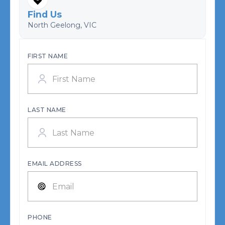
Find Us
North Geelong, VIC
FIRST NAME
LAST NAME
EMAIL ADDRESS
PHONE