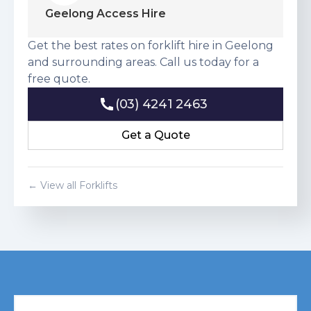
Geelong Access Hire
Get the best rates on forklift hire in Geelong
and surrounding areas. Call us today for a
free quote.
(03) 4241 2463
(03) 4241 2463
Get a Quote
Get a Quote
← View all Forklifts