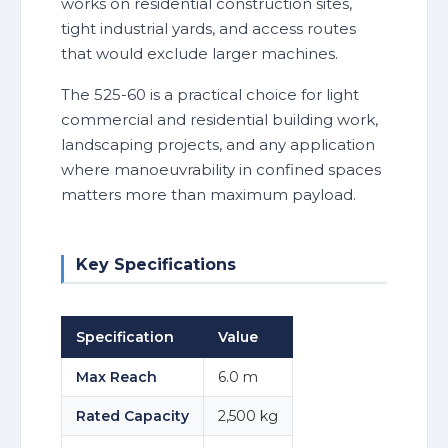
works on residential construction sites,
tight industrial yards, and access routes
that would exclude larger machines.
The 525-60 is a practical choice for light
commercial and residential building work,
landscaping projects, and any application
where manoeuvrability in confined spaces
matters more than maximum payload.
Key Specifications
Specification
Value
Max Reach
6.0 m
Rated Capacity
2,500 kg