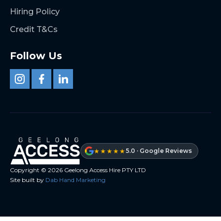
Hiring Policy
Credit T&Cs
Follow Us
★★★★★
5.0 · Google Reviews
Copyright ©
2026
Geelong Access Hire PTY LTD
Site built by
Dab Hand Marketing