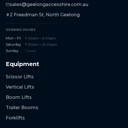
sales@geelongaccesshire.com.au
2 Freedman St, North Geelong
OPENING HOURS
Mon – Fri
7:00am – 5:00pm
Saturday
7:00am – 12:00pm
Sunday
Closed
Equipment
Scissor Lifts
Vertical Lifts
Boom Lifts
Trailer Booms
Forklifts