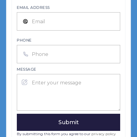
EMAIL ADDRESS
PHONE
MESSAGE
By submitting this form you agree to our
privacy policy