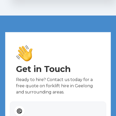
Get in Touch
Ready to hire? Contact us today for a
free quote on forklift hire in Geelong
and surrounding areas.