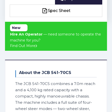
(03) 4241 2463
Spec Sheet
Spec Sheet
New
Hire An Operator
— need someone to operate the
machine for you?
Find Out More
About the JCB 541-70CS
The JCB 541-70CS combines a 7.0m reach
and a 4,100 kg rated capacity with a
compact, highly manoeuvrable chassis.
The machine includes a full suite of four-
wheel steer modes — two-wheel steer,