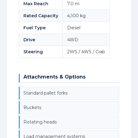
Max Reach
7.0 m
Rated Capacity
4,100 kg
Fuel Type
Diesel
Drive
4WD
Steering
2WS / 4WS / Crab
Attachments & Options
Standard pallet forks
Buckets
Rotating heads
Load management systems