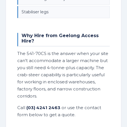
Stabiliser legs
Why Hire from Geelong Access
Hire?
The 541-70CS is the answer when your site
can't accommodate a larger machine but
you still need 4-tonne-plus capacity. The
crab-steer capability is particularly useful
for working in enclosed warehouses,
factory floors, and narrow construction
corridors.
Call
(03) 4241 2463
or use the contact
form below to get a quote.