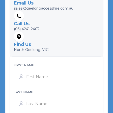
Email Us
sales@geelongaccesshire.com.au
Call Us
(03) 4241 2463
Find Us
North Geelong, VIC
FIRST NAME
LAST NAME