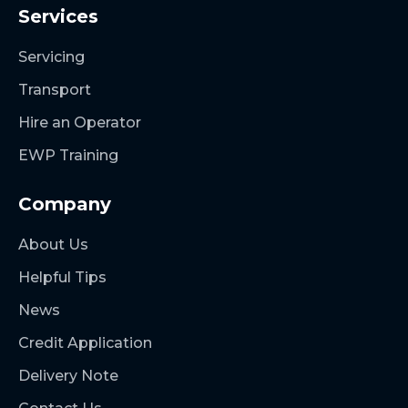
Services
Servicing
Transport
Hire an Operator
EWP Training
Company
About Us
Helpful Tips
News
Credit Application
Delivery Note