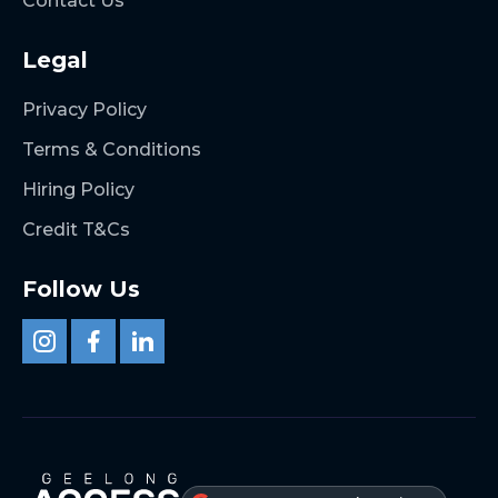
Contact Us
Legal
Privacy Policy
Terms & Conditions
Hiring Policy
Credit T&Cs
Follow Us