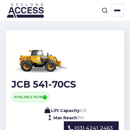
JCB 541-70CS
AVAILABLE NOW
Lift Capacity
4.1
t
Max Reach
7
m
(03) 4241 2463