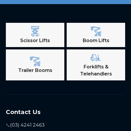
Scissor Lifts
Boom Lifts
Forklifts &
Trailer Booms
Telehandlers
Contact Us
(03) 4241 2463