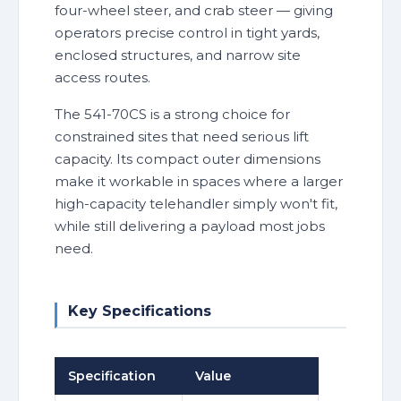
four-wheel steer, and crab steer — giving
operators precise control in tight yards,
enclosed structures, and narrow site
access routes.
The 541-70CS is a strong choice for
constrained sites that need serious lift
capacity. Its compact outer dimensions
make it workable in spaces where a larger
high-capacity telehandler simply won't fit,
while still delivering a payload most jobs
need.
Key Specifications
Specification
Value