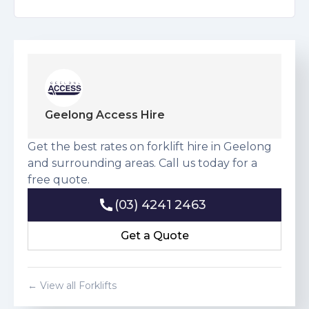
Geelong Access Hire
Get the best rates on forklift hire in Geelong
and surrounding areas. Call us today for a
free quote.
(03) 4241 2463
(03) 4241 2463
Get a Quote
Get a Quote
← View all Forklifts