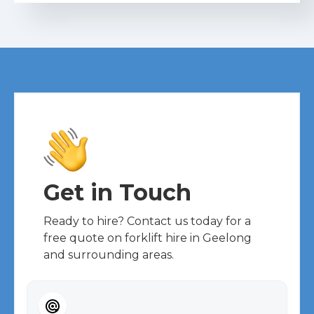
Get in Touch
Ready to hire? Contact us today for a
free quote on forklift hire in Geelong
and surrounding areas.