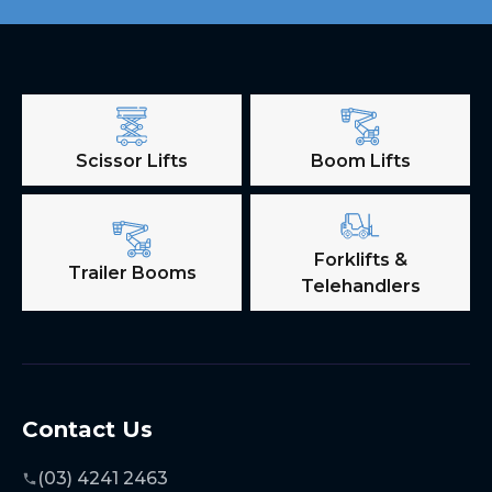
Scissor Lifts
Boom Lifts
Forklifts &
Trailer Booms
Telehandlers
Contact Us
(03) 4241 2463