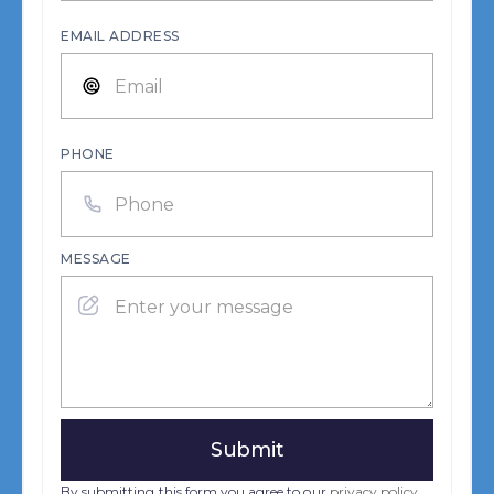
EMAIL ADDRESS
PHONE
MESSAGE
By submitting this form you agree to our
privacy policy