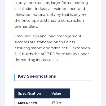
storey construction, large-format racking
installation, industrial maintenance, and
elevated material delivery that is beyond
the envelope of standard construction
telehandlers.
Stabiliser legs and load management
systems are standard on this class,
ensuring stable operation at full extension.
JLG builds the 4017 PS for reliability under
demanding industrial use.
Key Specifications
Specification
Value
Max Reach
17.0 m