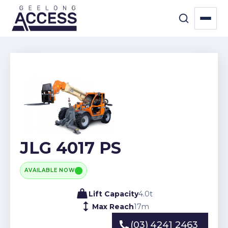
JLG 4017 PS
AVAILABLE NOW
Lift Capacity
4.0
t
Max Reach
17
m
(03) 4241 2463