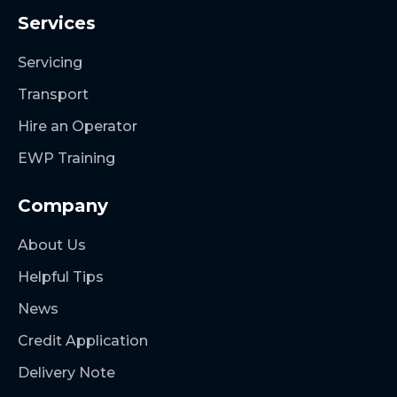
Services
Servicing
Transport
Hire an Operator
EWP Training
Company
About Us
Helpful Tips
News
Credit Application
Delivery Note