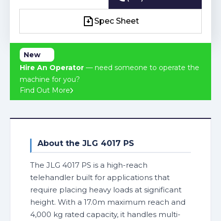
(03) 4241 2463
Spec Sheet
Spec Sheet
New
Hire An Operator
— need someone to operate the
machine for you?
Find Out More
About the JLG 4017 PS
The JLG 4017 PS is a high-reach
telehandler built for applications that
require placing heavy loads at significant
height. With a 17.0m maximum reach and
4,000 kg rated capacity, it handles multi-