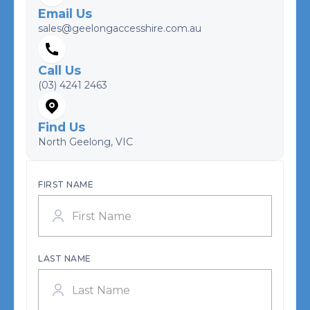
Email Us
sales@geelongaccesshire.com.au
Call Us
(03) 4241 2463
Find Us
North Geelong, VIC
FIRST NAME
LAST NAME