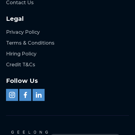
Contact Us
Legal
Privacy Policy
Terms & Conditions
Hiring Policy
Credit T&Cs
Follow Us