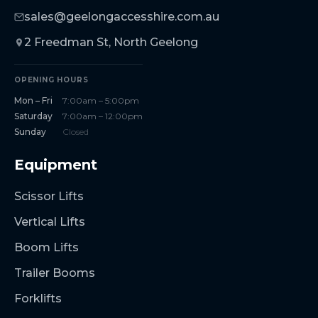
sales@geelongaccesshire.com.au
2 Freedman St, North Geelong
OPENING HOURS
Mon – Fri
7:00am – 5:00pm
Saturday
7:00am – 12:00pm
Sunday
Closed
Equipment
Scissor Lifts
Vertical Lifts
Boom Lifts
Trailer Booms
Forklifts