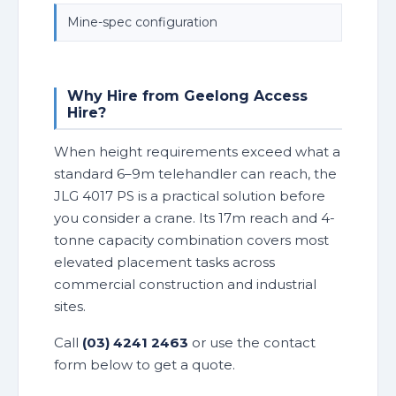
Mine-spec configuration
Why Hire from Geelong Access
Hire?
When height requirements exceed what a
standard 6–9m telehandler can reach, the
JLG 4017 PS is a practical solution before
you consider a crane. Its 17m reach and 4-
tonne capacity combination covers most
elevated placement tasks across
commercial construction and industrial
sites.
Call
(03) 4241 2463
or use the contact
form below to get a quote.