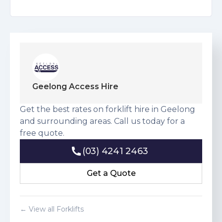
Geelong Access Hire
Get the best rates on forklift hire in Geelong
and surrounding areas. Call us today for a
free quote.
(03) 4241 2463
(03) 4241 2463
Get a Quote
Get a Quote
← View all Forklifts