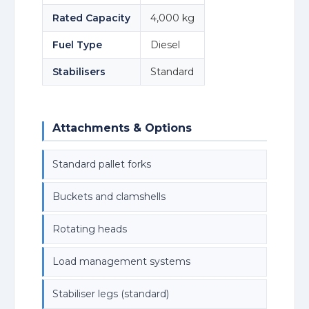
Rated Capacity
4,000 kg
Fuel Type
Diesel
Stabilisers
Standard
Attachments & Options
Standard pallet forks
Buckets and clamshells
Rotating heads
Load management systems
Stabiliser legs (standard)