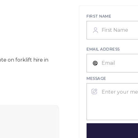
FIRST NAME
EMAIL ADDRESS
e on forklift hire in
MESSAGE