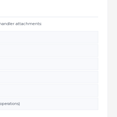
ehandler attachments:
operations)