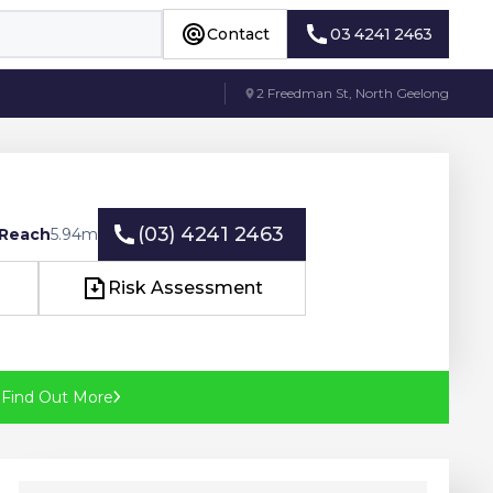
Contact
03 4241 2463
Contact
03 4241 2463
2 Freedman St, North Geelong
(03) 4241 2463
 Reach
5.94
m
(03) 4241 2463
Risk Assessment
Risk Assessment
?
Find Out More