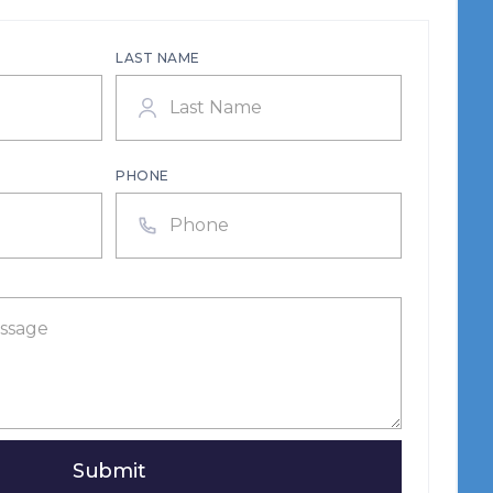
LAST NAME
PHONE