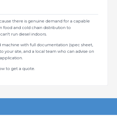
ause there is genuine demand for a capable
 food and cold chain distribution to
an't run diesel indoors.
d machine with full documentation (spec sheet,
y to your site, and a local team who can advise on
application.
ow to get a quote.