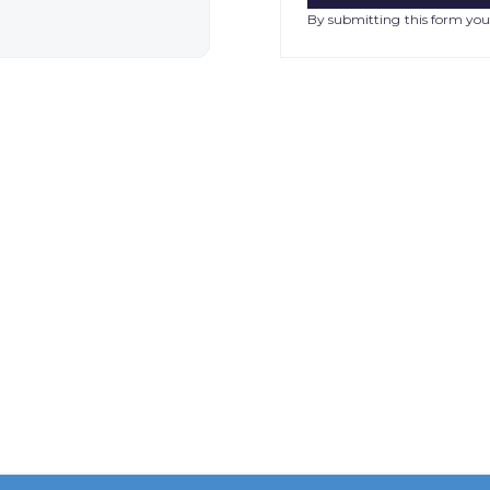
By submitting this form you