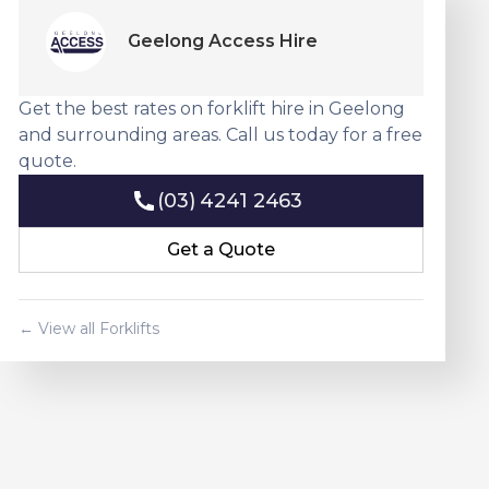
Geelong Access Hire
Get the best rates on forklift hire in Geelong
and surrounding areas. Call us today for a free
quote.
(03) 4241 2463
(03) 4241 2463
Get a Quote
Get a Quote
← View all Forklifts