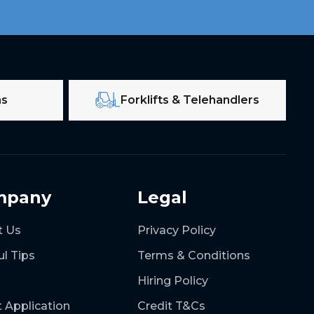
ms
Forklifts & Telehandlers
mpany
Legal
t Us
Privacy Policy
ul Tips
Terms & Conditions
Hiring Policy
t Application
Credit T&Cs