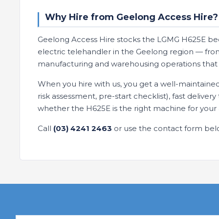
Why Hire from Geelong Access Hire?
Geelong Access Hire stocks the LGMG H625E bec
electric telehandler in the Geelong region — from
manufacturing and warehousing operations that c
When you hire with us, you get a well-maintaine
risk assessment, pre-start checklist), fast deliver
whether the H625E is the right machine for your 
Call
(03) 4241 2463
or use the contact form bel