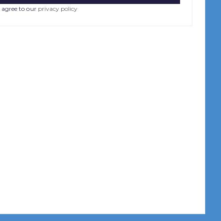
 agree to our
privacy policy