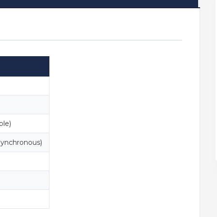
ble)
ynchronous)