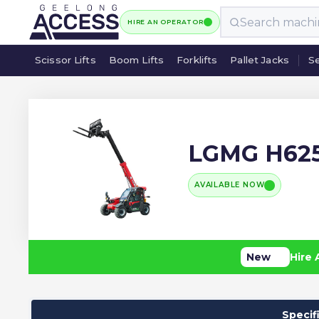
HIRE AN OPERATOR
Scissor Lifts
Boom Lifts
Forklifts
Pallet Jacks
Se
Scissor Lifts
Boom Lifts
Forklifts
Pallet Jacks
Se
LGMG H62
AVAILABLE NOW
New
Hire 
Specif