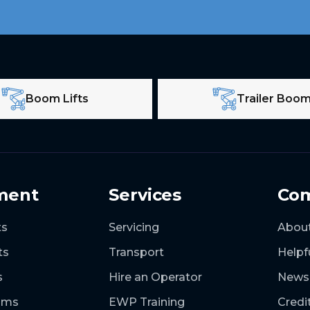
Boom Lifts
Trailer Boo
ment
Services
Co
ts
Servicing
Abou
ts
Transport
Helpf
s
Hire an Operator
News
ooms
EWP Training
Credi