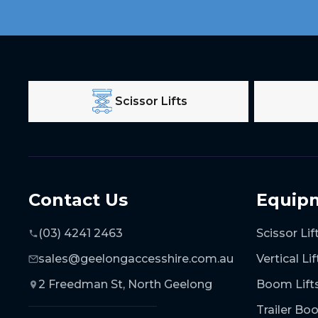
Scissor Lifts
Contact Us
Equip
(03) 4241 2463
Scissor Lif
sales@geelongaccesshire.com.au
Vertical Lif
2 Freedman St, North Geelong
Boom Lift
Trailer B