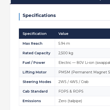
Specifications
Specification
Value
Max Reach
5.94 m
Rated Capacity
2,500 kg
Fuel / Power
Electric — 80V Li-ion (swappa
Lifting Motor
PMSM (Permanent Magnet S
Steering Modes
2WS / 4WS / Crab
Cab Standard
FOPS & ROPS
Emissions
Zero (tailpipe)