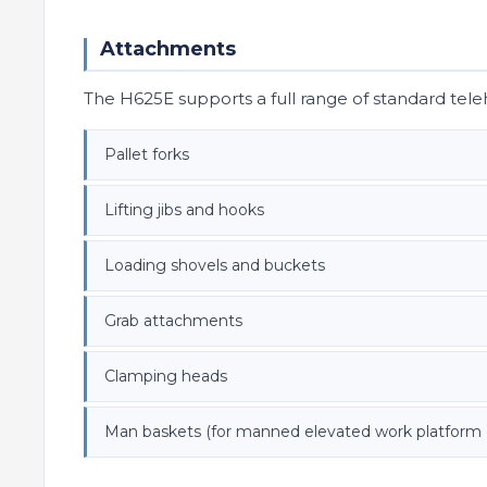
Attachments
The H625E supports a full range of standard tel
Pallet forks
Lifting jibs and hooks
Loading shovels and buckets
Grab attachments
Clamping heads
Man baskets (for manned elevated work platform 