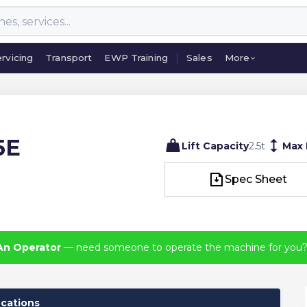
rvicing
Transport
EWP Training
Sales
More
rvicing
Transport
EWP Training
Sales
More
5E
Lift Capacity
2.5
t
Max
Spec Sheet
Spec Sheet
An Operator
— need someone to operate the machine for you
ications