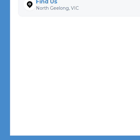
Find Us
North Geelong, VIC