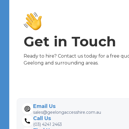
Get in Touch
Ready to hire? Contact us today for a free quot
Geelong and surrounding areas.
Email Us
sales@geelongaccesshire.com.au
Call Us
(03) 4241 2463