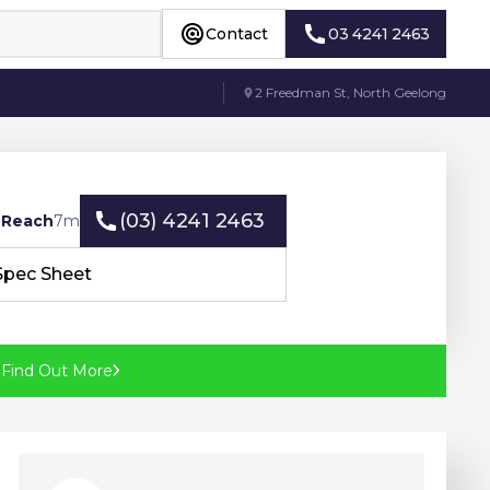
Contact
03 4241 2463
Contact
03 4241 2463
2 Freedman St, North Geelong
(03) 4241 2463
 Reach
7
m
(03) 4241 2463
Spec Sheet
Spec Sheet
?
Find Out More