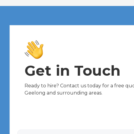
Get in Touch
Ready to hire? Contact us today for a free quot
Geelong and surrounding areas.