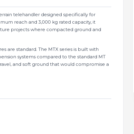
rain telehandler designed specifically for
mum reach and 3,000 kg rated capacity, it
tructure projects where compacted ground and
es are standard. The MTX series is built with
spension systems compared to the standard MT
gravel, and soft ground that would compromise a