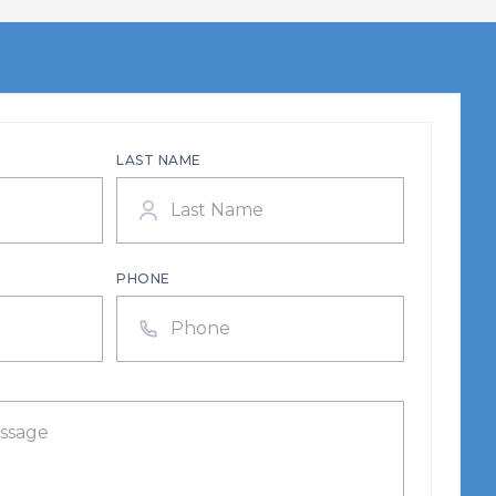
LAST NAME
PHONE