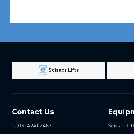
Scissor Lifts
Contact Us
Equip
(03) 4241 2463
Scissor Lif