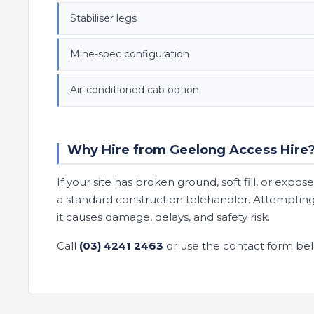
Stabiliser legs
Mine-spec configuration
Air-conditioned cab option
Why Hire from Geelong Access Hire
If your site has broken ground, soft fill, or expo
a standard construction telehandler. Attempting
it causes damage, delays, and safety risk.
Call
(03) 4241 2463
or use the contact form bel