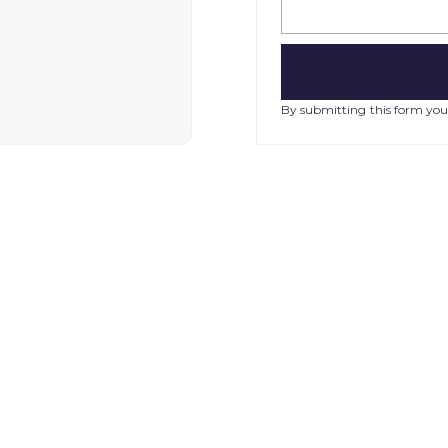
By submitting this form you