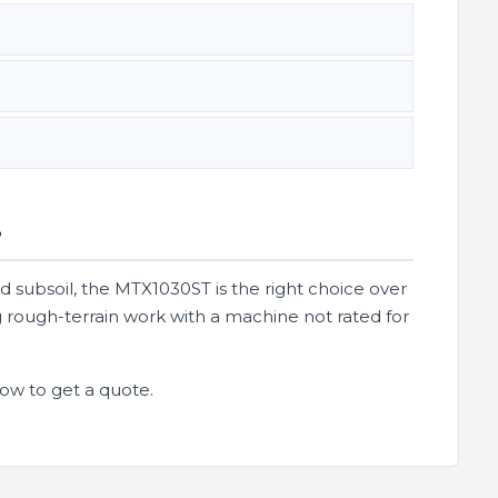
?
sed subsoil, the MTX1030ST is the right choice over
 rough-terrain work with a machine not rated for
ow to get a quote.