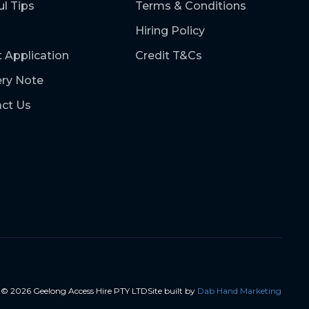
ul Tips
Terms & Conditions
Hiring Policy
t Application
Credit T&Cs
ery Note
ct Us
t ©
2026
Geelong Access Hire PTY LTD
Site built by
Dab Hand Marketing