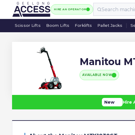
HIRE AN OPERATOR
Scissor Lifts
Boom Lifts
Forklifts
Pallet Jacks
Se
Scissor Lifts
Boom Lifts
Forklifts
Pallet Jacks
Se
Manitou M
AVAILABLE NOW
New
Hire 