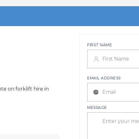
FIRST NAME
EMAIL ADDRESS
e on forklift hire in
MESSAGE