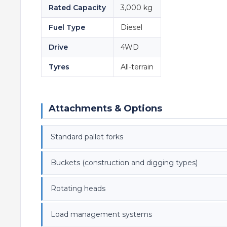
Rated Capacity
3,000 kg
Fuel Type
Diesel
Drive
4WD
Tyres
All-terrain
Attachments & Options
Standard pallet forks
Buckets (construction and digging types)
Rotating heads
Load management systems