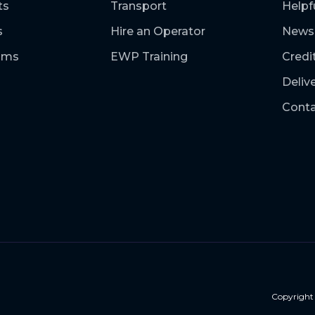
ts
Transport
Helpf
s
Hire an Operator
News
ooms
EWP Training
Credi
Deliv
Conta
Copyrigh