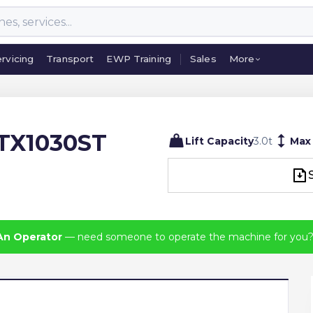
rvicing
Transport
EWP Training
Sales
More
rvicing
Transport
EWP Training
Sales
More
TX1030ST
Lift Capacity
3.0
t
Max
An Operator
— need someone to operate the machine for you