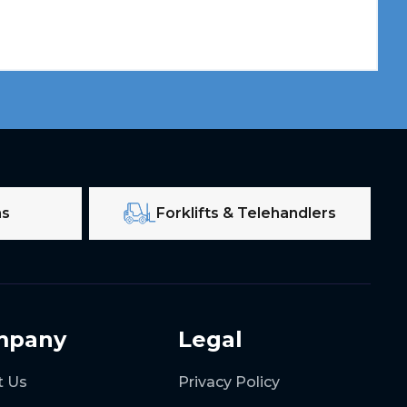
ms
Forklifts & Telehandlers
mpany
Legal
t Us
Privacy Policy