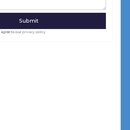
 agree to our
privacy policy