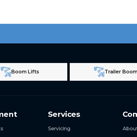
Boom Lifts
Trailer Boo
ment
Services
Co
ts
Servicing
Abou