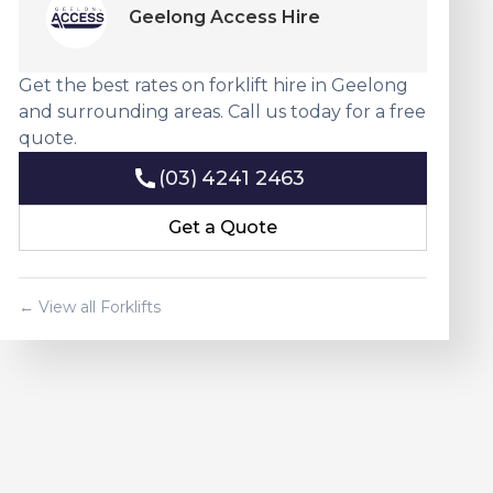
Geelong Access Hire
Get the best rates on forklift hire in Geelong
and surrounding areas. Call us today for a free
quote.
(03) 4241 2463
(03) 4241 2463
Get a Quote
Get a Quote
← View all Forklifts