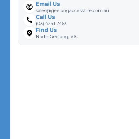
Email Us
sales@geelongaccesshire.com.au
Call Us
(03) 4241 2463
Find Us
North Geelong, VIC