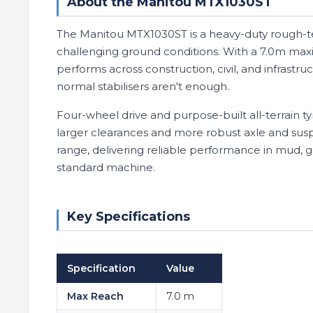
About the Manitou MTX1030ST
The Manitou MTX1030ST is a heavy-duty rough-ter
challenging ground conditions. With a 7.0m maxi
performs across construction, civil, and infras
normal stabilisers aren't enough.
Four-wheel drive and purpose-built all-terrain tyr
larger clearances and more robust axle and su
range, delivering reliable performance in mud, 
standard machine.
Key Specifications
Specification
Value
Max Reach
7.0 m