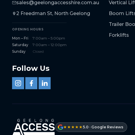
sales@geelongaccesshire.com.au
Vertical Lif
2 Freedman St, North Geelong
Boom Lift
Trailer B
OPENING HOURS
Forklifts
Mon – Fri
7:00am – 5:00pm
Saturday
7:00am – 12:00pm
Sunday
Closed
Follow Us
★★★★★
5.0 · Google Reviews