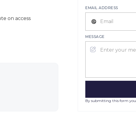
EMAIL ADDRESS
ote on access
MESSAGE
By submitting this form you