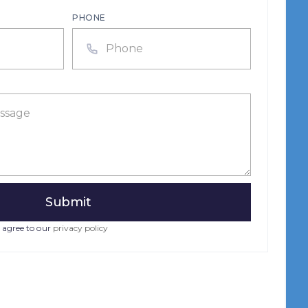
PHONE
 agree to our
privacy policy