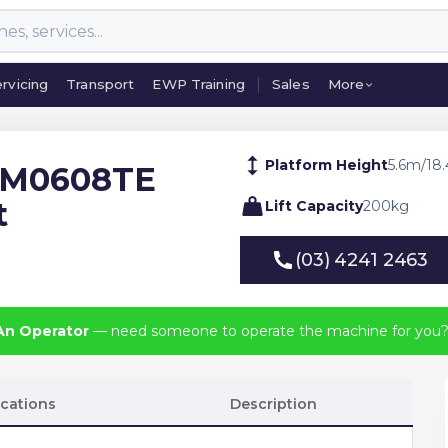
rvicing
Transport
EWP Training
Sales
More
rvicing
Transport
EWP Training
Sales
More
Platform Height
5.6
m
/
18.
 M0608TE
t
Lift Capacity
200
kg
(03) 4241 2463
(03) 4241 2463
An Operator
— need someone to operate the machine for you
ications
Description