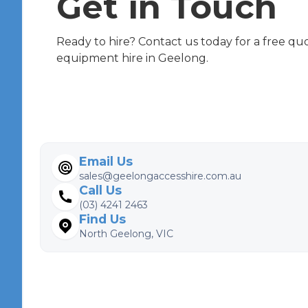
Get in Touch
Ready to hire? Contact us today for a free qu
equipment hire in Geelong.
Email Us
sales@geelongaccesshire.com.au
Call Us
(03) 4241 2463
Find Us
North Geelong, VIC