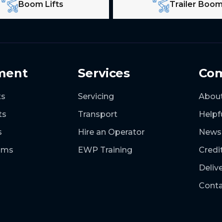
Boom Lifts
Trailer Boo
ment
Services
Co
ts
Servicing
Abou
ts
Transport
Helpf
s
Hire an Operator
News
ooms
EWP Training
Credi
Deliv
Conta