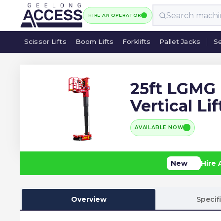
HIRE AN OPERATOR
Scissor Lifts
Boom Lifts
Forklifts
Pallet Jacks
Se
Scissor Lifts
Boom Lifts
Forklifts
Pallet Jacks
Se
25ft LGMG
Vertical Lif
AVAILABLE NOW
New
Hire 
Overview
Specif