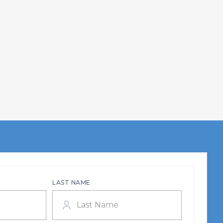
LAST NAME