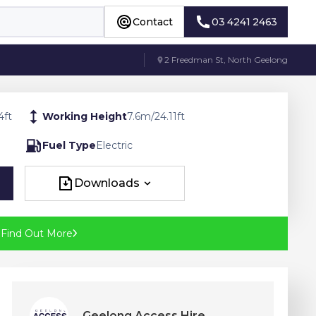
Contact
03 4241 2463
Contact
03 4241 2463
2 Freedman St, North Geelong
4
ft
Working Height
7.6
m
/
24.11
ft
Fuel Type
Electric
Downloads
Downloads
?
Find Out More
Geelong Access Hire