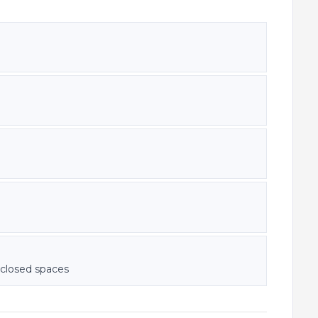
nclosed spaces