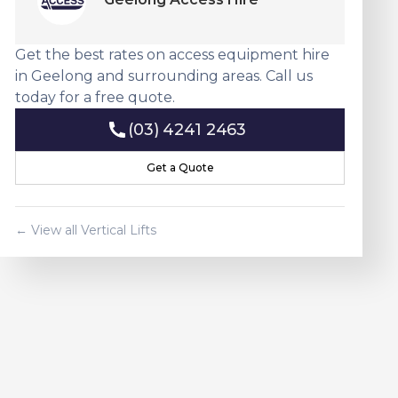
Get the best rates on access equipment hire
in Geelong and surrounding areas. Call us
today for a free quote.
(03) 4241 2463
(03) 4241 2463
Get a Quote
Get a Quote
← View all
Vertical Lift
s