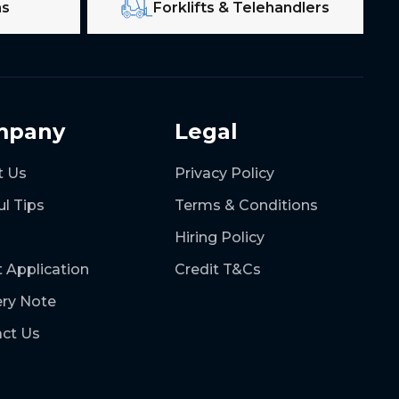
ms
Forklifts & Telehandlers
mpany
Legal
t Us
Privacy Policy
ul Tips
Terms & Conditions
Hiring Policy
t Application
Credit T&Cs
ery Note
ct Us