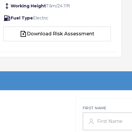
Working Height
7.6
m
/
24.11
ft
Fuel Type
Electric
Download Risk Assessment
Download Risk Assessment
FIRST NAME