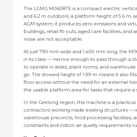
The LGMG M0608TE is a compact electric vertical l
and 6.2 m outdoors, a platform height of 5.6 m, 
AGM system, it produces zero emissions and virtua
buildings, retail fit-outs, aged care facilities, 
noise are not acceptable.
At just 790 mm wide and 1,400 mm long, the M060
in its class — narrow enough to pass through a 
to operate in aisles, plant rooms, and warehous
go. The stowed height of 1.99 m means it also fits
floor access without the need for an external ho
the usable platform area for tasks that require a 
In the Geelong region, this machine is a practical
contractors working inside existing structures —
warehouse precincts, food processing facilities,
constraints and indoor air quality requirements r