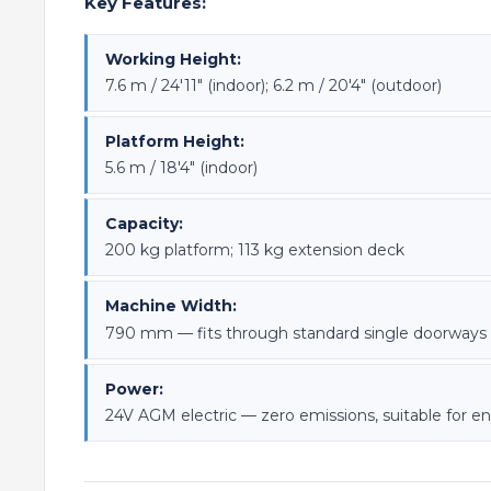
Key Features:
Working Height:
7.6 m / 24'11" (indoor); 6.2 m / 20'4" (outdoor)
Platform Height:
5.6 m / 18'4" (indoor)
Capacity:
200 kg platform; 113 kg extension deck
Machine Width:
790 mm — fits through standard single doorways
Power:
24V AGM electric — zero emissions, suitable for e