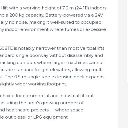
ift with a working height of 7.6 m (24'11") indoors
and a 200 kg capacity. Battery-powered via a 24V
lly no noise, making it well-suited to occupied
and any indoor environment where fumes or excessive
8TE is notably narrower than most vertical lifts
standard single doorway without disassembly and
e racking corridors where larger machines cannot
 inside standard freight elevators, allowing multi-
ist. The 0.5 m single-side extension deck expands
slightly wider working footprint.
 choice for commercial and industrial fit-out
 including the area's growing number of
 and healthcare projects — where space
ule out diesel or LPG equipment.