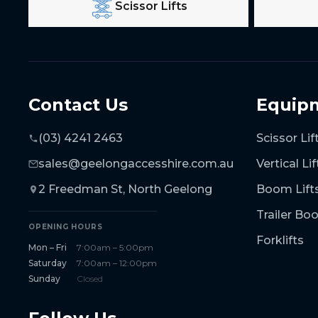
Scissor Lifts
Contact Us
Equip
(03) 4241 2463
Scissor Lif
sales@geelongaccesshire.com.au
Vertical Lif
2 Freedman St, North Geelong
Boom Lift
Trailer B
OPENING HOURS
Forklifts
Mon – Fri
7:00am – 5:00pm
Saturday
7:00am – 12:00pm
Sunday
Closed