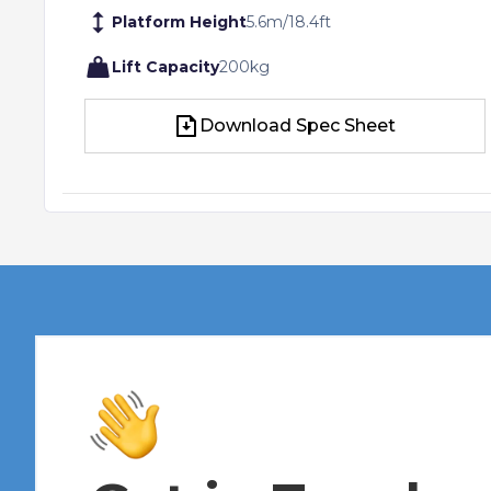
Platform Height
5.6
m
/
18.4
ft
Lift Capacity
200
kg
Download Spec Sheet
Download Spec Sheet