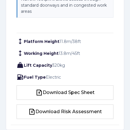
standard doorways and in congested work
areas
Platform Height
11.8
m
/
38
ft
Working Height
13.8
m
/
45
ft
Lift Capacity
320
kg
Fuel Type
Electric
Download Spec Sheet
Download Spec Sheet
Download Risk Assessment
Download Risk Assessment