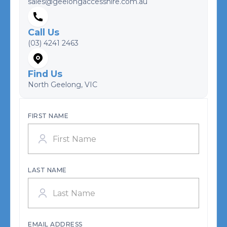
sales@geelongaccesshire.com.au
Call Us
(03) 4241 2463
Find Us
North Geelong, VIC
FIRST NAME
LAST NAME
EMAIL ADDRESS