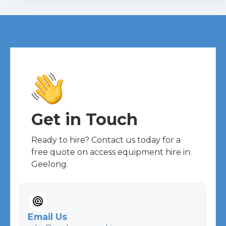
Get in Touch
Ready to hire? Contact us today for a
free quote on access equipment hire in
Geelong.
Email Us