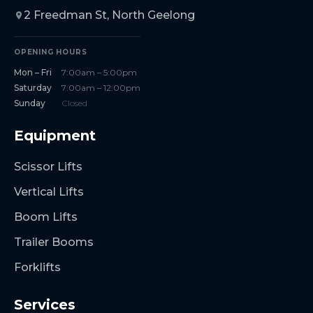
2 Freedman St, North Geelong
OPENING HOURS
Mon – Fri
7:00am – 5:00pm
Saturday
7:00am – 12:00pm
Sunday
Closed
Equipment
Scissor Lifts
Vertical Lifts
Boom Lifts
Trailer Booms
Forklifts
Services