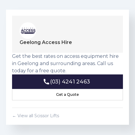
Geelong Access Hire
Get the best rates on access equipment hire
in Geelong and surrounding areas. Call us
today for a free quote.
(03) 4241 2463
(03) 4241 2463
Get a Quote
Get a Quote
← View all
Scissor Lift
s