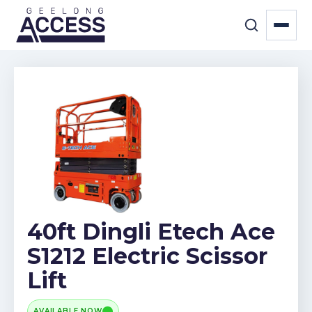
40ft Dingli Etech Ace
S1212 Electric Scissor
Lift
AVAILABLE NOW