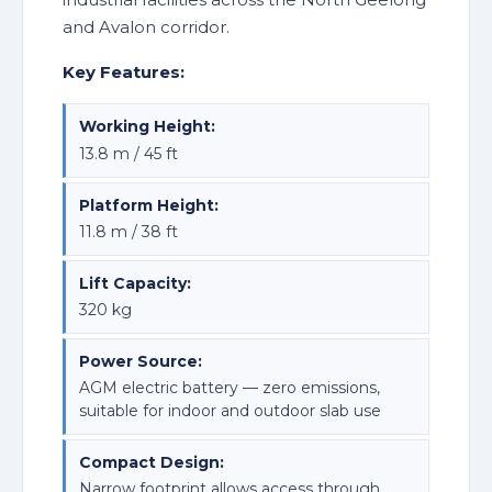
and Avalon corridor.
Key Features:
Working Height:
13.8 m / 45 ft
Platform Height:
11.8 m / 38 ft
Lift Capacity:
320 kg
Power Source:
AGM electric battery — zero emissions,
suitable for indoor and outdoor slab use
Compact Design:
Narrow footprint allows access through