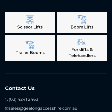
Scissor Lifts
Boom Lifts
Forklifts &
Trailer Booms
Telehandlers
Contact Us
(03) 4241 2463
sales@geelongaccesshire.com.au