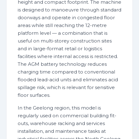
height and compact footprint. The machine
is designed to manoeuvre through standard
doorways and operate in congested floor
areas while still reaching the 12-metre
platform level — a combination that is
useful on multi-storey construction sites
and in large-format retail or logistics
facilities where internal access is restricted.
The AGM battery technology reduces
charging time compared to conventional
flooded lead-acid units and eliminates acid
spillage risk, which is relevant for sensitive
floor surfaces.
In the Geelong region, this model is
regularly used on commercial building fit-
outs, warehouse racking and services
installation, and maintenance tasks at
industrial facilities across the North Geelong