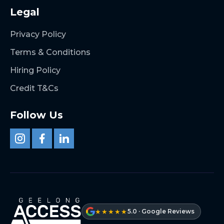
Legal
Privacy Policy
Terms & Conditions
Hiring Policy
Credit T&Cs
Follow Us
★★★★★
5.0 · Google Reviews