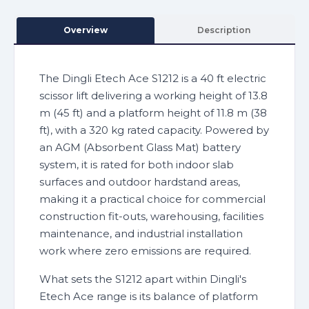
Overview
Description
The Dingli Etech Ace S1212 is a 40 ft electric
scissor lift delivering a working height of 13.8
m (45 ft) and a platform height of 11.8 m (38
ft), with a 320 kg rated capacity. Powered by
an AGM (Absorbent Glass Mat) battery
system, it is rated for both indoor slab
surfaces and outdoor hardstand areas,
making it a practical choice for commercial
construction fit-outs, warehousing, facilities
maintenance, and industrial installation
work where zero emissions are required.
What sets the S1212 apart within Dingli's
Etech Ace range is its balance of platform