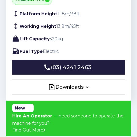
Platform Height
11.8
m
/
38
ft
Working Height
13.8
m
/
45
ft
Lift Capacity
320
kg
Fuel Type
Electric
(03) 4241 2463
(03) 4241 2463
Downloads
Downloads
New
Hire An Operator
— need someone to operate the
machine for you?
Find Out More