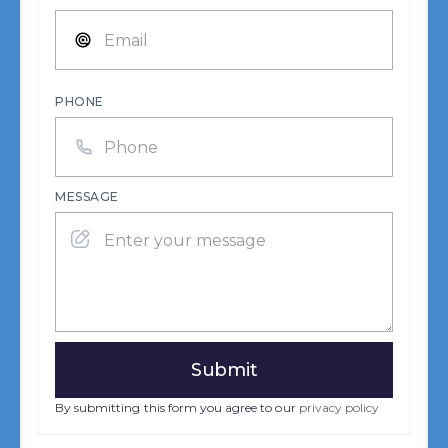
PHONE
MESSAGE
By submitting this form you agree to our
privacy policy