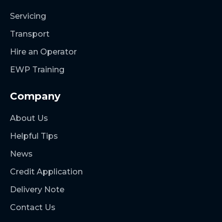
Servicing
Transport
Hire an Operator
EWP Training
Company
About Us
Helpful Tips
News
Credit Application
Delivery Note
Contact Us