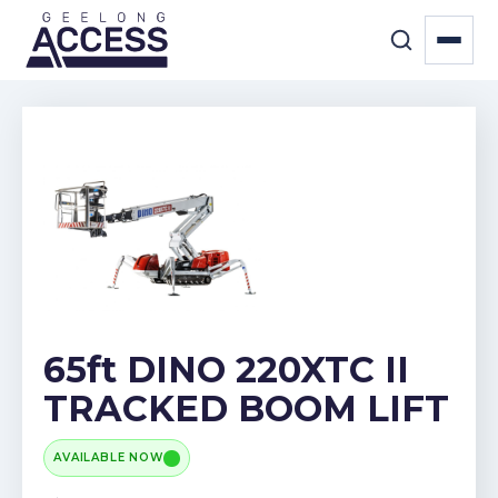
65ft DINO 220XTC II
TRACKED BOOM LIFT
AVAILABLE NOW