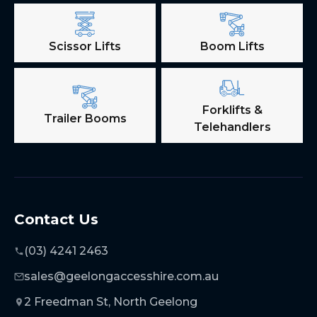
Scissor Lifts
Boom Lifts
Forklifts &
Trailer Booms
Telehandlers
Contact Us
(03) 4241 2463
sales@geelongaccesshire.com.au
2 Freedman St, North Geelong