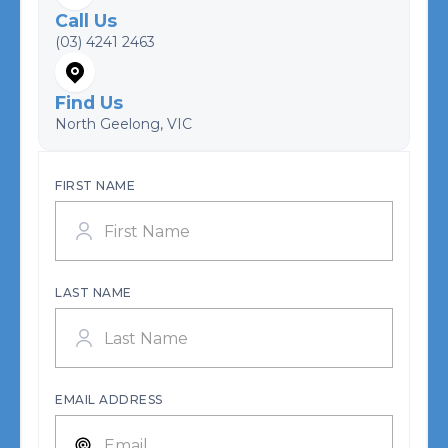
Call Us
(03) 4241 2463
Find Us
North Geelong, VIC
FIRST NAME
LAST NAME
EMAIL ADDRESS