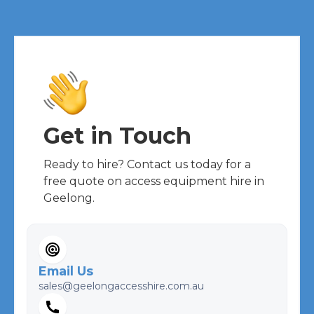
Get in Touch
Ready to hire? Contact us today for a
free quote on access equipment hire in
Geelong.
Email Us
sales@geelongaccesshire.com.au