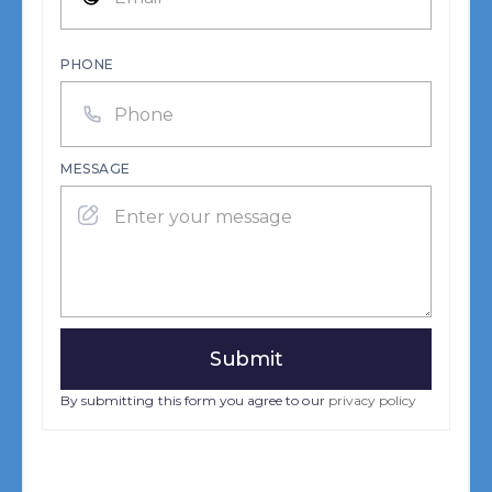
PHONE
MESSAGE
By submitting this form you agree to our
privacy policy