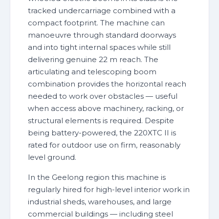
tracked undercarriage combined with a
compact footprint. The machine can
manoeuvre through standard doorways
and into tight internal spaces while still
delivering genuine 22 m reach. The
articulating and telescoping boom
combination provides the horizontal reach
needed to work over obstacles — useful
when access above machinery, racking, or
structural elements is required. Despite
being battery-powered, the 220XTC II is
rated for outdoor use on firm, reasonably
level ground.
In the Geelong region this machine is
regularly hired for high-level interior work in
industrial sheds, warehouses, and large
commercial buildings — including steel