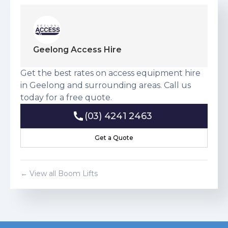
Geelong Access Hire
Get the best rates on access equipment hire
in Geelong and surrounding areas. Call us
today for a free quote.
(03) 4241 2463
(03) 4241 2463
Get a Quote
Get a Quote
← View all
Boom Lift
s