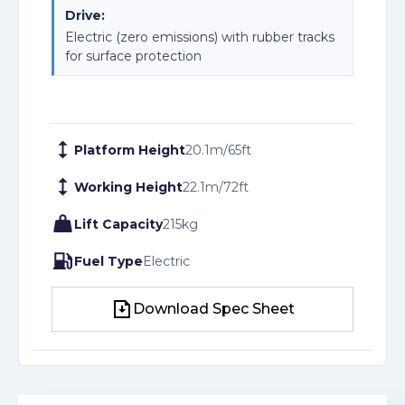
Drive:
Electric (zero emissions) with rubber tracks
for surface protection
Platform Height
20.1
m
/
65
ft
Working Height
22.1
m
/
72
ft
Lift Capacity
215
kg
Fuel Type
Electric
Download Spec Sheet
Download Spec Sheet