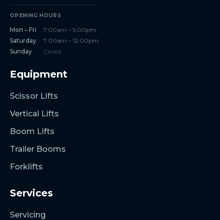
OPENING HOURS
Mon – Fri
7:00am – 5:00pm
Saturday
7:00am – 12:00pm
Sunday
Closed
Equipment
Scissor Lifts
Vertical Lifts
Boom Lifts
Trailer Booms
Forklifts
Services
Servicing