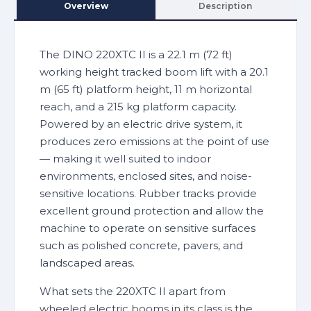
Overview
Description
The DINO 220XTC II is a 22.1 m (72 ft)
working height tracked boom lift with a 20.1
m (65 ft) platform height, 11 m horizontal
reach, and a 215 kg platform capacity.
Powered by an electric drive system, it
produces zero emissions at the point of use
— making it well suited to indoor
environments, enclosed sites, and noise-
sensitive locations. Rubber tracks provide
excellent ground protection and allow the
machine to operate on sensitive surfaces
such as polished concrete, pavers, and
landscaped areas.
What sets the 220XTC II apart from
wheeled electric booms in its class is the