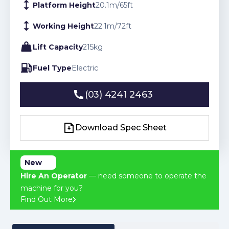
Platform Height
20.1
m
/
65
ft
Working Height
22.1
m
/
72
ft
Lift Capacity
215
kg
Fuel Type
Electric
(03) 4241 2463
(03) 4241 2463
Download Spec Sheet
Download Spec Sheet
New
Hire An Operator
— need someone to operate the
machine for you?
Find Out More