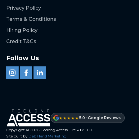
Privacy Policy
Terms & Conditions
Hiring Policy
Credit T&Cs
Follow Us
★★★★★
5.0 · Google Reviews
Copyright ©
2026
Geelong Access Hire PTY LTD
Site built by
Dab Hand Marketing