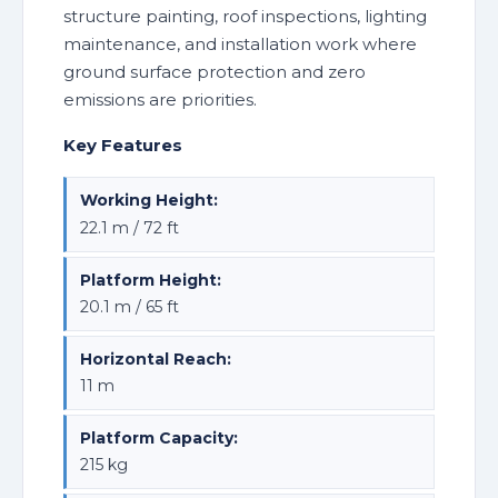
structure painting, roof inspections, lighting
maintenance, and installation work where
ground surface protection and zero
emissions are priorities.
Key Features
Working Height:
22.1 m / 72 ft
Platform Height:
20.1 m / 65 ft
Horizontal Reach:
11 m
Platform Capacity:
215 kg