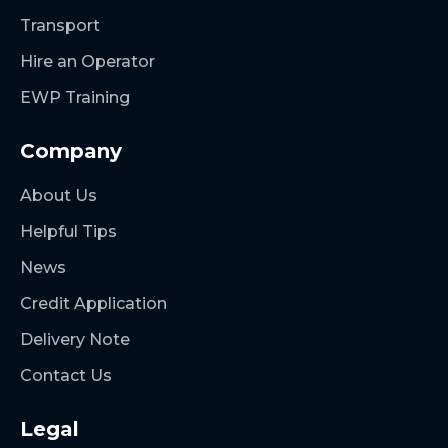
Transport
Hire an Operator
EWP Training
Company
About Us
Helpful Tips
News
Credit Application
Delivery Note
Contact Us
Legal