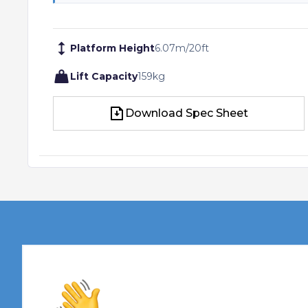
Platform Height
6.07
m
/
20
ft
Lift Capacity
159
kg
Download Spec Sheet
Download Spec Sheet