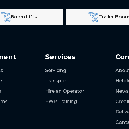
Boom Lifts
Trailer Boo
ment
Services
Co
ts
Servicing
Abou
ts
Transport
Helpf
s
Hire an Operator
News
ooms
EWP Training
Credi
Deliv
Conta