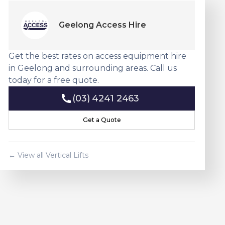
Geelong Access Hire
Get the best rates on access equipment hire
in Geelong and surrounding areas. Call us
today for a free quote.
(03) 4241 2463
(03) 4241 2463
Get a Quote
Get a Quote
← View all
Vertical Lift
s