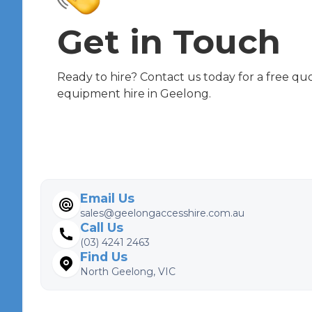
Get in Touch
Ready to hire? Contact us today for a free qu
equipment hire in Geelong.
Email Us
sales@geelongaccesshire.com.au
Call Us
(03) 4241 2463
Find Us
North Geelong, VIC