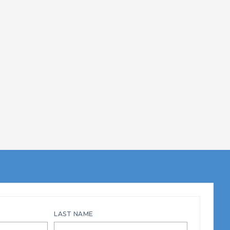
LAST NAME