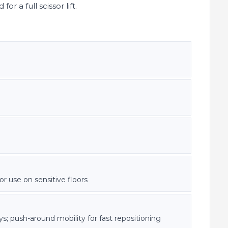
r a full scissor lift.
or use on sensitive floors
; push-around mobility for fast repositioning