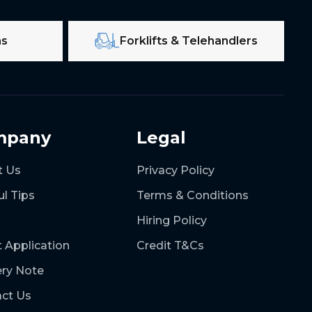
ms
Forklifts & Telehandlers
mpany
Legal
t Us
Privacy Policy
ul Tips
Terms & Conditions
Hiring Policy
t Application
Credit T&Cs
ery Note
ct Us