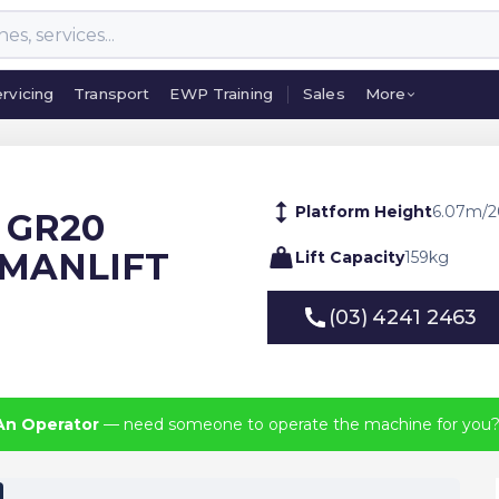
rvicing
Transport
EWP Training
Sales
More
rvicing
Transport
EWP Training
Sales
More
Platform Height
6.07
m
/
2
E GR20
 MANLIFT
Lift Capacity
159
kg
(03) 4241 2463
(03) 4241 2463
An Operator
— need someone to operate the machine for you