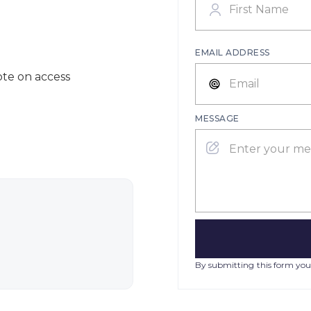
EMAIL ADDRESS
ote on access
MESSAGE
By submitting this form you