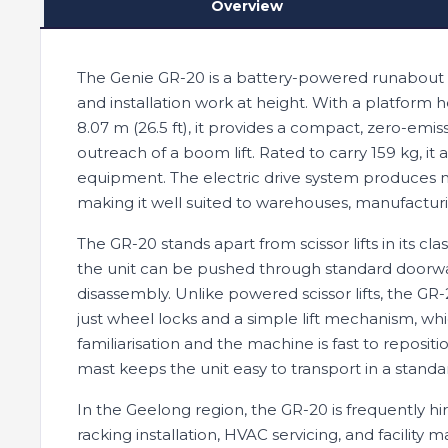
Overview
The Genie GR-20 is a battery-powered runabout v
and installation work at height. With a platform h
8.07 m (26.5 ft), it provides a compact, zero-emiss
outreach of a boom lift. Rated to carry 159 kg, 
equipment. The electric drive system produces n
making it well suited to warehouses, manufacturing 
The GR-20 stands apart from scissor lifts in its cl
the unit can be pushed through standard doorw
disassembly. Unlike powered scissor lifts, the GR
just wheel locks and a simple lift mechanism, w
familiarisation and the machine is fast to reposi
mast keeps the unit easy to transport in a standa
In the Geelong region, the GR-20 is frequently hi
racking installation, HVAC servicing, and facili