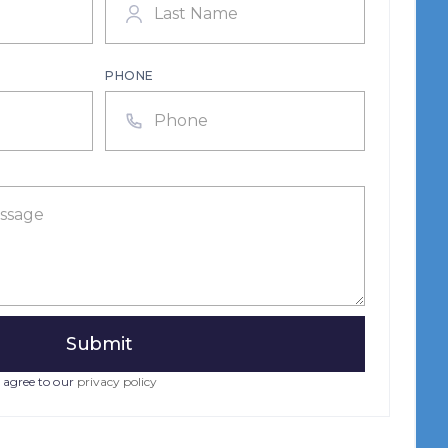
PHONE
 agree to our
privacy policy