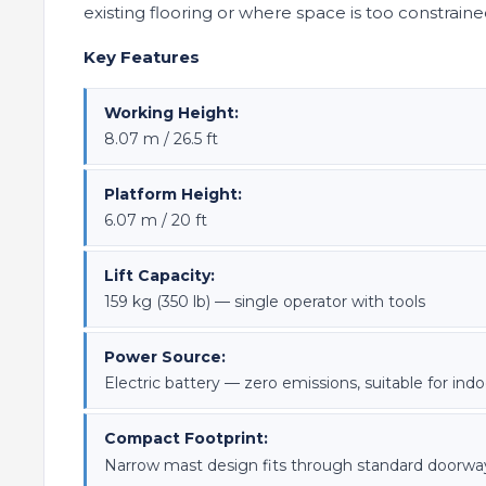
existing flooring or where space is too constrained fo
Key Features
Working Height:
8.07 m / 26.5 ft
Platform Height:
6.07 m / 20 ft
Lift Capacity:
159 kg (350 lb) — single operator with tools
Power Source:
Electric battery — zero emissions, suitable for indo
Compact Footprint:
Narrow mast design fits through standard doorways