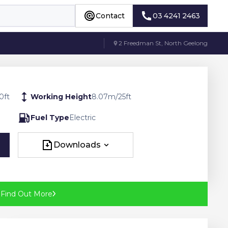
Contact
03 4241 2463
Contact
03 4241 2463
2 Freedman St, North Geelong
0
ft
Working Height
8.07
m
/
25
ft
Fuel Type
Electric
Downloads
Downloads
?
Find Out More