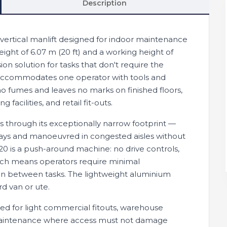
Description
ertical manlift designed for indoor maintenance
eight of 6.07 m (20 ft) and a working height of
ion solution for tasks that don't require the
it accommodates one operator with tools and
o fumes and leaves no marks on finished floors,
facilities, and retail fit-outs.
ass through its exceptionally narrow footprint —
ays and manoeuvred in congested aisles without
-20 is a push-around machine: no drive controls,
hich means operators require minimal
tion between tasks. The lightweight aluminium
rd van or ute.
red for light commercial fitouts, warehouse
ty maintenance where access must not damage