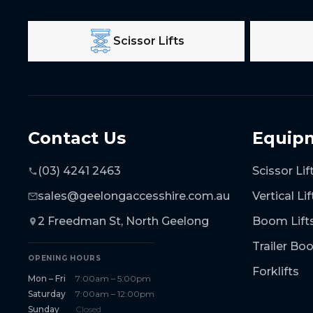
Scissor Lifts
Contact Us
Equip
(03) 4241 2463
Scissor Lif
sales@geelongaccesshire.com.au
Vertical Lif
2 Freedman St, North Geelong
Boom Lift
Trailer B
OPENING HOURS
Forklifts
Mon – Fri
7:00am – 5:00pm
Saturday
7:00am – 12:00pm
Sunday
Closed