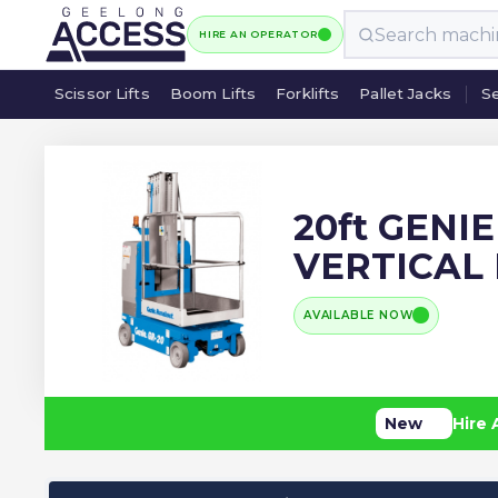
HIRE AN OPERATOR
Scissor Lifts
Boom Lifts
Forklifts
Pallet Jacks
Se
Scissor Lifts
Boom Lifts
Forklifts
Pallet Jacks
Se
20ft GENI
VERTICAL
AVAILABLE NOW
New
Hire 