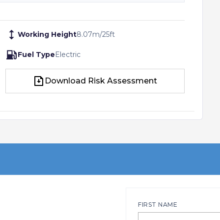
Working Height
8.07
m
/
25
ft
Fuel Type
Electric
Download Risk Assessment
Download Risk Assessment
FIRST NAME