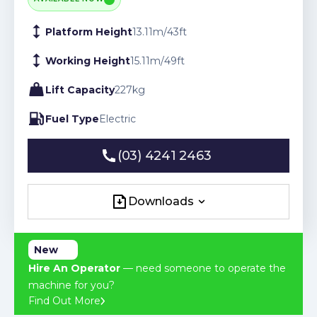
Platform Height
13.11
m
/
43
ft
Working Height
15.11
m
/
49
ft
Lift Capacity
227
kg
Fuel Type
Electric
(03) 4241 2463
(03) 4241 2463
Downloads
Downloads
New
Hire An Operator
— need someone to operate the
machine for you?
Find Out More