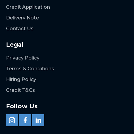
Credit Application
Delivery Note
Contact Us
Legal
Privacy Policy
Terms & Conditions
Hiring Policy
Credit T&Cs
Follow Us