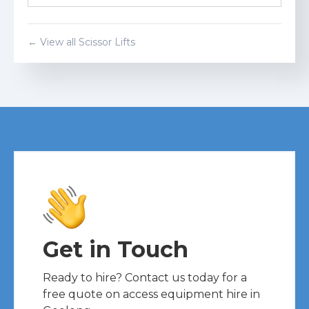
Get a Quote
← View all
Scissor Lift
s
Get in Touch
Ready to hire? Contact us today for a
free quote on access equipment hire in