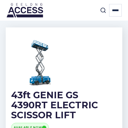
43ft GENIE GS
4390RT ELECTRIC
SCISSOR LIFT
AVAILABLE NOW