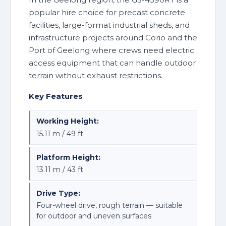
popular hire choice for precast concrete
facilities, large-format industrial sheds, and
infrastructure projects around Corio and the
Port of Geelong where crews need electric
access equipment that can handle outdoor
terrain without exhaust restrictions.
Key Features
Working Height:
15.11 m / 49 ft
Platform Height:
13.11 m / 43 ft
Drive Type:
Four-wheel drive, rough terrain — suitable
for outdoor and uneven surfaces