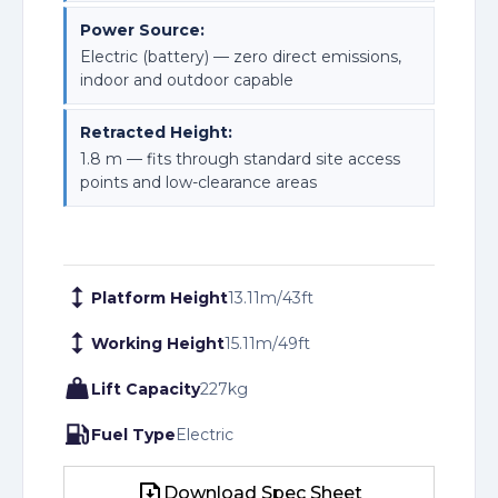
Power Source:
Electric (battery) — zero direct emissions,
indoor and outdoor capable
Retracted Height:
1.8 m — fits through standard site access
points and low-clearance areas
Platform Height
13.11
m
/
43
ft
Working Height
15.11
m
/
49
ft
Lift Capacity
227
kg
Fuel Type
Electric
Download Spec Sheet