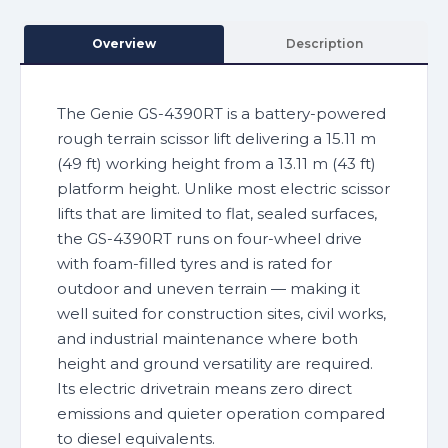
Overview
Description
The Genie GS-4390RT is a battery-powered
rough terrain scissor lift delivering a 15.11 m
(49 ft) working height from a 13.11 m (43 ft)
platform height. Unlike most electric scissor
lifts that are limited to flat, sealed surfaces,
the GS-4390RT runs on four-wheel drive
with foam-filled tyres and is rated for
outdoor and uneven terrain — making it
well suited for construction sites, civil works,
and industrial maintenance where both
height and ground versatility are required.
Its electric drivetrain means zero direct
emissions and quieter operation compared
to diesel equivalents.