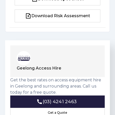
Download Spec Sheet
Download Risk Assessment
Download Risk Assessment
Geelong Access Hire
Get the best rates on access equipment hire
in Geelong and surrounding areas. Call us
today for a free quote.
(03) 4241 2463
(03) 4241 2463
Get a Quote