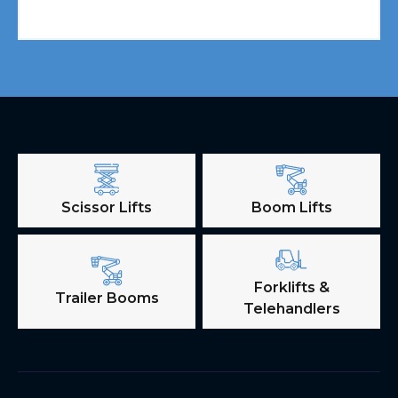
Scissor Lifts
Boom Lifts
Forklifts &
Trailer Booms
Telehandlers