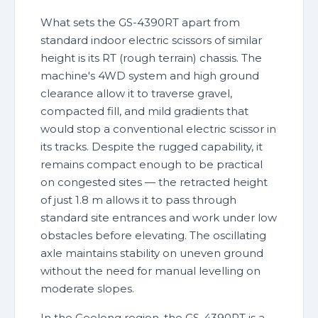
What sets the GS-4390RT apart from
standard indoor electric scissors of similar
height is its RT (rough terrain) chassis. The
machine's 4WD system and high ground
clearance allow it to traverse gravel,
compacted fill, and mild gradients that
would stop a conventional electric scissor in
its tracks. Despite the rugged capability, it
remains compact enough to be practical
on congested sites — the retracted height
of just 1.8 m allows it to pass through
standard site entrances and work under low
obstacles before elevating. The oscillating
axle maintains stability on uneven ground
without the need for manual levelling on
moderate slopes.
In the Geelong region, the GS-4390RT is a