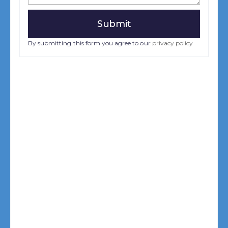
By submitting this form you agree to our
privacy policy