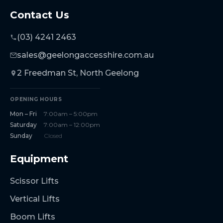
Contact Us
(03) 4241 2463
sales@geelongaccesshire.com.au
2 Freedman St, North Geelong
OPENING HOURS
Mon – Fri
7:00am – 5:00pm
Saturday
7:00am – 12:00pm
Sunday
Closed
Equipment
Scissor Lifts
Vertical Lifts
Boom Lifts