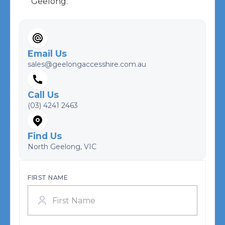
Geelong.
Email Us
sales@geelongaccesshire.com.au
Call Us
(03) 4241 2463
Find Us
North Geelong, VIC
FIRST NAME