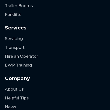
Trailer Booms
Forklifts
Services
Servicing
Transport
Hire an Operator
EWP Training
Company
About Us
Helpful Tips
News