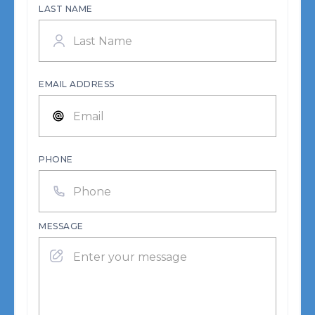
LAST NAME
EMAIL ADDRESS
PHONE
MESSAGE