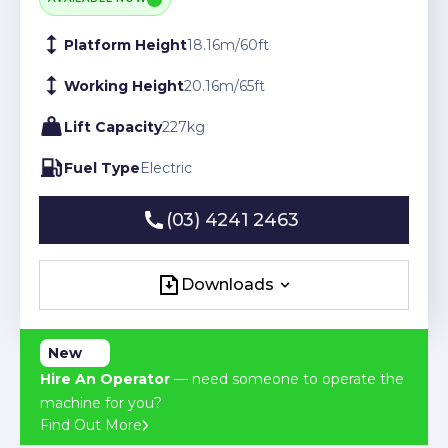
Platform Height
18.16
m
/
60
ft
Working Height
20.16
m
/
65
ft
Lift Capacity
227
kg
Fuel Type
Electric
(03) 4241 2463
(03) 4241 2463
Downloads
Downloads
New
Hire An Operator
— need someone to operate the
machine for you?
Find Out More