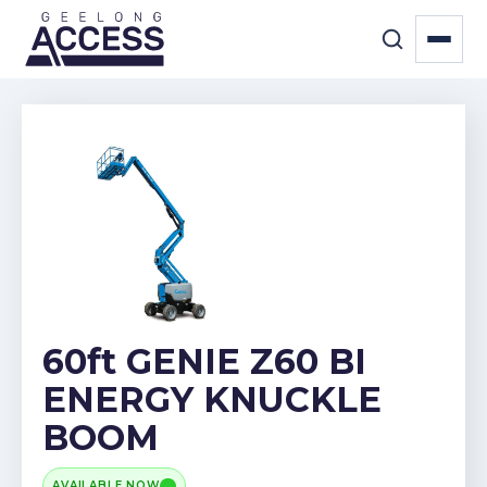
60ft GENIE Z60 BI
ENERGY KNUCKLE
BOOM
AVAILABLE NOW