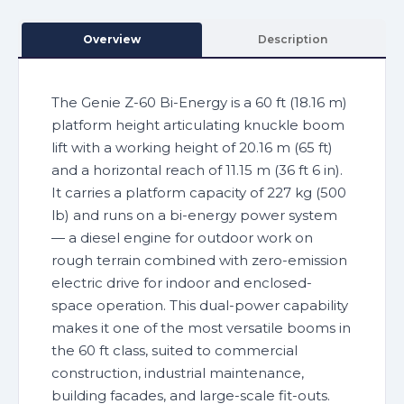
Overview
Description
The Genie Z-60 Bi-Energy is a 60 ft (18.16 m)
platform height articulating knuckle boom
lift with a working height of 20.16 m (65 ft)
and a horizontal reach of 11.15 m (36 ft 6 in).
It carries a platform capacity of 227 kg (500
lb) and runs on a bi-energy power system
— a diesel engine for outdoor work on
rough terrain combined with zero-emission
electric drive for indoor and enclosed-
space operation. This dual-power capability
makes it one of the most versatile booms in
the 60 ft class, suited to commercial
construction, industrial maintenance,
building facades, and large-scale fit-outs.