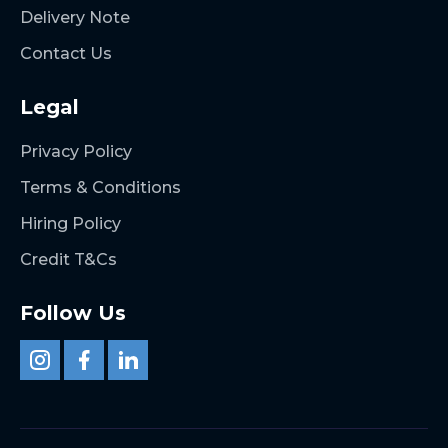
Delivery Note
Contact Us
Legal
Privacy Policy
Terms & Conditions
Hiring Policy
Credit T&Cs
Follow Us