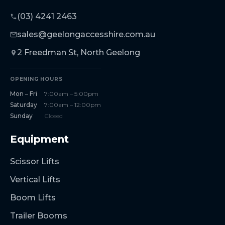
(03) 4241 2463
sales@geelongaccesshire.com.au
2 Freedman St, North Geelong
OPENING HOURS
Mon – Fri
7:00am – 5:00pm
Saturday
7:00am – 12:00pm
Sunday
Closed
Equipment
Scissor Lifts
Vertical Lifts
Boom Lifts
Trailer Booms