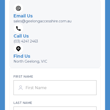
Email Us
sales@geelongaccesshire.com.au
Call Us
(03) 4241 2463
Find Us
North Geelong, VIC
FIRST NAME
LAST NAME