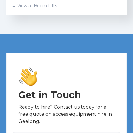
← View all
Boom Lift
s
Get in Touch
Ready to hire? Contact us today for a
free quote on access equipment hire in
Geelong.