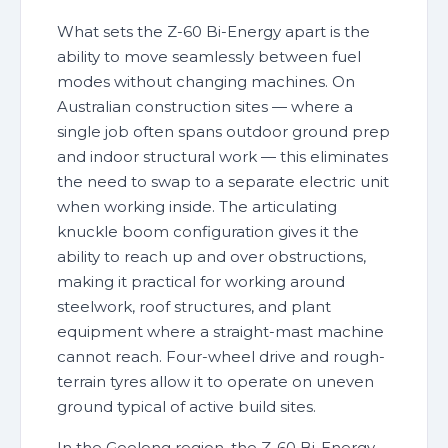
What sets the Z-60 Bi-Energy apart is the
ability to move seamlessly between fuel
modes without changing machines. On
Australian construction sites — where a
single job often spans outdoor ground prep
and indoor structural work — this eliminates
the need to swap to a separate electric unit
when working inside. The articulating
knuckle boom configuration gives it the
ability to reach up and over obstructions,
making it practical for working around
steelwork, roof structures, and plant
equipment where a straight-mast machine
cannot reach. Four-wheel drive and rough-
terrain tyres allow it to operate on uneven
ground typical of active build sites.
In the Geelong region, the Z-60 Bi-Energy