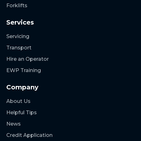
Forklifts
Services
Servicing
Transport
Hire an Operator
EWP Training
Company
About Us
Helpful Tips
News
Credit Application