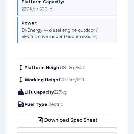
Platform Capacity:
227 kg / 500 lb
Power:
Bi-Energy — diesel engine outdoor /
electric drive indoor (zero emissions)
Platform Height
18.16
m
/
60
ft
Working Height
20.16
m
/
65
ft
Lift Capacity
227
kg
Fuel Type
Electric
Download Spec Sheet
Download Spec Sheet