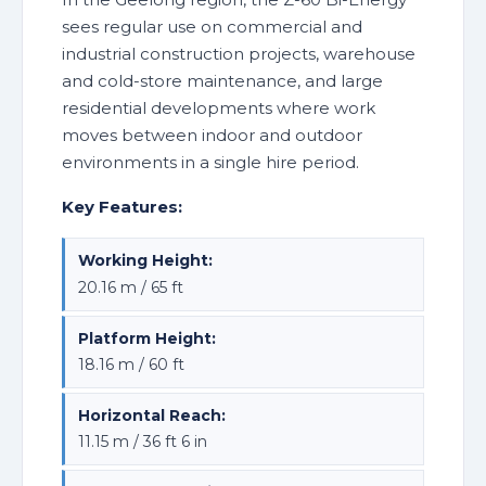
sees regular use on commercial and
industrial construction projects, warehouse
and cold-store maintenance, and large
residential developments where work
moves between indoor and outdoor
environments in a single hire period.
Key Features:
Working Height:
20.16 m / 65 ft
Platform Height:
18.16 m / 60 ft
Horizontal Reach:
11.15 m / 36 ft 6 in