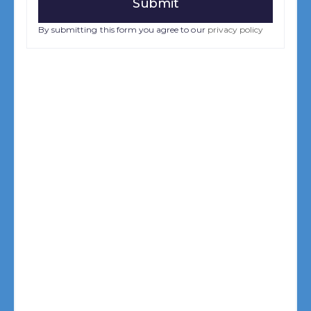
By submitting this form you agree to our
privacy policy