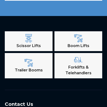
Scissor Lifts
Boom Lifts
Forklifts &
Trailer Booms
Telehandlers
Contact Us