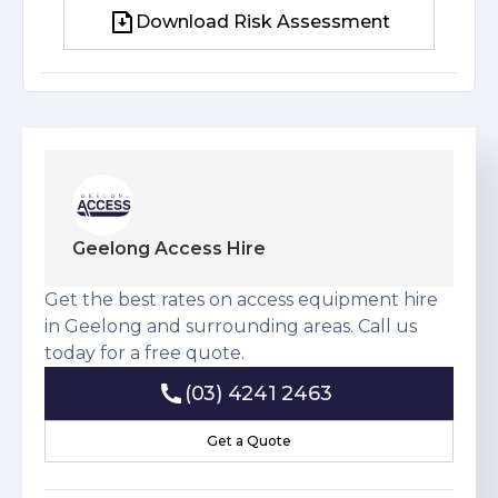
Download Risk Assessment
Download Risk Assessment
Geelong Access Hire
Get the best rates on access equipment hire
in Geelong and surrounding areas. Call us
today for a free quote.
(03) 4241 2463
(03) 4241 2463
Get a Quote
Get a Quote