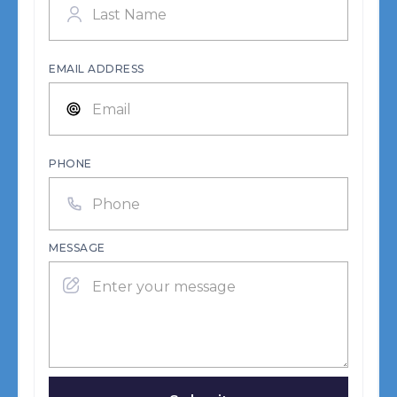
EMAIL ADDRESS
PHONE
MESSAGE