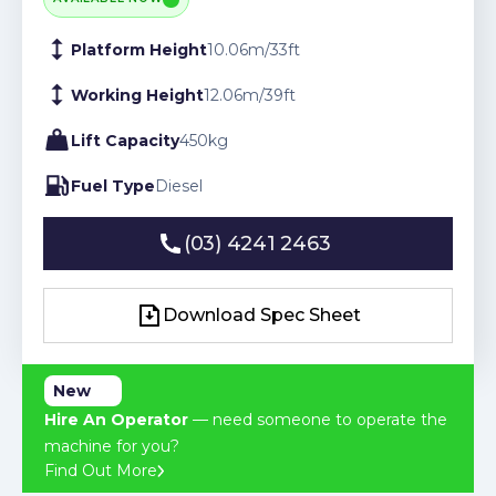
Platform Height
10.06
m
/
33
ft
Working Height
12.06
m
/
39
ft
Lift Capacity
450
kg
Fuel Type
Diesel
(03) 4241 2463
(03) 4241 2463
Download Spec Sheet
Download Spec Sheet
New
Hire An Operator
— need someone to operate the
machine for you?
Find Out More