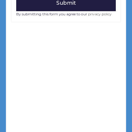
By submitting this form you agree to our
privacy policy