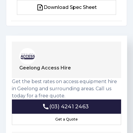
Download Spec Sheet
Download Spec Sheet
Geelong Access Hire
Get the best rates on access equipment hire
in Geelong and surrounding areas. Call us
today for a free quote.
(03) 4241 2463
(03) 4241 2463
Get a Quote
Get a Quote