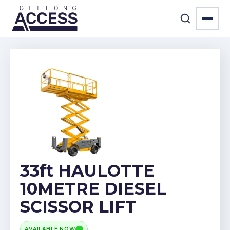
33ft HAULOTTE
10METRE DIESEL
SCISSOR LIFT
AVAILABLE NOW