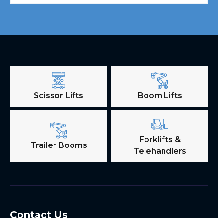
Scissor Lifts
Boom Lifts
Forklifts &
Trailer Booms
Telehandlers
Contact Us