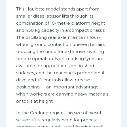
This Haulotte model stands apart from
smaller diesel scissor lifts through its
combination of 10-metre platform height
and 450 kg capacity in a compact chassis.
The oscillating rear axle maintains four-
wheel ground contact on uneven terrain,
reducing the need for extensive levelling
before operation. Non-marking tyres are
available for applications on finished
surfaces, and the machine's proportional
drive and lift controls allow precise
positioning — an important advantage
when workers are carrying heavy materials
or tools at height.
In the Geelong region, this size of diesel
scissor lift is regularly hired for precast
concrete panel work, steel framing, roof