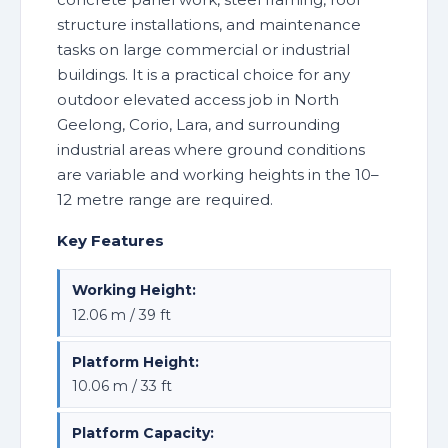
structure installations, and maintenance
tasks on large commercial or industrial
buildings. It is a practical choice for any
outdoor elevated access job in North
Geelong, Corio, Lara, and surrounding
industrial areas where ground conditions
are variable and working heights in the 10–
12 metre range are required.
Key Features
Working Height:
12.06 m / 39 ft
Platform Height:
10.06 m / 33 ft
Platform Capacity: