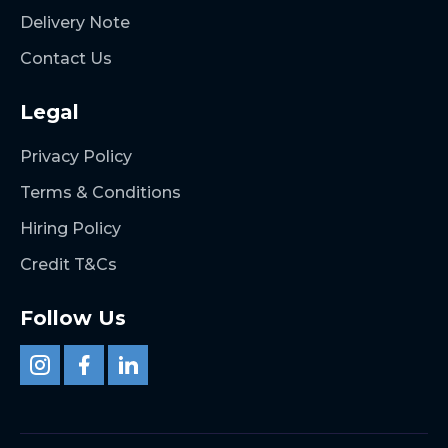
Delivery Note
Contact Us
Legal
Privacy Policy
Terms & Conditions
Hiring Policy
Credit T&Cs
Follow Us