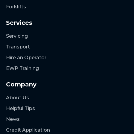
Forklifts
Services
Servicing
Transport
Hire an Operator
EWP Training
Company
About Us
Helpful Tips
News
Credit Application