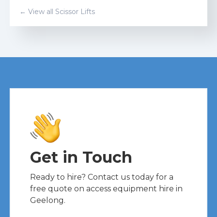
← View all
Scissor Lift
s
Get in Touch
Ready to hire? Contact us today for a
free quote on access equipment hire in
Geelong.