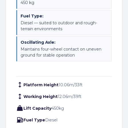
450 kg
Fuel Type:
Diesel — suited to outdoor and rough-
terrain environments
Oscillating Axle:
Maintains four-wheel contact on uneven
ground for stable operation
Platform Height
10.06
m
/
33
ft
Working Height
12.06
m
/
39
ft
Lift Capacity
450
kg
Fuel Type
Diesel