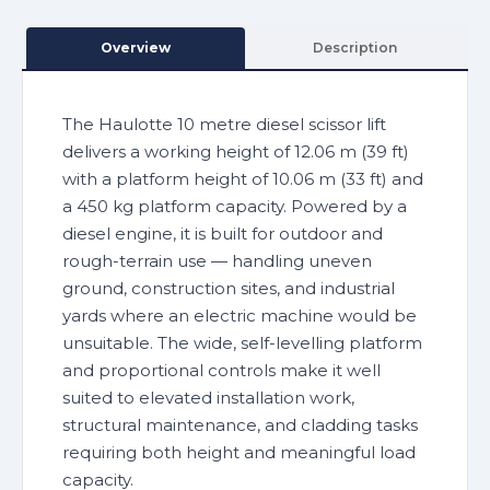
Overview
Description
The Haulotte 10 metre diesel scissor lift
delivers a working height of 12.06 m (39 ft)
with a platform height of 10.06 m (33 ft) and
a 450 kg platform capacity. Powered by a
diesel engine, it is built for outdoor and
rough-terrain use — handling uneven
ground, construction sites, and industrial
yards where an electric machine would be
unsuitable. The wide, self-levelling platform
and proportional controls make it well
suited to elevated installation work,
structural maintenance, and cladding tasks
requiring both height and meaningful load
capacity.