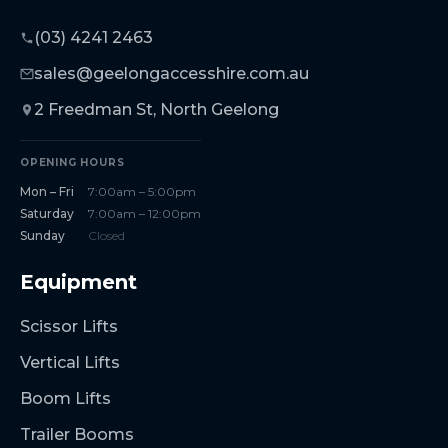
(03) 4241 2463
sales@geelongaccesshire.com.au
2 Freedman St, North Geelong
OPENING HOURS
Mon – Fri
7:00am – 5:00pm
Saturday
7:00am – 12:00pm
Sunday
Closed
Equipment
Scissor Lifts
Vertical Lifts
Boom Lifts
Trailer Booms