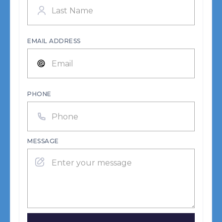
EMAIL ADDRESS
PHONE
MESSAGE