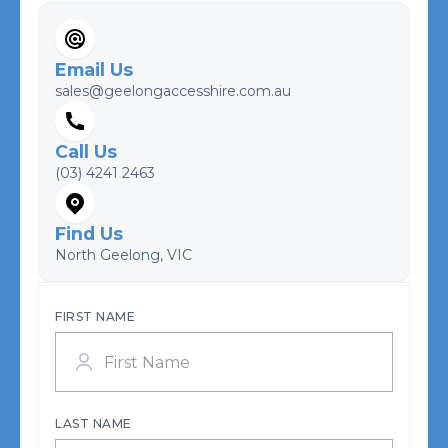
Email Us
sales@geelongaccesshire.com.au
Call Us
(03) 4241 2463
Find Us
North Geelong, VIC
FIRST NAME
LAST NAME