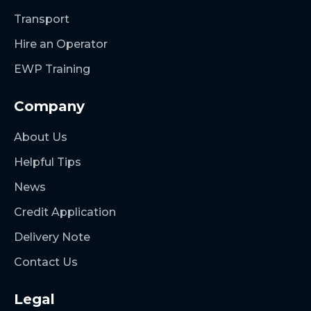
Transport
Hire an Operator
EWP Training
Company
About Us
Helpful Tips
News
Credit Application
Delivery Note
Contact Us
Legal