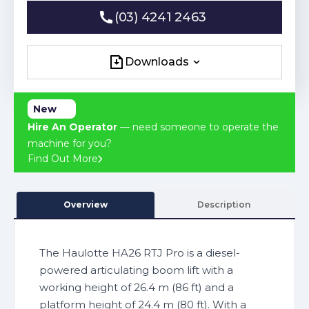
(03) 4241 2463
(03) 4241 2463
Downloads
Downloads
New
Hire An Operator
— need someone to operate the
machine for you?
Find Out More
Overview
Description
The Haulotte HA26 RTJ Pro is a diesel-
powered articulating boom lift with a
working height of 26.4 m (86 ft) and a
platform height of 24.4 m (80 ft). With a