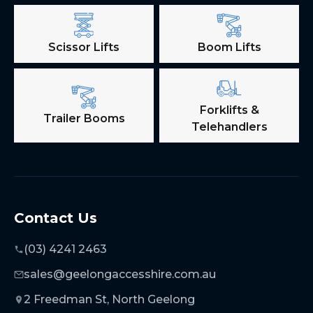
Scissor Lifts
Boom Lifts
Forklifts &
Trailer Booms
Telehandlers
Contact Us
(03) 4241 2463
sales@geelongaccesshire.com.au
2 Freedman St, North Geelong