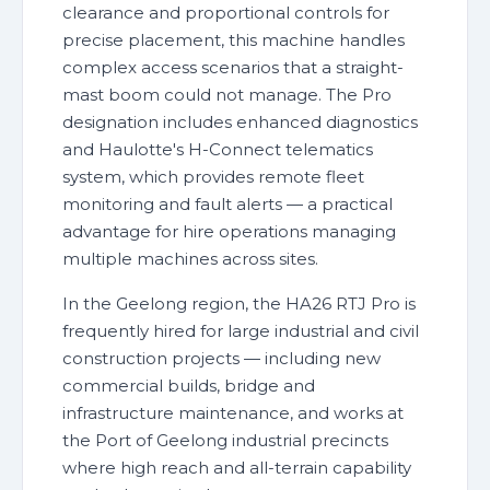
clearance and proportional controls for
precise placement, this machine handles
complex access scenarios that a straight-
mast boom could not manage. The Pro
designation includes enhanced diagnostics
and Haulotte's H-Connect telematics
system, which provides remote fleet
monitoring and fault alerts — a practical
advantage for hire operations managing
multiple machines across sites.
In the Geelong region, the HA26 RTJ Pro is
frequently hired for large industrial and civil
construction projects — including new
commercial builds, bridge and
infrastructure maintenance, and works at
the Port of Geelong industrial precincts
where high reach and all-terrain capability