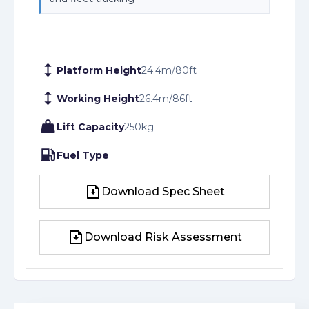
Platform Height
24.4
m
/
80
ft
Working Height
26.4
m
/
86
ft
Lift Capacity
250
kg
Fuel Type
Download Spec Sheet
Download Spec Sheet
Download Risk Assessment
Download Risk Assessment