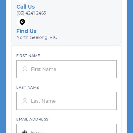
Call Us
(03) 4241 2463
Find Us
North Geelong, VIC
FIRST NAME
LAST NAME
EMAIL ADDRESS