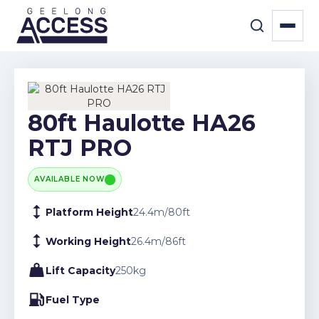
80ft Haulotte HA26
RTJ PRO
AVAILABLE NOW
Platform Height
24.4
m
/
80
ft
Working Height
26.4
m
/
86
ft
Lift Capacity
250
kg
Fuel Type