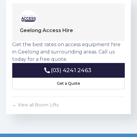
Geelong Access Hire
Get the best rates on access equipment hire
in Geelong and surrounding areas. Call us
today for a free quote.
(03) 4241 2463
(03) 4241 2463
Get a Quote
Get a Quote
← View all
Boom Lift
s