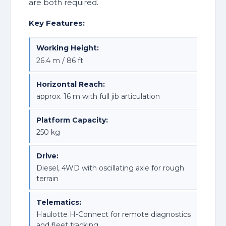
are both required.
Key Features:
Working Height:
26.4 m / 86 ft
Horizontal Reach:
approx. 16 m with full jib articulation
Platform Capacity:
250 kg
Drive:
Diesel, 4WD with oscillating axle for rough
terrain
Telematics:
Haulotte H-Connect for remote diagnostics
and fleet tracking