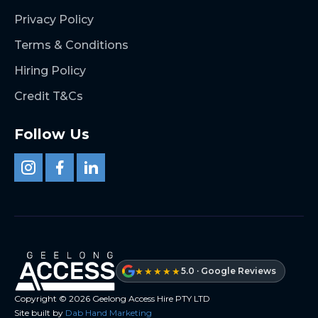
Privacy Policy
Terms & Conditions
Hiring Policy
Credit T&Cs
Follow Us
★★★★★
5.0 · Google Reviews
Copyright ©
2026
Geelong Access Hire PTY LTD
Site built by
Dab Hand Marketing