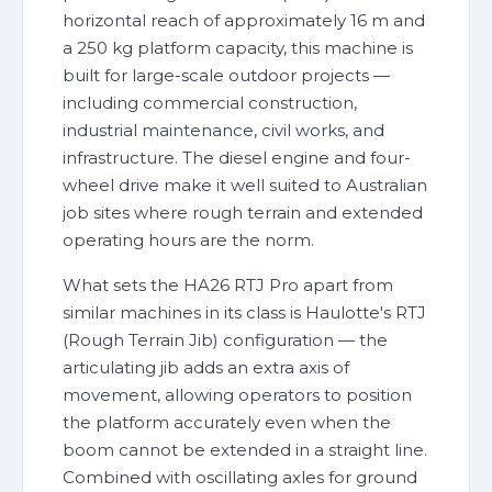
horizontal reach of approximately 16 m and
a 250 kg platform capacity, this machine is
built for large-scale outdoor projects —
including commercial construction,
industrial maintenance, civil works, and
infrastructure. The diesel engine and four-
wheel drive make it well suited to Australian
job sites where rough terrain and extended
operating hours are the norm.
What sets the HA26 RTJ Pro apart from
similar machines in its class is Haulotte's RTJ
(Rough Terrain Jib) configuration — the
articulating jib adds an extra axis of
movement, allowing operators to position
the platform accurately even when the
boom cannot be extended in a straight line.
Combined with oscillating axles for ground