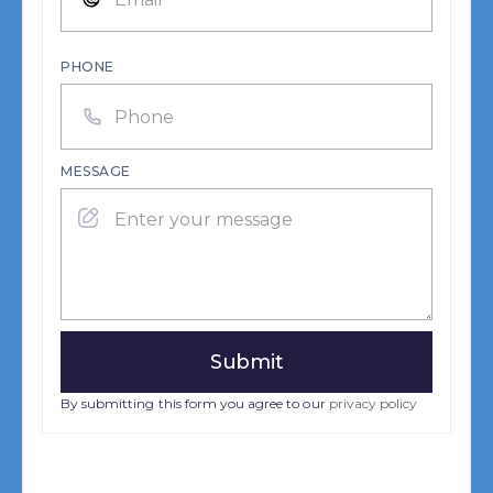
PHONE
MESSAGE
By submitting this form you agree to our
privacy policy