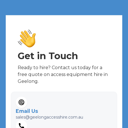
Get in Touch
Ready to hire? Contact us today for a
free quote on access equipment hire in
Geelong.
Email Us
sales@geelongaccesshire.com.au