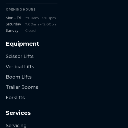
OPENING HOURS
Mon – Fri
7:00am – 5:00pm
Saturday
7:00am – 12:00pm
Sunday
Closed
Equipment
Scissor Lifts
Vertical Lifts
Boom Lifts
Trailer Booms
Forklifts
Services
Servicing