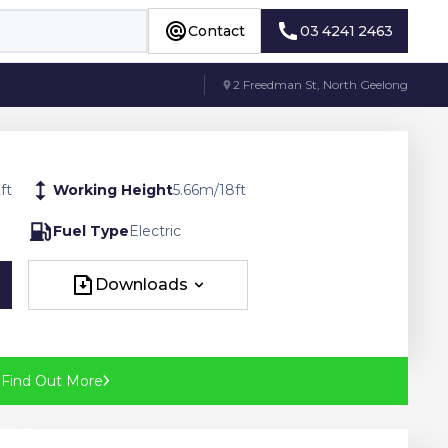
Contact
03 4241 2463
Contact
03 4241 2463
2 Freedman St, North Geelong
2
ft
Working Height
5.66
m
/
18
ft
Fuel Type
Electric
Downloads
Downloads
?
Find Out More