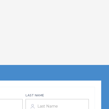
LAST NAME