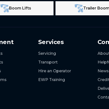
Boom Lifts
Trailer Boo
ment
Services
Co
ts
Servicing
Abou
ts
Transport
Helpf
s
Hire an Operator
News
ooms
EWP Training
Credi
Deliv
Conta