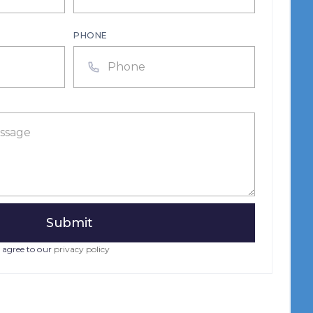
PHONE
 agree to our
privacy policy