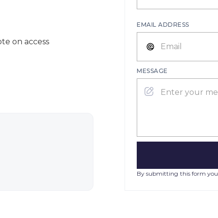
EMAIL ADDRESS
ote on access
MESSAGE
By submitting this form you