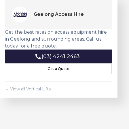
Geelong Access Hire
Get the best rates on access equipment hire
in Geelong and surrounding areas. Call us
today for a free quote.
(03) 4241 2463
(03) 4241 2463
Get a Quote
Get a Quote
← View all
Vertical Lift
s