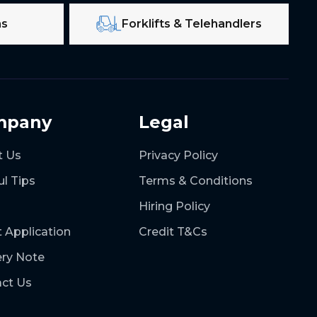
ms
Forklifts & Telehandlers
mpany
Legal
t Us
Privacy Policy
ul Tips
Terms & Conditions
Hiring Policy
t Application
Credit T&Cs
ery Note
ct Us