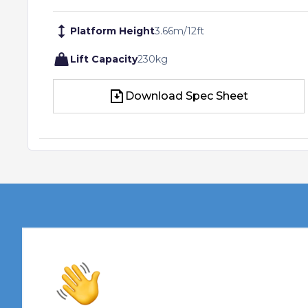
Platform Height
3.66
m
/
12
ft
Lift Capacity
230
kg
Download Spec Sheet
Download Spec Sheet