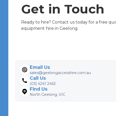
Get in Touch
Ready to hire? Contact us today for a free qu
equipment hire in Geelong.
Email Us
sales@geelongaccesshire.com.au
Call Us
(03) 4241 2463
Find Us
North Geelong, VIC