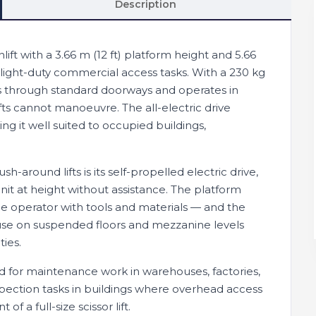
Description
ift with a 3.66 m (12 ft) platform height and 5.66
 light-duty commercial access tasks. With a 230 kg
fits through standard doorways and operates in
ifts cannot manoeuvre. The all-electric drive
g it well suited to occupied buildings,
around lifts is its self-propelled electric drive,
unit at height without assistance. The platform
 operator with tools and materials — and the
use on suspended floors and mezzanine levels
ties.
ed for maintenance work in warehouses, factories,
 inspection tasks in buildings where overhead access
f a full-size scissor lift.