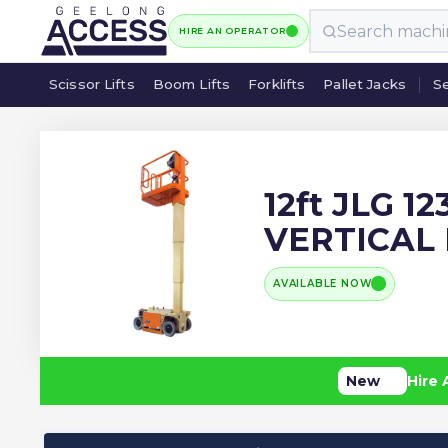
HIRE AN OPERATOR
Scissor Lifts
Boom Lifts
Forklifts
Pallet Jacks
Se
Scissor Lifts
Boom Lifts
Forklifts
Pallet Jacks
Se
12ft JLG 1
VERTICAL
AVAILABLE NOW
New
Hire 