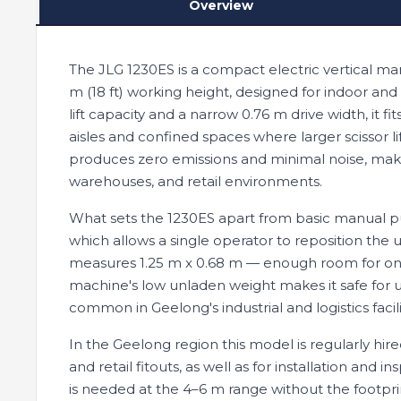
Overview
The JLG 1230ES is a compact electric vertical manl
m (18 ft) working height, designed for indoor and
lift capacity and a narrow 0.76 m drive width, it 
aisles and confined spaces where larger scissor l
produces zero emissions and minimal noise, makin
warehouses, and retail environments.
What sets the 1230ES apart from basic manual push-
which allows a single operator to reposition the 
measures 1.25 m x 0.68 m — enough room for one
machine's low unladen weight makes it safe for 
common in Geelong's industrial and logistics facili
In the Geelong region this model is regularly hir
and retail fitouts, as well as for installation and
is needed at the 4–6 m range without the footprint o