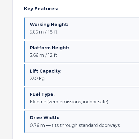
Key Features:
Working Height:
5.66 m / 18 ft
Platform Height:
3.66 m / 12 ft
Lift Capacity:
230 kg
Fuel Type:
Electric (zero emissions, indoor safe)
Drive Width:
0.76 m — fits through standard doorways