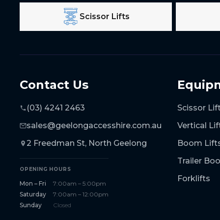
Scissor Lifts
Contact Us
Equip
(03) 4241 2463
Scissor Lif
sales@geelongaccesshire.com.au
Vertical Lif
2 Freedman St, North Geelong
Boom Lift
Trailer B
OPENING HOURS
Forklifts
Mon – Fri
7:00am – 5:00pm
Saturday
7:00am – 12:00pm
Sunday
Closed