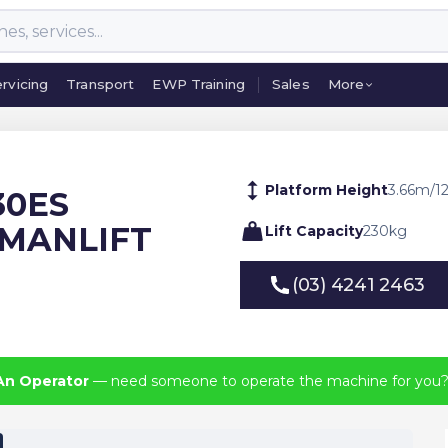
rvicing
Transport
EWP Training
Sales
More
rvicing
Transport
EWP Training
Sales
More
Platform Height
3.66
m
/
1
230ES
 MANLIFT
Lift Capacity
230
kg
(03) 4241 2463
(03) 4241 2463
An Operator
— need someone to operate the machine for you