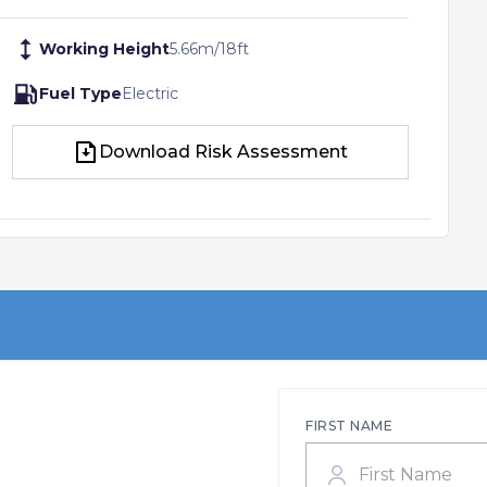
Working Height
5.66
m
/
18
ft
Fuel Type
Electric
Download Risk Assessment
Download Risk Assessment
FIRST NAME