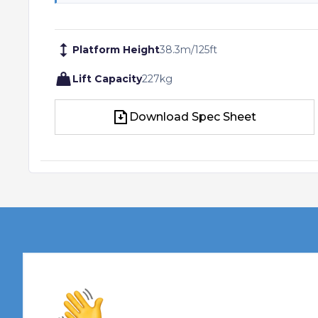
Platform Height
38.3
m
/
125
ft
Lift Capacity
227
kg
Download Spec Sheet
Download Spec Sheet