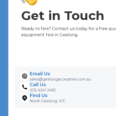
Get in Touch
Ready to hire? Contact us today for a free qu
equipment hire in Geelong.
Email Us
sales@geelongaccesshire.com.au
Call Us
(03) 4241 2463
Find Us
North Geelong, VIC