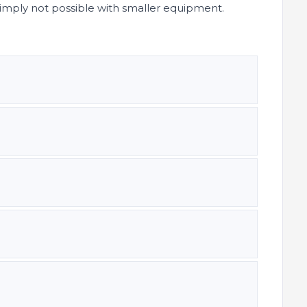
simply not possible with smaller equipment.