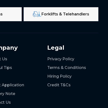
ms
Forklifts & Telehandlers
mpany
Legal
t Us
Privacy Policy
ul Tips
Terms & Conditions
Hiring Policy
t Application
Credit T&Cs
ery Note
ct Us