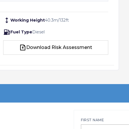
Working Height
40.3
m
/
132
ft
Fuel Type
Diesel
Download Risk Assessment
Download Risk Assessment
FIRST NAME