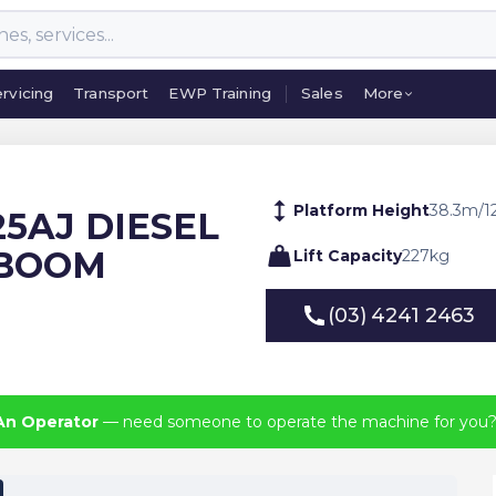
rvicing
Transport
EWP Training
Sales
More
rvicing
Transport
EWP Training
Sales
More
Platform Height
38.3
m
/
1
125AJ DIESEL
 BOOM
Lift Capacity
227
kg
(03) 4241 2463
(03) 4241 2463
An Operator
— need someone to operate the machine for you