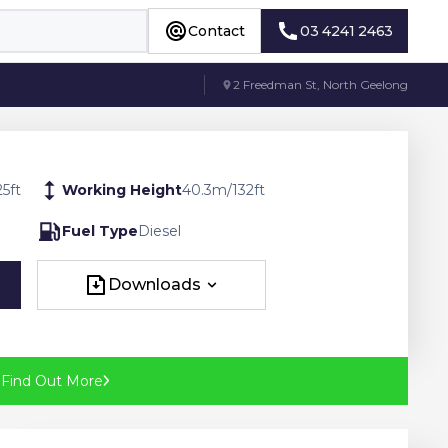
Contact
03 4241 2463
Contact
03 4241 2463
2 Freedman St, North Geelong
25
ft
Working Height
40.3
m
/
132
ft
Fuel Type
Diesel
Downloads
Downloads
?
Find Out More