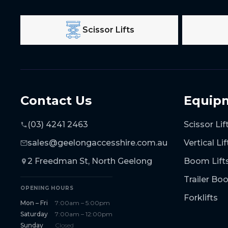
Scissor Lifts
Contact Us
Equip
(03) 4241 2463
Scissor Lif
sales@geelongaccesshire.com.au
Vertical Lif
2 Freedman St, North Geelong
Boom Lift
Trailer B
OPENING HOURS
Forklifts
Mon – Fri
7:00am – 5:00pm
Saturday
7:00am – 12:00pm
Sunday
Closed