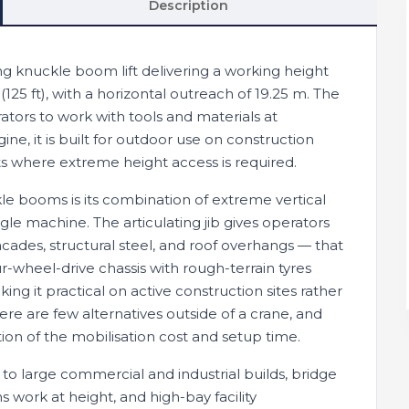
Description
ing knuckle boom lift delivering a working height
(125 ft), with a horizontal outreach of 19.25 m. The
ators to work with tools and materials at
ine, it is built for outdoor use on construction
jects where extreme height access is required.
e booms is its combination of extreme vertical
gle machine. The articulating jib gives operators
acades, structural steel, and roof overhangs — that
r-wheel-drive chassis with rough-terrain tyres
g it practical on active construction sites rather
here are few alternatives outside of a crane, and
ion of the mobilisation cost and setup time.
 to large commercial and industrial builds, bridge
ork at height, and high-bay facility