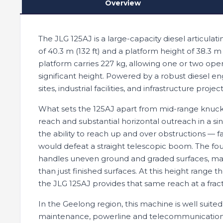
Overview
The JLG 125AJ is a large-capacity diesel articulat
of 40.3 m (132 ft) and a platform height of 38.3 m 
platform carries 227 kg, allowing one or two oper
significant height. Powered by a robust diesel eng
sites, industrial facilities, and infrastructure pro
What sets the 125AJ apart from mid-range knuckl
reach and substantial horizontal outreach in a sin
the ability to reach up and over obstructions — f
would defeat a straight telescopic boom. The fou
handles uneven ground and graded surfaces, makin
than just finished surfaces. At this height range t
the JLG 125AJ provides that same reach at a fract
In the Geelong region, this machine is well suited
maintenance, powerline and telecommunications w