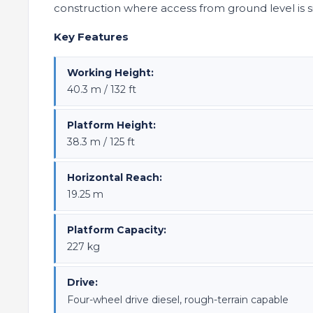
construction where access from ground level is 
Key Features
Working Height:
40.3 m / 132 ft
Platform Height:
38.3 m / 125 ft
Horizontal Reach:
19.25 m
Platform Capacity:
227 kg
Drive:
Four-wheel drive diesel, rough-terrain capable