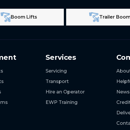
Boom Lifts
Trailer Boo
ment
Services
Co
ts
Servicing
Abou
ts
Transport
Helpf
s
Hire an Operator
News
ooms
EWP Training
Credi
Deliv
Conta