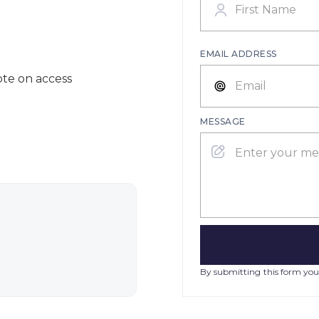
EMAIL ADDRESS
ote on access
MESSAGE
By submitting this form you