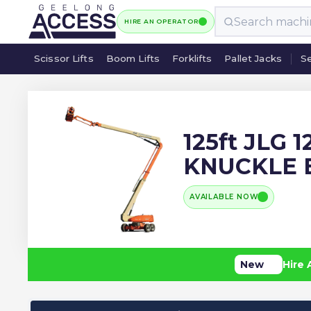
HIRE AN OPERATOR
Scissor Lifts
Boom Lifts
Forklifts
Pallet Jacks
Se
Scissor Lifts
Boom Lifts
Forklifts
Pallet Jacks
Se
125ft JLG 
KNUCKLE
AVAILABLE NOW
New
Hire 