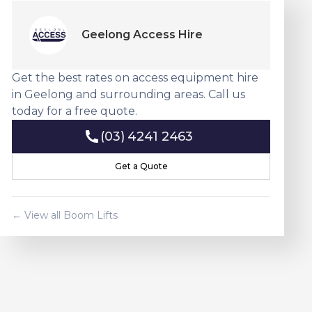
Geelong Access Hire
Get the best rates on access equipment hire
in Geelong and surrounding areas. Call us
today for a free quote.
(03) 4241 2463
(03) 4241 2463
Get a Quote
Get a Quote
← View all
Boom Lift
s