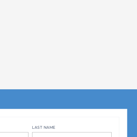
LAST NAME