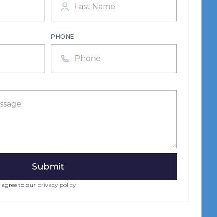
PHONE
 agree to our
privacy policy