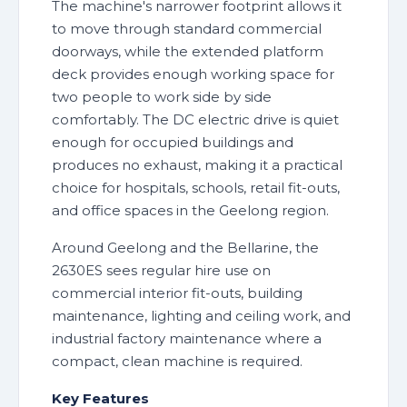
The machine's narrower footprint allows it
to move through standard commercial
doorways, while the extended platform
deck provides enough working space for
two people to work side by side
comfortably. The DC electric drive is quiet
enough for occupied buildings and
produces no exhaust, making it a practical
choice for hospitals, schools, retail fit-outs,
and office spaces in the Geelong region.
Around Geelong and the Bellarine, the
2630ES sees regular hire use on
commercial interior fit-outs, building
maintenance, lighting and ceiling work, and
industrial factory maintenance where a
compact, clean machine is required.
Key Features