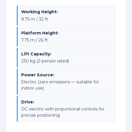
Working Height:
9.75 m / 32 ft
Platform Height:
7.75 m / 26 ft
Lift Capacity:
230 kg (2-person rated)
Power Source:
Electric (zero emissions — suitable for
indoor use)
Drive:
DC electric with proportional controls for
precise positioning