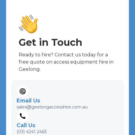
Get in Touch
Ready to hire? Contact us today for a
free quote on access equipment hire in
Geelong.
Email Us
sales@geelongaccesshire.com.au
Call Us
(03) 4241 2463