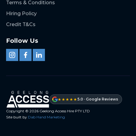
Terms & Conditions
Hiring Policy
Credit T&Cs
Follow Us
★★★★★
5.0 · Google Reviews
Copyright ©
2026
Geelong Access Hire PTY LTD
Site built by
Dab Hand Marketing