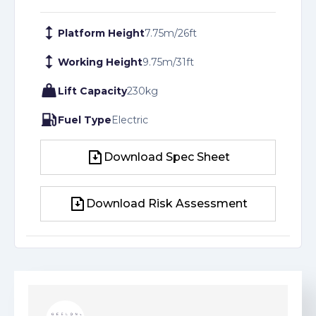
Platform Height
7.75
m
/
26
ft
Working Height
9.75
m
/
31
ft
Lift Capacity
230
kg
Fuel Type
Electric
Download Spec Sheet
Download Spec Sheet
Download Risk Assessment
Download Risk Assessment