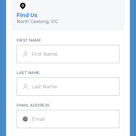
Find Us
North Geelong, VIC
FIRST NAME
LAST NAME
EMAIL ADDRESS