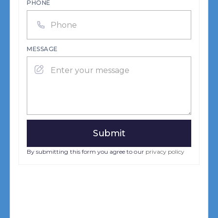
PHONE
MESSAGE
By submitting this form you agree to our
privacy policy