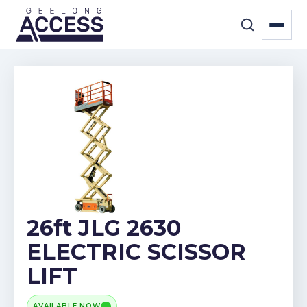
26ft JLG 2630
ELECTRIC SCISSOR
LIFT
AVAILABLE NOW