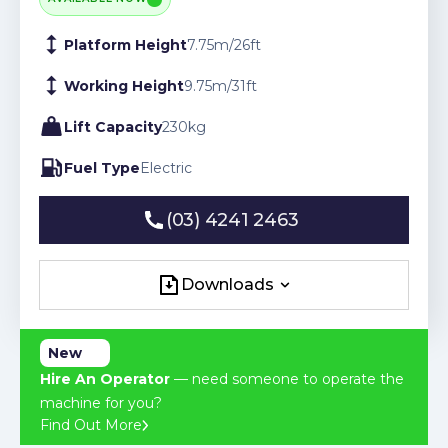
Platform Height
7.75
m
/
26
ft
Working Height
9.75
m
/
31
ft
Lift Capacity
230
kg
Fuel Type
Electric
(03) 4241 2463
(03) 4241 2463
Downloads
Downloads
New
Hire An Operator
— need someone to operate the
machine for you?
Find Out More