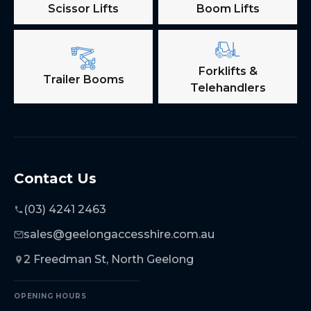
Scissor Lifts
Boom Lifts
Forklifts &
Trailer Booms
Telehandlers
Contact Us
(03) 4241 2463
sales@geelongaccesshire.com.au
2 Freedman St, North Geelong
OPENING HOURS