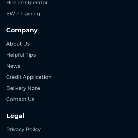
Hire an Operator
EWP Training
Company
About Us
Helpful Tips
News
Credit Application
Delivery Note
Contact Us
Legal
Privacy Policy