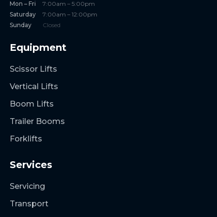
Mon – Fri
7:00am – 5:00pm
Saturday
7:00am – 12:00pm
Sunday
Closed
Equipment
Scissor Lifts
Vertical Lifts
Boom Lifts
Trailer Booms
Forklifts
Services
Servicing
Transport