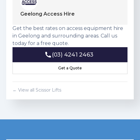
Geelong Access Hire
Get the best rates on access equipment hire
in Geelong and surrounding areas. Call us
today for a free quote.
(03) 4241 2463
(03) 4241 2463
Get a Quote
Get a Quote
← View all
Scissor Lift
s