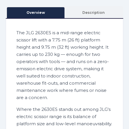
Overview
Description
The JLG 2630ES is a mid-range electric
scissor lift with a 7.75 m (26 ft) platform
height and 9.75 m (32 ft) working height. It
carries up to 230 kg — enough for two
operators with tools — and runs on a zero-
emission electric drive system, making it
well suited to indoor construction,
warehouse fit-outs, and commercial
maintenance work where fumes or noise
are a concern.
Where the 2630ES stands out among JLG's
electric scissor range is its balance of
platform size and low-level manoeuvrability.