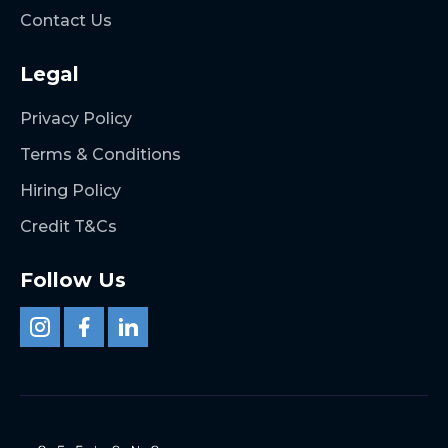
Contact Us
Legal
Privacy Policy
Terms & Conditions
Hiring Policy
Credit T&Cs
Follow Us