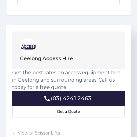
Download Risk Assessment
Geelong Access Hire
Get the best rates on access equipment hire
in Geelong and surrounding areas. Call us
today for a free quote.
(03) 4241 2463
(03) 4241 2463
Get a Quote
Get a Quote
← View all
Scissor Lift
s