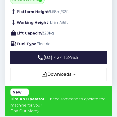
Platform Height
9.68
m
/
32
ft
Working Height
11.16
m
/
36
ft
Lift Capacity
320
kg
Fuel Type
Electric
(03) 4241 2463
(03) 4241 2463
Downloads
Downloads
New
Hire An Operator
— need someone to operate the
machine for you?
Find Out More