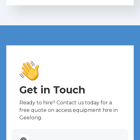
Get in Touch
Ready to hire? Contact us today for a
free quote on access equipment hire in
Geelong.