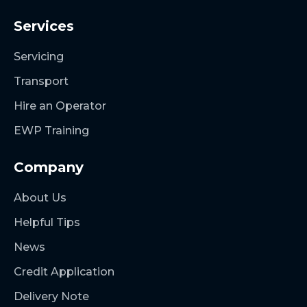
Services
Servicing
Transport
Hire an Operator
EWP Training
Company
About Us
Helpful Tips
News
Credit Application
Delivery Note