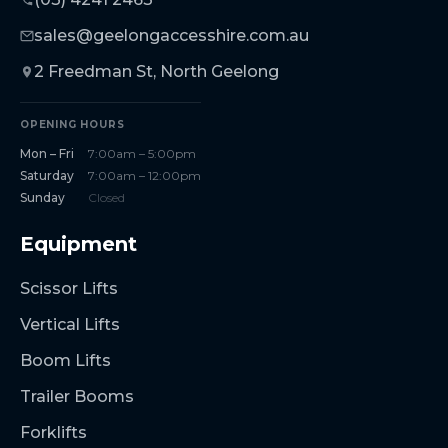
sales@geelongaccesshire.com.au
2 Freedman St, North Geelong
OPENING HOURS
Mon – Fri
7:00am – 5:00pm
Saturday
7:00am – 12:00pm
Sunday
Closed
Equipment
Scissor Lifts
Vertical Lifts
Boom Lifts
Trailer Booms
Forklifts