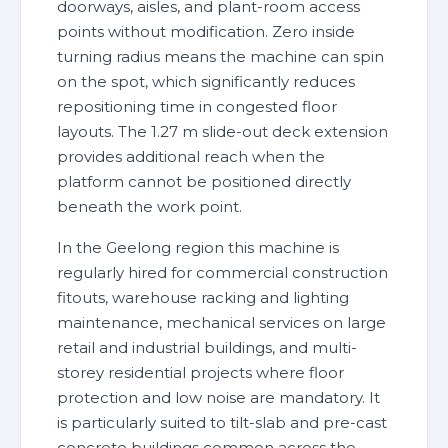
doorways, aisles, and plant-room access
points without modification. Zero inside
turning radius means the machine can spin
on the spot, which significantly reduces
repositioning time in congested floor
layouts. The 1.27 m slide-out deck extension
provides additional reach when the
platform cannot be positioned directly
beneath the work point.
In the Geelong region this machine is
regularly hired for commercial construction
fitouts, warehouse racking and lighting
maintenance, mechanical services on large
retail and industrial buildings, and multi-
storey residential projects where floor
protection and low noise are mandatory. It
is particularly suited to tilt-slab and pre-cast
concrete buildings common across the