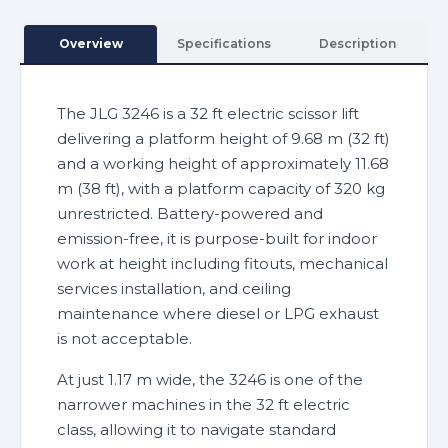
Overview
Specifications
Description
The JLG 3246 is a 32 ft electric scissor lift
delivering a platform height of 9.68 m (32 ft)
and a working height of approximately 11.68
m (38 ft), with a platform capacity of 320 kg
unrestricted. Battery-powered and
emission-free, it is purpose-built for indoor
work at height including fitouts, mechanical
services installation, and ceiling
maintenance where diesel or LPG exhaust
is not acceptable.
At just 1.17 m wide, the 3246 is one of the
narrower machines in the 32 ft electric
class, allowing it to navigate standard