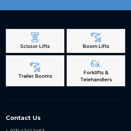
Scissor Lifts
Boom Lifts
Forklifts &
Trailer Booms
Telehandlers
Contact Us
(03) 4241 2463