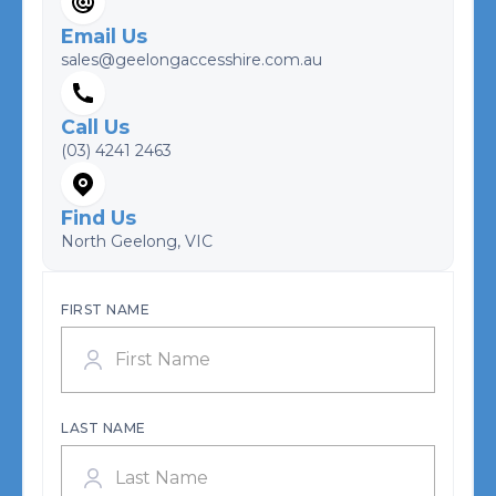
Email Us
sales@geelongaccesshire.com.au
Call Us
(03) 4241 2463
Find Us
North Geelong, VIC
FIRST NAME
LAST NAME