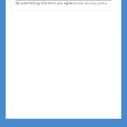
By submitting this form you agree to our
privacy policy