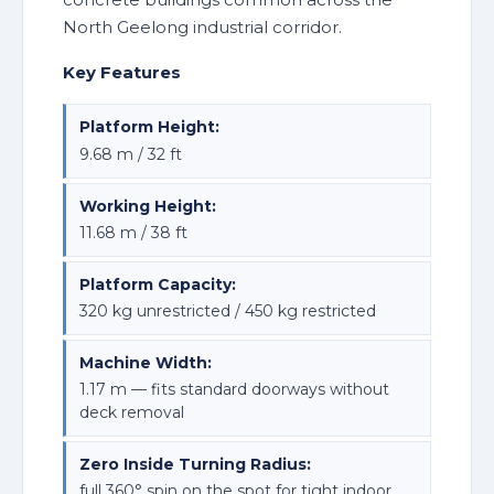
North Geelong industrial corridor.
Key Features
Platform Height:
9.68 m / 32 ft
Working Height:
11.68 m / 38 ft
Platform Capacity:
320 kg unrestricted / 450 kg restricted
Machine Width:
1.17 m — fits standard doorways without
deck removal
Zero Inside Turning Radius:
full 360° spin on the spot for tight indoor