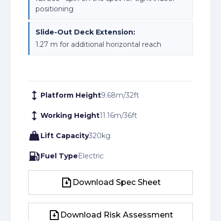
positioning
Slide-Out Deck Extension:
1.27 m for additional horizontal reach
Platform Height
9.68
m
/
32
ft
Working Height
11.16
m
/
36
ft
Lift Capacity
320
kg
Fuel Type
Electric
Download Spec Sheet
Download Spec Sheet
Download Risk Assessment