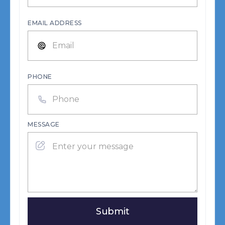
EMAIL ADDRESS
PHONE
MESSAGE