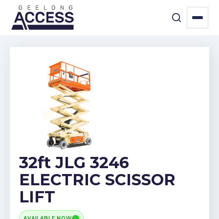
32ft JLG 3246
ELECTRIC SCISSOR
LIFT
AVAILABLE NOW