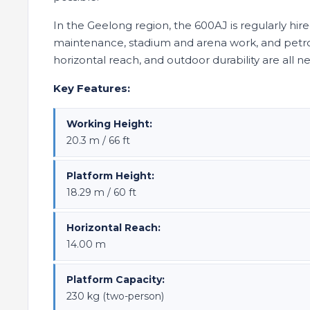
In the Geelong region, the 600AJ is regularly hir
maintenance, stadium and arena work, and petro
horizontal reach, and outdoor durability are all 
Key Features:
Working Height:
20.3 m / 66 ft
Platform Height:
18.29 m / 60 ft
Horizontal Reach:
14.00 m
Platform Capacity:
230 kg (two-person)