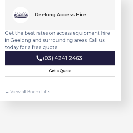
Geelong Access Hire
Get the best rates on access equipment hire
in Geelong and surrounding areas. Call us
today for a free quote.
(03) 4241 2463
(03) 4241 2463
Get a Quote
Get a Quote
← View all
Boom Lift
s