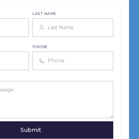
LAST NAME
PHONE