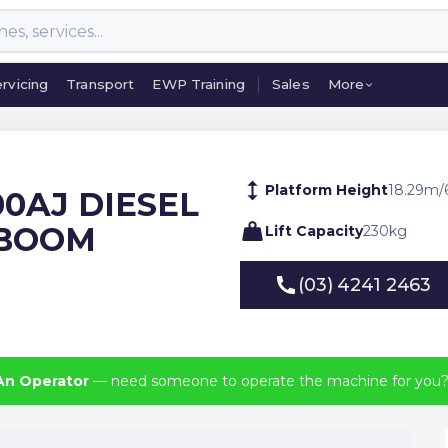
rvicing
Transport
EWP Training
Sales
More
rvicing
Transport
EWP Training
Sales
More
Platform Height
18.29
m
/
00AJ DIESEL
 BOOM
Lift Capacity
230
kg
(03) 4241 2463
(03) 4241 2463
An Operator
— need someone to operate the machine for you