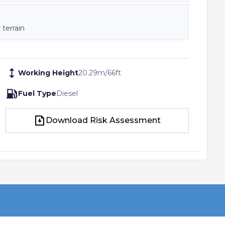
 terrain
Working Height
20.29
m
/
66
ft
Fuel Type
Diesel
Download Risk Assessment
Download Risk Assessment