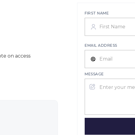
FIRST NAME
EMAIL ADDRESS
ote on access
MESSAGE