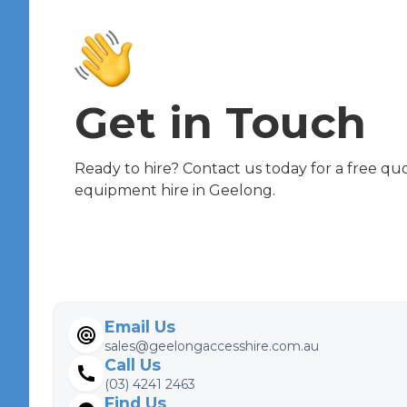
Get in Touch
Ready to hire? Contact us today for a free qu
equipment hire in Geelong.
Email Us
sales@geelongaccesshire.com.au
Call Us
(03) 4241 2463
Find Us