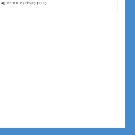
 agree to our
privacy policy