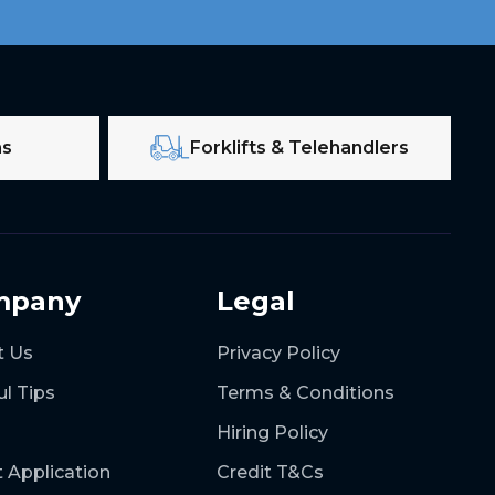
ms
Forklifts & Telehandlers
mpany
Legal
t Us
Privacy Policy
ul Tips
Terms & Conditions
Hiring Policy
t Application
Credit T&Cs