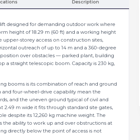
ications
Description
m lift designed for demanding outdoor work where
rm height of 18.29 m (60 ft) and a working height
ne upper-storey access on construction sites,
. Horizontal outreach of up to 14 m and a 360-degree
 position over obstacles — parked plant, building
p a straight telescopic boom. Capacity is 230 kg,
ing booms is its combination of reach and ground
in and four-wheel-drive capability mean the
ds, and the uneven ground typical of civil and
2.49 m wide it fits through standard site gates,
le despite its 12,260 kg machine weight. The
 the ability to work up and over obstructions at
g directly below the point of access is not