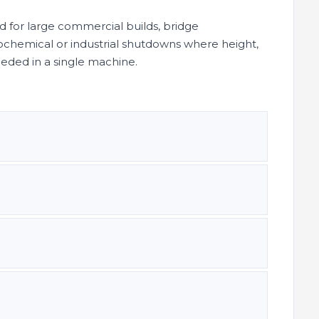
ed for large commercial builds, bridge
chemical or industrial shutdowns where height,
needed in a single machine.