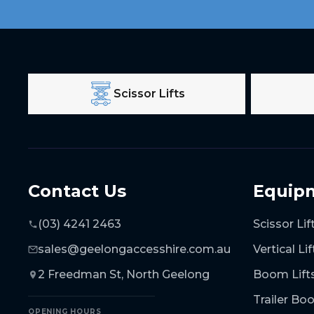
Scissor Lifts
Contact Us
Equip
(03) 4241 2463
Scissor Lif
sales@geelongaccesshire.com.au
Vertical Lif
2 Freedman St, North Geelong
Boom Lift
Trailer B
OPENING HOURS