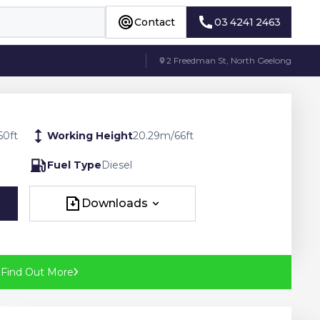
Contact
03 4241 2463
Contact
03 4241 2463
2 Freedman St, North Geelong
60
ft
Working Height
20.29
m
/
66
ft
Fuel Type
Diesel
Downloads
Downloads
?
Find Out More