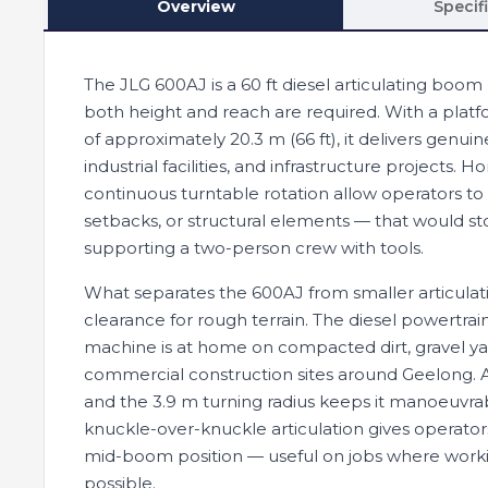
Overview
Specif
The JLG 600AJ is a 60 ft diesel articulating boo
both height and reach are required. With a platfo
of approximately 20.3 m (66 ft), it delivers genui
industrial facilities, and infrastructure projects
continuous turntable rotation allow operators to
setbacks, or structural elements — that would sto
supporting a two-person crew with tools.
What separates the 600AJ from smaller articulat
clearance for rough terrain. The diesel powertra
machine is at home on compacted dirt, gravel yar
commercial construction sites around Geelong. At 
and the 3.9 m turning radius keeps it manoeuvrab
knuckle-over-knuckle articulation gives operators
mid-boom position — useful on jobs where workin
possible.