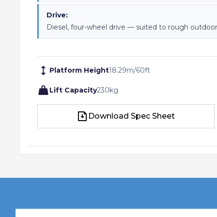
Drive:
Diesel, four-wheel drive — suited to rough outdoor
Platform Height
18.29
m
/
60
ft
Lift Capacity
230
kg
Download Spec Sheet
Download Spec Sheet