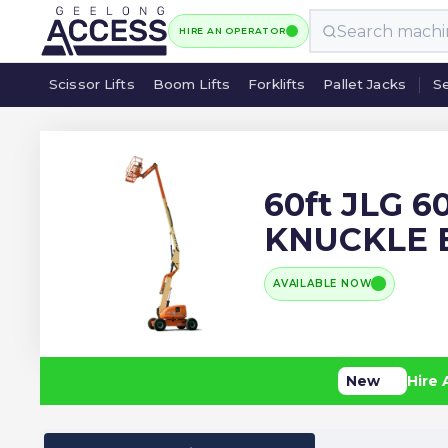
HIRE AN OPERATOR
Scissor Lifts
Boom Lifts
Forklifts
Pallet Jacks
Se
Scissor Lifts
Boom Lifts
Forklifts
Pallet Jacks
Se
60ft JLG 6
KNUCKLE
AVAILABLE NOW
New
Hire 