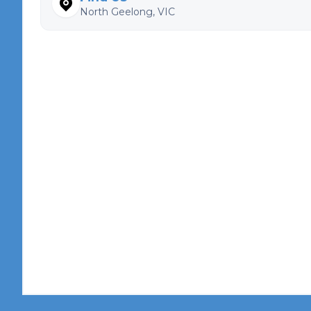
North Geelong, VIC