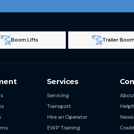
Boom Lifts
Trailer Boo
ment
Services
Co
ts
Servicing
Abou
ts
Transport
Helpf
s
Hire an Operator
News
ooms
EWP Training
Credi