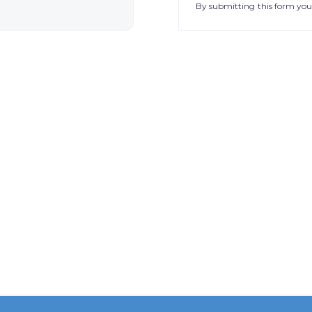
By submitting this form you