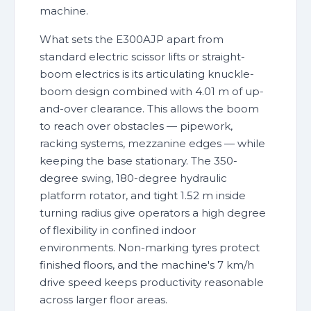
machine.
What sets the E300AJP apart from
standard electric scissor lifts or straight-
boom electrics is its articulating knuckle-
boom design combined with 4.01 m of up-
and-over clearance. This allows the boom
to reach over obstacles — pipework,
racking systems, mezzanine edges — while
keeping the base stationary. The 350-
degree swing, 180-degree hydraulic
platform rotator, and tight 1.52 m inside
turning radius give operators a high degree
of flexibility in confined indoor
environments. Non-marking tyres protect
finished floors, and the machine's 7 km/h
drive speed keeps productivity reasonable
across larger floor areas.