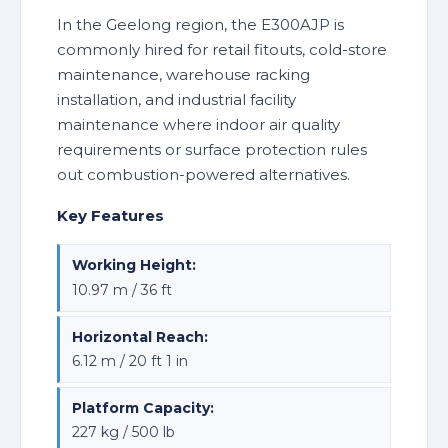
In the Geelong region, the E300AJP is
commonly hired for retail fitouts, cold-store
maintenance, warehouse racking
installation, and industrial facility
maintenance where indoor air quality
requirements or surface protection rules
out combustion-powered alternatives.
Key Features
Working Height:
10.97 m / 36 ft
Horizontal Reach:
6.12 m / 20 ft 1 in
Platform Capacity:
227 kg / 500 lb