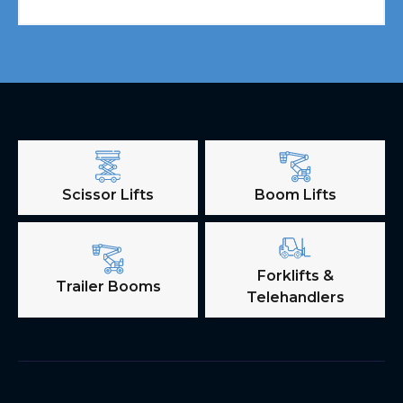
Scissor Lifts
Boom Lifts
Forklifts &
Trailer Booms
Telehandlers