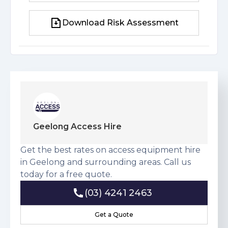
Download Risk Assessment
Download Risk Assessment
Geelong Access Hire
Get the best rates on access equipment hire
in Geelong and surrounding areas. Call us
today for a free quote.
(03) 4241 2463
(03) 4241 2463
Get a Quote
Get a Quote