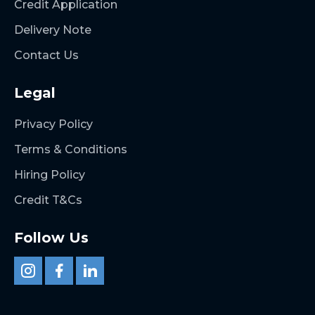
Credit Application
Delivery Note
Contact Us
Legal
Privacy Policy
Terms & Conditions
Hiring Policy
Credit T&Cs
Follow Us