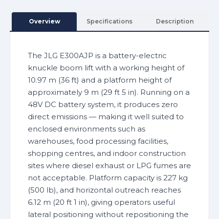
Overview
Specifications
Description
The JLG E300AJP is a battery-electric
knuckle boom lift with a working height of
10.97 m (36 ft) and a platform height of
approximately 9 m (29 ft 5 in). Running on a
48V DC battery system, it produces zero
direct emissions — making it well suited to
enclosed environments such as
warehouses, food processing facilities,
shopping centres, and indoor construction
sites where diesel exhaust or LPG fumes are
not acceptable. Platform capacity is 227 kg
(500 lb), and horizontal outreach reaches
6.12 m (20 ft 1 in), giving operators useful
lateral positioning without repositioning the