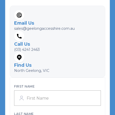
Email Us
sales@geelongaccesshire.com.au
Call Us
(03) 4241 2463
Find Us
North Geelong, VIC
FIRST NAME
LAST NAME