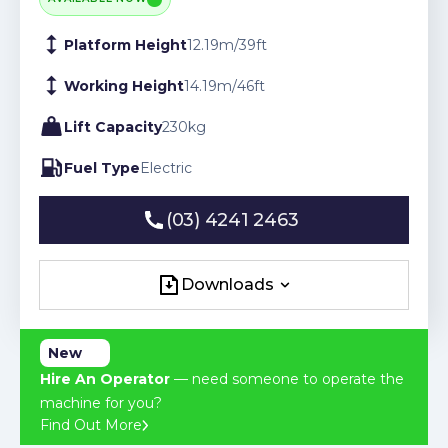
Platform Height
12.19
m
/
39
ft
Working Height
14.19
m
/
46
ft
Lift Capacity
230
kg
Fuel Type
Electric
(03) 4241 2463
(03) 4241 2463
Downloads
Downloads
New
Hire An Operator
— need someone to operate the
machine for you?
Find Out More