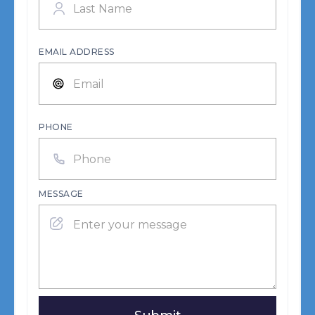
EMAIL ADDRESS
PHONE
MESSAGE