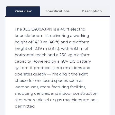
Overview
Specifications
Description
The JLG E400AJPN is a 40 ft electric
knuckle boom lift delivering a working
height of 14.19 m (46 ft) and a platform
height of 12.19 m (39 ft), with 6.83 m of
horizontal reach and a 230 kg platform
capacity. Powered by a 48V DC battery
system, it produces zero emissions and
operates quietly — making it the right
choice for enclosed spaces such as
warehouses, manufacturing facilities,
shopping centres, and indoor construction
sites where diesel or gas machines are not
permitted.