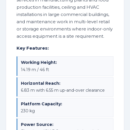
production facilities, ceiling and HVAC
installations in large commercial buildings,
and maintenance work in multi-level retail
or storage environments where indoor-only
access equipment is a site requirement.
Key Features:
Working Height:
14.19 m / 46 ft
Horizontal Reach:
6.83 m with 6.55 m up-and-over clearance
Platform Capacity:
230 kg
Power Source: