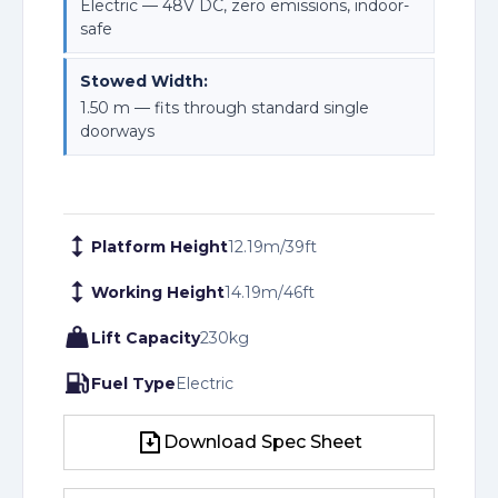
Electric — 48V DC, zero emissions, indoor-
safe
Stowed Width:
1.50 m — fits through standard single
doorways
Platform Height
12.19
m
/
39
ft
Working Height
14.19
m
/
46
ft
Lift Capacity
230
kg
Fuel Type
Electric
Download Spec Sheet
Download Spec Sheet