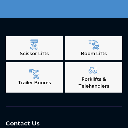
Scissor Lifts
Boom Lifts
Forklifts &
Trailer Booms
Telehandlers
Contact Us