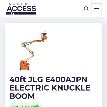
40ft JLG E400AJPN
ELECTRIC KNUCKLE
BOOM
AVAILABLE NOW