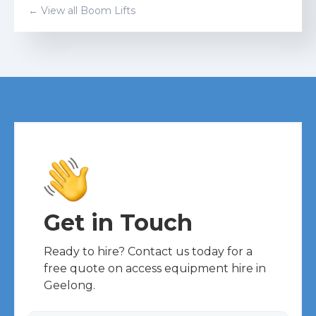
← View all
Boom Lift
s
Get in Touch
Ready to hire? Contact us today for a
free quote on access equipment hire in
Geelong.