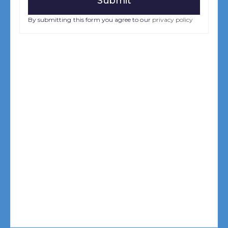
By submitting this form you agree to our
privacy policy