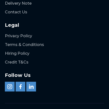
Delivery Note
Contact Us
Legal
Privacy Policy
Terms & Conditions
Hiring Policy
Credit T&Cs
Follow Us