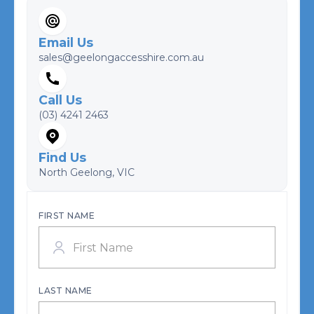
Email Us
sales@geelongaccesshire.com.au
Call Us
(03) 4241 2463
Find Us
North Geelong, VIC
FIRST NAME
LAST NAME