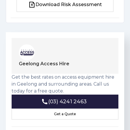
Download Risk Assessment
Download Risk Assessment
Geelong Access Hire
Get the best rates on access equipment hire
in Geelong and surrounding areas. Call us
today for a free quote.
(03) 4241 2463
(03) 4241 2463
Get a Quote
Get a Quote