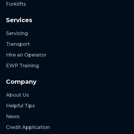
Forklifts
Services
Servicing
Transport
Hire an Operator
EWP Training
Company
About Us
Helpful Tips
News
Credit Application