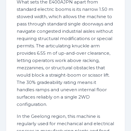
What sets the E400AJPN apart from
standard electric booms is its narrow 1.50 m
stowed width, which allows the machine to
pass through standard single doorways and
navigate congested industrial aisles without
requiring structural modifications or special
permits. The articulating knuckle arm
provides 6.55 m of up-and-over clearance,
letting operators work above racking,
mezzanines, or structural obstacles that
would block a straight-boom or scissor lift.
The 30% gradeability rating means it
handles ramps and uneven internal floor
surfaces reliably on a single 2WD
configuration.
In the Geelong region, this machine is
regularly used for mechanical and electrical
services in manufacturing plants and food