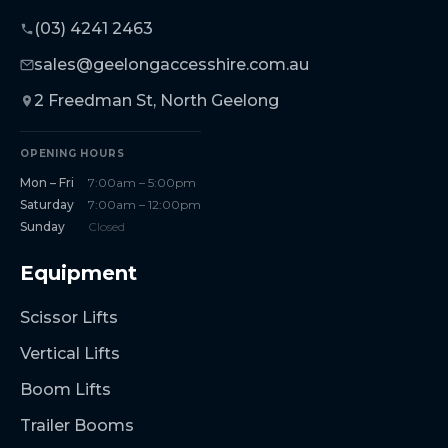
(03) 4241 2463
sales@geelongaccesshire.com.au
2 Freedman St, North Geelong
OPENING HOURS
Mon – Fri
7:00am – 5:00pm
Saturday
7:00am – 12:00pm
Sunday
Closed
Equipment
Scissor Lifts
Vertical Lifts
Boom Lifts
Trailer Booms