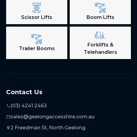
Scissor Lifts
Boom Lifts
Forklifts &
Trailer Booms
Telehandlers
Contact Us
(03) 4241 2463
sales@geelongaccesshire.com.au
2 Freedman St, North Geelong