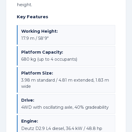
height.
Key Features
Working Height:
17.9 m / 58'9"
Platform Capacity:
680 kg (up to 4 occupants)
Platform Size:
3.98 m standard / 4.81 m extended, 1.83 m
wide
Drive:
4WD with oscillating axle, 40% gradeability
Engine:
Deutz D2.9 L4 diesel, 36.4 kW / 48.8 hp