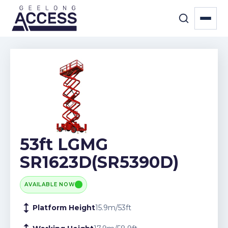
53ft LGMG
SR1623D(SR5390D)
AVAILABLE NOW
Platform Height
15.9
m
/
53
ft