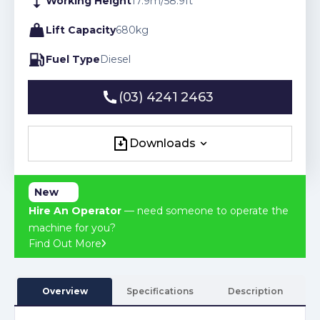
Working Height
17.9
m
/
58.9
ft
Lift Capacity
680
kg
Fuel Type
Diesel
(03) 4241 2463
(03) 4241 2463
Downloads
Downloads
New
Hire An Operator
— need someone to operate the
machine for you?
Find Out More
Overview
Specifications
Description