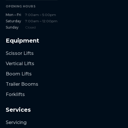
OPENING HOURS
Mon – Fri
7:00am – 5:00pm
Saturday
7:00am – 12:00pm
Sunday
Closed
Equipment
Scissor Lifts
Vertical Lifts
Boom Lifts
Trailer Booms
Forklifts
Services
Servicing