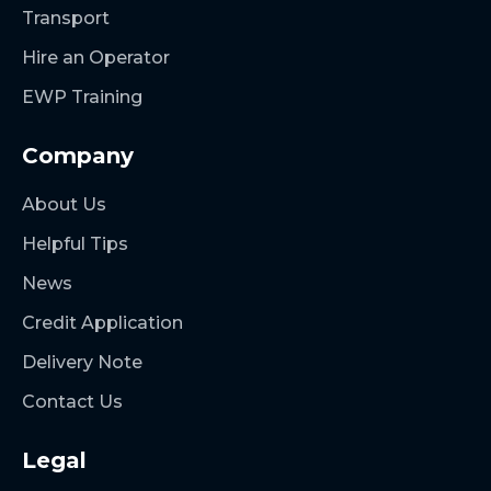
Transport
Hire an Operator
EWP Training
Company
About Us
Helpful Tips
News
Credit Application
Delivery Note
Contact Us
Legal