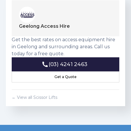
Geelong Access Hire
Get the best rates on access equipment hire
in Geelong and surrounding areas. Call us
today for a free quote.
(03) 4241 2463
(03) 4241 2463
Get a Quote
Get a Quote
← View all
Scissor Lift
s