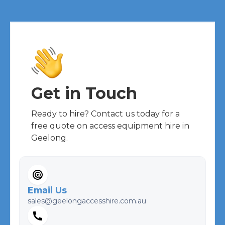
Get in Touch
Ready to hire? Contact us today for a
free quote on access equipment hire in
Geelong.
Email Us
sales@geelongaccesshire.com.au