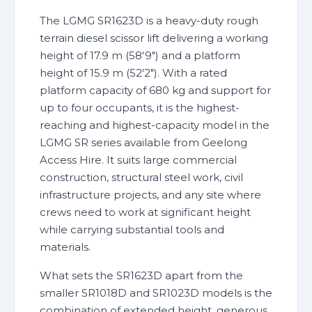
The LGMG SR1623D is a heavy-duty rough
terrain diesel scissor lift delivering a working
height of 17.9 m (58'9") and a platform
height of 15.9 m (52'2"). With a rated
platform capacity of 680 kg and support for
up to four occupants, it is the highest-
reaching and highest-capacity model in the
LGMG SR series available from Geelong
Access Hire. It suits large commercial
construction, structural steel work, civil
infrastructure projects, and any site where
crews need to work at significant height
while carrying substantial tools and
materials.
What sets the SR1623D apart from the
smaller SR1018D and SR1023D models is the
combination of extended height, generous