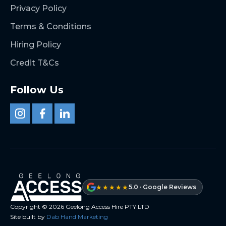
Privacy Policy
Terms & Conditions
Hiring Policy
Credit T&Cs
Follow Us
★★★★★
5.0 · Google Reviews
Copyright ©
2026
Geelong Access Hire PTY LTD
Site built by
Dab Hand Marketing