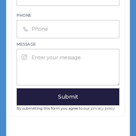
PHONE
MESSAGE
By submitting this form you agree to our
privacy policy