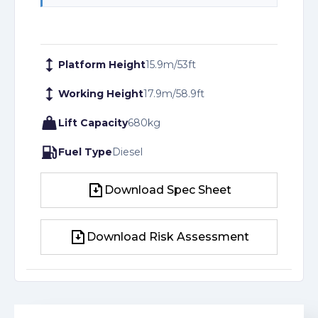
Platform Height
15.9
m
/
53
ft
Working Height
17.9
m
/
58.9
ft
Lift Capacity
680
kg
Fuel Type
Diesel
Download Spec Sheet
Download Spec Sheet
Download Risk Assessment
Download Risk Assessment