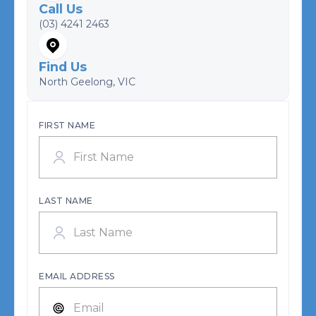
Call Us
(03) 4241 2463
Find Us
North Geelong, VIC
FIRST NAME
LAST NAME
EMAIL ADDRESS