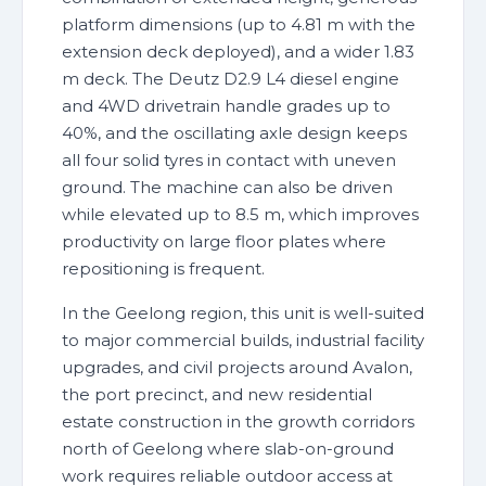
platform dimensions (up to 4.81 m with the
extension deck deployed), and a wider 1.83
m deck. The Deutz D2.9 L4 diesel engine
and 4WD drivetrain handle grades up to
40%, and the oscillating axle design keeps
all four solid tyres in contact with uneven
ground. The machine can also be driven
while elevated up to 8.5 m, which improves
productivity on large floor plates where
repositioning is frequent.
In the Geelong region, this unit is well-suited
to major commercial builds, industrial facility
upgrades, and civil projects around Avalon,
the port precinct, and new residential
estate construction in the growth corridors
north of Geelong where slab-on-ground
work requires reliable outdoor access at