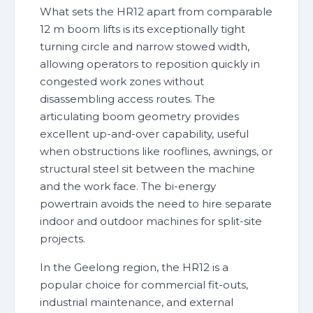
What sets the HR12 apart from comparable
12 m boom lifts is its exceptionally tight
turning circle and narrow stowed width,
allowing operators to reposition quickly in
congested work zones without
disassembling access routes. The
articulating boom geometry provides
excellent up-and-over capability, useful
when obstructions like rooflines, awnings, or
structural steel sit between the machine
and the work face. The bi-energy
powertrain avoids the need to hire separate
indoor and outdoor machines for split-site
projects.
In the Geelong region, the HR12 is a
popular choice for commercial fit-outs,
industrial maintenance, and external