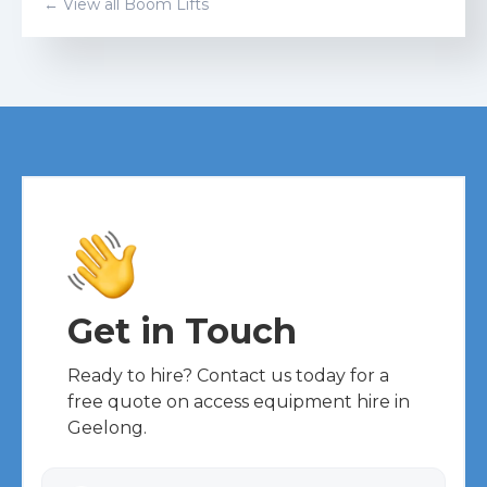
← View all
Boom Lift
s
Get in Touch
Ready to hire? Contact us today for a
free quote on access equipment hire in
Geelong.