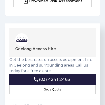
Download Risk Assessment
Download Risk Assessment
Geelong Access Hire
Get the best rates on access equipment hire
in Geelong and surrounding areas. Call us
today for a free quote.
(03) 4241 2463
(03) 4241 2463
Get a Quote
Get a Quote