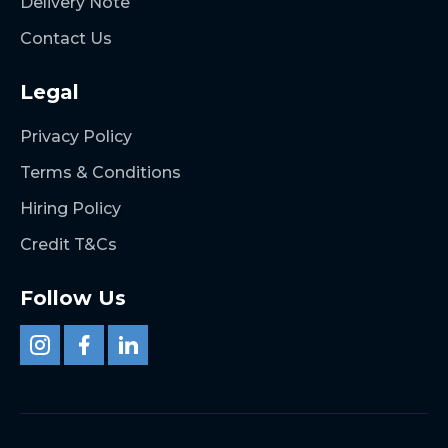
Delivery Note
Contact Us
Legal
Privacy Policy
Terms & Conditions
Hiring Policy
Credit T&Cs
Follow Us