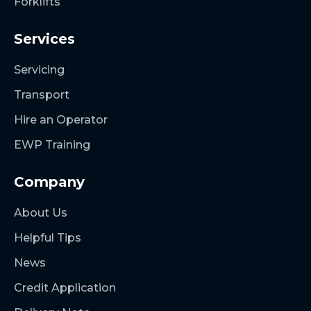
Forklifts
Services
Servicing
Transport
Hire an Operator
EWP Training
Company
About Us
Helpful Tips
News
Credit Application