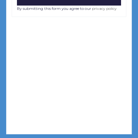
By submitting this form you agree to our
privacy policy