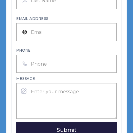
EMAIL ADDRESS
PHONE
MESSAGE