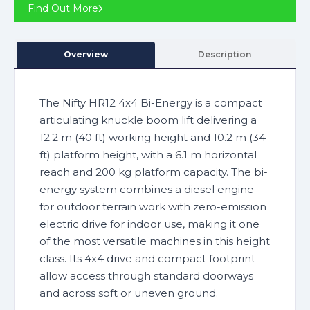
Find Out More
Overview
Description
The Nifty HR12 4x4 Bi-Energy is a compact
articulating knuckle boom lift delivering a
12.2 m (40 ft) working height and 10.2 m (34
ft) platform height, with a 6.1 m horizontal
reach and 200 kg platform capacity. The bi-
energy system combines a diesel engine
for outdoor terrain work with zero-emission
electric drive for indoor use, making it one
of the most versatile machines in this height
class. Its 4x4 drive and compact footprint
allow access through standard doorways
and across soft or uneven ground.