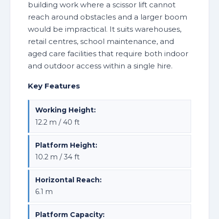
building work where a scissor lift cannot
reach around obstacles and a larger boom
would be impractical. It suits warehouses,
retail centres, school maintenance, and
aged care facilities that require both indoor
and outdoor access within a single hire.
Key Features
Working Height:
12.2 m / 40 ft
Platform Height:
10.2 m / 34 ft
Horizontal Reach:
6.1 m
Platform Capacity: