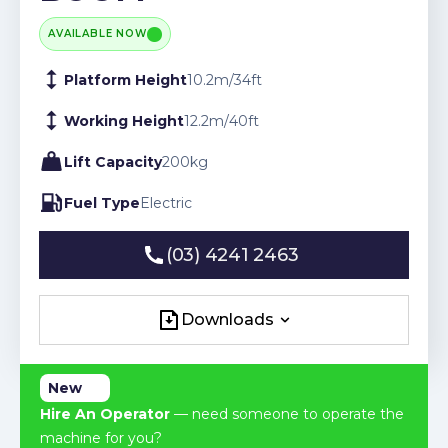
AVAILABLE NOW
Platform Height
10.2
m
/
34
ft
Working Height
12.2
m
/
40
ft
Lift Capacity
200
kg
Fuel Type
Electric
(03) 4241 2463
(03) 4241 2463
Downloads
Downloads
New
Hire An Operator
— need someone to operate the
machine for you?