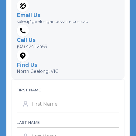
Email Us
sales@geelongaccesshire.com.au
Call Us
(03) 4241 2463
Find Us
North Geelong, VIC
FIRST NAME
LAST NAME