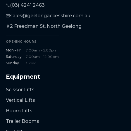
(03) 4241 2463
sales@geelongaccesshire.com.au
2 Freedman St, North Geelong
OPENING HOURS
Mon – Fri
7:00am – 5:00pm
Saturday
7:00am – 12:00pm
Sunday
Closed
Equipment
Scissor Lifts
Vertical Lifts
Boom Lifts
Trailer Booms