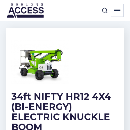
34ft NIFTY HR12 4X4
(BI-ENERGY)
ELECTRIC KNUCKLE
BOOM