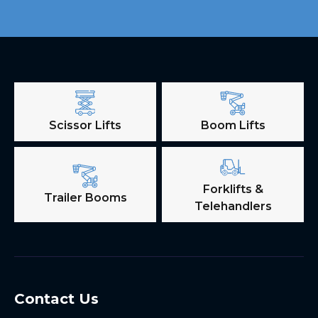
Scissor Lifts
Boom Lifts
Forklifts &
Trailer Booms
Telehandlers
Contact Us