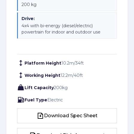
200 kg
Drive:
4x4 with bi-energy (diesel/electric)
powertrain for indoor and outdoor use
Platform Height
10.2
m
/
34
ft
Working Height
12.2
m
/
40
ft
Lift Capacity
200
kg
Fuel Type
Electric
Download Spec Sheet
Download Spec Sheet