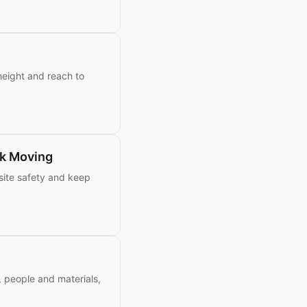
height and reach to
k Moving
site safety and keep
s, people and materials,