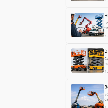
8 
H
Le
ti
6 
D
Co
no
4 
B
Bo
ca
2 