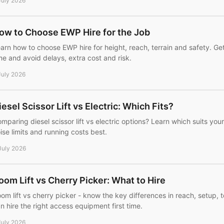
July 2026
ow to Choose EWP Hire for the Job
arn how to choose EWP hire for height, reach, terrain and safety. Get
me and avoid delays, extra cost and risk.
July 2026
iesel Scissor Lift vs Electric: Which Fits?
mparing diesel scissor lift vs electric options? Learn which suits your 
ise limits and running costs best.
July 2026
oom Lift vs Cherry Picker: What to Hire
om lift vs cherry picker - know the key differences in reach, setup, 
n hire the right access equipment first time.
July 2026