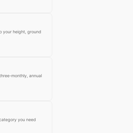
to your height, ground
 three-monthly, annual
 category you need