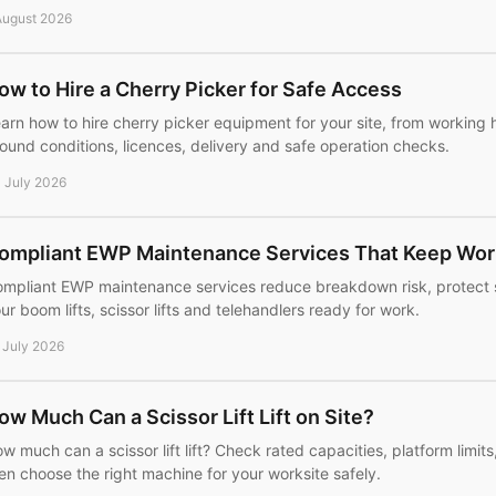
August 2026
ow to Hire a Cherry Picker for Safe Access
arn how to hire cherry picker equipment for your site, from working 
ound conditions, licences, delivery and safe operation checks.
 July 2026
ompliant EWP Maintenance Services That Keep Wor
mpliant EWP maintenance services reduce breakdown risk, protect 
ur boom lifts, scissor lifts and telehandlers ready for work.
 July 2026
ow Much Can a Scissor Lift Lift on Site?
w much can a scissor lift lift? Check rated capacities, platform limit
en choose the right machine for your worksite safely.