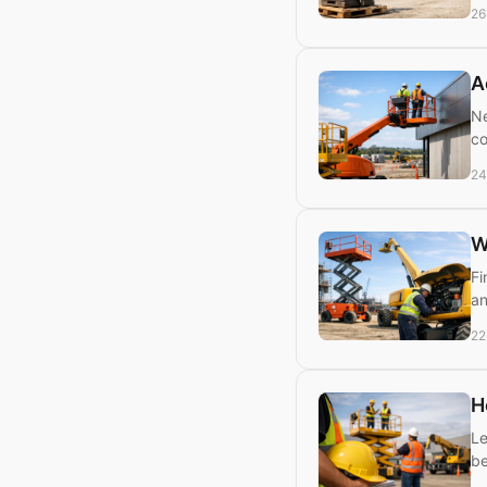
26
A
Ne
co
24
W
Fi
an
22
H
Le
be