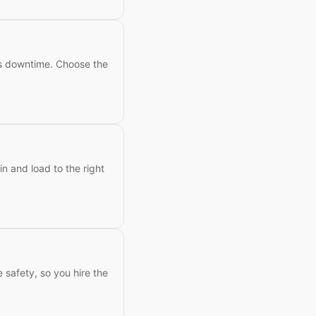
ess downtime. Choose the
n and load to the right
e safety, so you hire the