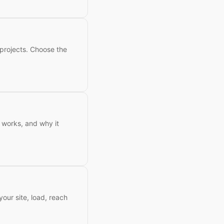
 projects. Choose the
t works, and why it
our site, load, reach