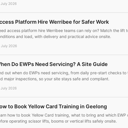
 July 2026
ccess Platform Hire Werribee for Safer Work
ed access platform hire Werribee teams can rely on? Match the lift 
nditions and load, with delivery and practical advice onsite.
 July 2026
hen Do EWPs Need Servicing? A Site Guide
nd out when do EWPs need servicing, from daily pre-start checks to
d major inspections, so your site stays safe and compliant.
 July 2026
ow to Book Yellow Card Training in Geelong
arn how to book Yellow Card training, what to bring and which EWP
fore operating scissor lifts, booms or vertical lifts safely onsite.