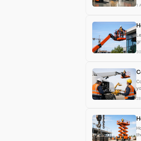
1 
H
Le
gr
30
C
Co
yo
28
H
Ho
th