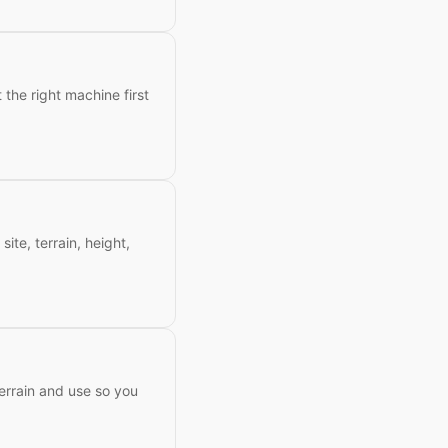
 the right machine first
site, terrain, height,
terrain and use so you