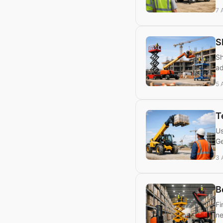
7 
S
Sh
ad
5 
T
Us
Ge
3 
B
Fi
ne