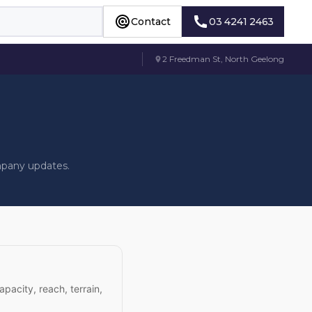
Contact
03 4241 2463
Contact
03 4241 2463
2 Freedman St, North Geelong
mpany updates.
apacity, reach, terrain,