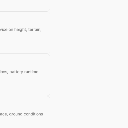
ice on height, terrain,
tions, battery runtime
space, ground conditions