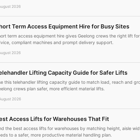
August 2026
hort Term Access Equipment Hire for Busy Sites
ort term access equipment hire gives Geelong crews the right lift for 
vice, compliant machines and prompt delivery support.
August 2026
elehandler Lifting Capacity Guide for Safer Lifts
e this telehandler lifting capacity guide to match load, reach and gr
elong crews plan safer, more efficient material lifts.
August 2026
est Access Lifts for Warehouses That Fit
nd the best access lifts for warehouses by matching height, aisle widt
eds to a safer, more productive material handling plan.