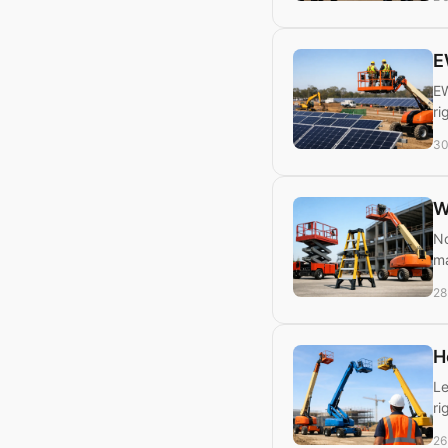
E
EW
ri
30
W
No
ma
28
H
Le
ri
26