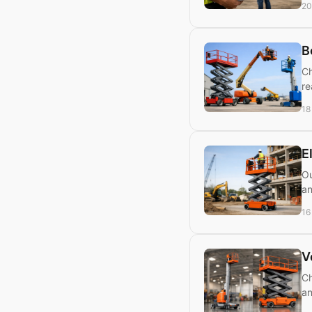
20
B
Ch
re
18
E
Ou
an
16
V
Ch
an