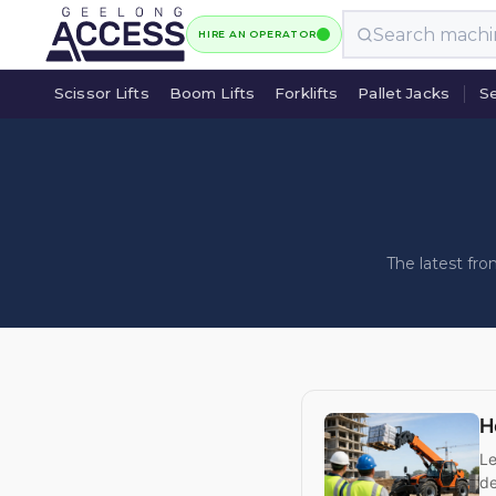
HIRE AN OPERATOR
Scissor Lifts
Boom Lifts
Forklifts
Pallet Jacks
Se
Scissor Lifts
Boom Lifts
Forklifts
Pallet Jacks
Se
The latest fr
H
Le
de