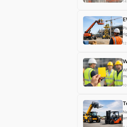
14
E
Pl
ri
12
W
Wh
ma
10
T
Ne
an