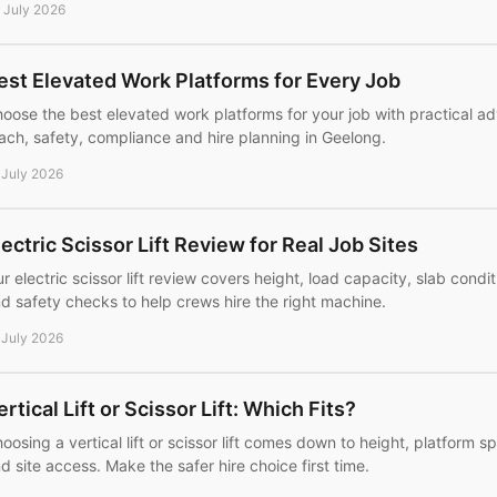
 July 2026
est Elevated Work Platforms for Every Job
oose the best elevated work platforms for your job with practical adv
ach, safety, compliance and hire planning in Geelong.
 July 2026
lectric Scissor Lift Review for Real Job Sites
r electric scissor lift review covers height, load capacity, slab condi
d safety checks to help crews hire the right machine.
 July 2026
ertical Lift or Scissor Lift: Which Fits?
oosing a vertical lift or scissor lift comes down to height, platform 
d site access. Make the safer hire choice first time.