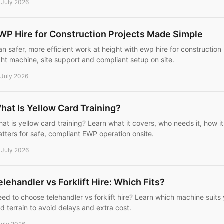
 July 2026
WP Hire for Construction Projects Made Simple
an safer, more efficient work at height with ewp hire for construction
ght machine, site support and compliant setup on site.
 July 2026
hat Is Yellow Card Training?
at is yellow card training? Learn what it covers, who needs it, how i
tters for safe, compliant EWP operation onsite.
 July 2026
elehandler vs Forklift Hire: Which Fits?
ed to choose telehandler vs forklift hire? Learn which machine suits y
d terrain to avoid delays and extra cost.