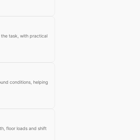
the task, with practical
ound conditions, helping
h, floor loads and shift