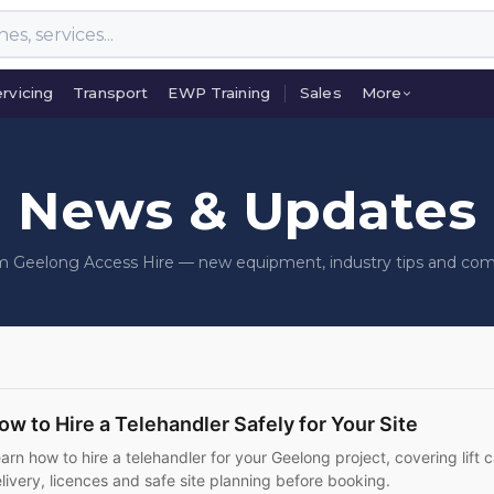
rvicing
Transport
EWP Training
Sales
More
rvicing
Transport
EWP Training
Sales
More
News & Updates
om Geelong Access Hire — new equipment, industry tips and co
ow to Hire a Telehandler Safely for Your Site
arn how to hire a telehandler for your Geelong project, covering lift c
livery, licences and safe site planning before booking.