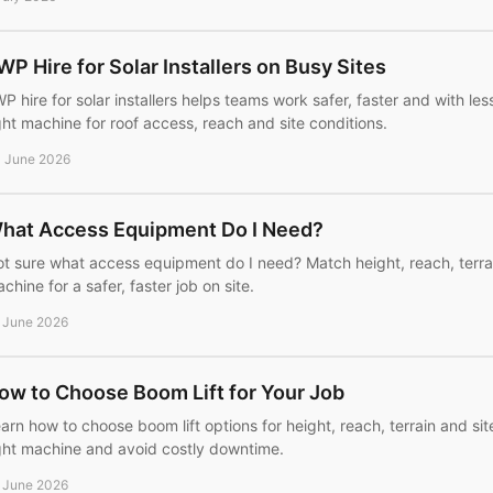
WP Hire for Solar Installers on Busy Sites
P hire for solar installers helps teams work safer, faster and with l
ght machine for roof access, reach and site conditions.
 June 2026
hat Access Equipment Do I Need?
t sure what access equipment do I need? Match height, reach, terrai
chine for a safer, faster job on site.
 June 2026
ow to Choose Boom Lift for Your Job
arn how to choose boom lift options for height, reach, terrain and sit
ght machine and avoid costly downtime.
 June 2026