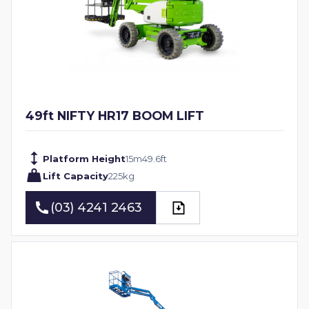
49ft NIFTY HR17 BOOM LIFT
Platform Height
15
m
49.6
ft
Lift Capacity
225
kg
(03) 4241 2463
(03) 4241 2463