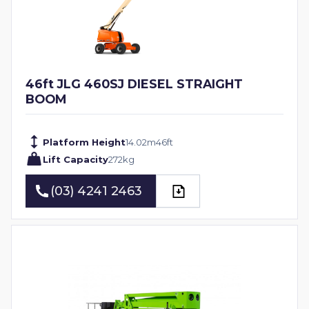
46ft JLG 460SJ DIESEL STRAIGHT
BOOM
Platform Height
14.02
m
46
ft
Lift Capacity
272
kg
(03) 4241 2463
(03) 4241 2463