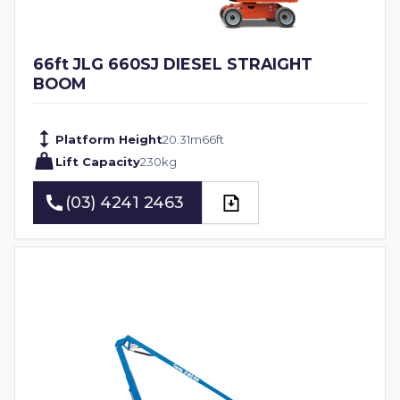
66ft JLG 660SJ DIESEL STRAIGHT
BOOM
Platform Height
20.31
m
66
ft
Lift Capacity
230
kg
(03) 4241 2463
(03) 4241 2463