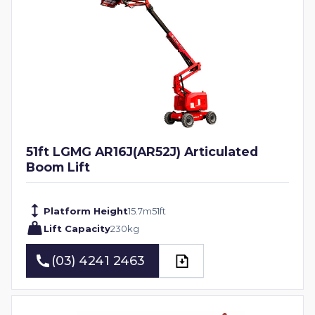
51ft LGMG AR16J(AR52J) Articulated
Boom Lift
Platform Height
15.7
m
51
ft
Lift Capacity
230
kg
(03) 4241 2463
(03) 4241 2463