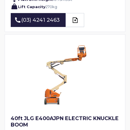
Lift Capacity
270
kg
(03) 4241 2463
(03) 4241 2463
40ft JLG E400AJPN ELECTRIC KNUCKLE
BOOM