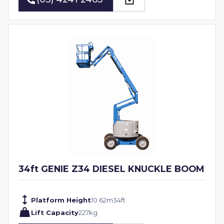
(03) 4241 2463
34ft GENIE Z34 DIESEL KNUCKLE BOOM
Platform Height
10.62
m
34
ft
Lift Capacity
227
kg