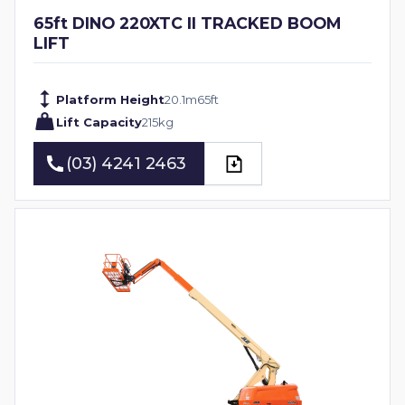
65ft DINO 220XTC II TRACKED BOOM
LIFT
Platform Height
20.1
m
65
ft
Lift Capacity
215
kg
(03) 4241 2463
(03) 4241 2463