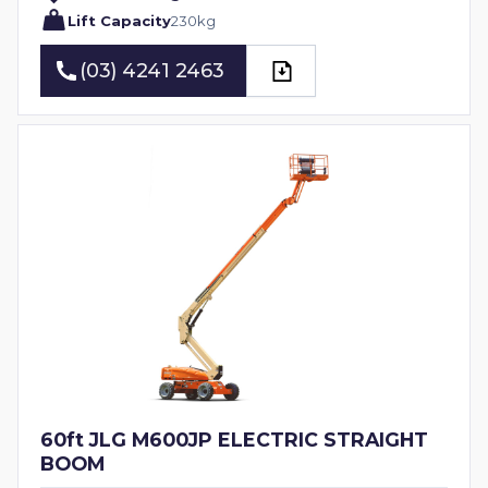
Lift Capacity
230
kg
(03) 4241 2463
(03) 4241 2463
60ft JLG M600JP ELECTRIC STRAIGHT
BOOM