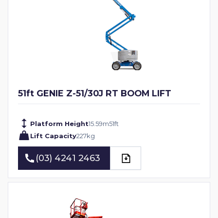
51ft GENIE Z-51/30J RT BOOM LIFT
Platform Height
15.59
m
51
ft
Lift Capacity
227
kg
(03) 4241 2463
(03) 4241 2463