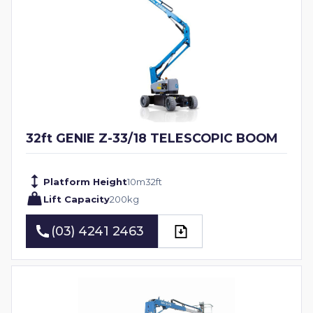
32ft GENIE Z-33/18 TELESCOPIC BOOM
Platform Height
10
m
32
ft
Lift Capacity
200
kg
(03) 4241 2463
(03) 4241 2463