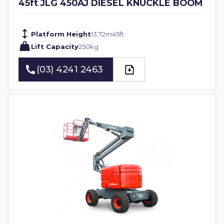
45ft JLG 450AJ DIESEL KNUCKLE BOOM
Platform Height
13.72
m
45
ft
Lift Capacity
250
kg
(03) 4241 2463
(03) 4241 2463