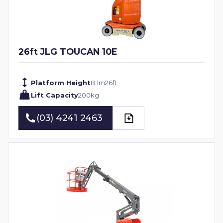
26ft JLG TOUCAN 10E
Platform Height
8.1
m
26
ft
Lift Capacity
200
kg
(03) 4241 2463
(03) 4241 2463