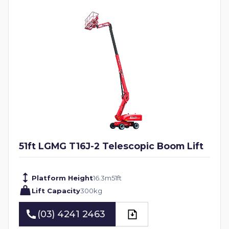
51ft LGMG T16J-2 Telescopic Boom Lift
Platform Height
16.3
m
51
ft
Lift Capacity
300
kg
(03) 4241 2463
(03) 4241 2463