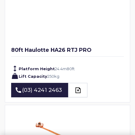
80ft Haulotte HA26 RTJ PRO
Platform Height
24.4
m
80
ft
Lift Capacity
250
kg
(03) 4241 2463
(03) 4241 2463