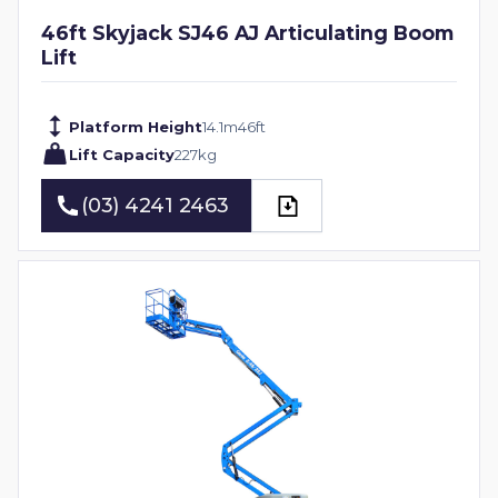
46ft Skyjack SJ46 AJ Articulating Boom
Lift
Platform Height
14.1
m
46
ft
Lift Capacity
227
kg
(03) 4241 2463
(03) 4241 2463