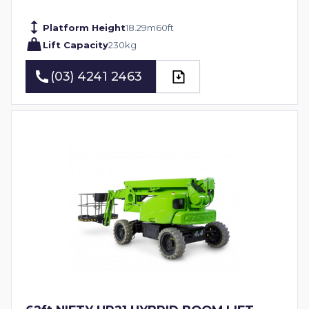
Platform Height
18.29
m
60
ft
Lift Capacity
230
kg
(03) 4241 2463
(03) 4241 2463