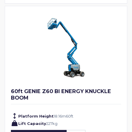
60ft GENIE Z60 BI ENERGY KNUCKLE
BOOM
Platform Height
18.16
m
60
ft
Lift Capacity
227
kg