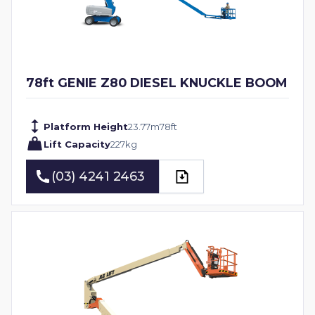
78ft GENIE Z80 DIESEL KNUCKLE BOOM
Platform Height
23.77
m
78
ft
Lift Capacity
227
kg
(03) 4241 2463
(03) 4241 2463