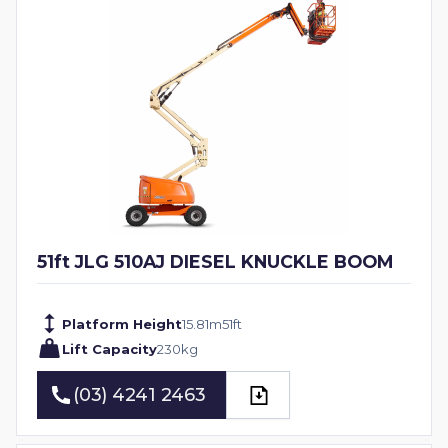
51ft JLG 510AJ DIESEL KNUCKLE BOOM
Platform Height
15.81
m
51
ft
Lift Capacity
230
kg
(03) 4241 2463
(03) 4241 2463