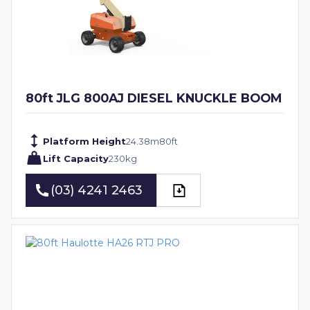
80ft JLG 800AJ DIESEL KNUCKLE BOOM
Platform Height
24.38
m
80
ft
Lift Capacity
230
kg
(03) 4241 2463
(03) 4241 2463