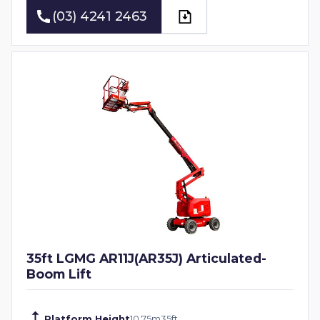
(03) 4241 2463
(03) 4241 2463
35ft LGMG AR11J(AR35J) Articulated-
Boom Lift
Platform Height
10.75
m
35
ft