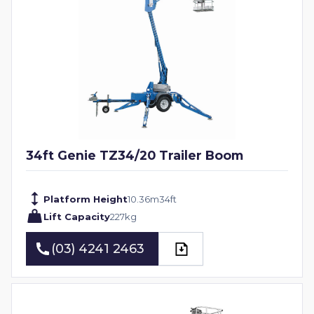
34ft Genie TZ34/20 Trailer Boom
Platform Height
10.36
m
34
ft
Lift Capacity
227
kg
(03) 4241 2463
(03) 4241 2463