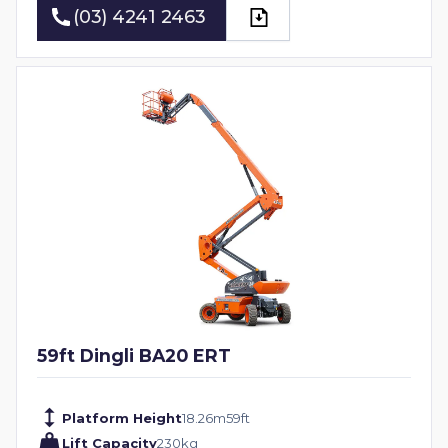
(03) 4241 2463
(03) 4241 2463
59ft Dingli BA20 ERT
Platform Height
18.26
m
59
ft
Lift Capacity
230
kg