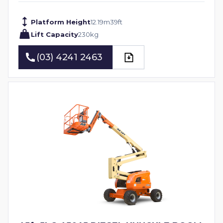
Platform Height
12.19
m
39
ft
Lift Capacity
230
kg
(03) 4241 2463
(03) 4241 2463