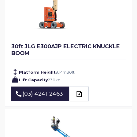
30ft JLG E300AJP ELECTRIC KNUCKLE
BOOM
Platform Height
9.14
m
30
ft
Lift Capacity
230
kg
(03) 4241 2463
(03) 4241 2463