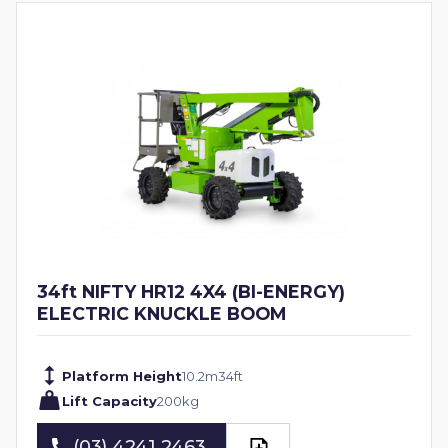
34ft NIFTY HR12 4X4 (BI-ENERGY)
ELECTRIC KNUCKLE BOOM
Platform Height
10.2
m
34
ft
Lift Capacity
200
kg
(03) 4241 2463