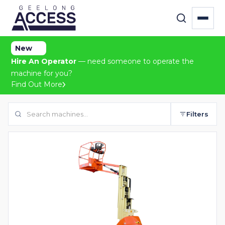
New
Hire An Operator
— need someone to operate the
machine for you?
Find Out More
Filters