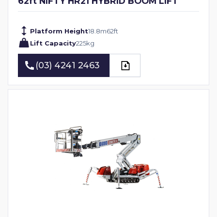
62ft NIFTY HR21 HYBRID BOOM LIFT
Platform Height
18.8
m
62
ft
Lift Capacity
225
kg
(03) 4241 2463
(03) 4241 2463