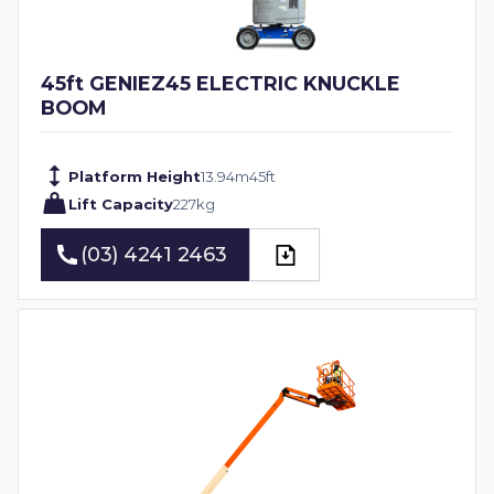
45ft GENIEZ45 ELECTRIC KNUCKLE
BOOM
Platform Height
13.94
m
45
ft
Lift Capacity
227
kg
(03) 4241 2463
(03) 4241 2463