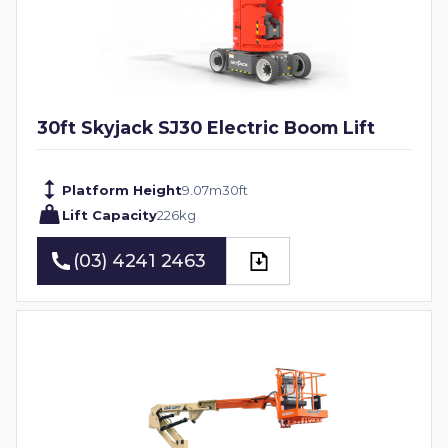
30ft Skyjack SJ30 Electric Boom Lift
Platform Height
9.07
m
30
ft
Lift Capacity
226
kg
(03) 4241 2463
(03) 4241 2463