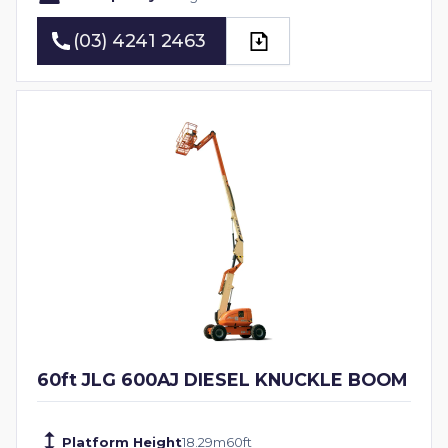
(03) 4241 2463
(03) 4241 2463
60ft JLG 600AJ DIESEL KNUCKLE BOOM
Platform Height
18.29
m
60
ft