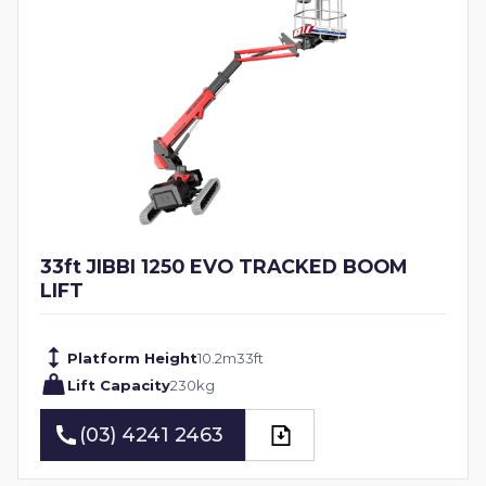
33ft JIBBI 1250 EVO TRACKED BOOM
LIFT
Platform Height
10.2
m
33
ft
Lift Capacity
230
kg
(03) 4241 2463
(03) 4241 2463