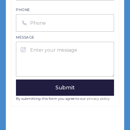
PHONE
MESSAGE
By submitting this form you agree to our
privacy policy