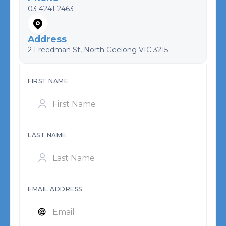
03 4241 2463
Address
2 Freedman St, North Geelong VIC 3215
FIRST NAME
LAST NAME
EMAIL ADDRESS