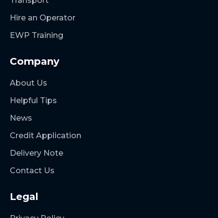
Transport
Hire an Operator
EWP Training
Company
About Us
Helpful Tips
News
Credit Application
Delivery Note
Contact Us
Legal