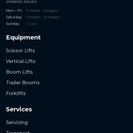
OPENING HOURS
Mon – Fri
7:00am – 5:00pm
Saturday
7:00am – 12:00pm
Sunday
Closed
Equipment
Scissor Lifts
Vertical Lifts
Boom Lifts
Trailer Booms
Forklifts
Services
Servicing