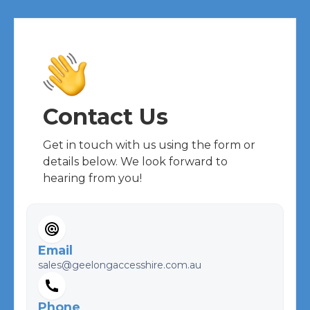
Contact Us
Get in touch with us using the form or
details below. We look forward to
hearing from you!
Email
sales@geelongaccesshire.com.au
Phone