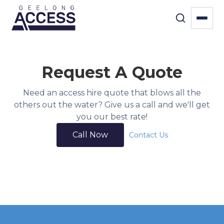
Request A Quote
Need an access hire quote that blows all the
others out the water? Give us a call and we'll get
you our best rate!
Call Now
Contact Us