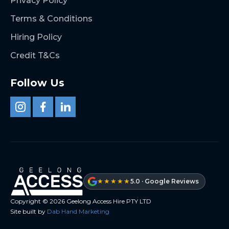
Privacy Policy
Terms & Conditions
Hiring Policy
Credit T&Cs
Follow Us
★★★★★
5.0 · Google Reviews
Copyright ©
2026
Geelong Access Hire PTY LTD
Site built by
Dab Hand Marketing