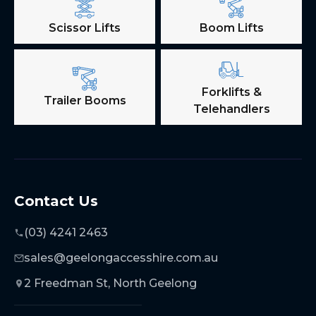
Scissor Lifts
Boom Lifts
Forklifts &
Trailer Booms
Telehandlers
Contact Us
(03) 4241 2463
sales@geelongaccesshire.com.au
2 Freedman St, North Geelong