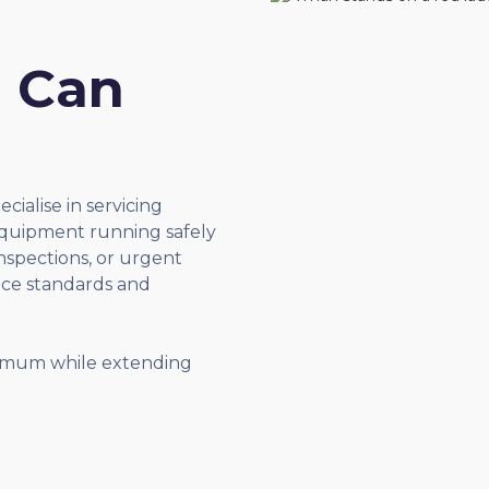
u Can
ecialise in servicing
quipment running safely
inspections, or urgent
nce standards and
nimum while extending