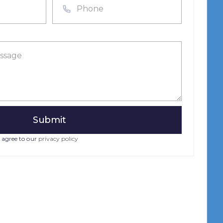
 agree to our
privacy policy