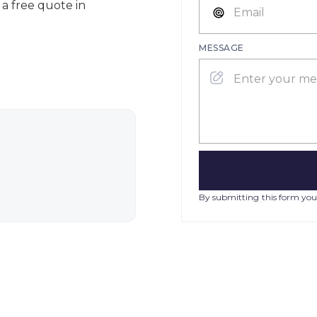
 a free quote in
MESSAGE
By submitting this form you