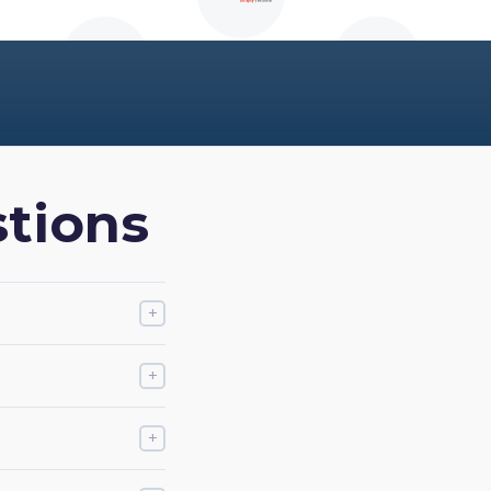
tions
+
+
+