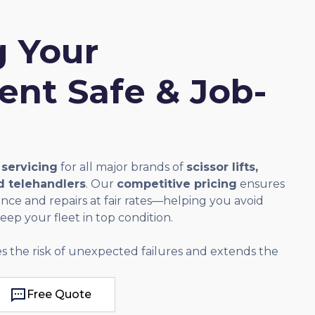
 Your
nt Safe & Job-
 servicing
for all major brands of
scissor lifts,
nd telehandlers
. Our
competitive pricing
ensures
ce and repairs at fair rates—helping you avoid
ep your fleet in top condition.
s the risk of unexpected failures and extends the
Free Quote
Free Quote