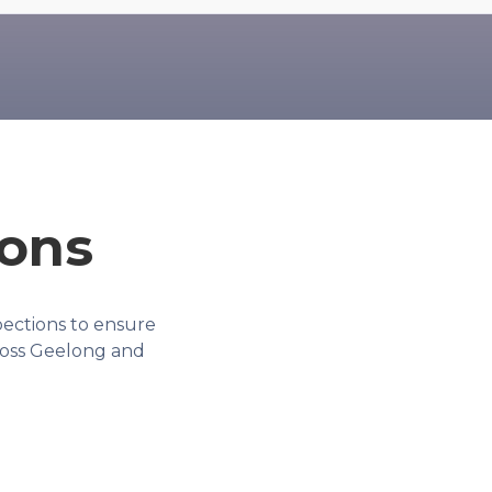
ions
ections to ensure
ross Geelong and