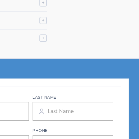
+
+
+
LAST NAME
PHONE