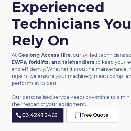
Experienced
Technicians Yo
Rely On
At
Geelong Access Hire
, our skilled technicians sp
EWPs, forklifts, and telehandlers
to keep your e
and efficiently. Whether it's routine maintenance, 
repairs, we ensure your machinery meets complia
performs at its best.
Our personalised service keeps downtime to a mi
the lifespan of your equipment.
03 4241 2463
Free Quote
Free Quote
03 4241 2463