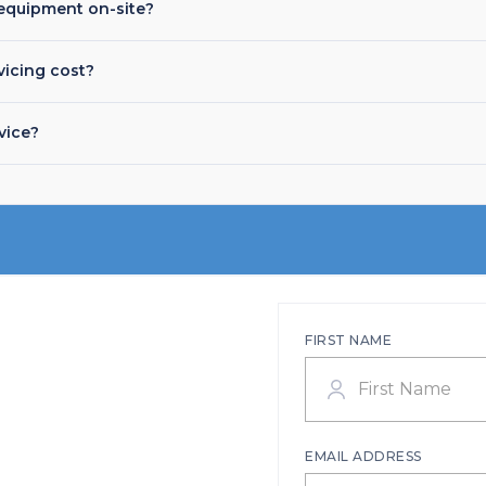
equipment on-site?
icing cost?
vice?
FIRST NAME
EMAIL ADDRESS