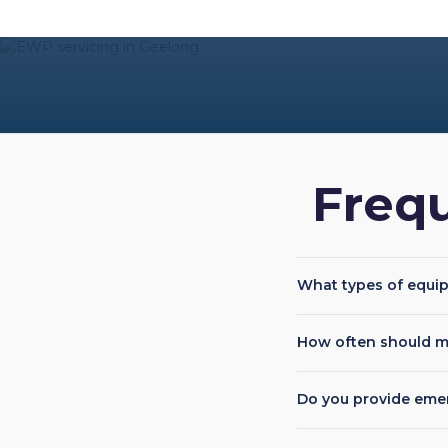
Freq
What types of equi
How often should m
Do you provide eme