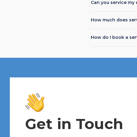
Can you service my 
How much does serv
How do I book a ser
Get in Touch