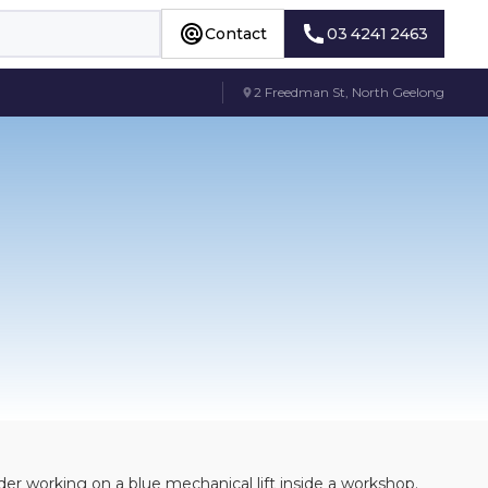
Contact
03 4241 2463
Contact
03 4241 2463
2 Freedman St, North Geelong