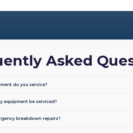
uently Asked Ques
pment do you service?
y equipment be serviced?
rgency breakdown repairs?