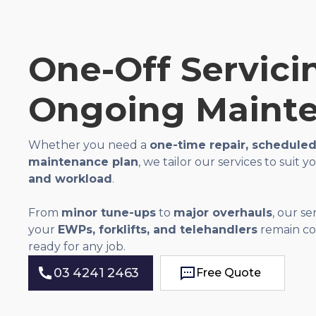
One-Off Servici
Ongoing Maint
Whether you need a
one-time repair, scheduled 
maintenance plan
, we tailor our services to suit 
and workload
.
From
minor tune-ups
to
major overhauls
, our s
your
EWPs, forklifts, and telehandlers
remain com
ready for any job.
03 4241 2463
Free Quote
Free Quote
03 4241 2463