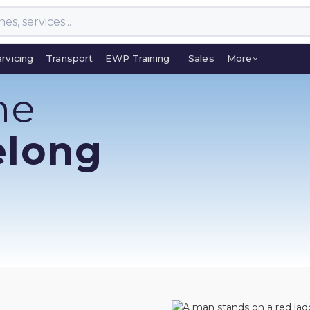
rvicing
Transport
EWP Training
Sales
More
rvicing
Transport
EWP Training
Sales
More
ne
elong