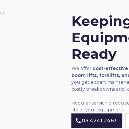
Keeping
Equipme
Ready
We offer
cost-effective
boom lifts, forklifts, a
you get expert maintenan
costly breakdowns and ke
Regular servicing reduce
life of your equipment.
03 4241 2463
03 4241 2463