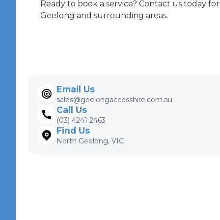
Ready to book a service? Contact us today for
Geelong and surrounding areas.
Email Us
sales@geelongaccesshire.com.au
Call Us
(03) 4241 2463
Find Us
North Geelong, VIC