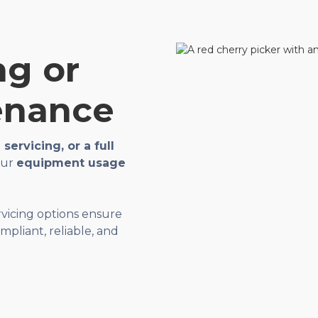
ng or
enance
servicing, or a full
your
equipment usage
ervicing options ensure
pliant, reliable, and