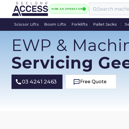
HIRE AN OPERATOR
Scissor Lifts
Boom Lifts
Forklifts
Pallet Jacks
Se
Scissor Lifts
Boom Lifts
Forklifts
Pallet Jacks
Se
EWP & Machi
Servicing Ge
03 4241 2463
Free Quote
Free Quote
03 4241 2463