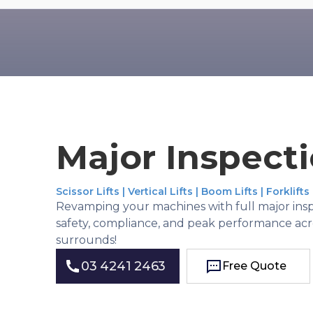
Major Inspect
Scissor Lifts | Vertical Lifts | Boom Lifts | Forklifts
Revamping your machines with full major insp
safety, compliance, and peak performance ac
surrounds!
03 4241 2463
Free Quote
Free Quote
03 4241 2463