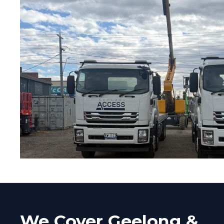
We Cover Geelong &