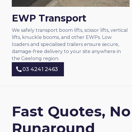
EWP Transport
We safely transport boom lifts, scissor lifts, vertical
lifts, knuckle booms, and other EWPs. Low
loaders and specialised trailers ensure secure,
damage-free delivery to your site anywhere in
the Geelong region.
03 4241 2463
03 4241 2463
Fast Quotes, No
Runaround