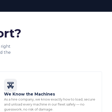
ort?
right
d the
We Know the Machines
As a hire company, we know exactly how to load, secure
and unload every machine in our fleet safely — no
guesswork, no risk of damage.