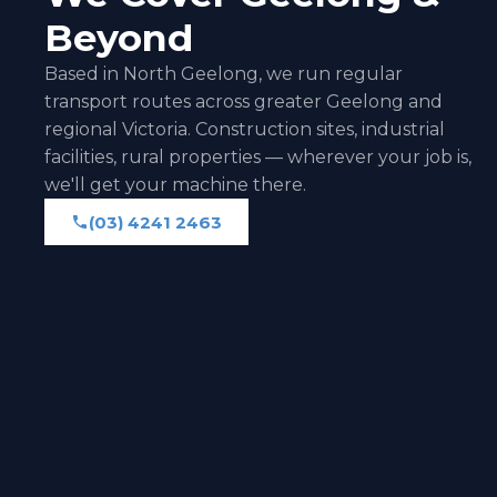
Beyond
Based in North Geelong, we run regular
transport routes across greater Geelong and
regional Victoria. Construction sites, industrial
facilities, rural properties — wherever your job is,
we'll get your machine there.
(03) 4241 2463
(03) 4241 2463