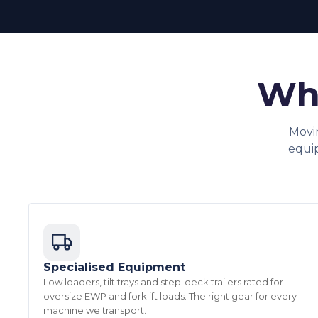
Why
Movi
equi
Specialised Equipment
Low loaders, tilt trays and step-deck trailers rated for
oversize EWP and forklift loads. The right gear for every
machine we transport.