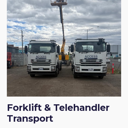
Forklift & Telehandler
Transport