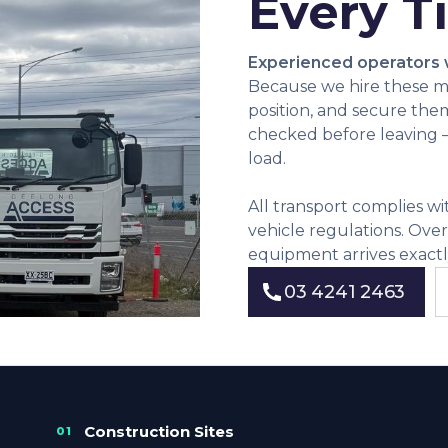
Every T
Experienced operators
Because we hire these m
position, and secure the
checked before leaving — 
load.
All transport complies w
vehicle regulations. Ove
equipment arrives exactl
03 4241 2463
03 4241 2463
Construction Sites
01