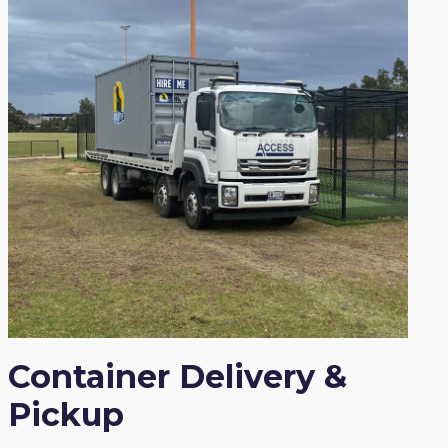
Container Delivery &
Pickup