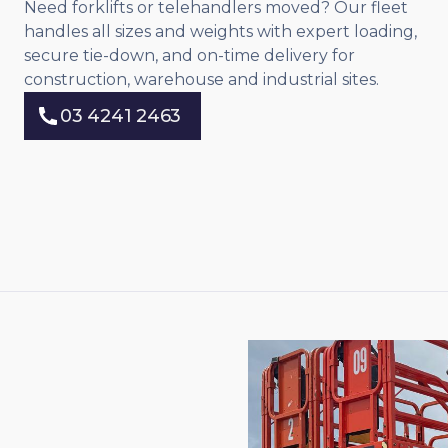
Need forklifts or telehandlers moved? Our fleet
handles all sizes and weights with expert loading,
secure tie-down, and on-time delivery for
construction, warehouse and industrial sites.
03 4241 2463
03 4241 2463