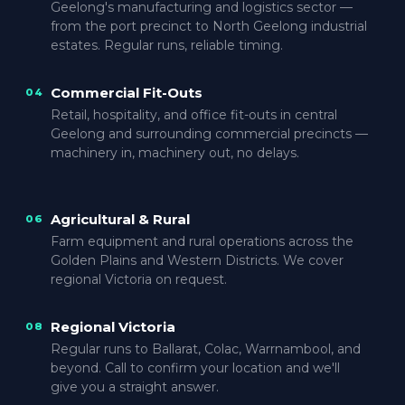
Geelong's manufacturing and logistics sector —
from the port precinct to North Geelong industrial
estates. Regular runs, reliable timing.
Commercial Fit-Outs
04
Retail, hospitality, and office fit-outs in central
Geelong and surrounding commercial precincts —
machinery in, machinery out, no delays.
Agricultural & Rural
06
Farm equipment and rural operations across the
Golden Plains and Western Districts. We cover
regional Victoria on request.
Regional Victoria
08
Regular runs to Ballarat, Colac, Warrnambool, and
beyond. Call to confirm your location and we'll
give you a straight answer.