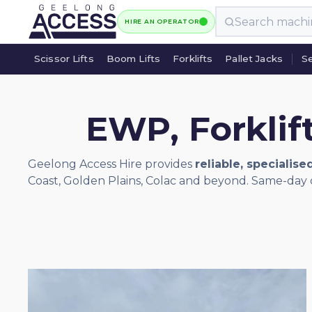
HIRE AN OPERATOR
Scissor Lifts
Boom Lifts
Forklifts
Pallet Jacks
Se
Scissor Lifts
Boom Lifts
Forklifts
Pallet Jacks
Se
EWP, Forklif
Geelong Access Hire provides
reliable, specialise
Coast, Golden Plains, Colac and beyond. Same-day d