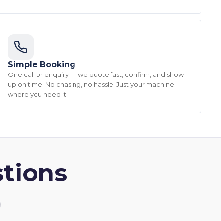
Simple Booking
One call or enquiry — we quote fast, confirm, and show
up on time. No chasing, no hassle. Just your machine
where you need it.
tions