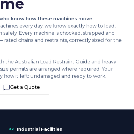
ime
 who know how these machines move
achines every day, we know exactly how to load,
m safely. Every machine is chocked, strapped and
rated chains and restraints, correctly sized for the
ith the Australian Load Restraint Guide and heavy
rsize permits are arranged where required. Your
y how it left: undamaged and ready to work.
Get a Quote
Get a Quote
Industrial Facilities
02