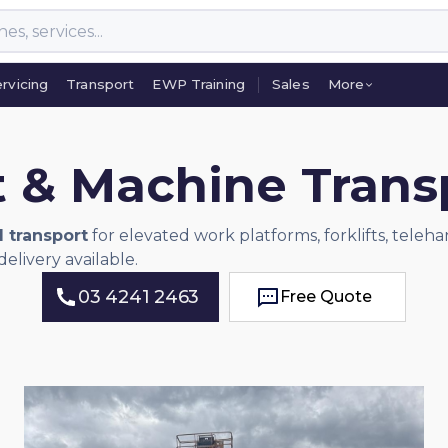
rvicing
Transport
EWP Training
Sales
More
rvicing
Transport
EWP Training
Sales
More
t & Machine Tran
d transport
for elevated work platforms, forklifts, teleh
elivery available.
03 4241 2463
Free Quote
Free Quote
03 4241 2463