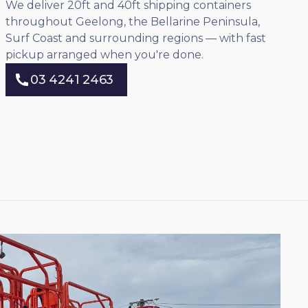
We deliver 20ft and 40ft shipping containers
throughout Geelong, the Bellarine Peninsula,
Surf Coast and surrounding regions — with fast
pickup arranged when you're done.
03 4241 2463
03 4241 2463