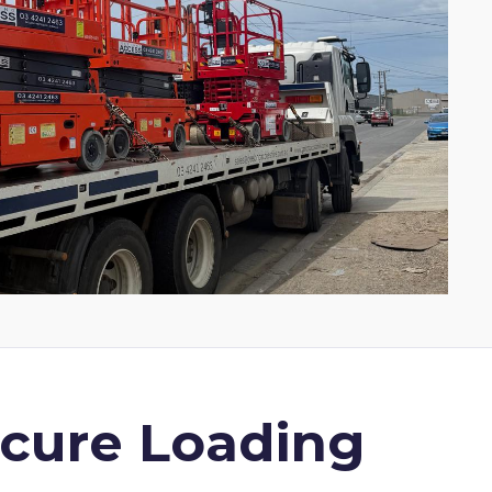
ecure Loading