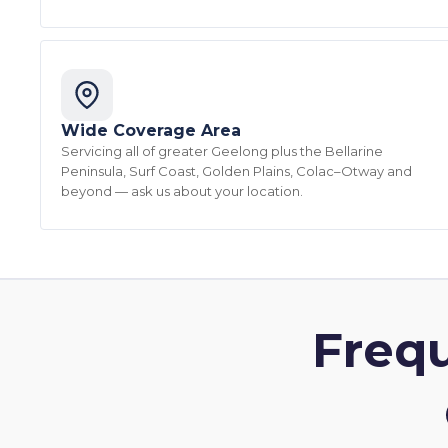
Wide Coverage Area
Servicing all of greater Geelong plus the Bellarine
Peninsula, Surf Coast, Golden Plains, Colac–Otway and
beyond — ask us about your location.
Freq