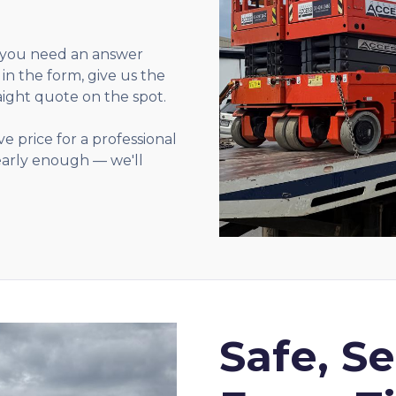
you need an answer
l in the form, give us the
aight quote on the spot.
e price for a professional
 early enough — we'll
Safe, S