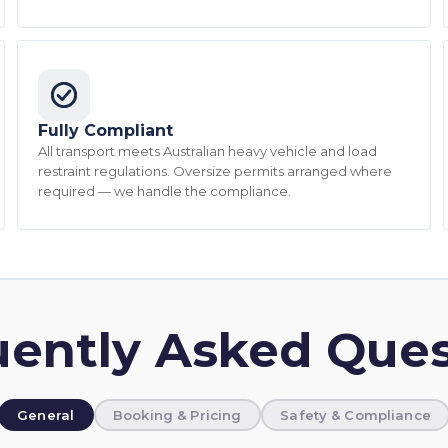
Fully Compliant
All transport meets Australian heavy vehicle and load
restraint regulations. Oversize permits arranged where
required — we handle the compliance.
uently Asked Ques
General
Booking & Pricing
Safety & Compliance