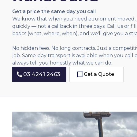
Get a price the same day you call
We know that when you need equipment moved, 
quickly — not a callback in three days. Call us or fil
basics (what, where, when), and we'll give you a str
No hidden fees. No long contracts. Just a competitiv
job. Same-day transport is available when you call
always tell you honestly what we can do.
03 4241 2463
Get a Quote
Get a Quote
03 4241 2463