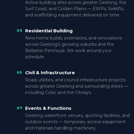
Active building sites across greater Geelong, the
Surf Coast, and Golden Plains — EWPs, forklifts,
and scaffolding equipment delivered on time.
Residential Building
03
New home builds, extensions, and renovations
across Geelong's growing suburbs and the
Bellarine Peninsula. We work around your
schedule.
Civil & Infrastructure
05
Road, utilities, and council infrastructure projects
across greater Geelong and surrounding shires —
including Colac and the Otways.
Events & Functions
07
Geelong waterfront venues, sporting facilities, and
outdoor events — temporary access equipment
and materials handling machinery.