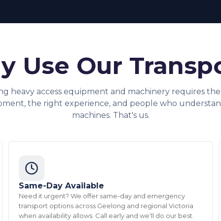
 Use Our Transp
ng heavy access equipment and machinery requires the 
pment, the right experience, and people who understan
machines. That's us.
Same-Day Available
Need it urgent? We offer same-day and emergency
transport options across Geelong and regional Victoria
when availability allows. Call early and we'll do our best.