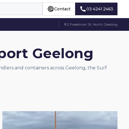
Contact
03 4241 2463
Contact
03 4241 2463
2 Freedman St, North Geelong
sport Geelong
andlers and containers across Geelong, the Surf