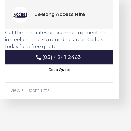
Geelong Access Hire
Get the best rates on access equipment hire
in Geelong and surrounding areas. Call us
today for a free quote.
(03) 4241 2463
(03) 4241 2463
Get a Quote
Get a Quote
← View all
Boom Lift
s