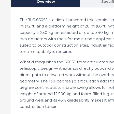
Overview
Specif
The JLG 660SJ is a diesel-powered telescopic (str
m (72 ft) and a platform height of 20 m (66 ft), wi
capacity is 250 kg unrestricted or up to 340 kg i
two operators with tools for most trade applicat
suited to outdoor construction sites, industrial fac
terrain capability is required.
What distinguishes the 660SJ from articulated boom
telescopic design — it extends directly outward w
direct path to elevated work without the over
geometry. The 130-degree jib articulation adds fle
degree continuous turntable swing allows full rot
weight of around 12,500 kg and foam-filled lug-t
ground well, and its 45% gradeability makes it effe
construction terrain.