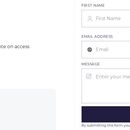
FIRST NAME
EMAIL ADDRESS
ote on access
MESSAGE
By submitting this form you