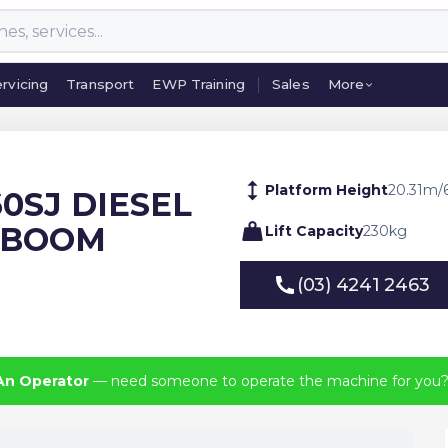
rvicing
Transport
EWP Training
Sales
More
rvicing
Transport
EWP Training
Sales
More
Platform Height
20.31
m
/
60SJ DIESEL
 BOOM
Lift Capacity
230
kg
(03) 4241 2463
(03) 4241 2463
An Operator
— need someone to operate the machine for you