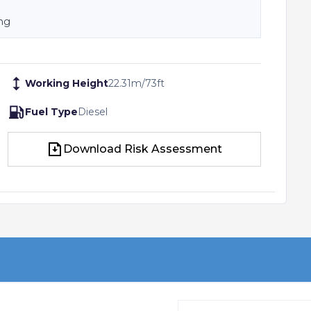
ing
Working Height
22.31
m
/
73
ft
Fuel Type
Diesel
Download Risk Assessment
Download Risk Assessment