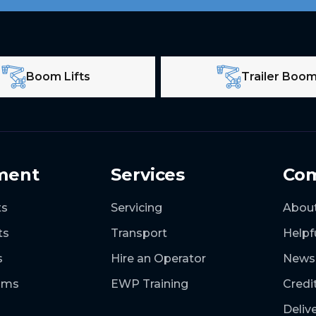
Boom Lifts
Trailer Boo
ment
Services
Co
ts
Servicing
Abou
ts
Transport
Helpf
s
Hire an Operator
News
ooms
EWP Training
Credi
Deliv