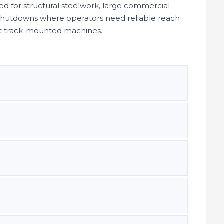
red for structural steelwork, large commercial
t shutdowns where operators need reliable reach
rt track-mounted machines.