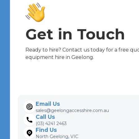
Get in Touch
Ready to hire? Contact us today for a free qu
equipment hire in Geelong.
Email Us
sales@geelongaccesshire.com.au
Call Us
(03) 4241 2463
Find Us
North Geelong, VIC