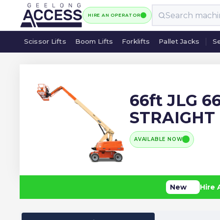
HIRE AN OPERATOR
Scissor Lifts
Boom Lifts
Forklifts
Pallet Jacks
Se
Scissor Lifts
Boom Lifts
Forklifts
Pallet Jacks
Se
66ft JLG 6
STRAIGHT
AVAILABLE NOW
New
Hire 