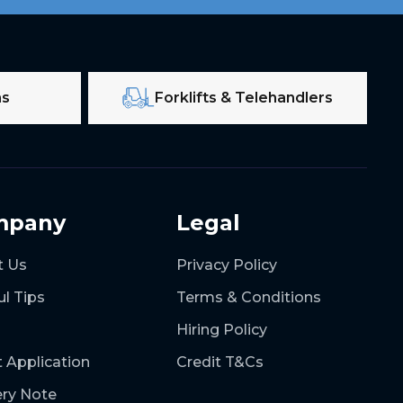
ms
Forklifts & Telehandlers
mpany
Legal
t Us
Privacy Policy
ul Tips
Terms & Conditions
Hiring Policy
t Application
Credit T&Cs
ery Note