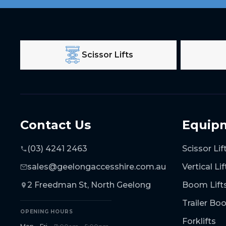
Scissor Lifts
Contact Us
Equip
(03) 4241 2463
Scissor Lif
sales@geelongaccesshire.com.au
Vertical Lif
2 Freedman St, North Geelong
Boom Lift
Trailer B
OPENING HOURS
Forklifts