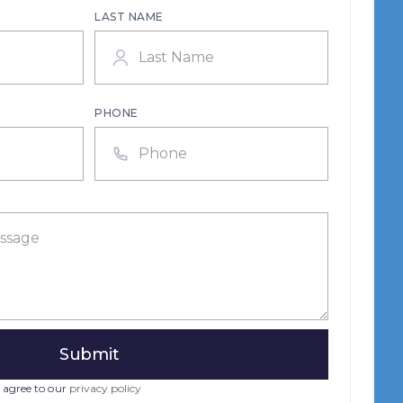
LAST NAME
PHONE
 agree to our
privacy policy