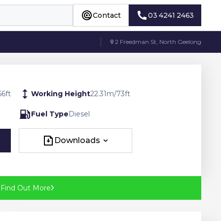
Contact
03 4241 2463
Contact
03 4241 2463
2 Freedman St, North Geelong
66
ft
Working Height
22.31
m
/
73
ft
Fuel Type
Diesel
Downloads
Downloads
?
Find Out More