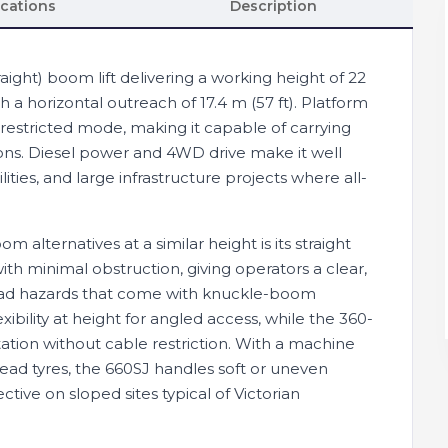
ications
Description
aight) boom lift delivering a working height of 22
th a horizontal outreach of 17.4 m (57 ft). Platform
n restricted mode, making it capable of carrying
ions. Diesel power and 4WD drive make it well
ilities, and large infrastructure projects where all-
 alternatives at a similar height is its straight
ith minimal obstruction, giving operators a clear,
head hazards that come with knuckle-boom
xibility at height for angled access, while the 360-
ation without cable restriction. With a machine
read tyres, the 660SJ handles soft or uneven
ctive on sloped sites typical of Victorian