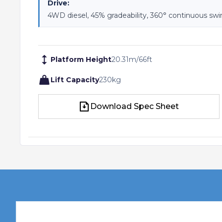
Drive:
4WD diesel, 45% gradeability, 360° continuous sw
Platform Height
20.31
m
/
66
ft
Lift Capacity
230
kg
Download Spec Sheet
Download Spec Sheet