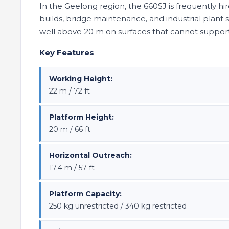
In the Geelong region, the 660SJ is frequently hi
builds, bridge maintenance, and industrial plan
well above 20 m on surfaces that cannot suppo
Key Features
Working Height:
22 m / 72 ft
Platform Height:
20 m / 66 ft
Horizontal Outreach:
17.4 m / 57 ft
Platform Capacity:
250 kg unrestricted / 340 kg restricted